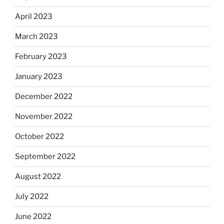
April 2023
March 2023
February 2023
January 2023
December 2022
November 2022
October 2022
September 2022
August 2022
July 2022
June 2022