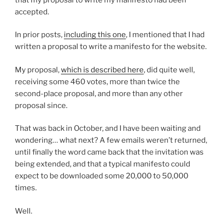
accepted.
In prior posts,
including this one
, I mentioned that I had
written a proposal to write a manifesto for the website.
My proposal,
which is described here
, did quite well,
receiving some 460 votes, more than twice the
second-place proposal, and more than any other
proposal since.
That was back in October, and I have been waiting and
wondering… what next? A few emails weren’t returned,
until finally the word came back that the invitation was
being extended, and that a typical manifesto could
expect to be downloaded some 20,000 to 50,000
times.
Well.