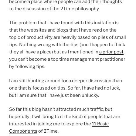
become a place where people can add their thoughts
to the discussion of the 2Time philosophy.
The problem that I have found with this invitation is
that the websites and blogs that I have read on the
topic of productivity are heavily based on piles of small
tips. Nothing wrong with the tips (and I happen to think
they all have a place) but as I mentioned in
a prior post
,
you can’t become a top time management practitioner
by following tips.
I am still hunting around for a deeper discussion than
one that is focused on tips. So far, I have had no luck,
but I am sure that I have just been unlucky.
So far this blog hasn’t attracted much traffic, but
hopefully it will bring to it the kind of people that are
interested in joining me to explore the
11 Basic
Components
of 2Time.