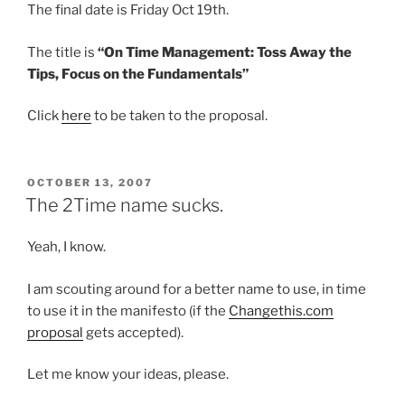
The final date is Friday Oct 19th.
The title is
“On Time Management: Toss Away the
Tips, Focus on the Fundamentals”
Click
here
to be taken to the proposal.
POSTED
OCTOBER 13, 2007
ON
The 2Time name sucks.
Yeah, I know.
I am scouting around for a better name to use, in time
to use it in the manifesto (if the
Changethis.com
proposal
gets accepted).
Let me know your ideas, please.