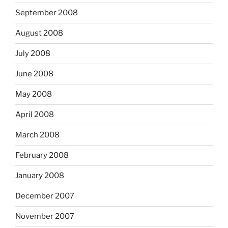
September 2008
August 2008
July 2008
June 2008
May 2008
April 2008
March 2008
February 2008
January 2008
December 2007
November 2007