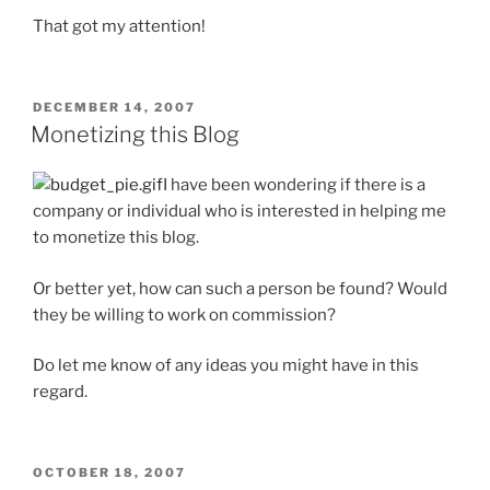
That got my attention!
POSTED
DECEMBER 14, 2007
ON
Monetizing this Blog
I have been wondering if there is a
company or individual who is interested in helping me
to monetize this blog.
Or better yet, how can such a person be found? Would
they be willing to work on commission?
Do let me know of any ideas you might have in this
regard.
POSTED
OCTOBER 18, 2007