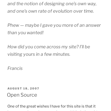
and the notion of designing one’s own way,
and one’s own rate of evolution over time.
Phew — maybe I gave you more of an answer
than you wanted!
How did you come across my site? I’ll be
visiting yours in a few minutes.
Francis
POSTED
AUGUST 18, 2007
ON
Open Source
One of the great wishes I have for this site is that it