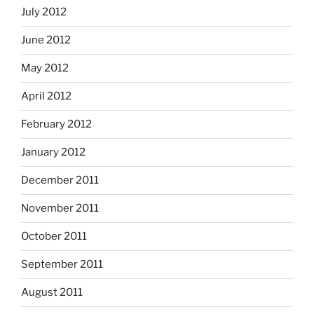
July 2012
June 2012
May 2012
April 2012
February 2012
January 2012
December 2011
November 2011
October 2011
September 2011
August 2011