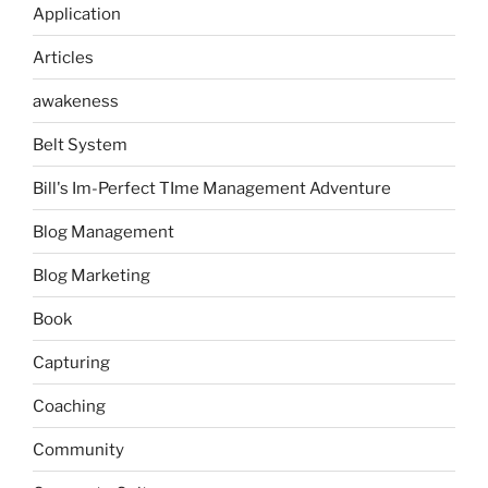
Application
Articles
awakeness
Belt System
Bill's Im-Perfect TIme Management Adventure
Blog Management
Blog Marketing
Book
Capturing
Coaching
Community