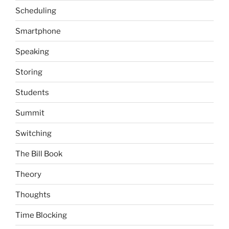
Scheduling
Smartphone
Speaking
Storing
Students
Summit
Switching
The Bill Book
Theory
Thoughts
Time Blocking