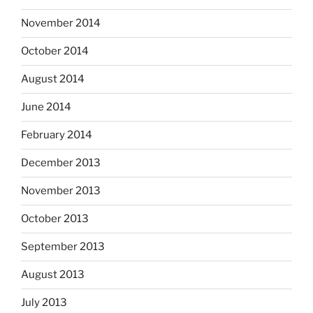
November 2014
October 2014
August 2014
June 2014
February 2014
December 2013
November 2013
October 2013
September 2013
August 2013
July 2013