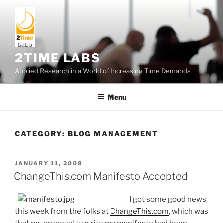
Skip
to
content
2TIME LABS
Applied Research in a World of Increasing Time Demands
Menu
CATEGORY:
BLOG MANAGEMENT
POSTED
JANUARY 11, 2008
ON
ChangeThis.com Manifesto Accepted
I got some good news
this week from the folks at
ChangeThis.com
, which was
that my proposal to write my manifesto had been