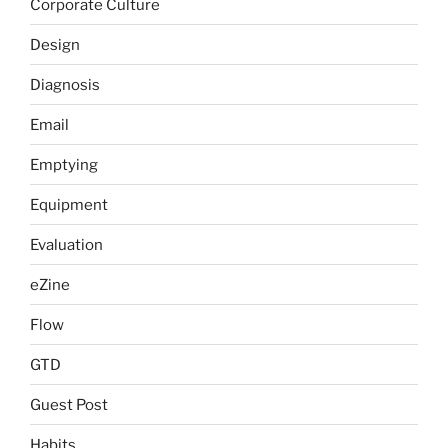
Corporate Culture
Design
Diagnosis
Email
Emptying
Equipment
Evaluation
eZine
Flow
GTD
Guest Post
Habits