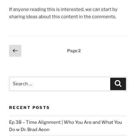
If anyone reading this is interested, we can start by
sharing ideas about this content in the comments.
Posts
Previous
Page
2
page
pagination
Search
Search
for:
RECENT POSTS
Ep 38 – Time Alignment | Who You Are and What You
Do w Dr. Brad Aeon