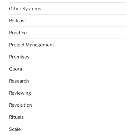
Other Systems
Podcast
Practice
Project Management
Promises
Quora
Research
Reviewing
Revolution
Rituals
Scale