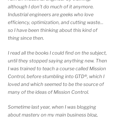
although I don’t do much of it anymore.
Industrial engineers are geeks who love
efficiency, optimization, and cutting waste…
so I have been thinking about this kind of
thing since then.
I read all the books I could find on the subject,
until they stopped saying anything new. Then
I was trained to teach a course called Mission
Control, before stumbling into GTD®, which I
loved and which seemed to be the source of
many of the ideas of Mission Control.
Sometime last year, when I was blogging
about mastery on my main business blog,