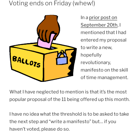
ON
Voting ends on Friday (whew!)
In a
prior post on
September 20th
, I
mentioned that I had
entered my proposal
to write a new,
hopefully
revolutionary,
manifesto on the skill
of time management.
What I have neglected to mention is that it’s the most
popular proposal of the 11 being offered up this month.
I have no idea what the threshold is to be asked to take
the next step and “write a manifesto” but… if you
haven’t voted, please do so.