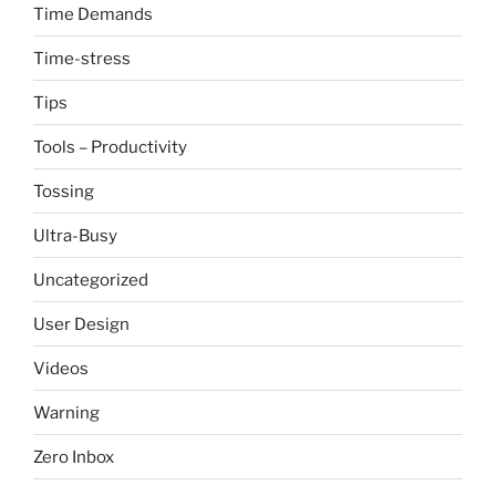
Time Demands
Time-stress
Tips
Tools – Productivity
Tossing
Ultra-Busy
Uncategorized
User Design
Videos
Warning
Zero Inbox