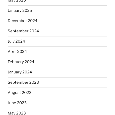
May 2025
January 2025
December 2024
September 2024
July 2024
April 2024
February 2024
January 2024
September 2023
August 2023
June 2023
May 2023