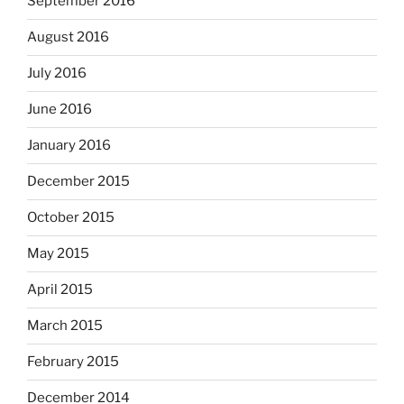
September 2016
August 2016
July 2016
June 2016
January 2016
December 2015
October 2015
May 2015
April 2015
March 2015
February 2015
December 2014