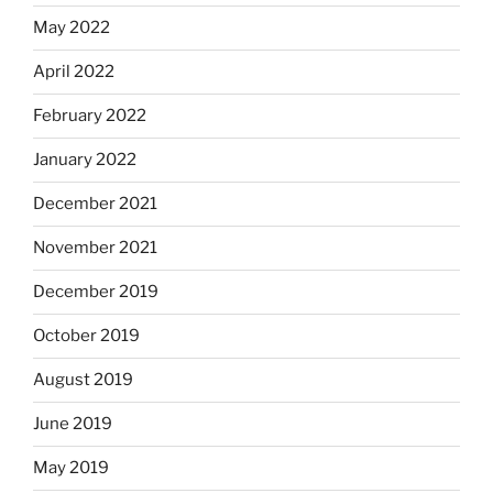
May 2022
April 2022
February 2022
January 2022
December 2021
November 2021
December 2019
October 2019
August 2019
June 2019
May 2019