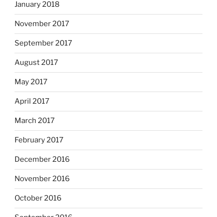
January 2018
November 2017
September 2017
August 2017
May 2017
April 2017
March 2017
February 2017
December 2016
November 2016
October 2016