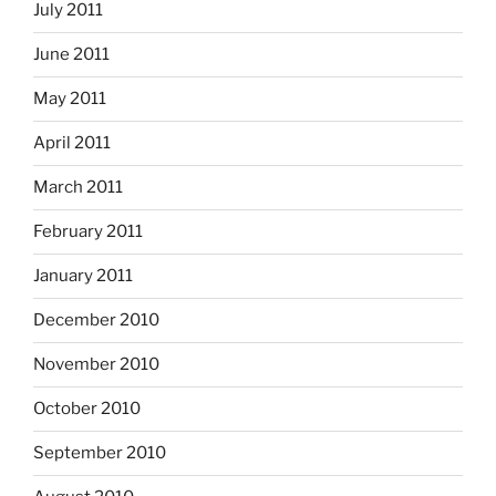
July 2011
June 2011
May 2011
April 2011
March 2011
February 2011
January 2011
December 2010
November 2010
October 2010
September 2010