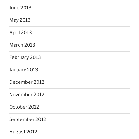
June 2013
May 2013
April 2013
March 2013
February 2013
January 2013
December 2012
November 2012
October 2012
September 2012
August 2012