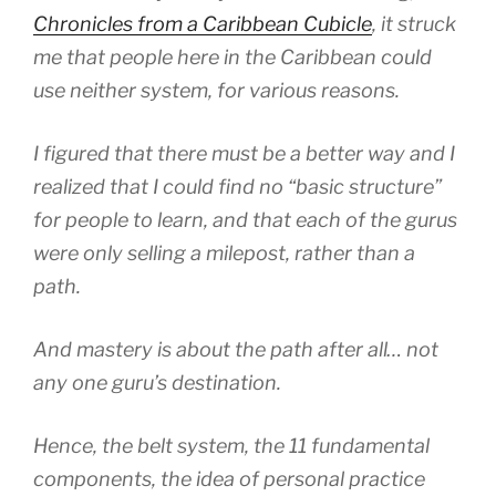
Chronicles from a Caribbean Cubicle
, it struck
me that people here in the Caribbean could
use neither system, for various reasons.
I figured that there must be a better way and I
realized that I could find no “basic structure”
for people to learn, and that each of the gurus
were only selling a milepost, rather than a
path.
And mastery is about the path after all… not
any one guru’s destination.
Hence, the belt system, the 11 fundamental
components, the idea of personal practice