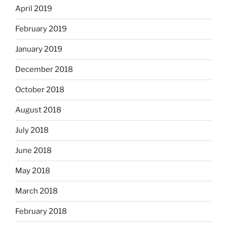
April 2019
February 2019
January 2019
December 2018
October 2018
August 2018
July 2018
June 2018
May 2018
March 2018
February 2018