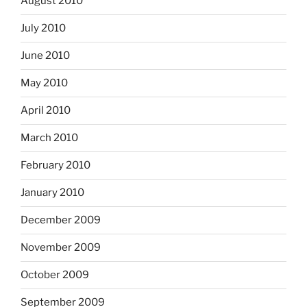
August 2010
July 2010
June 2010
May 2010
April 2010
March 2010
February 2010
January 2010
December 2009
November 2009
October 2009
September 2009