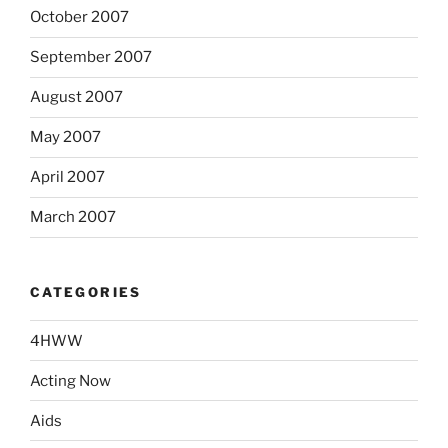
October 2007
September 2007
August 2007
May 2007
April 2007
March 2007
CATEGORIES
4HWW
Acting Now
Aids