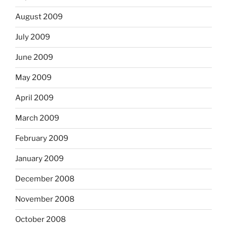
August 2009
July 2009
June 2009
May 2009
April 2009
March 2009
February 2009
January 2009
December 2008
November 2008
October 2008