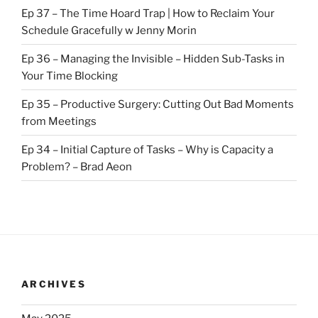
Ep 37 – The Time Hoard Trap | How to Reclaim Your
Schedule Gracefully w Jenny Morin
Ep 36 – Managing the Invisible – Hidden Sub-Tasks in
Your Time Blocking
Ep 35 – Productive Surgery: Cutting Out Bad Moments
from Meetings
Ep 34 – Initial Capture of Tasks – Why is Capacity a
Problem? – Brad Aeon
ARCHIVES