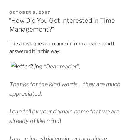
POSTED
OCTOBER 5, 2007
ON
“How Did You Get Interested in Time
Management?”
The above question came in from a reader, and I
answered it in this way:
“Dear reader”,
Thanks for the kind words… they are much
appreciated.
I can tell by your domain name that we are
already of like mind!
I am an industrial engineer by training,