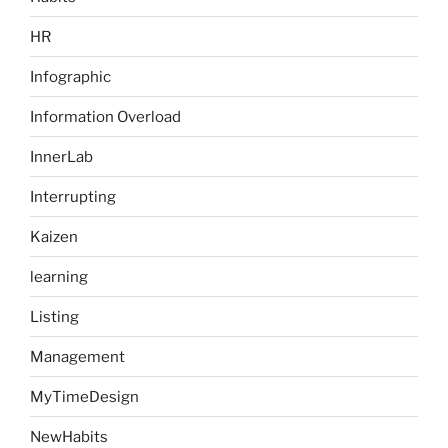
HR
Infographic
Information Overload
InnerLab
Interrupting
Kaizen
learning
Listing
Management
MyTimeDesign
NewHabits