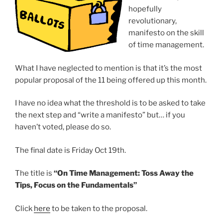
hopefully
revolutionary,
manifesto on the skill
of time management.
What I have neglected to mention is that it’s the most
popular proposal of the 11 being offered up this month.
I have no idea what the threshold is to be asked to take
the next step and “write a manifesto” but… if you
haven’t voted, please do so.
The final date is Friday Oct 19th.
The title is
“On Time Management: Toss Away the
Tips, Focus on the Fundamentals”
Click
here
to be taken to the proposal.