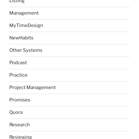
Listing
Management
MyTimeDesign
NewHabits
Other Systems
Podcast
Practice
Project Management
Promises
Quora
Research
Reviewing