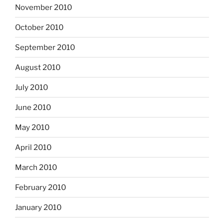
November 2010
October 2010
September 2010
August 2010
July 2010
June 2010
May 2010
April 2010
March 2010
February 2010
January 2010