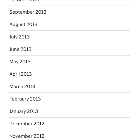
September 2013
August 2013
July 2013
June 2013
May 2013
April 2013
March 2013
February 2013
January 2013
December 2012
November 2012