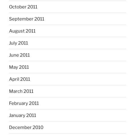
October 2011
September 2011
August 2011
July 2011
June 2011
May 2011
April 2011
March 2011
February 2011
January 2011
December 2010