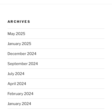
ARCHIVES
May 2025
January 2025
December 2024
September 2024
July 2024
April 2024
February 2024
January 2024