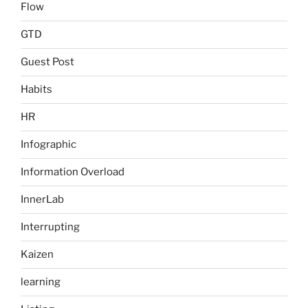
Flow
GTD
Guest Post
Habits
HR
Infographic
Information Overload
InnerLab
Interrupting
Kaizen
learning