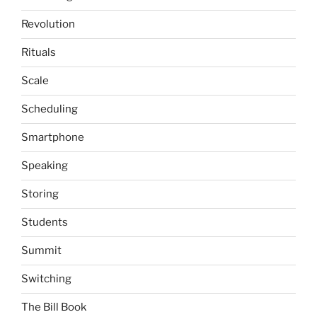
Revolution
Rituals
Scale
Scheduling
Smartphone
Speaking
Storing
Students
Summit
Switching
The Bill Book