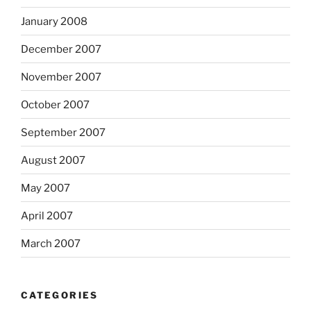
January 2008
December 2007
November 2007
October 2007
September 2007
August 2007
May 2007
April 2007
March 2007
CATEGORIES