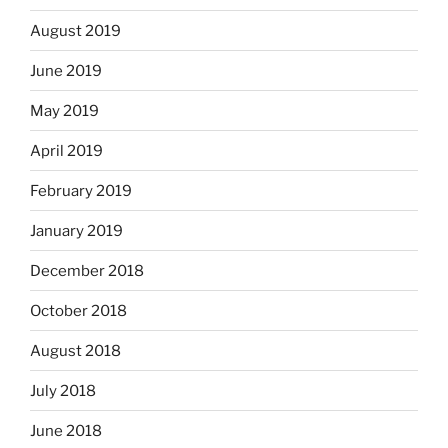
August 2019
June 2019
May 2019
April 2019
February 2019
January 2019
December 2018
October 2018
August 2018
July 2018
June 2018