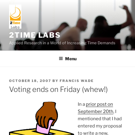
Skip
to
content
2TIME LABS
Applied Research in a World of Increasing Time Demands
Menu
POSTED
OCTOBER 18, 2007
BY
FRANCIS WADE
ON
Voting ends on Friday (whew!)
In a
prior post on
September 20th
, I
mentioned that I had
entered my proposal
to write a new,