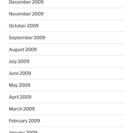
December 2009
November 2009
October 2009
September 2009
August 2009
July 2009
June 2009
May 2009
April 2009
March 2009
February 2009
January 2009