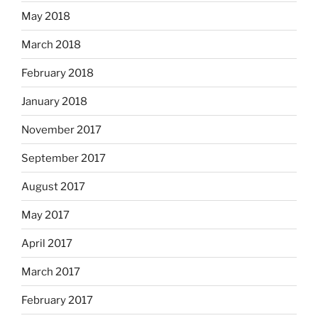
May 2018
March 2018
February 2018
January 2018
November 2017
September 2017
August 2017
May 2017
April 2017
March 2017
February 2017