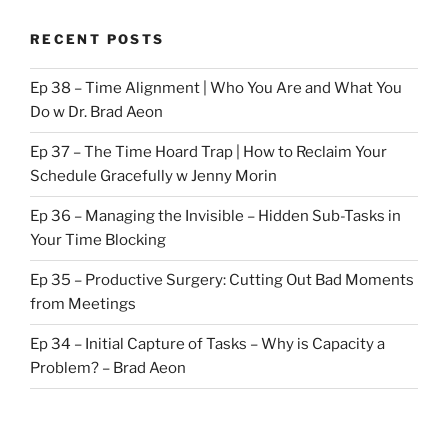
RECENT POSTS
Ep 38 – Time Alignment | Who You Are and What You
Do w Dr. Brad Aeon
Ep 37 – The Time Hoard Trap | How to Reclaim Your
Schedule Gracefully w Jenny Morin
Ep 36 – Managing the Invisible – Hidden Sub-Tasks in
Your Time Blocking
Ep 35 – Productive Surgery: Cutting Out Bad Moments
from Meetings
Ep 34 – Initial Capture of Tasks – Why is Capacity a
Problem? – Brad Aeon