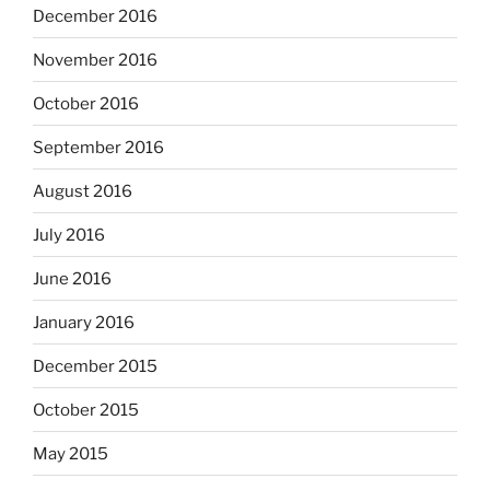
December 2016
November 2016
October 2016
September 2016
August 2016
July 2016
June 2016
January 2016
December 2015
October 2015
May 2015