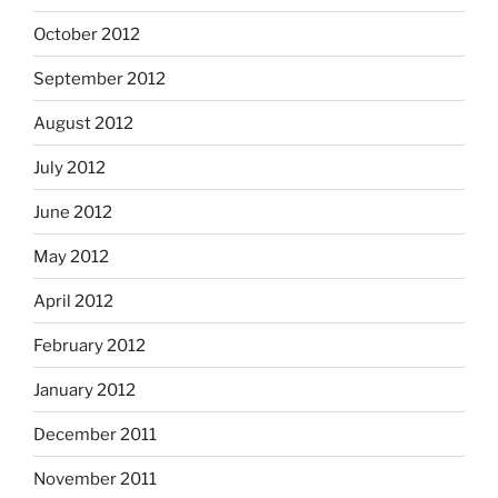
October 2012
September 2012
August 2012
July 2012
June 2012
May 2012
April 2012
February 2012
January 2012
December 2011
November 2011