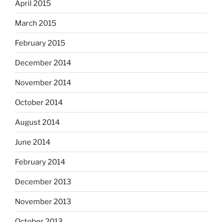
April 2015
March 2015
February 2015
December 2014
November 2014
October 2014
August 2014
June 2014
February 2014
December 2013
November 2013
October 2013