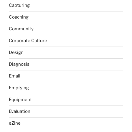
Capturing
Coaching
Community
Corporate Culture
Design
Diagnosis
Email
Emptying
Equipment
Evaluation
eZine