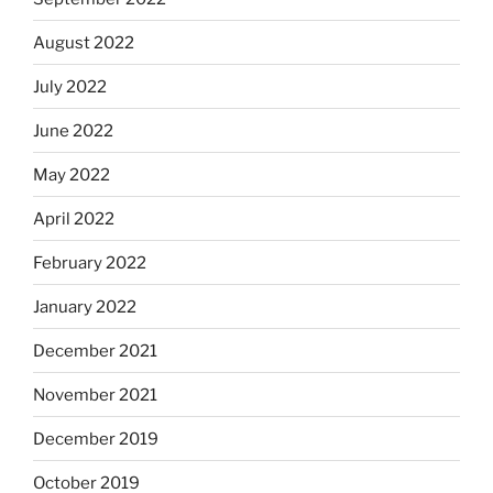
August 2022
July 2022
June 2022
May 2022
April 2022
February 2022
January 2022
December 2021
November 2021
December 2019
October 2019