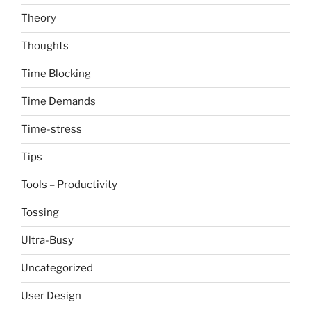
Theory
Thoughts
Time Blocking
Time Demands
Time-stress
Tips
Tools – Productivity
Tossing
Ultra-Busy
Uncategorized
User Design