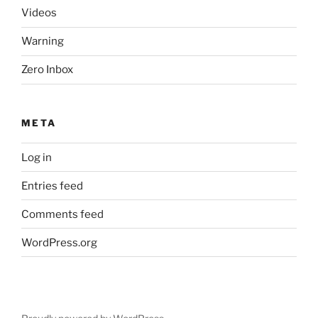
Videos
Warning
Zero Inbox
META
Log in
Entries feed
Comments feed
WordPress.org