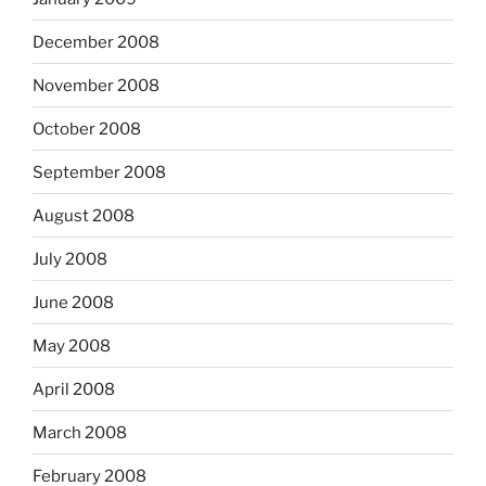
December 2008
November 2008
October 2008
September 2008
August 2008
July 2008
June 2008
May 2008
April 2008
March 2008
February 2008