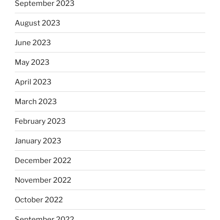
September 2023
August 2023
June 2023
May 2023
April 2023
March 2023
February 2023
January 2023
December 2022
November 2022
October 2022
September 2022