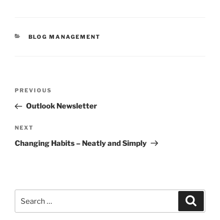
CATEGORIES
BLOG MANAGEMENT
Post
Previous
PREVIOUS
navigation
Post
Outlook Newsletter
Next
NEXT
Post
Changing Habits – Neatly and Simply
Search
Search
for: