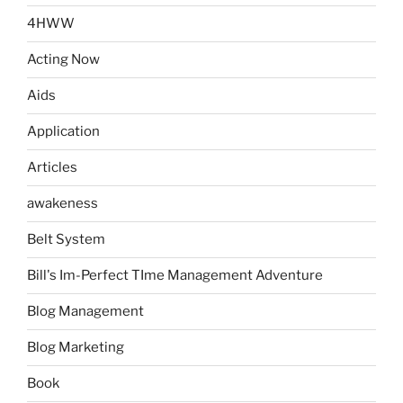
4HWW
Acting Now
Aids
Application
Articles
awakeness
Belt System
Bill's Im-Perfect TIme Management Adventure
Blog Management
Blog Marketing
Book