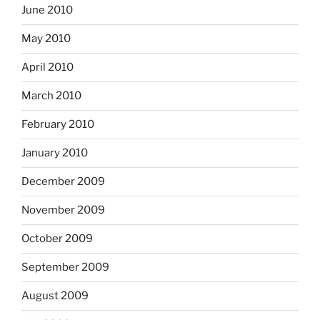
June 2010
May 2010
April 2010
March 2010
February 2010
January 2010
December 2009
November 2009
October 2009
September 2009
August 2009