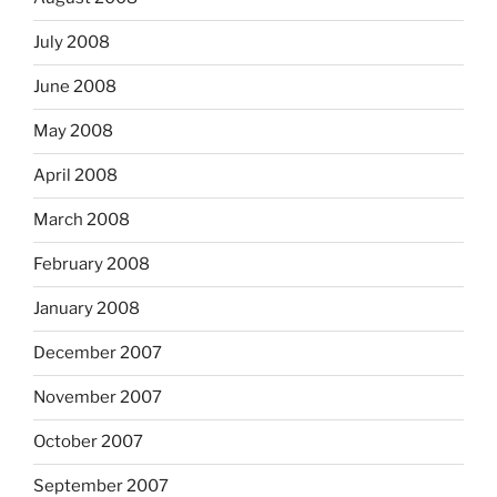
July 2008
June 2008
May 2008
April 2008
March 2008
February 2008
January 2008
December 2007
November 2007
October 2007
September 2007