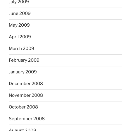
July 2009
June 2009
May 2009
April 2009
March 2009
February 2009
January 2009
December 2008
November 2008
October 2008
September 2008
August 2008