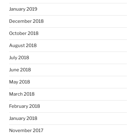
January 2019
December 2018
October 2018
August 2018
July 2018
June 2018
May 2018
March 2018
February 2018
January 2018
November 2017