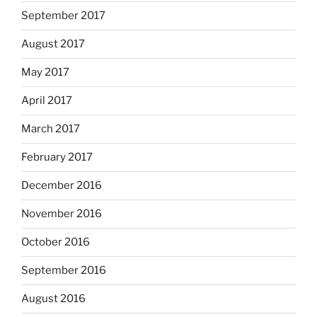
September 2017
August 2017
May 2017
April 2017
March 2017
February 2017
December 2016
November 2016
October 2016
September 2016
August 2016