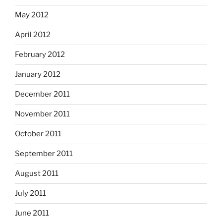
May 2012
April 2012
February 2012
January 2012
December 2011
November 2011
October 2011
September 2011
August 2011
July 2011
June 2011