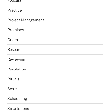
Podcast
Practice
Project Management
Promises
Quora
Research
Reviewing
Revolution
Rituals
Scale
Scheduling
Smartphone