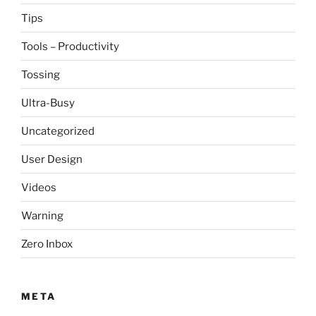
Tips
Tools – Productivity
Tossing
Ultra-Busy
Uncategorized
User Design
Videos
Warning
Zero Inbox
META