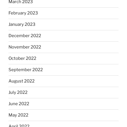
March 2023
February 2023
January 2023
December 2022
November 2022
October 2022
September 2022
August 2022
July 2022
June 2022
May 2022
April 2022