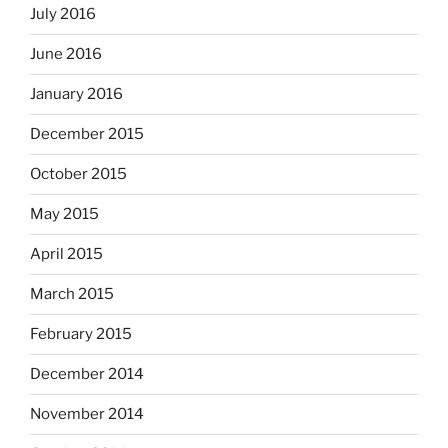
July 2016
June 2016
January 2016
December 2015
October 2015
May 2015
April 2015
March 2015
February 2015
December 2014
November 2014