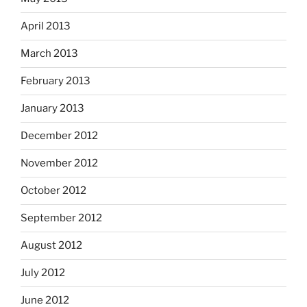
April 2013
March 2013
February 2013
January 2013
December 2012
November 2012
October 2012
September 2012
August 2012
July 2012
June 2012