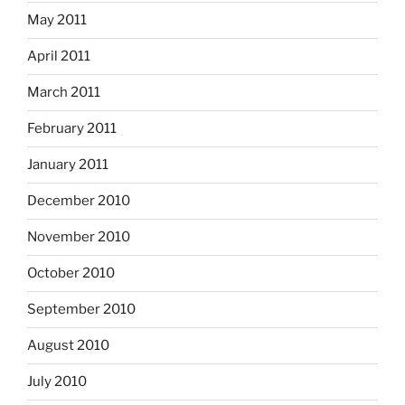
May 2011
April 2011
March 2011
February 2011
January 2011
December 2010
November 2010
October 2010
September 2010
August 2010
July 2010