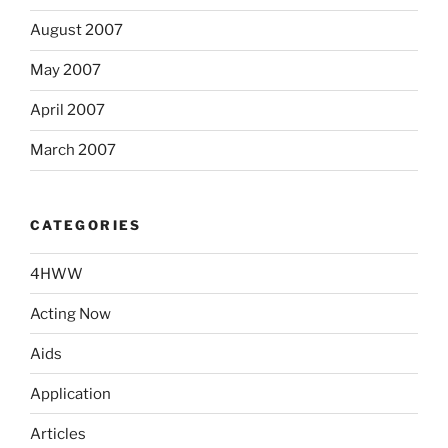
August 2007
May 2007
April 2007
March 2007
CATEGORIES
4HWW
Acting Now
Aids
Application
Articles