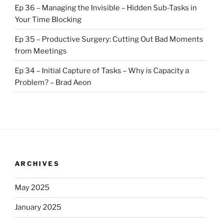
Ep 36 – Managing the Invisible – Hidden Sub-Tasks in
Your Time Blocking
Ep 35 – Productive Surgery: Cutting Out Bad Moments
from Meetings
Ep 34 – Initial Capture of Tasks – Why is Capacity a
Problem? – Brad Aeon
ARCHIVES
May 2025
January 2025