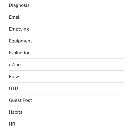
Diagnosis
Email
Emptying
Equipment
Evaluation
eZine
Flow
GTD
Guest Post
Habits
HR