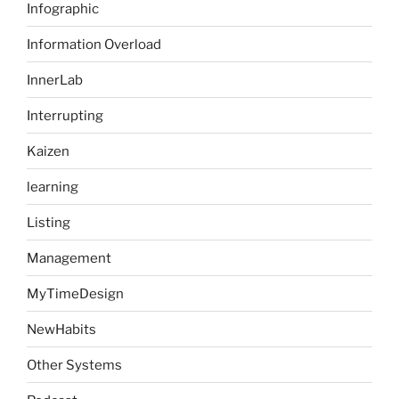
Infographic
Information Overload
InnerLab
Interrupting
Kaizen
learning
Listing
Management
MyTimeDesign
NewHabits
Other Systems