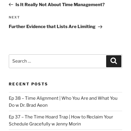
navigation
Post
Is It Really Not About Time Management?
Next
NEXT
Post
Further Evidence that Lists Are Limiting
Search
Search
for:
RECENT POSTS
Ep 38 – Time Alignment | Who You Are and What You
Do w Dr. Brad Aeon
Ep 37 – The Time Hoard Trap | How to Reclaim Your
Schedule Gracefully w Jenny Morin