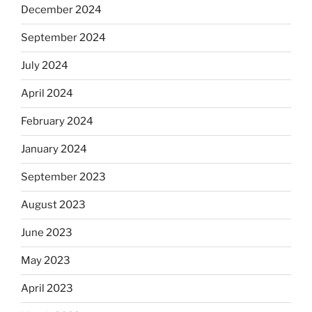
December 2024
September 2024
July 2024
April 2024
February 2024
January 2024
September 2023
August 2023
June 2023
May 2023
April 2023