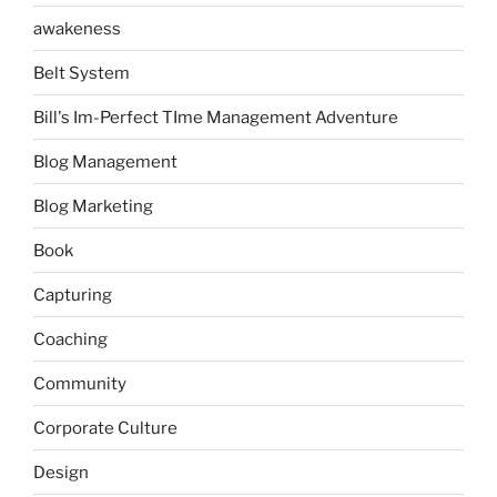
awakeness
Belt System
Bill's Im-Perfect TIme Management Adventure
Blog Management
Blog Marketing
Book
Capturing
Coaching
Community
Corporate Culture
Design