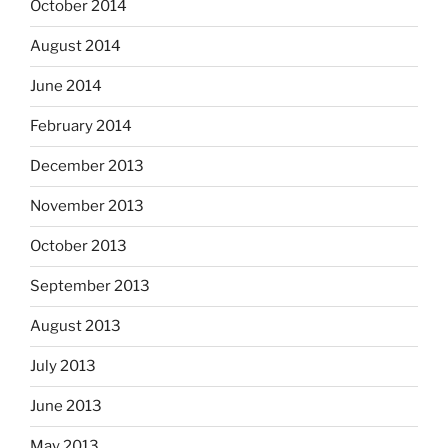
October 2014
August 2014
June 2014
February 2014
December 2013
November 2013
October 2013
September 2013
August 2013
July 2013
June 2013
May 2013