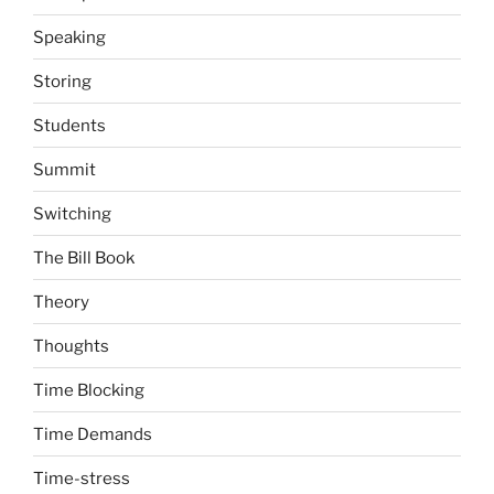
Speaking
Storing
Students
Summit
Switching
The Bill Book
Theory
Thoughts
Time Blocking
Time Demands
Time-stress