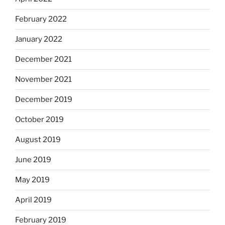
February 2022
January 2022
December 2021
November 2021
December 2019
October 2019
August 2019
June 2019
May 2019
April 2019
February 2019