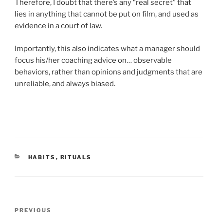
Therefore, I doubt that there’s any “real secret” that
lies in anything that cannot be put on film, and used as
evidence in a court of law.
Importantly, this also indicates what a manager should
focus his/her coaching advice on… observable
behaviors, rather than opinions and judgments that are
unreliable, and always biased.
CATEGORIES
HABITS
,
RITUALS
Post
Previous
PREVIOUS