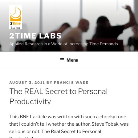
Skip
to
content
2TIME LABS
Applied Research in a World of Increasing Time Demands
Menu
POSTED
AUGUST 3, 2011
BY
FRANCIS WADE
ON
The REAL Secret to Personal
Productivity
This BNET article was written with such a cheeky tone
that I couldn’t tell whether the author, Steve Tobak, was
serious or not:
The Real Secret to Personal