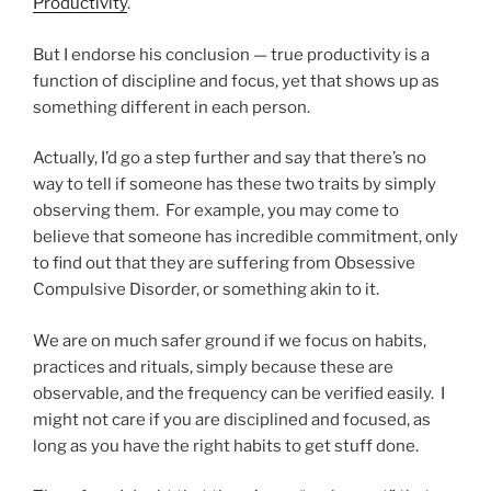
Productivity
.
But I endorse his conclusion — true productivity is a
function of discipline and focus, yet that shows up as
something different in each person.
Actually, I’d go a step further and say that there’s no
way to tell if someone has these two traits by simply
observing them. For example, you may come to
believe that someone has incredible commitment, only
to find out that they are suffering from Obsessive
Compulsive Disorder, or something akin to it.
We are on much safer ground if we focus on habits,
practices and rituals, simply because these are
observable, and the frequency can be verified easily. I
might not care if you are disciplined and focused, as
long as you have the right habits to get stuff done.