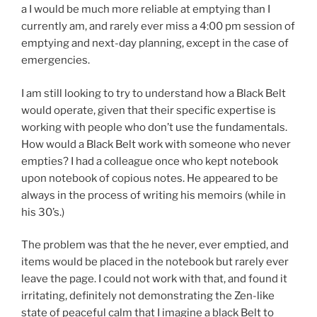
a I would be much more reliable at emptying than I
currently am, and rarely ever miss a 4:00 pm session of
emptying and next-day planning, except in the case of
emergencies.
I am still looking to try to understand how a Black Belt
would operate, given that their specific expertise is
working with people who don’t use the fundamentals.
How would a Black Belt work with someone who never
empties? I had a colleague once who kept notebook
upon notebook of copious notes. He appeared to be
always in the process of writing his memoirs (while in
his 30’s.)
The problem was that the he never, ever emptied, and
items would be placed in the notebook but rarely ever
leave the page. I could not work with that, and found it
irritating, definitely not demonstrating the Zen-like
state of peaceful calm that I imagine a black Belt to