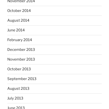
November 2014
October 2014
August 2014
June 2014
February 2014
December 2013
November 2013
October 2013
September 2013
August 2013
July 2013
June 2013