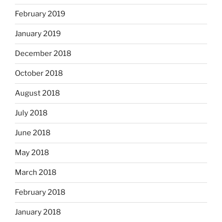
February 2019
January 2019
December 2018
October 2018
August 2018
July 2018
June 2018
May 2018
March 2018
February 2018
January 2018