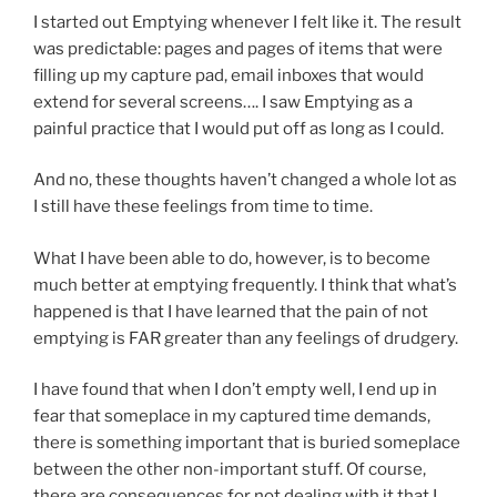
I started out Emptying whenever I felt like it. The result
was predictable: pages and pages of items that were
filling up my capture pad, email inboxes that would
extend for several screens…. I saw Emptying as a
painful practice that I would put off as long as I could.
And no, these thoughts haven’t changed a whole lot as
I still have these feelings from time to time.
What I have been able to do, however, is to become
much better at emptying frequently. I think that what’s
happened is that I have learned that the pain of not
emptying is FAR greater than any feelings of drudgery.
I have found that when I don’t empty well, I end up in
fear that someplace in my captured time demands,
there is something important that is buried someplace
between the other non-important stuff. Of course,
there are consequences for not dealing with it that I