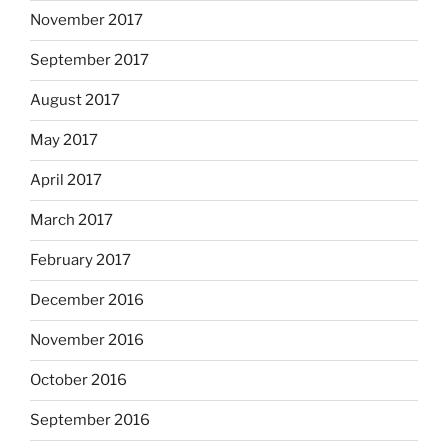
November 2017
September 2017
August 2017
May 2017
April 2017
March 2017
February 2017
December 2016
November 2016
October 2016
September 2016