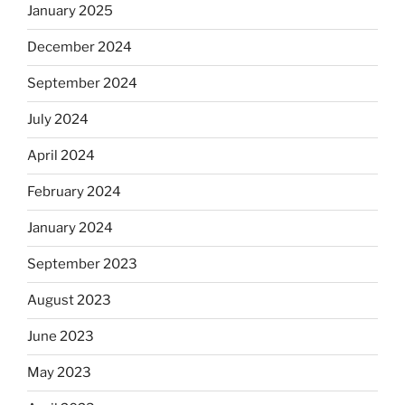
January 2025
December 2024
September 2024
July 2024
April 2024
February 2024
January 2024
September 2023
August 2023
June 2023
May 2023