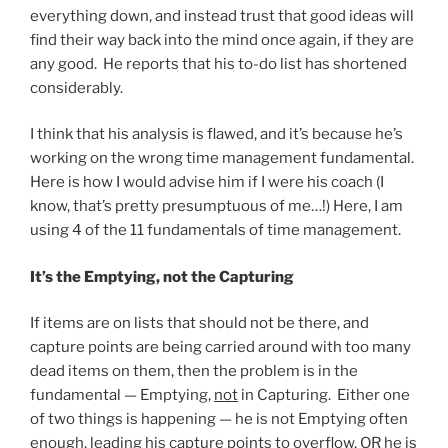
everything down, and instead trust that good ideas will
find their way back into the mind once again, if they are
any good. He reports that his to-do list has shortened
considerably.
I think that his analysis is flawed, and it’s because he’s
working on the wrong time management fundamental.
Here is how I would advise him if I were his coach (I
know, that’s pretty presumptuous of me…!) Here, I am
using 4 of the 11 fundamentals of time management.
It’s the Emptying, not the Capturing
If items are on lists that should not be there, and
capture points are being carried around with too many
dead items on them, then the problem is in the
fundamental — Emptying,
not
in Capturing. Either one
of two things is happening — he is not Emptying often
enough, leading his capture points to overflow, OR he is