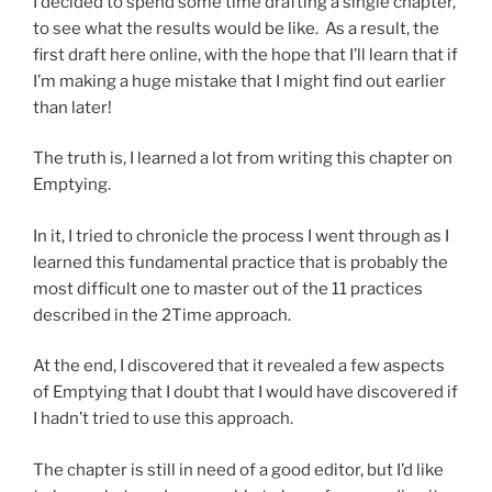
I decided to spend some time drafting a single chapter,
to see what the results would be like. As a result, the
first draft here online, with the hope that I’ll learn that if
I’m making a huge mistake that I might find out earlier
than later!
The truth is, I learned a lot from writing this chapter on
Emptying.
In it, I tried to chronicle the process I went through as I
learned this fundamental practice that is probably the
most difficult one to master out of the 11 practices
described in the 2Time approach.
At the end, I discovered that it revealed a few aspects
of Emptying that I doubt that I would have discovered if
I hadn’t tried to use this approach.
The chapter is still in need of a good editor, but I’d like