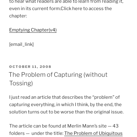
to hear what readers are able to learn from reading it,
even in its current form.Click here to access the
chapter:
Emptying Chapter(v4)
[email_link]
POSTED
OCTOBER 11, 2008
ON
The Problem of Capturing (without
Tossing)
I just read an article that describes the “problem” of
capturing everything, in which I think, by the end, the
solution turns out to be worse than the original issue.
The article can be found at Merlin Mann’s site — 43
folders — under the title:
The Problem of Ubiquitous