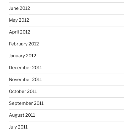
June 2012
May 2012
April 2012
February 2012
January 2012
December 2011
November 2011
October 2011
September 2011
August 2011
July 2011