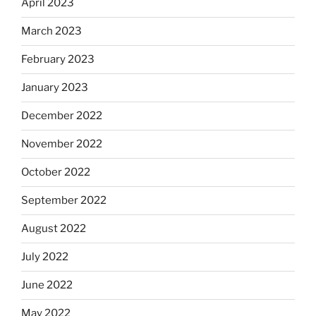
April 2023
March 2023
February 2023
January 2023
December 2022
November 2022
October 2022
September 2022
August 2022
July 2022
June 2022
May 2022