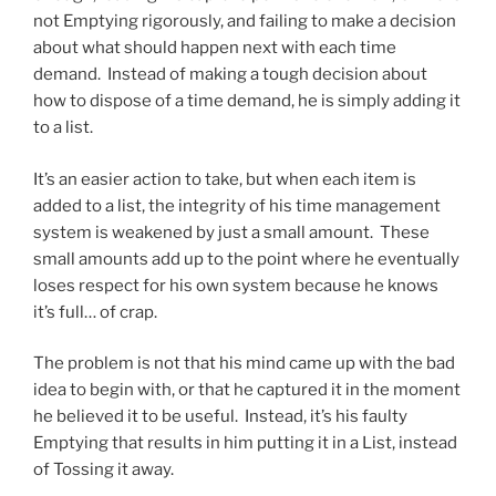
not Emptying rigorously, and failing to make a decision
about what should happen next with each time
demand. Instead of making a tough decision about
how to dispose of a time demand, he is simply adding it
to a list.
It’s an easier action to take, but when each item is
added to a list, the integrity of his time management
system is weakened by just a small amount. These
small amounts add up to the point where he eventually
loses respect for his own system because he knows
it’s full… of crap.
The problem is not that his mind came up with the bad
idea to begin with, or that he captured it in the moment
he believed it to be useful. Instead, it’s his faulty
Emptying that results in him putting it in a List, instead
of Tossing it away.