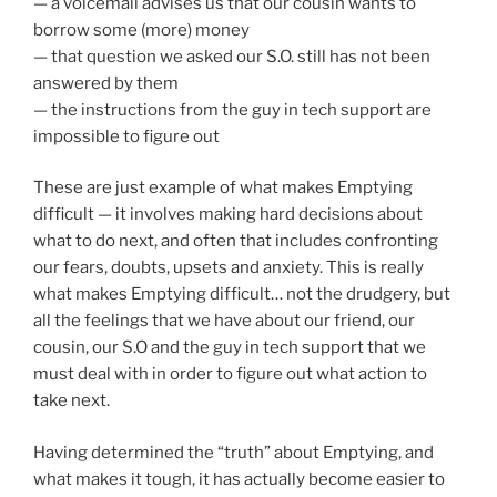
— a voicemail advises us that our cousin wants to
borrow some (more) money
— that question we asked our S.O. still has not been
answered by them
— the instructions from the guy in tech support are
impossible to figure out
These are just example of what makes Emptying
difficult — it involves making hard decisions about
what to do next, and often that includes confronting
our fears, doubts, upsets and anxiety. This is really
what makes Emptying difficult… not the drudgery, but
all the feelings that we have about our friend, our
cousin, our S.O and the guy in tech support that we
must deal with in order to figure out what action to
take next.
Having determined the “truth” about Emptying, and
what makes it tough, it has actually become easier to