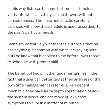
In this way, lists can become bottomless, timeless
voids into which anything can be thrown, without
consequences. Their use needs to be carefully
balanced with how the schedule is used, according to
the user’s particular needs.
I can’t say definitively whether the author’s situation
has anything in common with what I am saying here,
but I do know that it applied to me before I was forced
to schedule with greater skill.
The benefit of knowing the fundamentals lies in the
fact that a user can better target their analyses of their
own time management systems. Like a decent
mechanic, they have an in-depth appreciation of how
the system works, and can move quickly from
symptoms to cure in a matter of minutes.