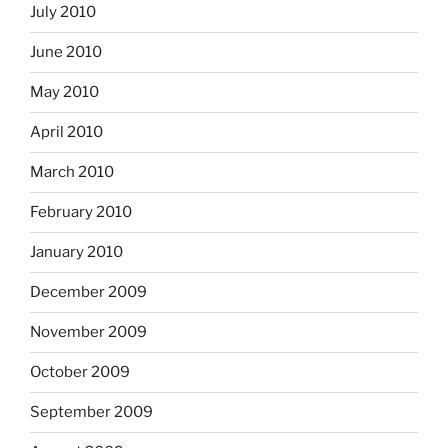
July 2010
June 2010
May 2010
April 2010
March 2010
February 2010
January 2010
December 2009
November 2009
October 2009
September 2009