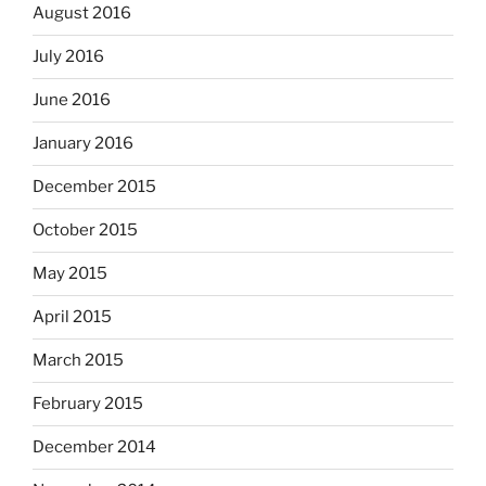
August 2016
July 2016
June 2016
January 2016
December 2015
October 2015
May 2015
April 2015
March 2015
February 2015
December 2014