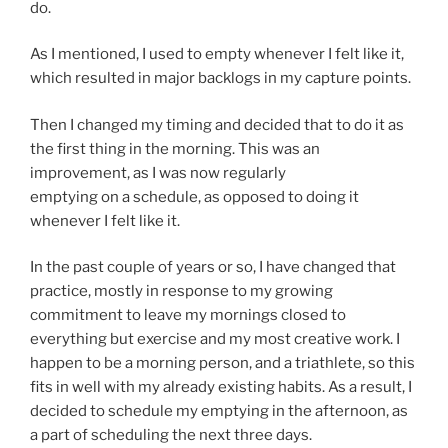
do.
As I mentioned, I used to empty whenever I felt like it,
which resulted in major backlogs in my capture points.
Then I changed my timing and decided that to do it as
the first thing in the morning. This was an
improvement, as I was now regularly
emptying on a schedule, as opposed to doing it
whenever I felt like it.
In the past couple of years or so, I have changed that
practice, mostly in response to my growing
commitment to leave my mornings closed to
everything but exercise and my most creative work. I
happen to be a morning person, and a triathlete, so this
fits in well with my already existing habits. As a result, I
decided to schedule my emptying in the afternoon, as
a part of scheduling the next three days.