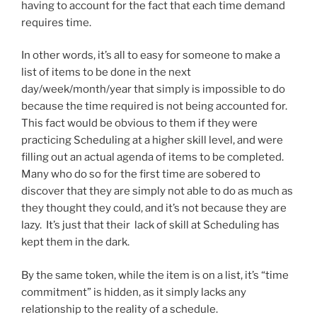
having to account for the fact that each time demand
requires time.
In other words, it’s all to easy for someone to make a
list of items to be done in the next
day/week/month/year that simply is impossible to do
because the time required is not being accounted for.
This fact would be obvious to them if they were
practicing Scheduling at a higher skill level, and were
filling out an actual agenda of items to be completed.
Many who do so for the first time are sobered to
discover that they are simply not able to do as much as
they thought they could, and it’s not because they are
lazy. It’s just that their lack of skill at Scheduling has
kept them in the dark.
By the same token, while the item is on a list, it’s “time
commitment” is hidden, as it simply lacks any
relationship to the reality of a schedule.