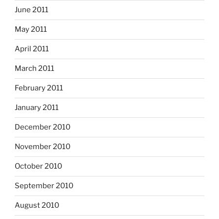
June 2011
May 2011
April 2011
March 2011
February 2011
January 2011
December 2010
November 2010
October 2010
September 2010
August 2010