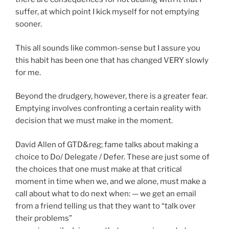
suffer, at which point I kick myself for not emptying
sooner.
This all sounds like common-sense but I assure you
this habit has been one that has changed VERY slowly
for me.
Beyond the drudgery, however, there is a greater fear.
Emptying involves confronting a certain reality with
decision that we must make in the moment.
David Allen of GTD&reg; fame talks about making a
choice to Do/ Delegate / Defer. These are just some of
the choices that one must make at that critical
moment in time when we, and we alone, must make a
call about what to do next when: — we get an email
from a friend telling us that they want to “talk over
their problems”