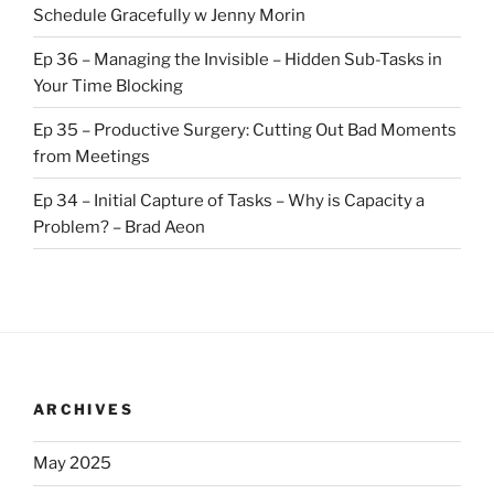
Schedule Gracefully w Jenny Morin
Ep 36 – Managing the Invisible – Hidden Sub-Tasks in
Your Time Blocking
Ep 35 – Productive Surgery: Cutting Out Bad Moments
from Meetings
Ep 34 – Initial Capture of Tasks – Why is Capacity a
Problem? – Brad Aeon
ARCHIVES
May 2025