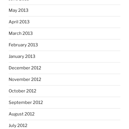
May 2013
April 2013
March 2013
February 2013
January 2013
December 2012
November 2012
October 2012
September 2012
August 2012
July 2012