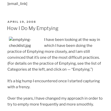
[email_link]
POSTED
APRIL 19, 2008
ON
How I Do My Emptying
I have been looking at the way in
which I have been doing the
practice of Emptying more closely, and I am still
convinced that it’s one of the most difficult practices.
(For details on the practice of Emptying, see the list of
Categories at the left, and click on — “Emptying.”)
It’s a big hump I encountered once I started capturing
with a frenzy.
Over the years, I have changed my approach in order to
try to empty more frequently and more smoothly.