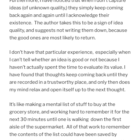
Furthermore, I have noticed that when I don’t capture
ideas (of unknown quality,) they simply keep coming
back again and again until I acknowledge their
existence. The author takes this to be a sign of idea
quality, and suggests not writing them down, because
the good ones are most likely to return.
I don’t have that particular experience, especially when
I can’t tell whether an idea is good or not because I
haven’t actually spent the time to evaluate its value. I
have found that thoughts keep coming back until they
are recorded in a trustworthy place, and only then does
my mind relax and open itself up to the next thought.
It’s like making a mental list of stuff to buy at the
grocery store, and working hard to remember it for the
next 30 minutes until one is walking down the first
aisle of the supermarket. All of that work to remember
the contents of the list could have been saved by