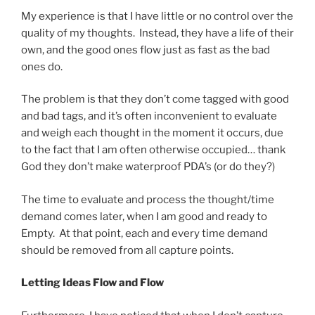
My experience is that I have little or no control over the
quality of my thoughts. Instead, they have a life of their
own, and the good ones flow just as fast as the bad
ones do.
The problem is that they don’t come tagged with good
and bad tags, and it’s often inconvenient to evaluate
and weigh each thought in the moment it occurs, due
to the fact that I am often otherwise occupied… thank
God they don’t make waterproof PDA’s (or do they?)
The time to evaluate and process the thought/time
demand comes later, when I am good and ready to
Empty. At that point, each and every time demand
should be removed from all capture points.
Letting Ideas Flow and Flow