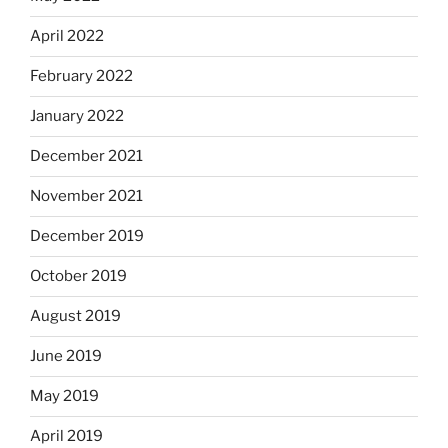
April 2022
February 2022
January 2022
December 2021
November 2021
December 2019
October 2019
August 2019
June 2019
May 2019
April 2019