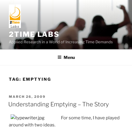
Skip
to
content
2TIME LABS
Applied Research in a World of Increasing Time Demands
Menu
TAG:
EMPTYING
POSTED
MARCH 26, 2009
ON
Understanding Emptying – The Story
For some time, I have played
around with two ideas.