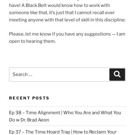
have! A Black Belt would know how to work with
someone like that, it’s just that I cannot recall ever
meeting anyone with that level of skill in this discipline.
Please, let me know if you have any suggestions — I am
open to hearing them.
Search
Search
for:
RECENT POSTS
Ep 38 – Time Alignment | Who You Are and What You
Do w Dr. Brad Aeon
Ep 37 – The Time Hoard Trap | How to Reclaim Your