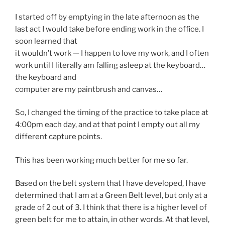
I started off by emptying in the late afternoon as the
last act I would take before ending work in the office. I
soon learned that
it wouldn’t work — I happen to love my work, and I often
work until I literally am falling asleep at the keyboard…
the keyboard and
computer are my paintbrush and canvas…
So, I changed the timing of the practice to take place at
4:00pm each day, and at that point I empty out all my
different capture points.
This has been working much better for me so far.
Based on the belt system that I have developed, I have
determined that I am at a Green Belt level, but only at a
grade of 2 out of 3. I think that there is a higher level of
green belt for me to attain, in other words. At that level,