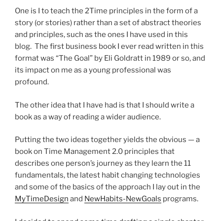
One is I to teach the 2Time principles in the form of a
story (or stories) rather than a set of abstract theories
and principles, such as the ones I have used in this
blog. The first business book I ever read written in this
format was “The Goal” by Eli Goldratt in 1989 or so, and
its impact on me as a young professional was
profound.
The other idea that I have had is that I should write a
book as a way of reading a wider audience.
Putting the two ideas together yields the obvious — a
book on Time Management 2.0 principles that
describes one person’s journey as they learn the 11
fundamentals, the latest habit changing technologies
and some of the basics of the approach I lay out in the
MyTimeDesign
and
NewHabits-NewGoals
programs.