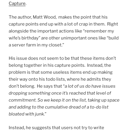
Capture
.
The author, Matt Wood, makes the point that his
capture points end up with a lot of crap in them. Right
alongside the important actions like “remember my
wife’s birthday” are other unimportant ones like “build
a server farm in my closet.”
His issue does not seem to be that these items don’t
belong together in his capture points. Instead, the
problem is that some useless items end up making
their way onto his todo lists, where he admits they
don’t belong. He says that “
a lot of us do have issues
dropping something once it’s reached that level of
commitment. So we keep it on the list, taking up space
and adding to the cumulative dread of a to-do list
bloated with junk
.”
Instead, he suggests that users not try to write