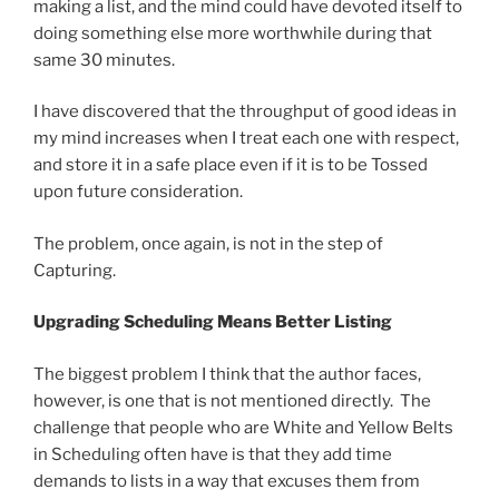
making a list, and the mind could have devoted itself to
doing something else more worthwhile during that
same 30 minutes.
I have discovered that the throughput of good ideas in
my mind increases when I treat each one with respect,
and store it in a safe place even if it is to be Tossed
upon future consideration.
The problem, once again, is not in the step of
Capturing.
Upgrading Scheduling Means Better Listing
The biggest problem I think that the author faces,
however, is one that is not mentioned directly. The
challenge that people who are White and Yellow Belts
in Scheduling often have is that they add time
demands to lists in a way that excuses them from