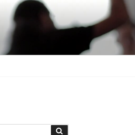
Search