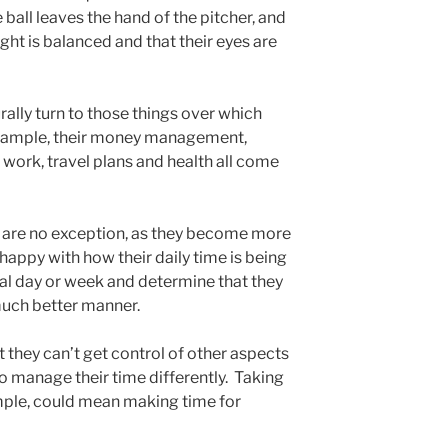
all leaves the hand of the pitcher, and
ght is balanced and that their eyes are
rally turn to those things over which
example, their money management,
r work, travel plans and health all come
 are no exception, as they become more
happy with how their daily time is being
cal day or week and determine that they
much better manner.
they can’t get control of other aspects
e to manage their time differently. Taking
ample, could mean making time for