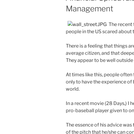
Management
The recent 
people in the US scared about t
There is a feeling that things ar
average citizen, and that deep
They appear to be well outside
At times like this, people often 
only to have the experience of 
world.
In a recent movie (28 Days,) I 
pro-baseball player given to one
The essence of his advice was t
of the pitch that he/she can co