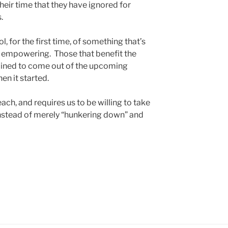
eir time that they have ignored for
.
, for the first time, of something that’s
te empowering. Those that benefit the
mined to come out of the upcoming
en it started.
each, and requires us to be willing to take
nstead of merely “hunkering down” and