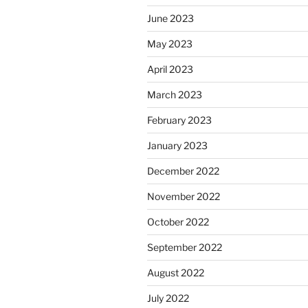
June 2023
May 2023
April 2023
March 2023
February 2023
January 2023
December 2022
November 2022
October 2022
September 2022
August 2022
July 2022