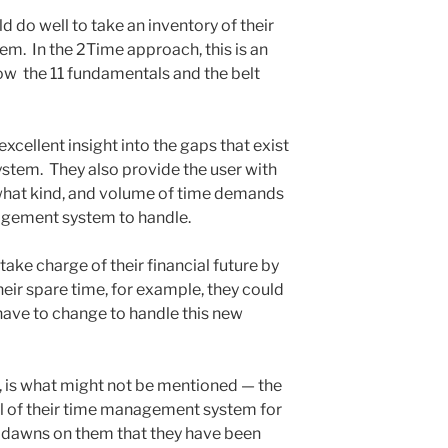
uld do well to take an inventory of their
m. In the 2Time approach, this is an
ow the 11 fundamentals and the belt
xcellent insight into the gaps that exist
stem. They also provide the user with
 what kind, and volume of time demands
nagement system to handle.
 take charge of their financial future by
heir spare time, for example, they could
 have to change to handle this new
, is what might not be mentioned — the
rol of their time management system for
 It dawns on them that they have been