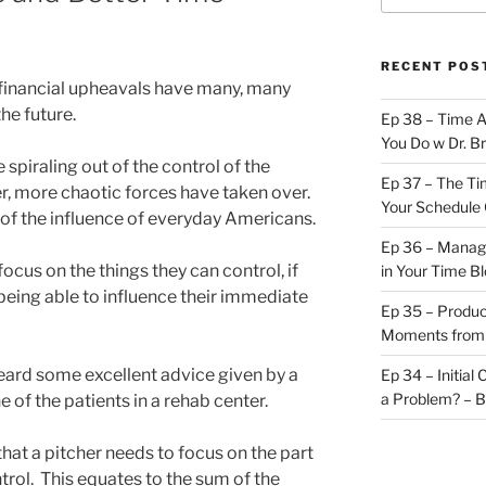
RECENT POS
financial upheavals have many, many
he future.
Ep 38 – Time 
You Do w Dr. B
e spiraling out of the control of the
Ep 37 – The Ti
er, more chaotic forces have taken over.
Your Schedule 
 of the influence of everyday Americans.
Ep 36 – Managi
focus on the things they can control, if
in Your Time B
being able to influence their immediate
Ep 35 – Produc
Moments from
heard some excellent advice given by a
Ep 34 – Initial
a Problem? – 
 of the patients in a rehab center.
hat a pitcher needs to focus on the part
ntrol. This equates to the sum of the