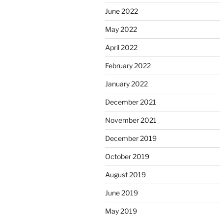
June 2022
May 2022
April 2022
February 2022
January 2022
December 2021
November 2021
December 2019
October 2019
August 2019
June 2019
May 2019