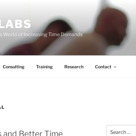
 LABS
 a World of Increasing Time Demands
Consulting
Training
Research
Contact
AL
Search
s and Better Time
for: