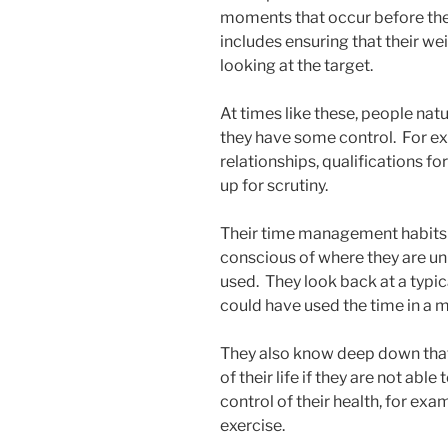
moments that occur before the b
includes ensuring that their wei
looking at the target.
At times like these, people natu
they have some control. For 
relationships, qualifications fo
up for scrutiny.
Their time management habits
conscious of where they are un
used. They look back at a typi
could have used the time in a 
They also know deep down that 
of their life if they are not abl
control of their health, for ex
exercise.