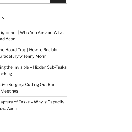
TS
Alignment | Who You Are and What
rad Aeon
me Hoard Trap | How to Reclaim
Gracefully w Jenny Morin
ng the Invisible – Hidden Sub-Tasks
locking
tive Surgery: Cutting Out Bad
 Meetings
 Capture of Tasks – Why is Capacity
Brad Aeon