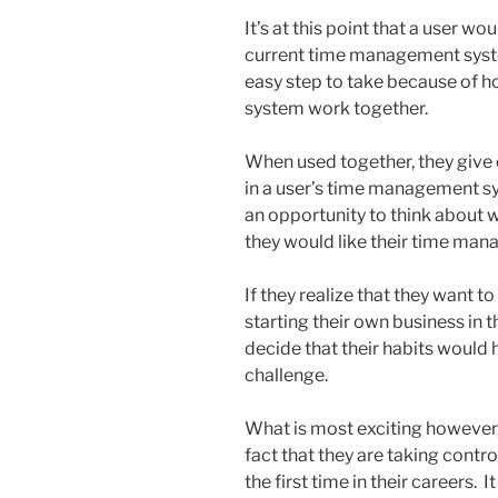
It’s at this point that a user wo
current time management syste
easy step to take because of h
system work together.
When used together, they give e
in a user’s time management sy
an opportunity to think about
they would like their time ma
If they realize that they want to
starting their own business in t
decide that their habits would
challenge.
What is most exciting however
fact that they are taking cont
the first time in their careers.