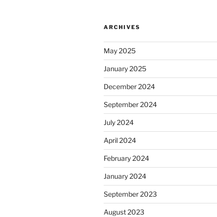
ARCHIVES
May 2025
January 2025
December 2024
September 2024
July 2024
April 2024
February 2024
January 2024
September 2023
August 2023