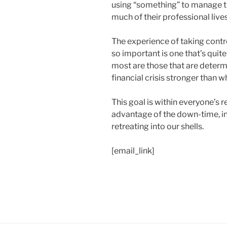
using “something” to manage th
much of their professional lives
The experience of taking control
so important is one that’s qui
most are those that are deter
financial crisis stronger than wh
This goal is within everyone’s r
advantage of the down-time, i
retreating into our shells.
[email_link]