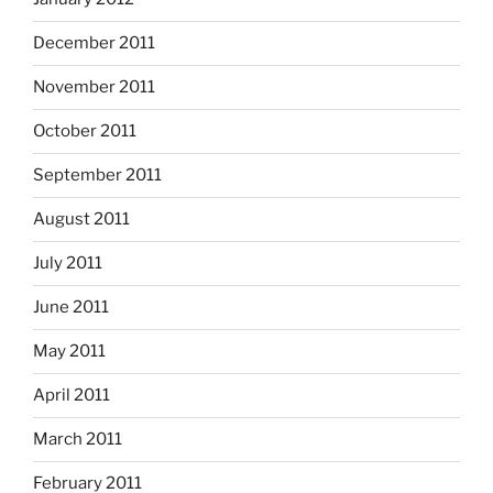
December 2011
November 2011
October 2011
September 2011
August 2011
July 2011
June 2011
May 2011
April 2011
March 2011
February 2011