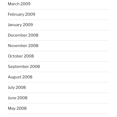
March 2009
February 2009
January 2009
December 2008
November 2008
October 2008
September 2008
August 2008
July 2008
June 2008
May 2008