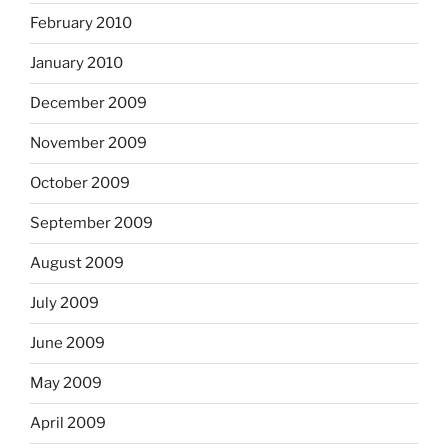
February 2010
January 2010
December 2009
November 2009
October 2009
September 2009
August 2009
July 2009
June 2009
May 2009
April 2009