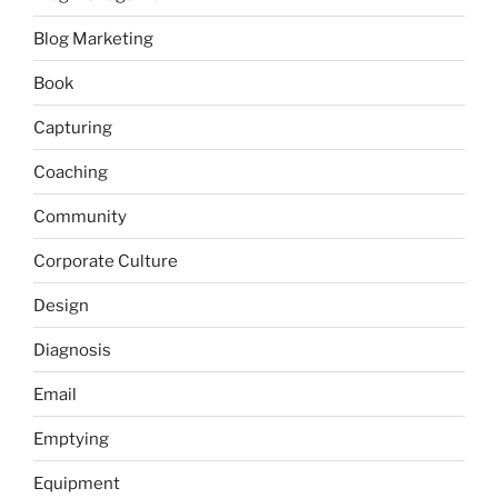
Blog Marketing
Book
Capturing
Coaching
Community
Corporate Culture
Design
Diagnosis
Email
Emptying
Equipment