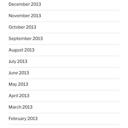
December 2013
November 2013
October 2013
September 2013
August 2013
July 2013
June 2013
May 2013
April 2013
March 2013
February 2013