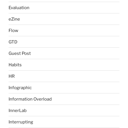
Evaluation
eZine
Flow
GTD
Guest Post
Habits
HR
Infographic
Information Overload
InnerLab
Interrupting