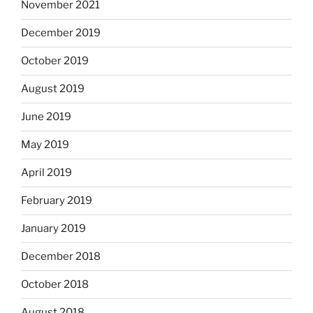
November 2021
December 2019
October 2019
August 2019
June 2019
May 2019
April 2019
February 2019
January 2019
December 2018
October 2018
August 2018