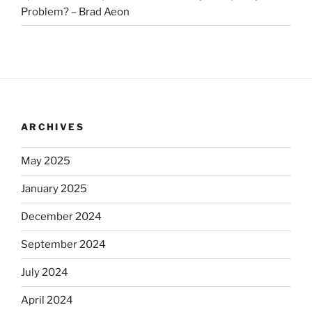
Problem? – Brad Aeon
ARCHIVES
May 2025
January 2025
December 2024
September 2024
July 2024
April 2024