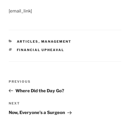
[email_link]
CATEGORIES
ARTICLES
,
MANAGEMENT
TAGS
FINANCIAL UPHEAVAL
Post
Previous
PREVIOUS
navigation
Post
Where Did the Day Go?
Next
NEXT
Post
Now, Everyone’s a Surgeon