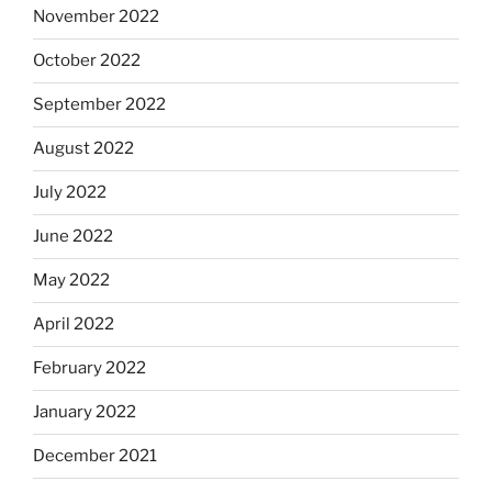
November 2022
October 2022
September 2022
August 2022
July 2022
June 2022
May 2022
April 2022
February 2022
January 2022
December 2021