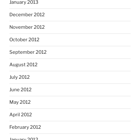
January 2013
December 2012
November 2012
October 2012
September 2012
August 2012
July 2012
June 2012
May 2012
April 2012
February 2012
January 2012