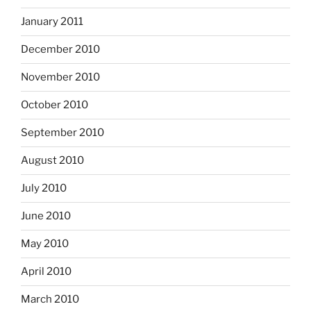
January 2011
December 2010
November 2010
October 2010
September 2010
August 2010
July 2010
June 2010
May 2010
April 2010
March 2010