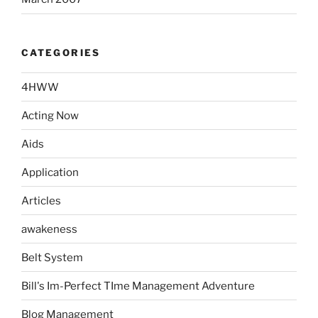
CATEGORIES
4HWW
Acting Now
Aids
Application
Articles
awakeness
Belt System
Bill's Im-Perfect TIme Management Adventure
Blog Management