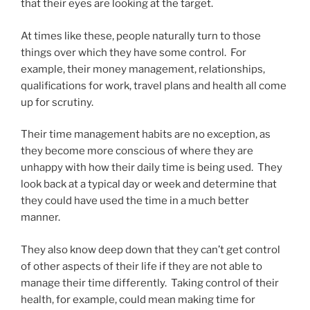
that their eyes are looking at the target.
At times like these, people naturally turn to those
things over which they have some control. For
example, their money management, relationships,
qualifications for work, travel plans and health all come
up for scrutiny.
Their time management habits are no exception, as
they become more conscious of where they are
unhappy with how their daily time is being used. They
look back at a typical day or week and determine that
they could have used the time in a much better
manner.
They also know deep down that they can’t get control
of other aspects of their life if they are not able to
manage their time differently. Taking control of their
health, for example, could mean making time for