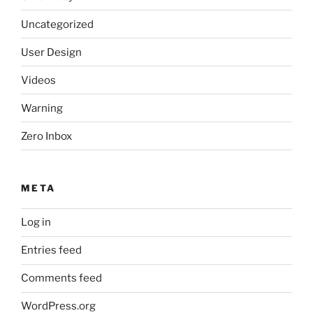
Uncategorized
User Design
Videos
Warning
Zero Inbox
META
Log in
Entries feed
Comments feed
WordPress.org