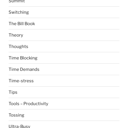
Summit
Switching
The Bill Book
Theory
Thoughts
Time Blocking
Time Demands
Time-stress
Tips
Tools – Productivity
Tossing
Ultra-Busy