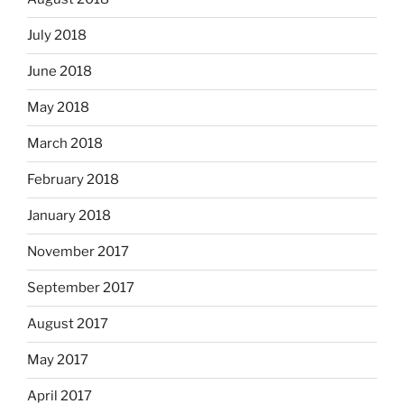
July 2018
June 2018
May 2018
March 2018
February 2018
January 2018
November 2017
September 2017
August 2017
May 2017
April 2017