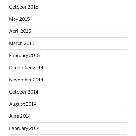
October 2015
May 2015
April 2015
March 2015
February 2015
December 2014
November 2014
October 2014
August 2014
June 2014
February 2014