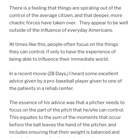
There is a feeling that things are spiraling out of the
control of the average citizen, and that deeper, more
chaotic forces have taken over. They appear to be well
outside of the influence of everyday Americans.
At times like this, people often focus on the things
they can control, if only to have the experience of
being able to influence their immediate world.
In a recent movie (28 Days,) I heard some excellent
advice given by a pro-baseball player given to one of
the patients in a rehab center.
The essence of his advice was that a pitcher needs to
focus on the part of the pitch that he/she can control.
This equates to the sum of the moments that occur
before the ball leaves the hand of the pitcher, and
includes ensuring that their weight is balanced and