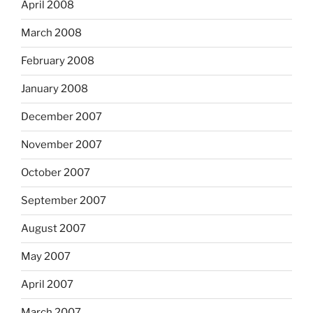
April 2008
March 2008
February 2008
January 2008
December 2007
November 2007
October 2007
September 2007
August 2007
May 2007
April 2007
March 2007