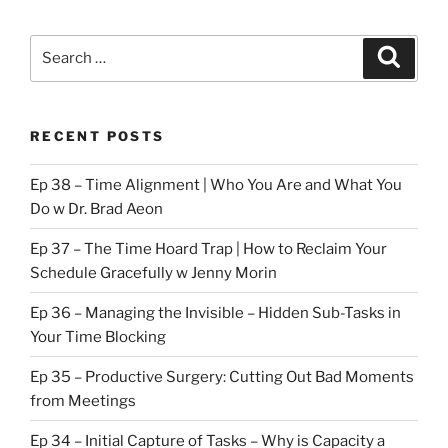
Search
Search
for:
RECENT POSTS
Ep 38 – Time Alignment | Who You Are and What You
Do w Dr. Brad Aeon
Ep 37 – The Time Hoard Trap | How to Reclaim Your
Schedule Gracefully w Jenny Morin
Ep 36 – Managing the Invisible – Hidden Sub-Tasks in
Your Time Blocking
Ep 35 – Productive Surgery: Cutting Out Bad Moments
from Meetings
Ep 34 – Initial Capture of Tasks – Why is Capacity a