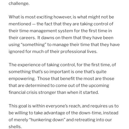
challenge.
What is most exciting however, is what might not be
mentioned — the fact that they are taking control of
their time management system for the first time in
their careers. It dawns on them that they have been
using “something” to manage their time that they have
ignored for much of their professional lives.
The experience of taking control, for the first time, of
something that’s so important is one that’s quite
empowering. Those that benefit the most are those
that are determined to come out of the upcoming
financial crisis stronger than when it started.
This goal is within everyone’s reach, and requires us to
be willing to take advantage of the down-time, instead
of merely “hunkering down” and retreating into our
shells.