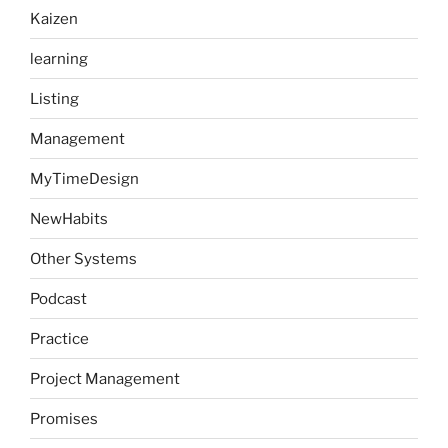
Kaizen
learning
Listing
Management
MyTimeDesign
NewHabits
Other Systems
Podcast
Practice
Project Management
Promises