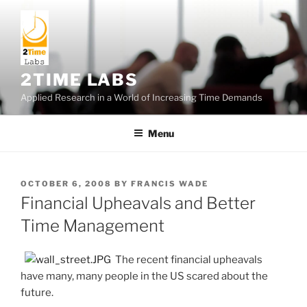
Skip
to
content
2TIME LABS
Applied Research in a World of Increasing Time Demands
Menu
POSTED
OCTOBER 6, 2008
BY
FRANCIS WADE
ON
Financial Upheavals and Better
Time Management
The recent financial upheavals
have many, many people in the US scared about the
future.