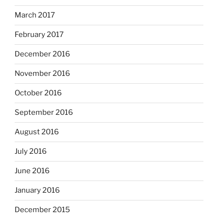
March 2017
February 2017
December 2016
November 2016
October 2016
September 2016
August 2016
July 2016
June 2016
January 2016
December 2015