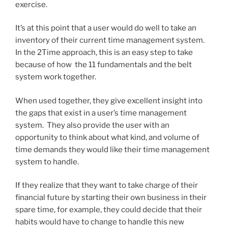
exercise.
It’s at this point that a user would do well to take an
inventory of their current time management system.
In the 2Time approach, this is an easy step to take
because of how the 11 fundamentals and the belt
system work together.
When used together, they give excellent insight into
the gaps that exist in a user’s time management
system. They also provide the user with an
opportunity to think about what kind, and volume of
time demands they would like their time management
system to handle.
If they realize that they want to take charge of their
financial future by starting their own business in their
spare time, for example, they could decide that their
habits would have to change to handle this new