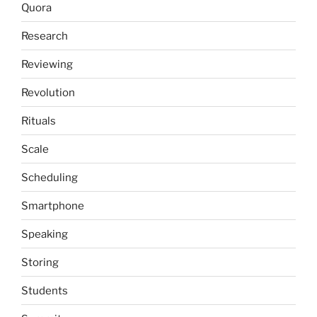
Quora
Research
Reviewing
Revolution
Rituals
Scale
Scheduling
Smartphone
Speaking
Storing
Students