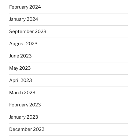
February 2024
January 2024
September 2023
August 2023
June 2023
May 2023
April 2023
March 2023
February 2023
January 2023
December 2022