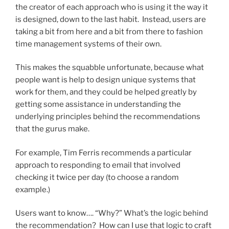
the creator of each approach who is using it the way it
is designed, down to the last habit. Instead, users are
taking a bit from here and a bit from there to fashion
time management systems of their own.
This makes the squabble unfortunate, because what
people want is help to design unique systems that
work for them, and they could be helped greatly by
getting some assistance in understanding the
underlying principles behind the recommendations
that the gurus make.
For example, Tim Ferris recommends a particular
approach to responding to email that involved
checking it twice per day (to choose a random
example.)
Users want to know…. “Why?” What’s the logic behind
the recommendation? How can I use that logic to craft