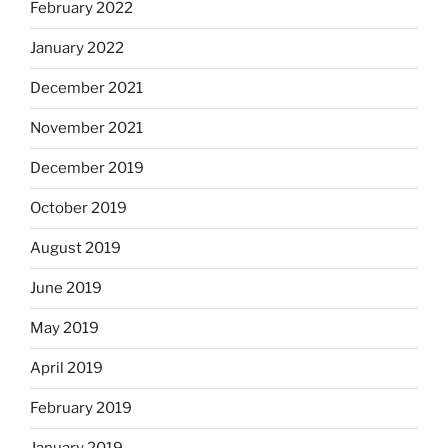
February 2022
January 2022
December 2021
November 2021
December 2019
October 2019
August 2019
June 2019
May 2019
April 2019
February 2019