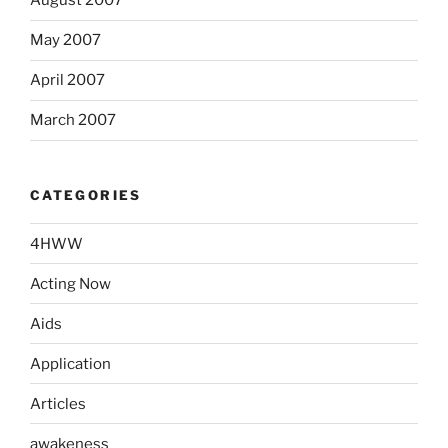
August 2007
May 2007
April 2007
March 2007
CATEGORIES
4HWW
Acting Now
Aids
Application
Articles
awakeness