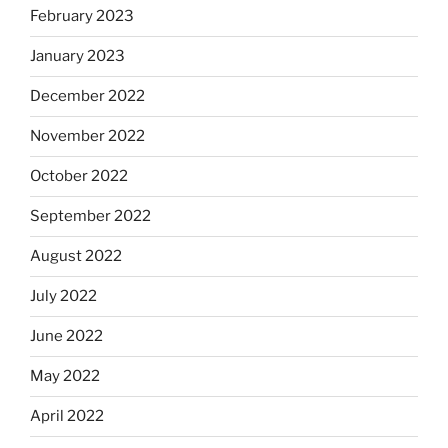
February 2023
January 2023
December 2022
November 2022
October 2022
September 2022
August 2022
July 2022
June 2022
May 2022
April 2022