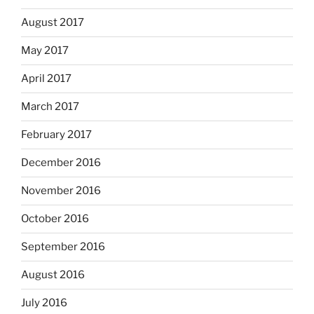
August 2017
May 2017
April 2017
March 2017
February 2017
December 2016
November 2016
October 2016
September 2016
August 2016
July 2016