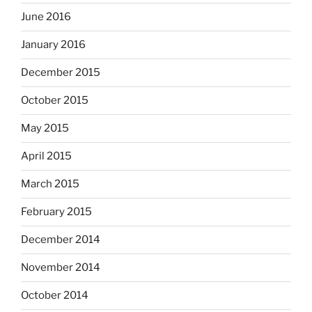
June 2016
January 2016
December 2015
October 2015
May 2015
April 2015
March 2015
February 2015
December 2014
November 2014
October 2014