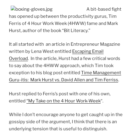
A bit-based fight
has opened up between the productivity gurus, Tim
Ferris of 4 Hour Work Week (4HWW) fame and Mark
Hurst, author of the book “Bit Literacy.”
It all started with an article in Entrepreneur Magazine
written by Lena West entitled
Escaping Email
Overload
. In the article, Hurst had a few critical words
to say about the 4HWW approach, which Tim took
exception to his blog post entitled
Time Management
Guru-itis: Mark Hurst vs. David Allen and Tim Ferriss
.
Hurst replied to Ferris’s post with one of his own,
entitled
“My Take on the 4 Hour Work-Week
“.
While I don’t encourage anyone to get caught up in the
gossipy side of the argument, I think that there is an
underlying tension that is useful to distinguish.