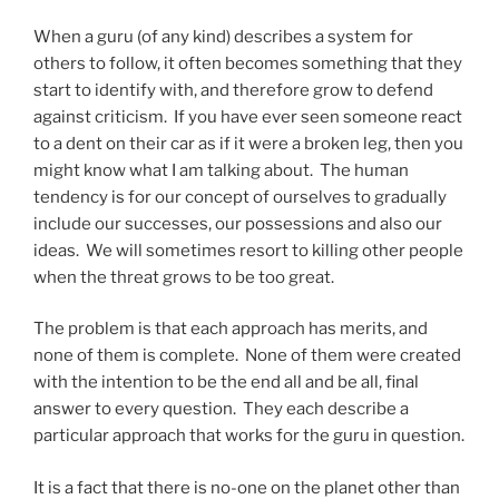
When a guru (of any kind) describes a system for
others to follow, it often becomes something that they
start to identify with, and therefore grow to defend
against criticism. If you have ever seen someone react
to a dent on their car as if it were a broken leg, then you
might know what I am talking about. The human
tendency is for our concept of ourselves to gradually
include our successes, our possessions and also our
ideas. We will sometimes resort to killing other people
when the threat grows to be too great.
The problem is that each approach has merits, and
none of them is complete. None of them were created
with the intention to be the end all and be all, final
answer to every question. They each describe a
particular approach that works for the guru in question.
It is a fact that there is no-one on the planet other than