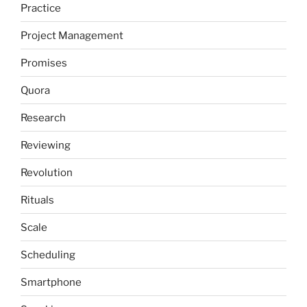
Practice
Project Management
Promises
Quora
Research
Reviewing
Revolution
Rituals
Scale
Scheduling
Smartphone