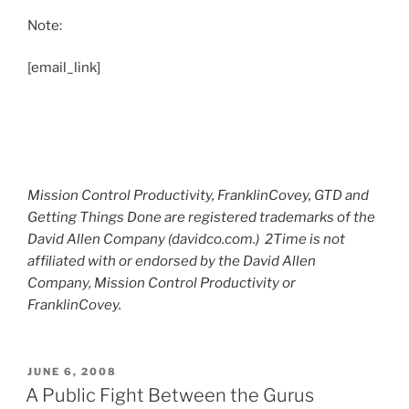
Note:
[email_link]
Mission Control Productivity, FranklinCovey, GTD and
Getting Things Done are registered trademarks of the
David Allen Company (davidco.com.) 2Time is not
affiliated with or endorsed by the David Allen
Company, Mission Control Productivity or
FranklinCovey.
POSTED
JUNE 6, 2008
ON
A Public Fight Between the Gurus