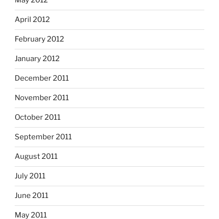
May 2012
April 2012
February 2012
January 2012
December 2011
November 2011
October 2011
September 2011
August 2011
July 2011
June 2011
May 2011