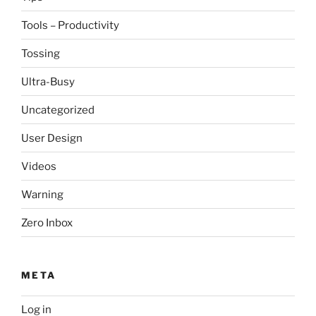
Tools – Productivity
Tossing
Ultra-Busy
Uncategorized
User Design
Videos
Warning
Zero Inbox
META
Log in