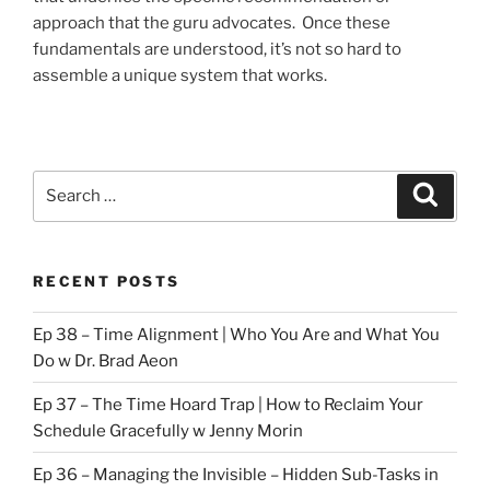
approach that the guru advocates. Once these
fundamentals are understood, it’s not so hard to
assemble a unique system that works.
Search
Search
for:
RECENT POSTS
Ep 38 – Time Alignment | Who You Are and What You
Do w Dr. Brad Aeon
Ep 37 – The Time Hoard Trap | How to Reclaim Your
Schedule Gracefully w Jenny Morin
Ep 36 – Managing the Invisible – Hidden Sub-Tasks in