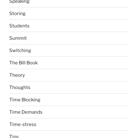
Speaking
Storing
Students
Summit
Switching
The Bill Book
Theory
Thoughts
Time Blocking
Time Demands
Time-stress
Tips