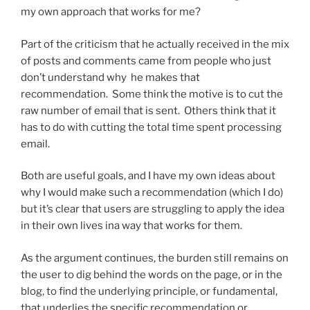
my own approach that works for me?
Part of the criticism that he actually received in the mix
of posts and comments came from people who just
don’t understand why he makes that
recommendation. Some think the motive is to cut the
raw number of email that is sent. Others think that it
has to do with cutting the total time spent processing
email.
Both are useful goals, and I have my own ideas about
why I would make such a recommendation (which I do)
but it’s clear that users are struggling to apply the idea
in their own lives ina way that works for them.
As the argument continues, the burden still remains on
the user to dig behind the words on the page, or in the
blog, to find the underlying principle, or fundamental,
that underlies the specific recommendation or