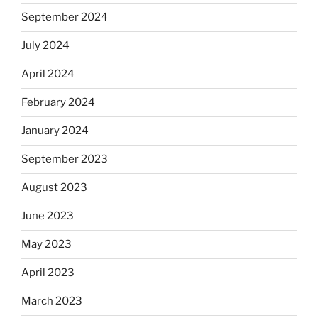
September 2024
July 2024
April 2024
February 2024
January 2024
September 2023
August 2023
June 2023
May 2023
April 2023
March 2023