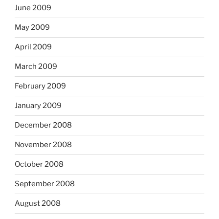
June 2009
May 2009
April 2009
March 2009
February 2009
January 2009
December 2008
November 2008
October 2008
September 2008
August 2008