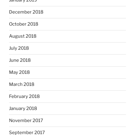
January 2019
December 2018
October 2018
August 2018
July 2018
June 2018
May 2018
March 2018
February 2018
January 2018
November 2017
September 2017