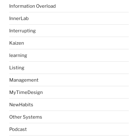
Information Overload
InnerLab
Interrupting
Kaizen
learning
Listing
Management
MyTimeDesign
NewHabits
Other Systems
Podcast