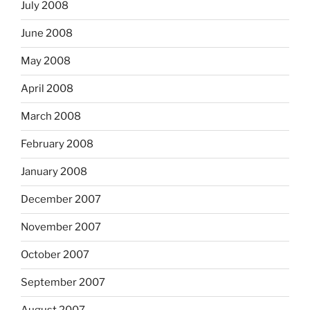
July 2008
June 2008
May 2008
April 2008
March 2008
February 2008
January 2008
December 2007
November 2007
October 2007
September 2007