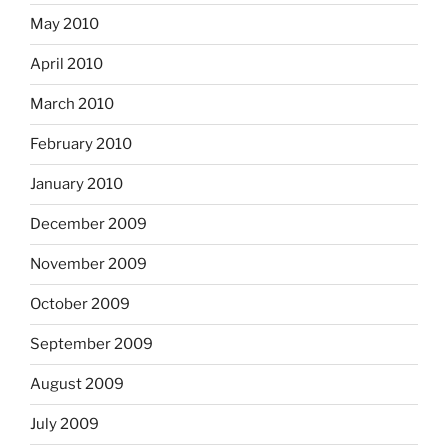
May 2010
April 2010
March 2010
February 2010
January 2010
December 2009
November 2009
October 2009
September 2009
August 2009
July 2009