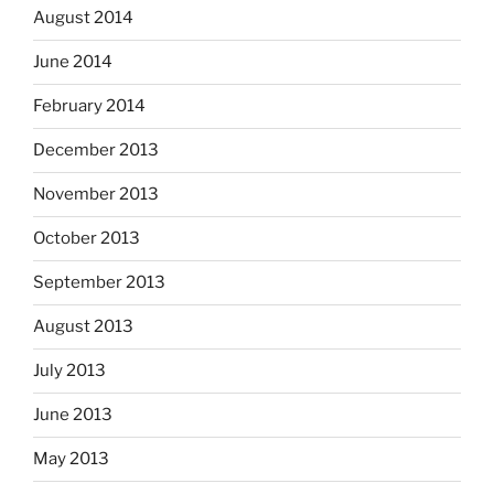
August 2014
June 2014
February 2014
December 2013
November 2013
October 2013
September 2013
August 2013
July 2013
June 2013
May 2013