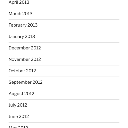
April 2013
March 2013
February 2013
January 2013
December 2012
November 2012
October 2012
September 2012
August 2012
July 2012
June 2012