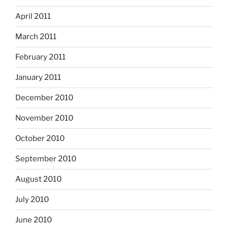
April 2011
March 2011
February 2011
January 2011
December 2010
November 2010
October 2010
September 2010
August 2010
July 2010
June 2010