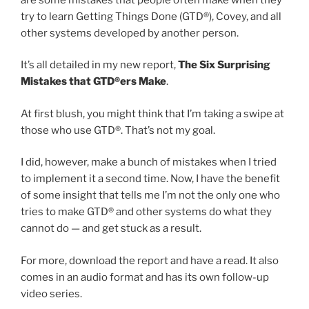
try to learn Getting Things Done (GTD®), Covey, and all
other systems developed by another person.
It’s all detailed in my new report,
The Six Surprising
Mistakes that GTD®ers Make
.
At first blush, you might think that I’m taking a swipe at
those who use GTD®. That’s not my goal.
I did, however, make a bunch of mistakes when I tried
to implement it a second time. Now, I have the benefit
of some insight that tells me I’m not the only one who
tries to make GTD® and other systems do what they
cannot do — and get stuck as a result.
For more, download the report and have a read. It also
comes in an audio format and has its own follow-up
video series.