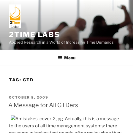
Skip
to
content
2TIME LABS
Applied Research in a World of Increasing Time Demands
Menu
TAG:
GTD
POSTED
OCTOBER 8, 2009
ON
A Message for All GTDers
Actually, this is a message
to the users of all time management systems: there
are some mistakes that people often make when they