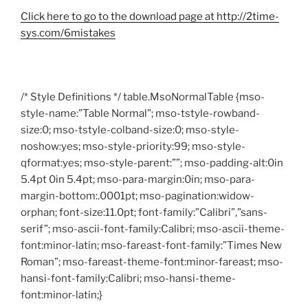
Click here to go to the download page at http://2time-
sys.com/6mistakes
/* Style Definitions */ table.MsoNormalTable {mso-
style-name:”Table Normal”; mso-tstyle-rowband-
size:0; mso-tstyle-colband-size:0; mso-style-
noshow:yes; mso-style-priority:99; mso-style-
qformat:yes; mso-style-parent:””; mso-padding-alt:0in
5.4pt 0in 5.4pt; mso-para-margin:0in; mso-para-
margin-bottom:.0001pt; mso-pagination:widow-
orphan; font-size:11.0pt; font-family:”Calibri”,”sans-
serif”; mso-ascii-font-family:Calibri; mso-ascii-theme-
font:minor-latin; mso-fareast-font-family:”Times New
Roman”; mso-fareast-theme-font:minor-fareast; mso-
hansi-font-family:Calibri; mso-hansi-theme-
font:minor-latin;}