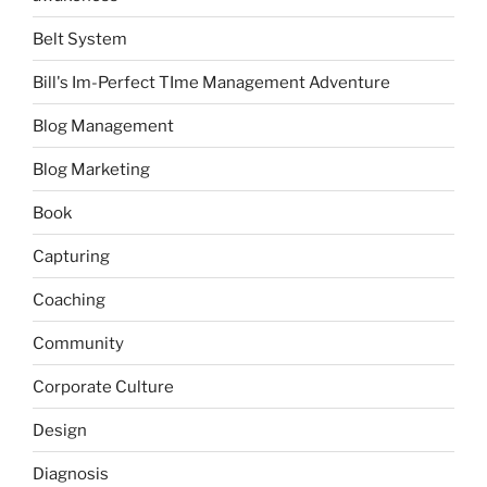
Belt System
Bill's Im-Perfect TIme Management Adventure
Blog Management
Blog Marketing
Book
Capturing
Coaching
Community
Corporate Culture
Design
Diagnosis