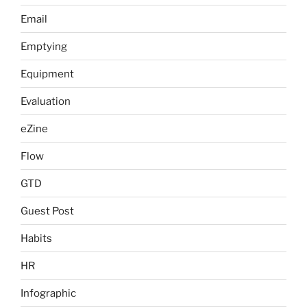
Email
Emptying
Equipment
Evaluation
eZine
Flow
GTD
Guest Post
Habits
HR
Infographic