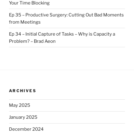
Your Time Blocking
Ep 35 – Productive Surgery: Cutting Out Bad Moments
from Meetings
Ep 34 – Initial Capture of Tasks – Why is Capacity a
Problem? – Brad Aeon
ARCHIVES
May 2025
January 2025
December 2024