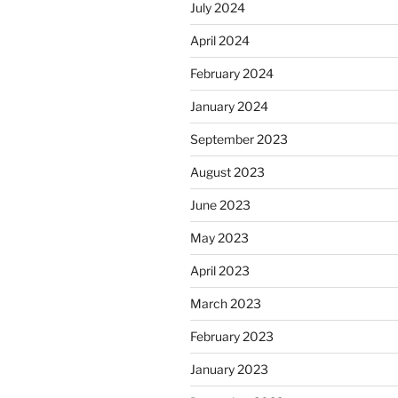
July 2024
April 2024
February 2024
January 2024
September 2023
August 2023
June 2023
May 2023
April 2023
March 2023
February 2023
January 2023