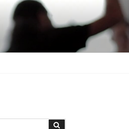
Search