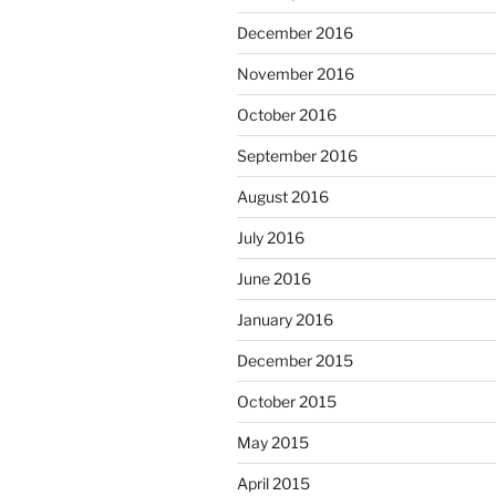
December 2016
November 2016
October 2016
September 2016
August 2016
July 2016
June 2016
January 2016
December 2015
October 2015
May 2015
April 2015