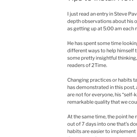
I just read an entry in Steve P
depth observations about his o
as getting up at 5:00 am each 
He has spent some time looking
different ways to help himself t
some pretty insightful thinking
readers of 2Time.
Changing practices or habits ta
has demonstrated in this post, 
are not for everyone, his “self-
remarkable quality that we coul
At the same time, the point he 
out of 7 days into one that’s do
habits are easier to implemen