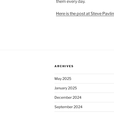
them every day.
Here is the post at Steve Pavlin
ARCHIVES
May 2025
January 2025
December 2024
September 2024