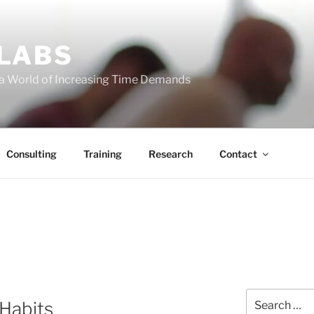
 LABS
 a World of Increasing Time Demands
Consulting
Training
Research
Contact
Search
 Habits
for: