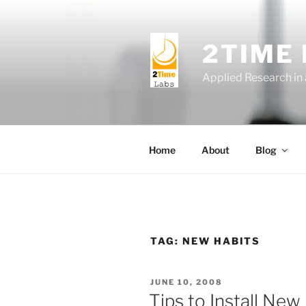
Skip
to
content
2TIME
Applied Research in
Home
About
Blog
TAG:
NEW HABITS
POSTED
JUNE 10, 2008
ON
Tips to Install New