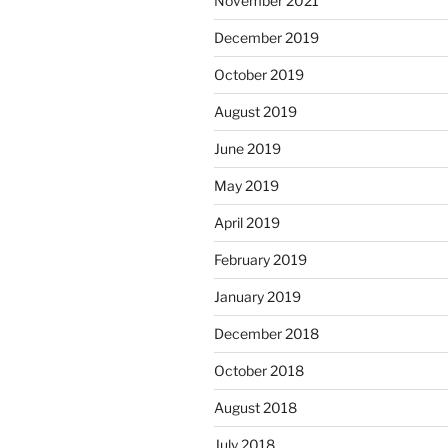
November 2021
December 2019
October 2019
August 2019
June 2019
May 2019
April 2019
February 2019
January 2019
December 2018
October 2018
August 2018
July 2018