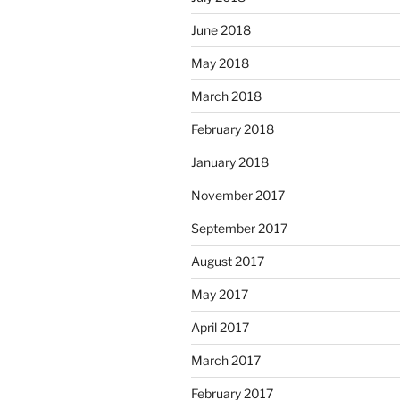
June 2018
May 2018
March 2018
February 2018
January 2018
November 2017
September 2017
August 2017
May 2017
April 2017
March 2017
February 2017