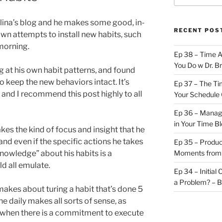
avlina’s blog and he makes some good, in-
RECENT POS
wn attempts to install new habits, such
morning.
Ep 38 – Time 
You Do w Dr. B
 at his own habit patterns, and found
o keep the new behaviors intact. It’s
Ep 37 – The Ti
, and I recommend this post highly to all
Your Schedule 
Ep 36 – Managi
in Your Time B
kes the kind of focus and insight that he
and even if the specific actions he takes
Ep 35 – Produc
knowledge” about his habits is a
Moments from
d all emulate.
Ep 34 – Initial
a Problem? – 
makes about turing a habit that’s done 5
ne daily makes all sorts of sense, as
t when there is a commitment to execute