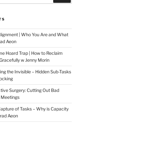
TS
Alignment | Who You Are and What
rad Aeon
me Hoard Trap | How to Reclaim
Gracefully w Jenny Morin
ng the Invisible – Hidden Sub-Tasks
locking
tive Surgery: Cutting Out Bad
 Meetings
 Capture of Tasks – Why is Capacity
Brad Aeon