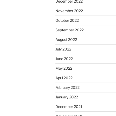
December 2022
November 2022
October 2022
September 2022
August 2022
July 2022
June 2022
May 2022
April 2022
February 2022
January 2022
December 2021