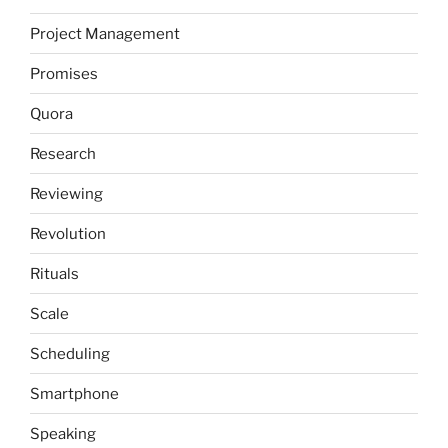
Project Management
Promises
Quora
Research
Reviewing
Revolution
Rituals
Scale
Scheduling
Smartphone
Speaking