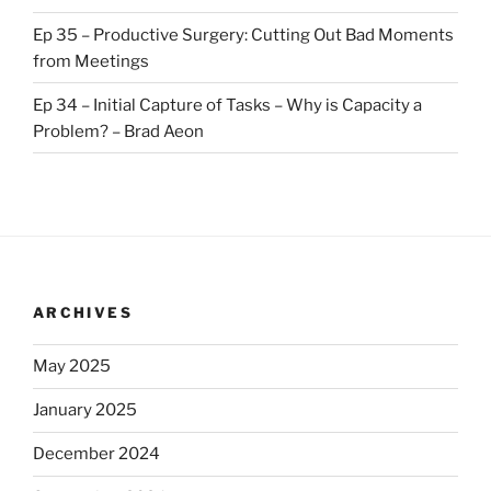
Ep 35 – Productive Surgery: Cutting Out Bad Moments
from Meetings
Ep 34 – Initial Capture of Tasks – Why is Capacity a
Problem? – Brad Aeon
ARCHIVES
May 2025
January 2025
December 2024