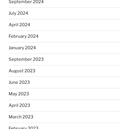
September 2024
July 2024
April 2024
February 2024
January 2024
September 2023
August 2023
June 2023
May 2023
April 2023
March 2023
February 2023