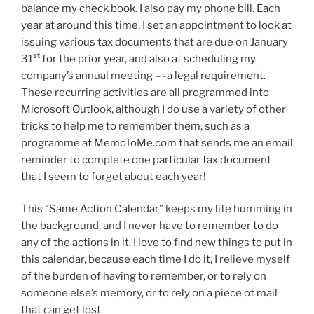
balance my check book. I also pay my phone bill. Each
year at around this time, I set an appointment to look at
issuing various tax documents that are due on January
st
31
for the prior year, and also at scheduling my
company’s annual meeting – -a legal requirement.
These recurring activities are all programmed into
Microsoft Outlook, although I do use a variety of other
tricks to help me to remember them, such as a
programme at MemoToMe.com that sends me an email
reminder to complete one particular tax document
that I seem to forget about each year!
This “Same Action Calendar” keeps my life humming in
the background, and I never have to remember to do
any of the actions in it. I love to find new things to put in
this calendar, because each time I do it, I relieve myself
of the burden of having to remember, or to rely on
someone else’s memory, or to rely on a piece of mail
that can get lost.