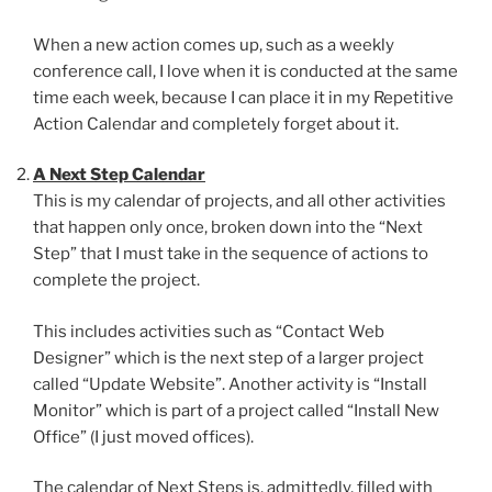
When a new action comes up, such as a weekly
conference call, I love when it is conducted at the same
time each week, because I can place it in my Repetitive
Action Calendar and completely forget about it.
A Next Step Calendar
This is my calendar of projects, and all other activities
that happen only once, broken down into the “Next
Step” that I must take in the sequence of actions to
complete the project.
This includes activities such as “Contact Web
Designer” which is the next step of a larger project
called “Update Website”. Another activity is “Install
Monitor” which is part of a project called “Install New
Office” (I just moved offices).
The calendar of Next Steps is, admittedly, filled with