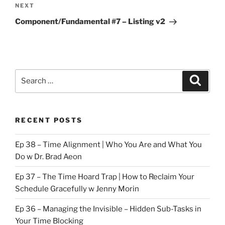
Next
NEXT
Post
Component/Fundamental #7 – Listing v2
Search
Search
for:
RECENT POSTS
Ep 38 – Time Alignment | Who You Are and What You
Do w Dr. Brad Aeon
Ep 37 – The Time Hoard Trap | How to Reclaim Your
Schedule Gracefully w Jenny Morin
Ep 36 – Managing the Invisible – Hidden Sub-Tasks in
Your Time Blocking