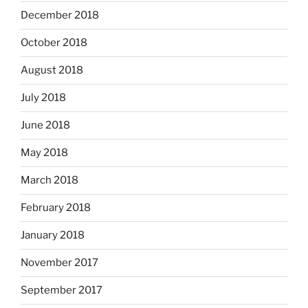
December 2018
October 2018
August 2018
July 2018
June 2018
May 2018
March 2018
February 2018
January 2018
November 2017
September 2017