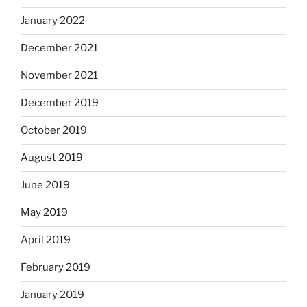
January 2022
December 2021
November 2021
December 2019
October 2019
August 2019
June 2019
May 2019
April 2019
February 2019
January 2019