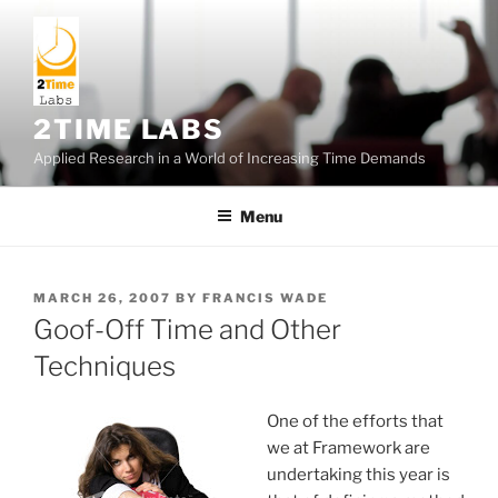
Skip
to
content
2TIME LABS
Applied Research in a World of Increasing Time Demands
Menu
POSTED
MARCH 26, 2007
BY
FRANCIS WADE
ON
Goof-Off Time and Other
Techniques
One of the efforts that
we at Framework are
undertaking this year is