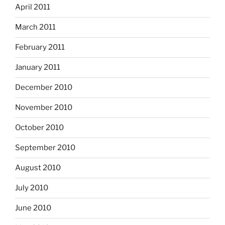
April 2011
March 2011
February 2011
January 2011
December 2010
November 2010
October 2010
September 2010
August 2010
July 2010
June 2010