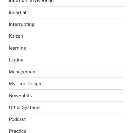
Information Overload
InnerLab
Interrupting
Kaizen
learning
Listing
Management
MyTimeDesign
NewHabits
Other Systems
Podcast
Practice