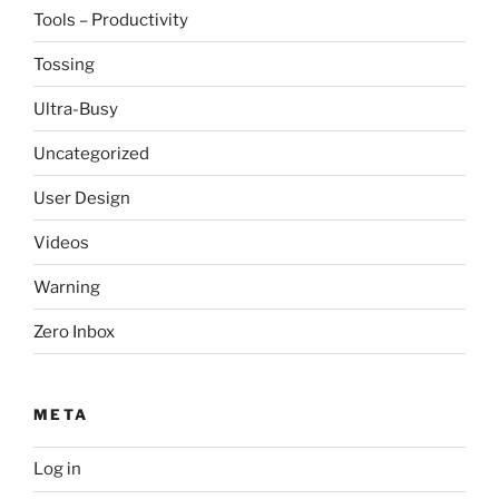
Tools – Productivity
Tossing
Ultra-Busy
Uncategorized
User Design
Videos
Warning
Zero Inbox
META
Log in