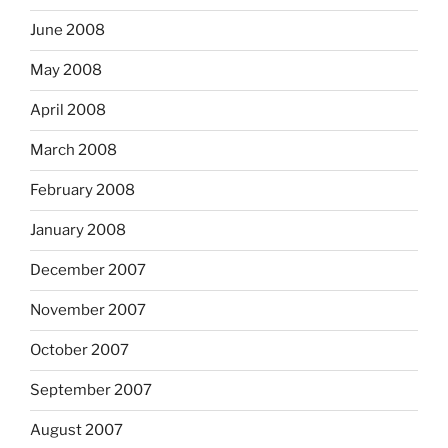
June 2008
May 2008
April 2008
March 2008
February 2008
January 2008
December 2007
November 2007
October 2007
September 2007
August 2007