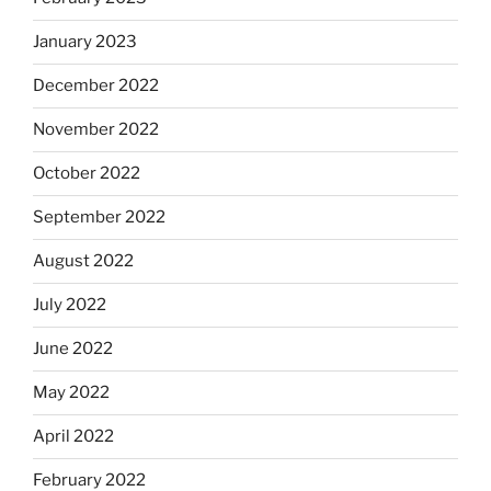
January 2023
December 2022
November 2022
October 2022
September 2022
August 2022
July 2022
June 2022
May 2022
April 2022
February 2022