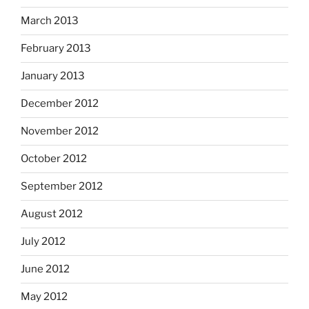
March 2013
February 2013
January 2013
December 2012
November 2012
October 2012
September 2012
August 2012
July 2012
June 2012
May 2012