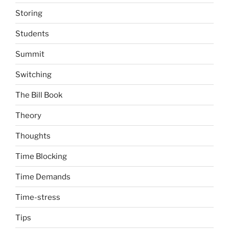
Storing
Students
Summit
Switching
The Bill Book
Theory
Thoughts
Time Blocking
Time Demands
Time-stress
Tips