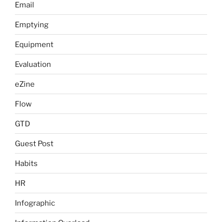
Email
Emptying
Equipment
Evaluation
eZine
Flow
GTD
Guest Post
Habits
HR
Infographic