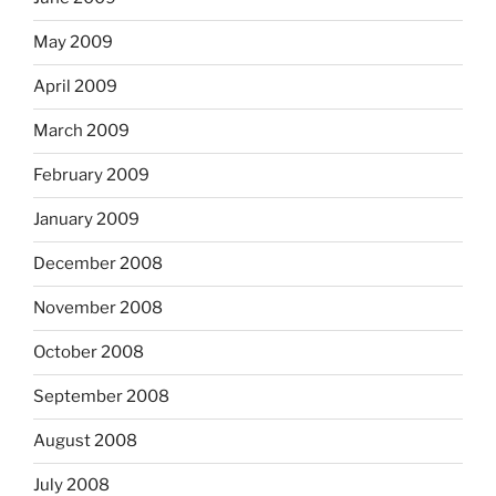
May 2009
April 2009
March 2009
February 2009
January 2009
December 2008
November 2008
October 2008
September 2008
August 2008
July 2008