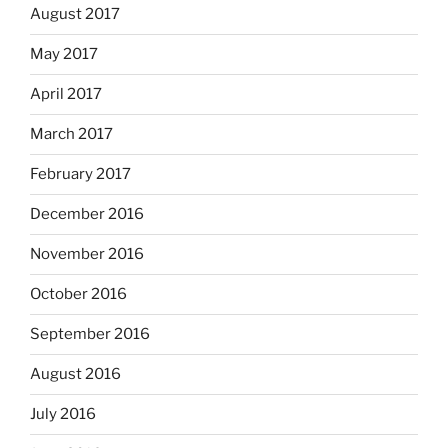
August 2017
May 2017
April 2017
March 2017
February 2017
December 2016
November 2016
October 2016
September 2016
August 2016
July 2016