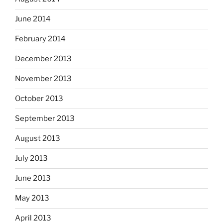
June 2014
February 2014
December 2013
November 2013
October 2013
September 2013
August 2013
July 2013
June 2013
May 2013
April 2013