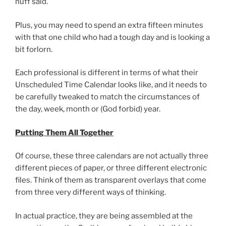
nuff said.
Plus, you may need to spend an extra fifteen minutes
with that one child who had a tough day and is looking a
bit forlorn.
Each professional is different in terms of what their
Unscheduled Time Calendar looks like, and it needs to
be carefully tweaked to match the circumstances of
the day, week, month or (God forbid) year.
Putting Them All Together
Of course, these three calendars are not actually three
different pieces of paper, or three different electronic
files. Think of them as transparent overlays that come
from three very different ways of thinking.
In actual practice, they are being assembled at the