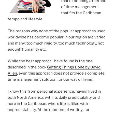
that of defining a method
of time management
that fits the Caribbean
tempo and lifestyle.
The reasons why none of the popular approaches used
worldwide has become popular in our region are varied
and many: too much rigidity, too much technology, not
enough humanity etc.
While the best approach I have found is the one
described in the book
Getting Things Done by David
Allen
, even this approach does not provide a complete
time management solution for our way of living.
I know this from personal experience, having lived in
both North America, with its daily predictability, and
here in the Caribbean, where life is filled with
unpredictability. At the moment of writing, for