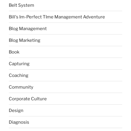
Belt System
Bill's Im-Perfect TIme Management Adventure
Blog Management
Blog Marketing
Book
Capturing
Coaching
Community
Corporate Culture
Design
Diagnosis