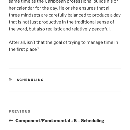
same time as the Caribbean professional builds his or
her calendar for the day. He or she ensures that all
three mindsets are carefully balanced to produce a day
that is not just productive in the traditional sense of
the word, but also realistic and relatively peaceful.
After all, isn’t that the goal of trying to manage time in
the first place?
CATEGORIES
SCHEDULING
Post
Previous
PREVIOUS
navigation
Post
Component/Fundamental #6 – Scheduling