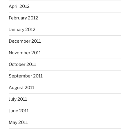
April 2012
February 2012
January 2012
December 2011
November 2011
October 2011
September 2011
August 2011
July 2011
June 2011
May 2011