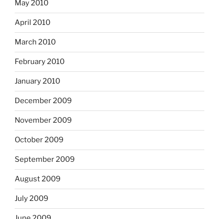
May 2010
April 2010
March 2010
February 2010
January 2010
December 2009
November 2009
October 2009
September 2009
August 2009
July 2009
June 2009