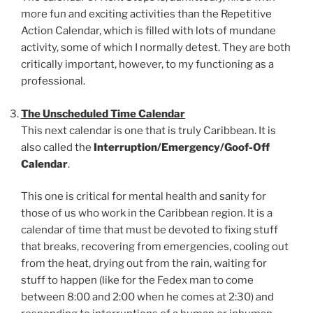
more fun and exciting activities than the Repetitive
Action Calendar, which is filled with lots of mundane
activity, some of which I normally detest. They are both
critically important, however, to my functioning as a
professional.
The Unscheduled Time Calendar
This next calendar is one that is truly Caribbean. It is
also called the
Interruption/Emergency/Goof-Off
Calendar
.
This one is critical for mental health and sanity for
those of us who work in the Caribbean region. It is a
calendar of time that must be devoted to fixing stuff
that breaks, recovering from emergencies, cooling out
from the heat, drying out from the rain, waiting for
stuff to happen (like for the Fedex man to come
between 8:00 and 2:00 when he comes at 2:30) and