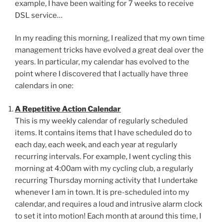
example, I have been waiting for 7 weeks to receive
DSL service…
In my reading this morning, I realized that my own time
management tricks have evolved a great deal over the
years. In particular, my calendar has evolved to the
point where I discovered that I actually have three
calendars in one:
A Repetitive Action Calendar
This is my weekly calendar of regularly scheduled
items. It contains items that I have scheduled do to
each day, each week, and each year at regularly
recurring intervals. For example, I went cycling this
morning at 4:00am with my cycling club, a regularly
recurring Thursday morning activity that I undertake
whenever I am in town. It is pre-scheduled into my
calendar, and requires a loud and intrusive alarm clock
to set it into motion! Each month at around this time, I