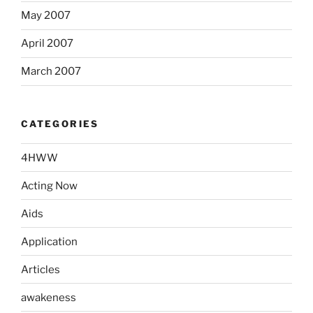
May 2007
April 2007
March 2007
CATEGORIES
4HWW
Acting Now
Aids
Application
Articles
awakeness