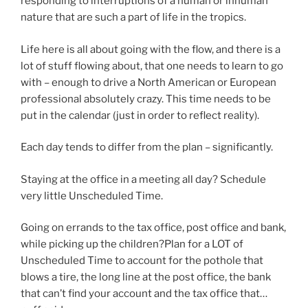
responding to interruptions of a human or inhuman
nature that are such a part of life in the tropics.
Life here is all about going with the flow, and there is a
lot of stuff flowing about, that one needs to learn to go
with – enough to drive a North American or European
professional absolutely crazy. This time needs to be
put in the calendar (just in order to reflect reality).
Each day tends to differ from the plan – significantly.
Staying at the office in a meeting all day? Schedule
very little Unscheduled Time.
Going on errands to the tax office, post office and bank,
while picking up the children?Plan for a LOT of
Unscheduled Time to account for the pothole that
blows a tire, the long line at the post office, the bank
that can’t find your account and the tax office that…