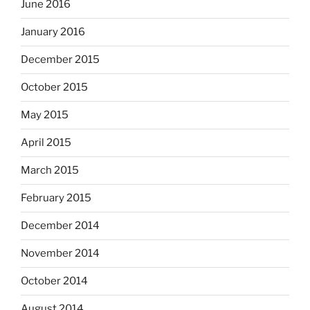
June 2016
January 2016
December 2015
October 2015
May 2015
April 2015
March 2015
February 2015
December 2014
November 2014
October 2014
August 2014