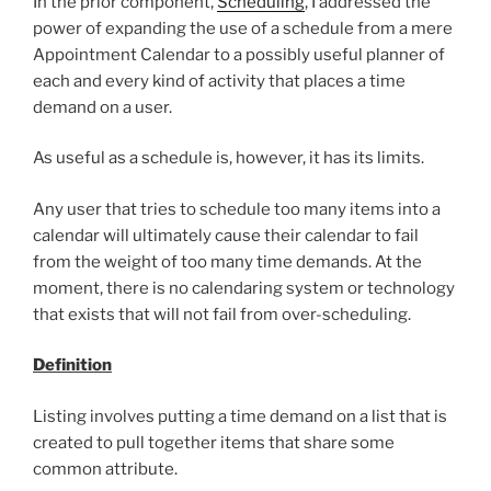
In the prior component,
Scheduling
, I addressed the
power of expanding the use of a schedule from a mere
Appointment Calendar to a possibly useful planner of
each and every kind of activity that places a time
demand on a user.
As useful as a schedule is, however, it has its limits.
Any user that tries to schedule too many items into a
calendar will ultimately cause their calendar to fail
from the weight of too many time demands. At the
moment, there is no calendaring system or technology
that exists that will not fail from over-scheduling.
Definition
Listing involves putting a time demand on a list that is
created to pull together items that share some
common attribute.