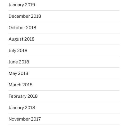
January 2019
December 2018
October 2018
August 2018
July 2018
June 2018
May 2018
March 2018
February 2018
January 2018
November 2017