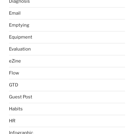
Diagnosis
Email
Emptying
Equipment
Evaluation
eZine
Flow
GTD
Guest Post
Habits
HR
Infographic