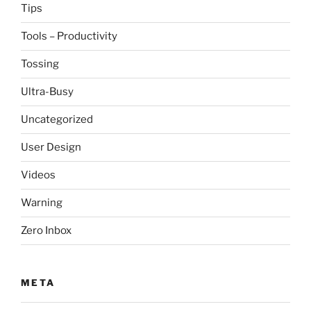
Tips
Tools – Productivity
Tossing
Ultra-Busy
Uncategorized
User Design
Videos
Warning
Zero Inbox
META