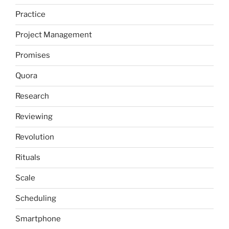
Practice
Project Management
Promises
Quora
Research
Reviewing
Revolution
Rituals
Scale
Scheduling
Smartphone