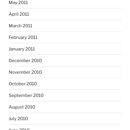
May 2011
April 2011
March 2011
February 2011
January 2011
December 2010
November 2010
October 2010
September 2010
August 2010
July 2010