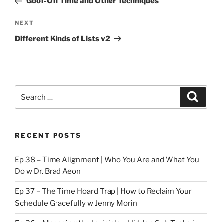
Goof-Off Time and Other Techniques
Next
NEXT
Post
Different Kinds of Lists v2
Search
Search
for:
RECENT POSTS
Ep 38 – Time Alignment | Who You Are and What You
Do w Dr. Brad Aeon
Ep 37 – The Time Hoard Trap | How to Reclaim Your
Schedule Gracefully w Jenny Morin