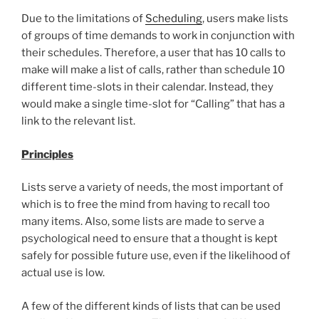
Due to the limitations of
Scheduling
, users make lists
of groups of time demands to work in conjunction with
their schedules. Therefore, a user that has 10 calls to
make will make a list of calls, rather than schedule 10
different time-slots in their calendar. Instead, they
would make a single time-slot for “Calling” that has a
link to the relevant list.
Principles
Lists serve a variety of needs, the most important of
which is to free the mind from having to recall too
many items. Also, some lists are made to serve a
psychological need to ensure that a thought is kept
safely for possible future use, even if the likelihood of
actual use is low.
A few of the different kinds of lists that can be used