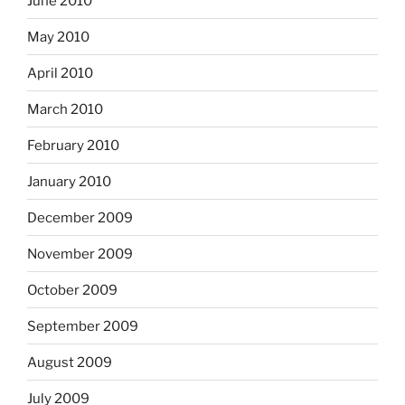
June 2010
May 2010
April 2010
March 2010
February 2010
January 2010
December 2009
November 2009
October 2009
September 2009
August 2009
July 2009