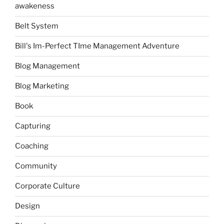
awakeness
Belt System
Bill's Im-Perfect TIme Management Adventure
Blog Management
Blog Marketing
Book
Capturing
Coaching
Community
Corporate Culture
Design