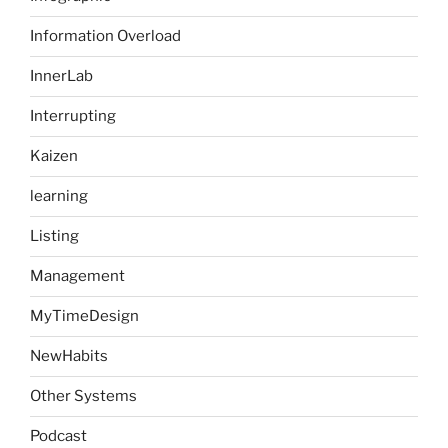
Information Overload
InnerLab
Interrupting
Kaizen
learning
Listing
Management
MyTimeDesign
NewHabits
Other Systems
Podcast