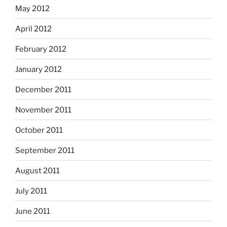
May 2012
April 2012
February 2012
January 2012
December 2011
November 2011
October 2011
September 2011
August 2011
July 2011
June 2011