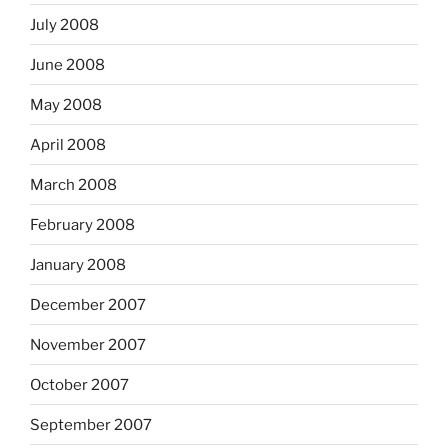
July 2008
June 2008
May 2008
April 2008
March 2008
February 2008
January 2008
December 2007
November 2007
October 2007
September 2007