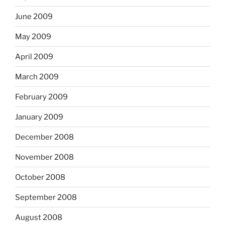
June 2009
May 2009
April 2009
March 2009
February 2009
January 2009
December 2008
November 2008
October 2008
September 2008
August 2008