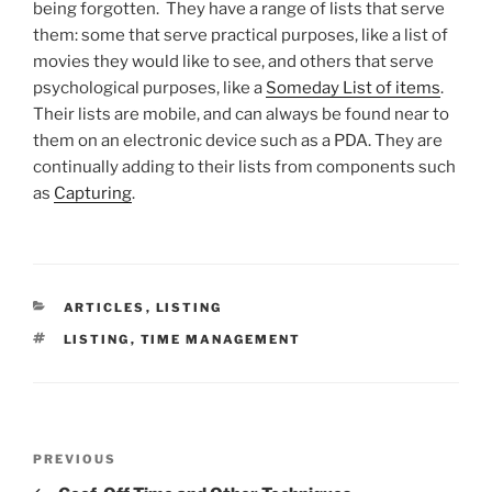
being forgotten. They have a range of lists that serve
them: some that serve practical purposes, like a list of
movies they would like to see, and others that serve
psychological purposes, like a
Someday List of items
.
Their lists are mobile, and can always be found near to
them on an electronic device such as a PDA. They are
continually adding to their lists from components such
as
Capturing
.
CATEGORIES
ARTICLES
,
LISTING
TAGS
LISTING
,
TIME MANAGEMENT
Post
Previous
PREVIOUS
navigation
Post