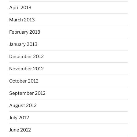
April 2013
March 2013
February 2013
January 2013
December 2012
November 2012
October 2012
September 2012
August 2012
July 2012
June 2012