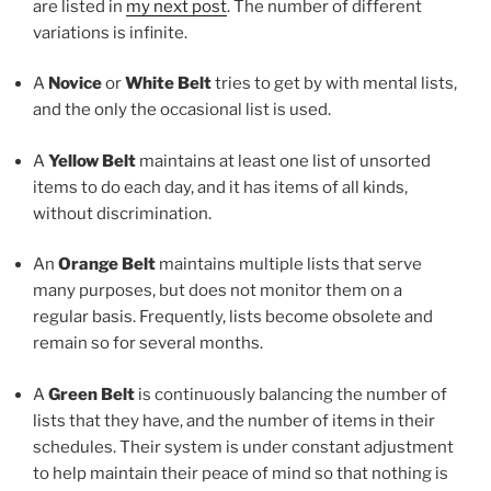
are listed in
my next post
. The number of different
variations is infinite.
A
Novice
or
White Belt
tries to get by with mental lists,
and the only the occasional list is used.
A
Yellow Belt
maintains at least one list of unsorted
items to do each day, and it has items of all kinds,
without discrimination.
An
Orange Belt
maintains multiple lists that serve
many purposes, but does not monitor them on a
regular basis. Frequently, lists become obsolete and
remain so for several months.
A
Green Belt
is continuously balancing the number of
lists that they have, and the number of items in their
schedules. Their system is under constant adjustment
to help maintain their peace of mind so that nothing is