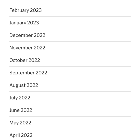
February 2023
January 2023
December 2022
November 2022
October 2022
September 2022
August 2022
July 2022
June 2022
May 2022
April 2022