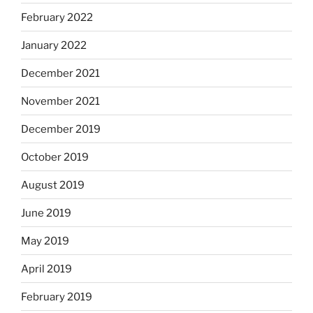
February 2022
January 2022
December 2021
November 2021
December 2019
October 2019
August 2019
June 2019
May 2019
April 2019
February 2019