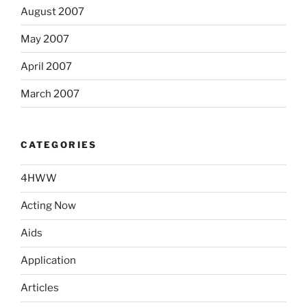
August 2007
May 2007
April 2007
March 2007
CATEGORIES
4HWW
Acting Now
Aids
Application
Articles