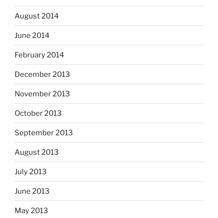
August 2014
June 2014
February 2014
December 2013
November 2013
October 2013
September 2013
August 2013
July 2013
June 2013
May 2013