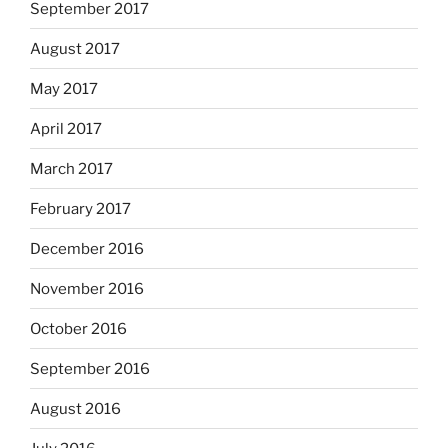
September 2017
August 2017
May 2017
April 2017
March 2017
February 2017
December 2016
November 2016
October 2016
September 2016
August 2016