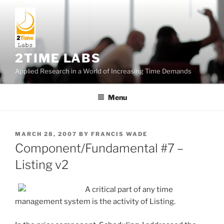
Skip
to
content
2TIME LABS
Applied Research in a World of Increasing Time Demands
Menu
POSTED
MARCH 28, 2007
BY
FRANCIS WADE
ON
Component/Fundamental #7 –
Listing v2
A critical part of any time
management system is the activity of Listing.