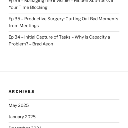
Ep 36 – Managing the Invisible – Hidden Sub-Tasks in
Your Time Blocking
Ep 35 – Productive Surgery: Cutting Out Bad Moments
from Meetings
Ep 34 – Initial Capture of Tasks – Why is Capacity a
Problem? – Brad Aeon
ARCHIVES
May 2025
January 2025