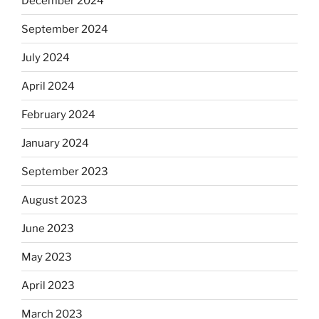
December 2024
September 2024
July 2024
April 2024
February 2024
January 2024
September 2023
August 2023
June 2023
May 2023
April 2023
March 2023