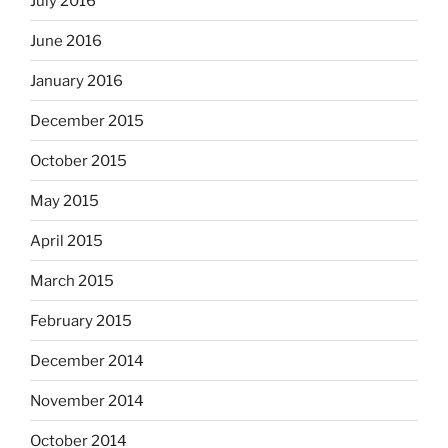
July 2016
June 2016
January 2016
December 2015
October 2015
May 2015
April 2015
March 2015
February 2015
December 2014
November 2014
October 2014