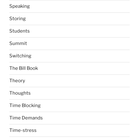
Speaking
Storing
Students
Summit
Switching
The Bill Book
Theory
Thoughts
Time Blocking
Time Demands
Time-stress