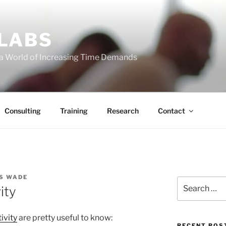
 LABS
 a World of Increasing Time Demands
Consulting
Training
Research
Contact
S WADE
Search
ity
for:
ivity
are pretty useful to know:
RECENT POS