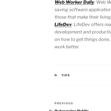
Web Worker Daily
: Web Wo
saving software application
those that make their living
LifeDev
: LifeDev offers re
development and productivi
on how to get things done, a
work better.
CATEGORIES
TIPS
Post
Previous
PREVIOUS
navigation
Post