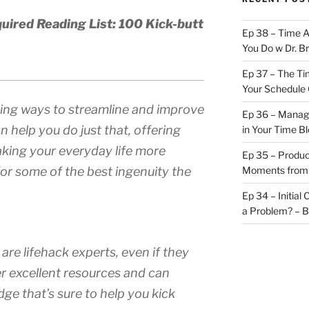
uired Reading List: 100 Kick-butt
Ep 38 – Time 
You Do w Dr. B
Ep 37 – The Ti
Your Schedule 
nding ways to streamline and improve
Ep 36 – Managi
n help you do just that, offering
in Your Time B
making your everyday life more
Ep 35 – Produc
or some of the best ingenuity the
Moments from
Ep 34 – Initial
a Problem? – 
are lifehack experts, even if they
er excellent resources and can
ge that’s sure to help you kick