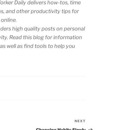
rker Daily delivers how-tos, time
s, and other productivity tips for
 online.
aders high quality posts on personal
ty. Read this blog for information
s well as find tools to help you
NEXT
Next
Post