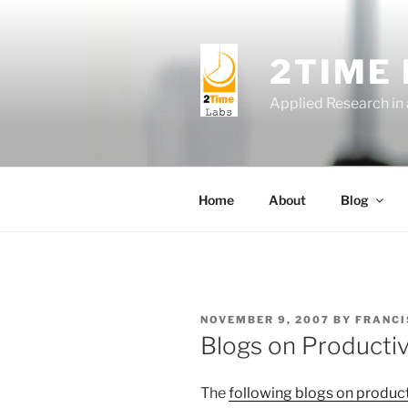
Skip
to
content
2TIME
Applied Research in
Home
About
Blog
POSTED
NOVEMBER 9, 2007
BY
FRANCI
ON
Blogs on Productiv
The
following blogs on product