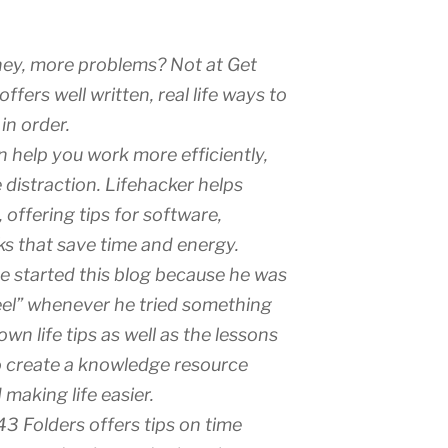
ey, more problems? Not at Get
ffers well written, real life ways to
in order.
 help you work more efficiently,
e distraction. Lifehacker helps
 offering tips for software,
ks that save time and energy.
te started this blog because he was
heel” whenever he tried something
wn life tips as well as the lessons
to create a knowledge resource
making life easier.
43 Folders offers tips on time