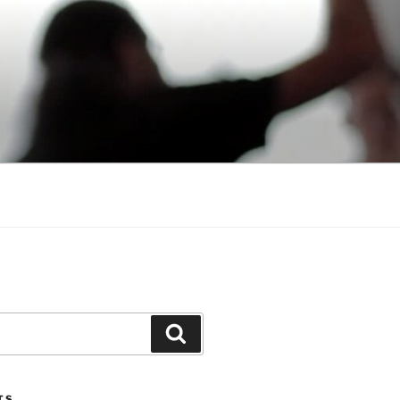
Search
TS