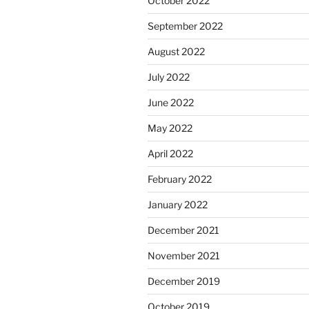
October 2022
September 2022
August 2022
July 2022
June 2022
May 2022
April 2022
February 2022
January 2022
December 2021
November 2021
December 2019
October 2019