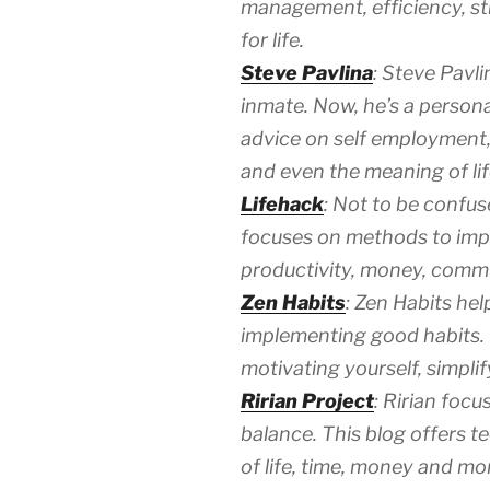
management, efficiency, st
for life.
Steve Pavlina
: Steve Pavli
inmate. Now, he’s a person
advice on self employment, g
and even the meaning of lif
Lifehack
: Not to be confus
focuses on methods to impro
productivity, money, comm
Zen Habits
: Zen Habits hel
implementing good habits. 
motivating yourself, simpli
Ririan Project
: Ririan foc
balance. This blog offers t
of life, time, money and mo