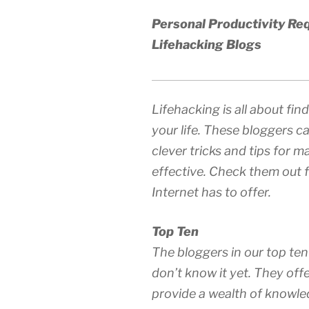
Personal Productivity Req
Lifehacking Blogs
Lifehacking is all about fi
your life. These bloggers ca
clever tricks and tips for 
effective. Check them out f
Internet has to offer.
Top Ten
The bloggers in our top ten 
don’t know it yet. They off
provide a wealth of knowled