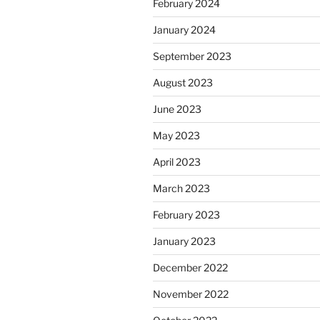
February 2024
January 2024
September 2023
August 2023
June 2023
May 2023
April 2023
March 2023
February 2023
January 2023
December 2022
November 2022