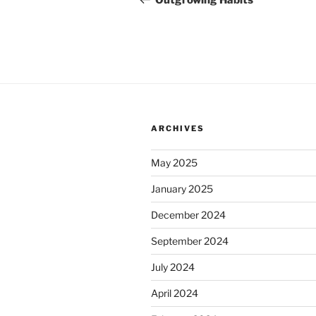
Outgrowing Habits
ARCHIVES
May 2025
January 2025
December 2024
September 2024
July 2024
April 2024