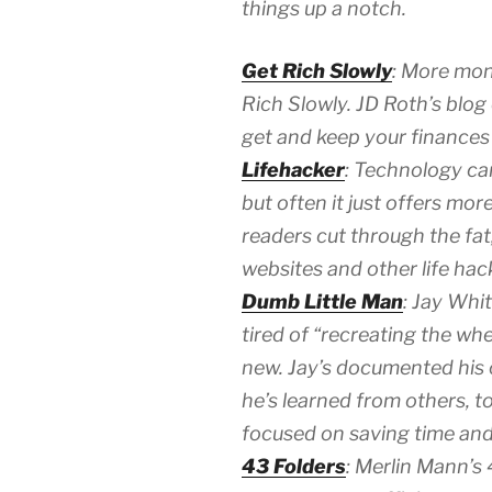
things up a notch.
Get Rich Slowly
: More mon
Rich Slowly. JD Roth’s blog o
get and keep your finances 
Lifehacker
: Technology can
but often it just offers mor
readers cut through the fat,
websites and other life hac
Dumb Little Man
: Jay Whi
tired of “recreating the w
new. Jay’s documented his o
he’s learned from others, 
focused on saving time and 
43 Folders
: Merlin Mann’s 