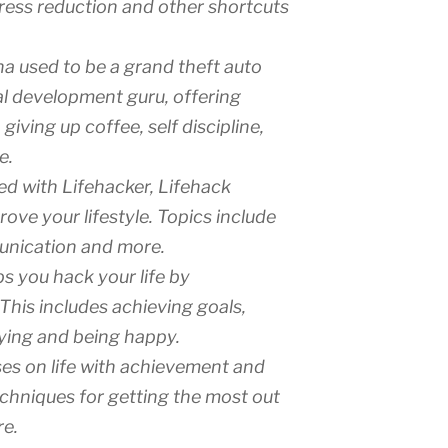
ress reduction and other shortcuts
na used to be a grand theft auto
al development guru, offering
iving up coffee, self discipline,
e.
ed with Lifehacker, Lifehack
ve your lifestyle. Topics include
unication and more.
ps you hack your life by
This includes achieving goals,
fying and being happy.
uses on life with achievement and
echniques for getting the most out
re.