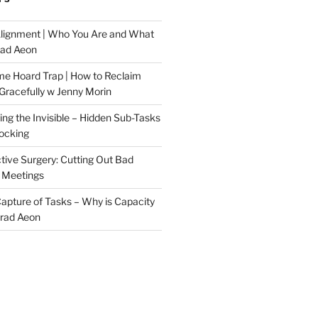
Alignment | Who You Are and What
rad Aeon
me Hoard Trap | How to Reclaim
Gracefully w Jenny Morin
ng the Invisible – Hidden Sub-Tasks
locking
tive Surgery: Cutting Out Bad
 Meetings
 Capture of Tasks – Why is Capacity
Brad Aeon