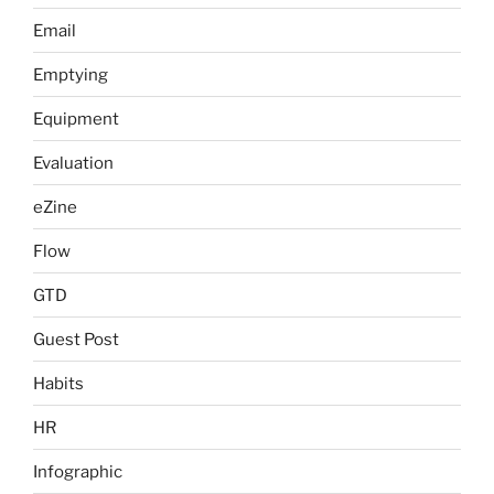
Email
Emptying
Equipment
Evaluation
eZine
Flow
GTD
Guest Post
Habits
HR
Infographic