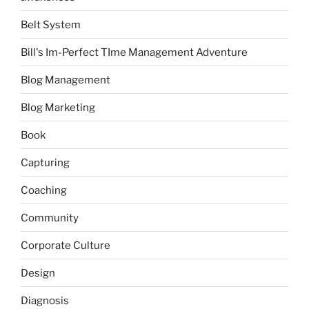
Belt System
Bill's Im-Perfect TIme Management Adventure
Blog Management
Blog Marketing
Book
Capturing
Coaching
Community
Corporate Culture
Design
Diagnosis