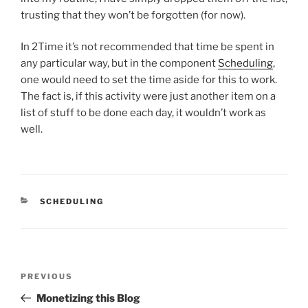
trusting that they won’t be forgotten (for now).
In 2Time it’s not recommended that time be spent in
any particular way, but in the component
Scheduling
,
one would need to set the time aside for this to work.
The fact is, if this activity were just another item on a
list of stuff to be done each day, it wouldn’t work as
well.
CATEGORIES
SCHEDULING
Post
Previous
PREVIOUS
navigation
Post
Monetizing this Blog