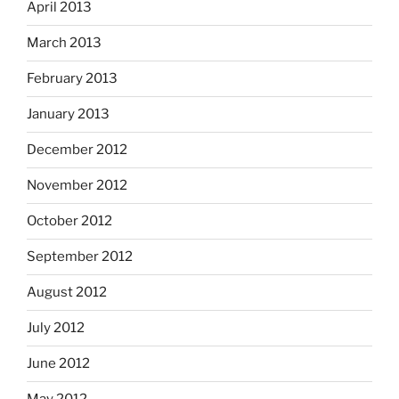
April 2013
March 2013
February 2013
January 2013
December 2012
November 2012
October 2012
September 2012
August 2012
July 2012
June 2012