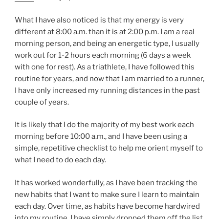
What I have also noticed is that my energy is very
different at 8:00 a.m. than it is at 2:00 p.m. I am a real
morning person, and being an energetic type, I usually
work out for 1-2 hours each morning (6 days a week
with one for rest).
As a triathlete, I have followed this
routine for years, and now that I am married to a runner,
I have only increased my running distances in the past
couple of years.
It is likely that I do the majority of my best work each
morning before 10:00 a.m., and I have been using a
simple, repetitive checklist to help me orient myself to
what I need to do each day.
It has worked wonderfully, as I have been tracking the
new habits that I want to make sure I learn to maintain
each day. Over time, as habits have become hardwired
into my routine, I have simply dropped them off the list,