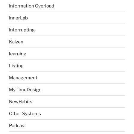
Information Overload
InnerLab
Interrupting
Kaizen
learning
Listing
Management
MyTimeDesign
NewHabits
Other Systems
Podcast