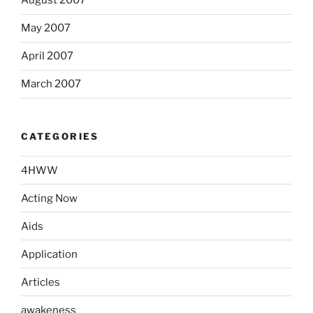
August 2007
May 2007
April 2007
March 2007
CATEGORIES
4HWW
Acting Now
Aids
Application
Articles
awakeness