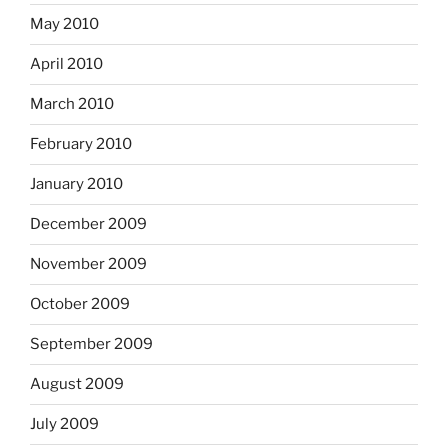
May 2010
April 2010
March 2010
February 2010
January 2010
December 2009
November 2009
October 2009
September 2009
August 2009
July 2009