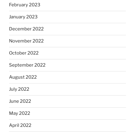
February 2023
January 2023
December 2022
November 2022
October 2022
September 2022
August 2022
July 2022
June 2022
May 2022
April 2022