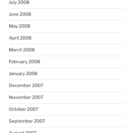
July 2008
June 2008
May 2008
April 2008
March 2008
February 2008
January 2008
December 2007
November 2007
October 2007
September 2007