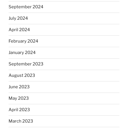
September 2024
July 2024
April 2024
February 2024
January 2024
September 2023
August 2023
June 2023
May 2023
April 2023
March 2023