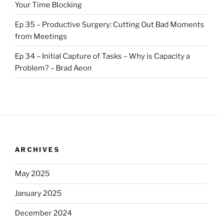
Your Time Blocking
Ep 35 – Productive Surgery: Cutting Out Bad Moments
from Meetings
Ep 34 – Initial Capture of Tasks – Why is Capacity a
Problem? – Brad Aeon
ARCHIVES
May 2025
January 2025
December 2024