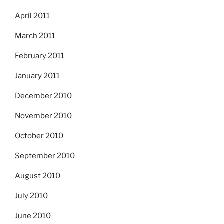
April 2011
March 2011
February 2011
January 2011
December 2010
November 2010
October 2010
September 2010
August 2010
July 2010
June 2010