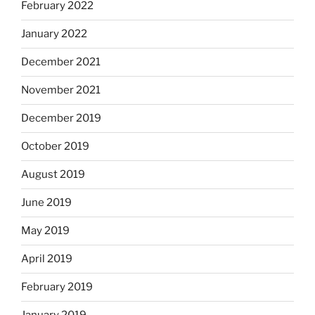
February 2022
January 2022
December 2021
November 2021
December 2019
October 2019
August 2019
June 2019
May 2019
April 2019
February 2019