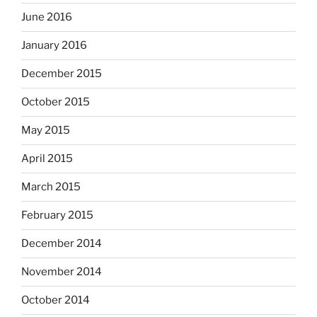
June 2016
January 2016
December 2015
October 2015
May 2015
April 2015
March 2015
February 2015
December 2014
November 2014
October 2014