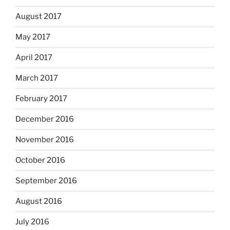
August 2017
May 2017
April 2017
March 2017
February 2017
December 2016
November 2016
October 2016
September 2016
August 2016
July 2016