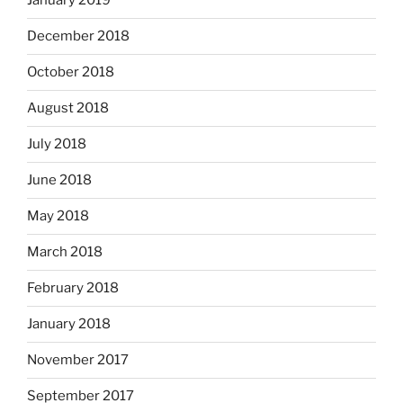
January 2019
December 2018
October 2018
August 2018
July 2018
June 2018
May 2018
March 2018
February 2018
January 2018
November 2017
September 2017