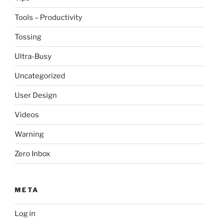
Tools – Productivity
Tossing
Ultra-Busy
Uncategorized
User Design
Videos
Warning
Zero Inbox
META
Log in