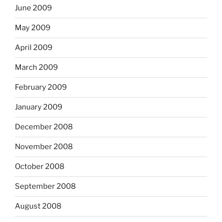
June 2009
May 2009
April 2009
March 2009
February 2009
January 2009
December 2008
November 2008
October 2008
September 2008
August 2008