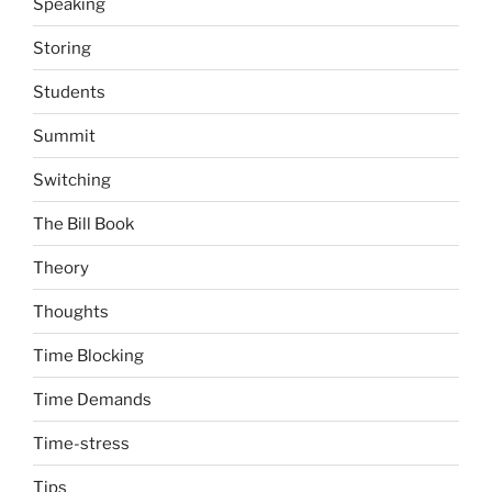
Speaking
Storing
Students
Summit
Switching
The Bill Book
Theory
Thoughts
Time Blocking
Time Demands
Time-stress
Tips