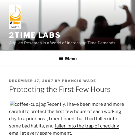
Skip
to
content
2TIME LABS
Applied Research in a World of Increasing Time Demands
Menu
POSTED
DECEMBER 17, 2007
BY
FRANCIS WADE
ON
Protecting the First Few Hours
Recently, I have been more and more
careful to protect the first few hours of each working
day. In a prior post, I mentioned that I had fallen into
some bad habits, and
fallen into the trap of checking
email
at every spare moment.