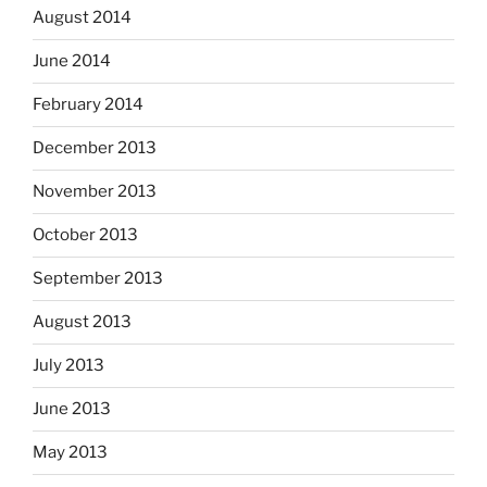
August 2014
June 2014
February 2014
December 2013
November 2013
October 2013
September 2013
August 2013
July 2013
June 2013
May 2013