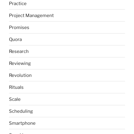
Practice
Project Management
Promises
Quora
Research
Reviewing
Revolution
Rituals
Scale
Scheduling
Smartphone