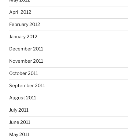
May 2012
April 2012
February 2012
January 2012
December 2011
November 2011
October 2011
September 2011
August 2011
July 2011
June 2011
May 2011