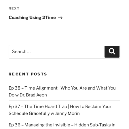
Next
NEXT
Post
Coaching Using 2Time
Search
Search
for:
RECENT POSTS
Ep 38 – Time Alignment | Who You Are and What You
Do w Dr. Brad Aeon
Ep 37 – The Time Hoard Trap | How to Reclaim Your
Schedule Gracefully w Jenny Morin
Ep 36 – Managing the Invisible – Hidden Sub-Tasks in