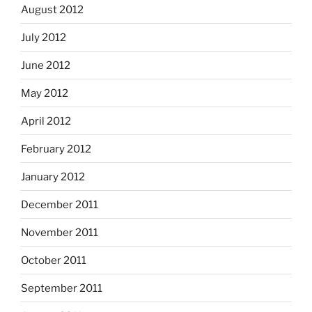
August 2012
July 2012
June 2012
May 2012
April 2012
February 2012
January 2012
December 2011
November 2011
October 2011
September 2011