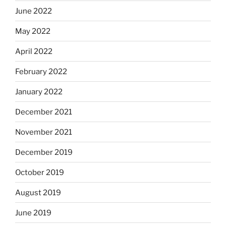
June 2022
May 2022
April 2022
February 2022
January 2022
December 2021
November 2021
December 2019
October 2019
August 2019
June 2019