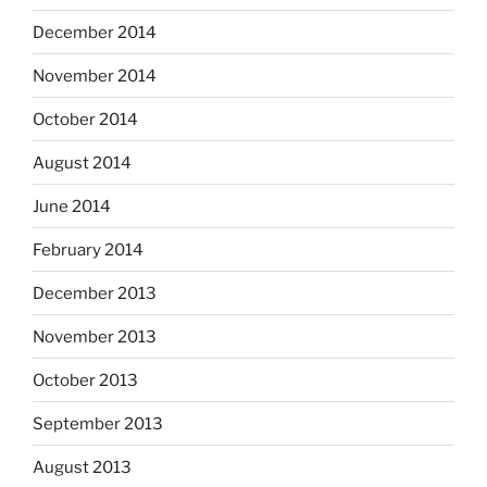
December 2014
November 2014
October 2014
August 2014
June 2014
February 2014
December 2013
November 2013
October 2013
September 2013
August 2013