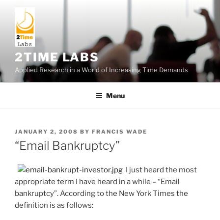
Skip
to
content
2TIME LABS
Applied Research in a World of Increasing Time Demands
Menu
POSTED
JANUARY 2, 2008
BY
FRANCIS WADE
ON
“Email Bankruptcy”
I just heard the most
appropriate term I have heard in a while – “Email
bankruptcy”. According to the New York Times the
definition is as follows: