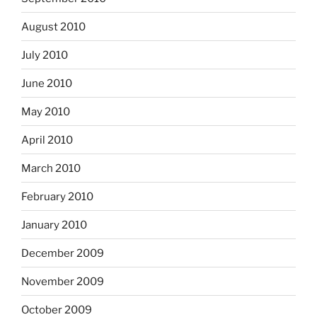
August 2010
July 2010
June 2010
May 2010
April 2010
March 2010
February 2010
January 2010
December 2009
November 2009
October 2009