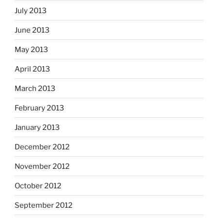
July 2013
June 2013
May 2013
April 2013
March 2013
February 2013
January 2013
December 2012
November 2012
October 2012
September 2012