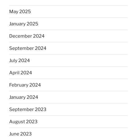
May 2025
January 2025
December 2024
September 2024
July 2024
April 2024
February 2024
January 2024
September 2023
August 2023
June 2023