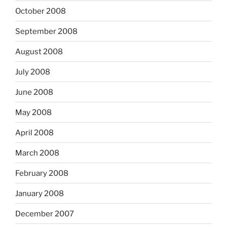
October 2008
September 2008
August 2008
July 2008
June 2008
May 2008
April 2008
March 2008
February 2008
January 2008
December 2007