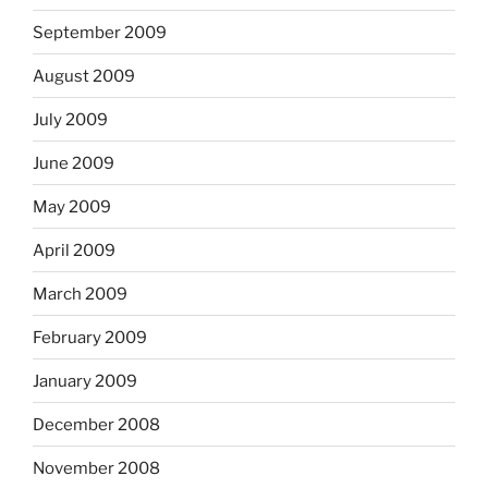
September 2009
August 2009
July 2009
June 2009
May 2009
April 2009
March 2009
February 2009
January 2009
December 2008
November 2008