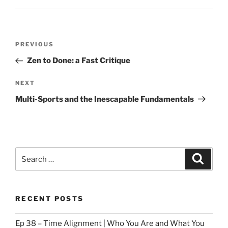
Post
Previous
PREVIOUS
navigation
Post
Zen to Done: a Fast Critique
Next
NEXT
Post
Multi-Sports and the Inescapable Fundamentals
Search
Search
for:
RECENT POSTS
Ep 38 – Time Alignment | Who You Are and What You