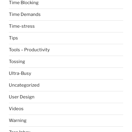
Time Blocking
Time Demands
Time-stress
Tips
Tools – Productivity
Tossing
Ultra-Busy
Uncategorized
User Design
Videos
Warning