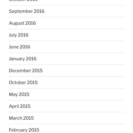
September 2016
August 2016
July 2016
June 2016
January 2016
December 2015
October 2015
May 2015
April 2015
March 2015
February 2015