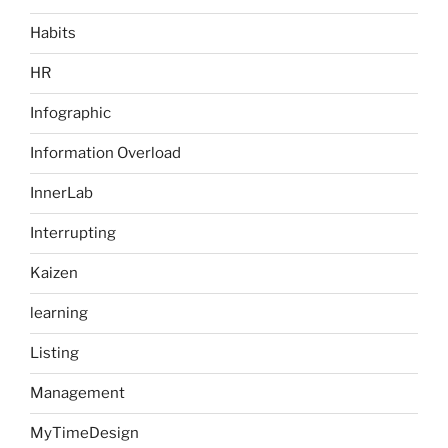
Habits
HR
Infographic
Information Overload
InnerLab
Interrupting
Kaizen
learning
Listing
Management
MyTimeDesign