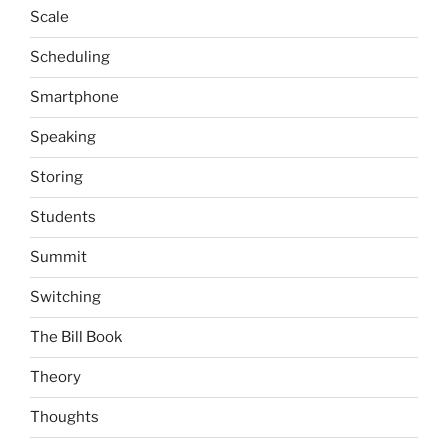
Scale
Scheduling
Smartphone
Speaking
Storing
Students
Summit
Switching
The Bill Book
Theory
Thoughts