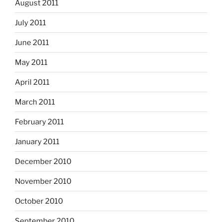
August 2011
July 2011
June 2011
May 2011
April 2011
March 2011
February 2011
January 2011
December 2010
November 2010
October 2010
September 2010