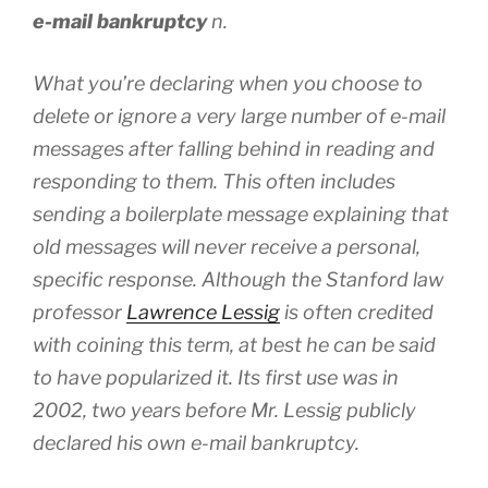
e-mail bankruptcy
n.
What you’re declaring when you choose to
delete or ignore a very large number of e-mail
messages after falling behind in reading and
responding to them. This often includes
sending a boilerplate message explaining that
old messages will never receive a personal,
specific response.
Although the Stanford law
professor
Lawrence Lessig
is often credited
with coining this term, at best he can be said
to have popularized it. Its first use was in
2002, two years before Mr. Lessig publicly
declared his own e-mail bankruptcy.