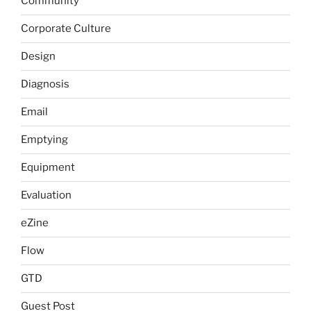
Community
Corporate Culture
Design
Diagnosis
Email
Emptying
Equipment
Evaluation
eZine
Flow
GTD
Guest Post