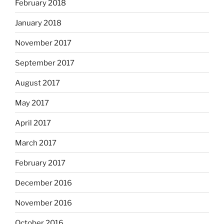
February 2018
January 2018
November 2017
September 2017
August 2017
May 2017
April 2017
March 2017
February 2017
December 2016
November 2016
October 2016