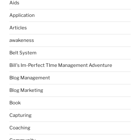
Aids
Application
Articles
awakeness
Belt System
Bill's Im-Perfect TIme Management Adventure
Blog Management
Blog Marketing
Book
Capturing
Coaching