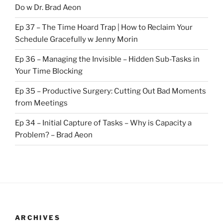
Do w Dr. Brad Aeon
Ep 37 – The Time Hoard Trap | How to Reclaim Your
Schedule Gracefully w Jenny Morin
Ep 36 – Managing the Invisible – Hidden Sub-Tasks in
Your Time Blocking
Ep 35 – Productive Surgery: Cutting Out Bad Moments
from Meetings
Ep 34 – Initial Capture of Tasks – Why is Capacity a
Problem? – Brad Aeon
ARCHIVES