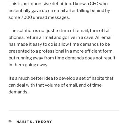
This is an impressive definition. I knew a CEO who
essentially gave up on email after falling behind by
some 7000 unread messages.
The solution is not just to turn off email, turn off all
phones, return all mail and go live in a cave. All email
has made it easy to do is allow time demands to be
presented to a professional in a more efficient form,
but running away from time demands does not result
in them going away.
It’s a much better idea to develop a set of habits that
can deal with that volume of email, and of time
demands.
CATEGORIES
HABITS
,
THEORY