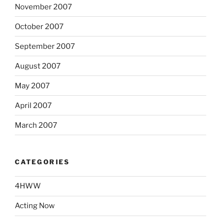
November 2007
October 2007
September 2007
August 2007
May 2007
April 2007
March 2007
CATEGORIES
4HWW
Acting Now