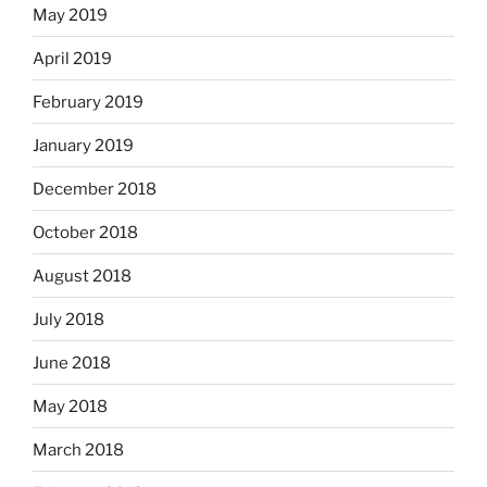
May 2019
April 2019
February 2019
January 2019
December 2018
October 2018
August 2018
July 2018
June 2018
May 2018
March 2018