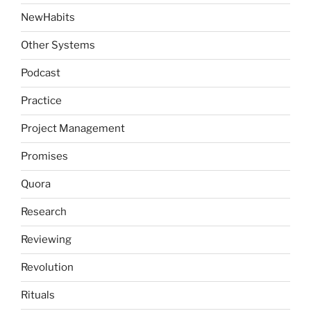
NewHabits
Other Systems
Podcast
Practice
Project Management
Promises
Quora
Research
Reviewing
Revolution
Rituals