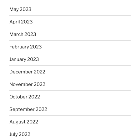
May 2023
April 2023
March 2023
February 2023
January 2023
December 2022
November 2022
October 2022
September 2022
August 2022
July 2022