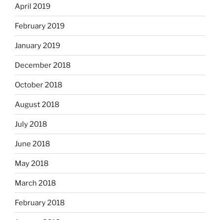
April 2019
February 2019
January 2019
December 2018
October 2018
August 2018
July 2018
June 2018
May 2018
March 2018
February 2018