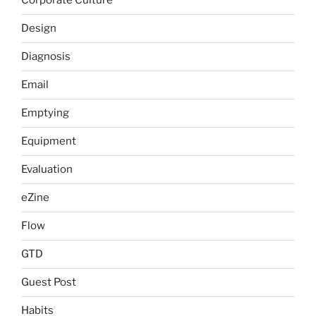
Corporate Culture
Design
Diagnosis
Email
Emptying
Equipment
Evaluation
eZine
Flow
GTD
Guest Post
Habits