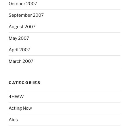
October 2007
September 2007
August 2007
May 2007
April 2007
March 2007
CATEGORIES
4HWW
Acting Now
Aids