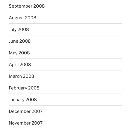
September 2008
August 2008
July 2008
June 2008
May 2008
April 2008
March 2008
February 2008
January 2008
December 2007
November 2007