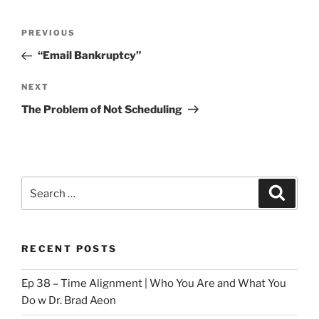
Post
Previous
PREVIOUS
navigation
Post
“Email Bankruptcy”
Next
NEXT
Post
The Problem of Not Scheduling
Search
Search
for:
RECENT POSTS
Ep 38 – Time Alignment | Who You Are and What You
Do w Dr. Brad Aeon