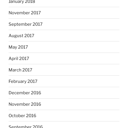
January 2018
November 2017
September 2017
August 2017
May 2017
April 2017
March 2017
February 2017
December 2016
November 2016
October 2016
September 2016