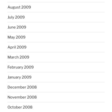
August 2009
July 2009
June 2009
May 2009
April 2009
March 2009
February 2009
January 2009
December 2008
November 2008
October 2008