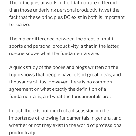
The principles at work in the triathlon are different
than those underlying personal productivity, yet the
fact that these principles DO exist in both is important
to realize.
The major difference between the areas of multi-
sports and personal productivity is that in the latter,
no-one knows what the fundamentals are.
A quick study of the books and blogs written on the
topic shows that people have lots of great ideas, and
thousands of tips. However, there is no common
agreement on what exactly the definition of a
fundamental is, and what the fundamentals are.
In fact, there is not much of a discussion on the
importance of knowing fundamentals in general, and
whether or not they exist in the world of professional
productivity.