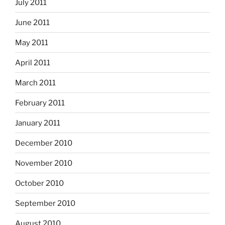
July 2011
June 2011
May 2011
April 2011
March 2011
February 2011
January 2011
December 2010
November 2010
October 2010
September 2010
August 2010