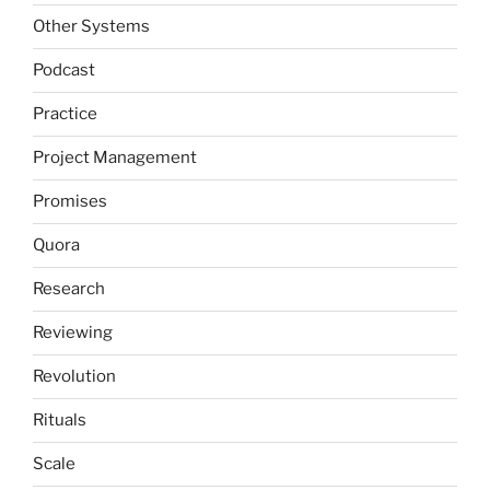
Other Systems
Podcast
Practice
Project Management
Promises
Quora
Research
Reviewing
Revolution
Rituals
Scale