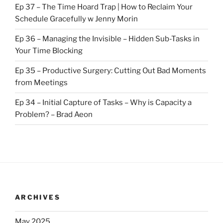
Ep 37 – The Time Hoard Trap | How to Reclaim Your
Schedule Gracefully w Jenny Morin
Ep 36 – Managing the Invisible – Hidden Sub-Tasks in
Your Time Blocking
Ep 35 – Productive Surgery: Cutting Out Bad Moments
from Meetings
Ep 34 – Initial Capture of Tasks – Why is Capacity a
Problem? – Brad Aeon
ARCHIVES
May 2025