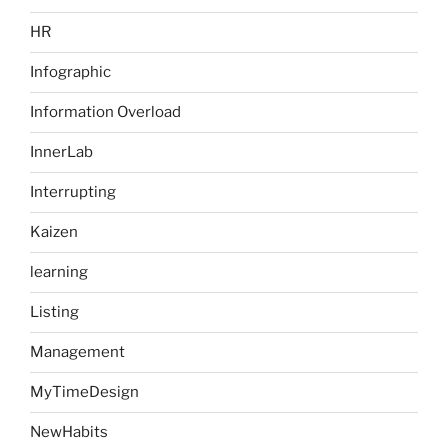
HR
Infographic
Information Overload
InnerLab
Interrupting
Kaizen
learning
Listing
Management
MyTimeDesign
NewHabits