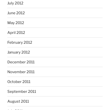
July 2012
June 2012
May 2012
April 2012
February 2012
January 2012
December 2011
November 2011
October 2011
September 2011
August 2011