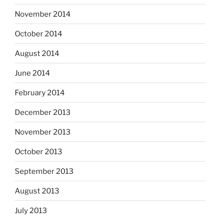
November 2014
October 2014
August 2014
June 2014
February 2014
December 2013
November 2013
October 2013
September 2013
August 2013
July 2013