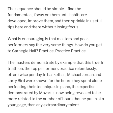
The sequence should be simple – find the
fundamentals, focus on them until habits are
developed, improve them, and then sprinkle in useful
tips here and there without losing focus.
What is encouraging is that masters and peak
performers say the very same things. How do you get
to Carnegie Hall? Practice, Practice Practice.
The masters demonstrate by example that this true. In
triathlon, the top performers practice relentlessly,
often twice per day. In basketball, Michael Jordan and
Larry Bird were known for the hours they spent alone
perfecting their technique. In piano, the expertise
demonstrated by Mozart is now being revealed to be
more related to the number of hours that he put in at a
young age, than any extraordinary talent.