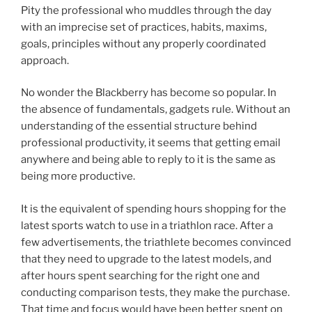
Pity the professional who muddles through the day
with an imprecise set of practices, habits, maxims,
goals, principles without any properly coordinated
approach.
No wonder the Blackberry has become so popular. In
the absence of fundamentals, gadgets rule. Without an
understanding of the essential structure behind
professional productivity, it seems that getting email
anywhere and being able to reply to it is the same as
being more productive.
It is the equivalent of spending hours shopping for the
latest sports watch to use in a triathlon race. After a
few advertisements, the triathlete becomes convinced
that they need to upgrade to the latest models, and
after hours spent searching for the right one and
conducting comparison tests, they make the purchase.
That time and focus would have been better spent on