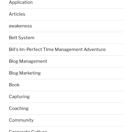
Application
Articles
awakeness
Belt System
Bill's Im-Perfect TIme Management Adventure
Blog Management
Blog Marketing
Book
Capturing
Coaching
Community