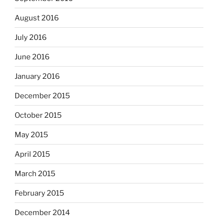
August 2016
July 2016
June 2016
January 2016
December 2015
October 2015
May 2015
April 2015
March 2015
February 2015
December 2014