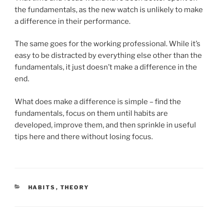
the fundamentals, as the new watch is unlikely to make
a difference in their performance.
The same goes for the working professional. While it’s
easy to be distracted by everything else other than the
fundamentals, it just doesn’t make a difference in the
end.
What does make a difference is simple – find the
fundamentals, focus on them until habits are
developed, improve them, and then sprinkle in useful
tips here and there without losing focus.
CATEGORIES
HABITS
,
THEORY