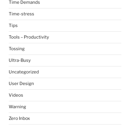
Time Demands
Time-stress
Tips
Tools – Productivity
Tossing
Ultra-Busy
Uncategorized
User Design
Videos
Warning
Zero Inbox