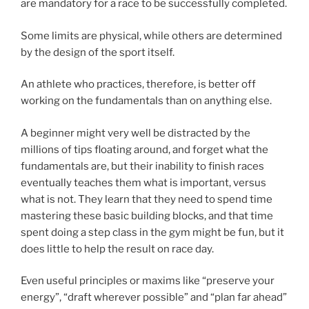
are mandatory for a race to be successfully completed.
Some limits are physical, while others are determined
by the design of the sport itself.
An athlete who practices, therefore, is better off
working on the fundamentals than on anything else.
A beginner might very well be distracted by the
millions of tips floating around, and forget what the
fundamentals are, but their inability to finish races
eventually teaches them what is important, versus
what is not. They learn that they need to spend time
mastering these basic building blocks, and that time
spent doing a step class in the gym might be fun, but it
does little to help the result on race day.
Even useful principles or maxims like “preserve your
energy”, “draft wherever possible” and “plan far ahead”