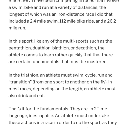
Since 1997 I have been competing in races that involve
a swim, bike and run at a variety of distances, the
longest of which was an iron-distance race I did that
included a 2.4 mile swim, 112 mile bike ride, and a 26.2
mile run.
In this sport, like any of the multi-sports such as the
pentathlon, duathlon, biathlon, or decathlon, the
athlete comes to learn rather quickly that that there
are certain fundamentals that must be mastered.
In the triathlon, an athlete must swim, cycle, run and
“transition” (from one sport to another on the fly). In
most races, depending on the length, an athlete must
also drink and eat.
That’s it for the fundamentals. They are, in 2Time
language, inescapable.
An athlete must undertake
these actions in a race in order to do the sport, as they