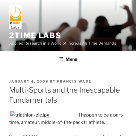
Skip
to
content
2TIME LABS
Applied Research in a World of Increasing Time Demands
Menu
POSTED
JANUARY 4, 2008
BY
FRANCIS WADE
ON
Multi-Sports and the Inescapable
Fundamentals
I happen to be a part-
time, amateur, middle-of-the-pack triathlete.