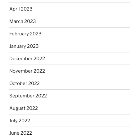
April 2023
March 2023
February 2023
January 2023
December 2022
November 2022
October 2022
September 2022
August 2022
July 2022
June 2022