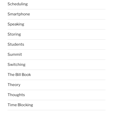
Scheduling
Smartphone
Speaking
Storing
Students
Summit
Switching
The Bill Book
Theory
Thoughts
Time Blocking