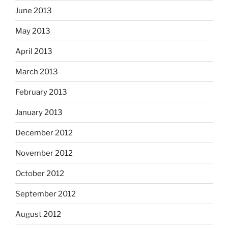
June 2013
May 2013
April 2013
March 2013
February 2013
January 2013
December 2012
November 2012
October 2012
September 2012
August 2012