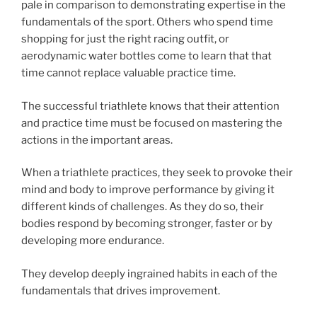
pale in comparison to demonstrating expertise in the
fundamentals of the sport. Others who spend time
shopping for just the right racing outfit, or
aerodynamic water bottles come to learn that that
time cannot replace valuable practice time.
The successful triathlete knows that their attention
and practice time must be focused on mastering the
actions in the important areas.
When a triathlete practices, they seek to provoke their
mind and body to improve performance by giving it
different kinds of challenges. As they do so, their
bodies respond by becoming stronger, faster or by
developing more endurance.
They develop deeply ingrained habits in each of the
fundamentals that drives improvement.