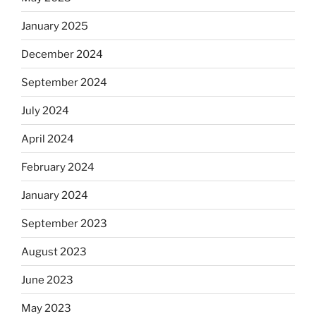
January 2025
December 2024
September 2024
July 2024
April 2024
February 2024
January 2024
September 2023
August 2023
June 2023
May 2023