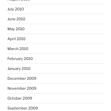
July 2010
June 2010
May 2010
April 2010
March 2010
February 2010
January 2010
December 2009
November 2009
October 2009
September 2009