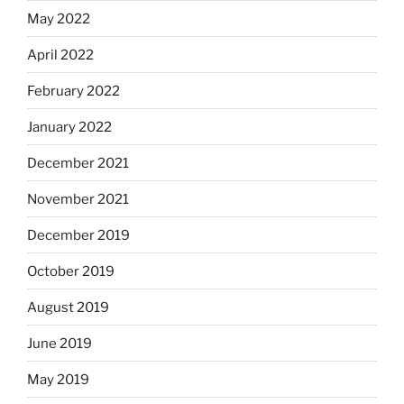
May 2022
April 2022
February 2022
January 2022
December 2021
November 2021
December 2019
October 2019
August 2019
June 2019
May 2019