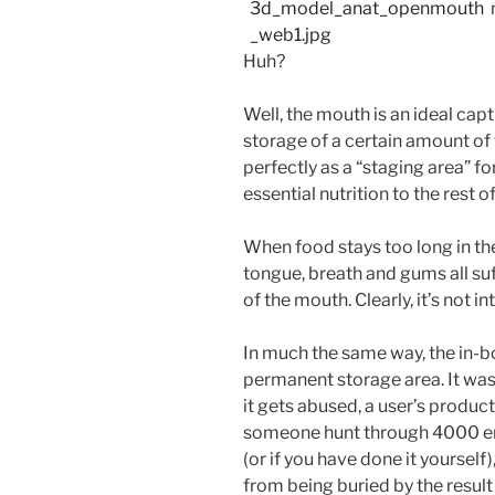
Huh?
Well, the mouth is an ideal capt
storage of a certain amount of 
perfectly as a “staging area” f
essential nutrition to the rest o
When food stays too long in the
tongue, breath and gums all suf
of the mouth. Clearly, it’s not 
In much the same way, the in-b
permanent storage area. It was
it gets abused, a user’s producti
someone hunt through 4000 ema
(or if you have done it yoursel
from being buried by the result