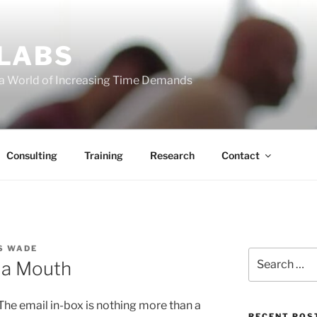
 LABS
 a World of Increasing Time Demands
Consulting
Training
Research
Contact
S WADE
Search
 a Mouth
for:
The email in-box is nothing more than a
RECENT POS