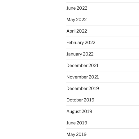
June 2022
May 2022
April 2022
February 2022
January 2022
December 2021
November 2021
December 2019
October 2019
August 2019
June 2019
May 2019