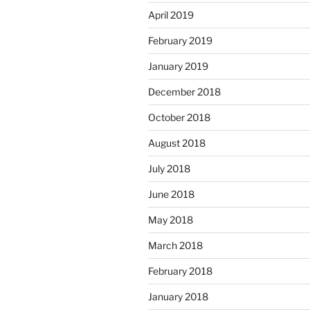
April 2019
February 2019
January 2019
December 2018
October 2018
August 2018
July 2018
June 2018
May 2018
March 2018
February 2018
January 2018