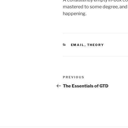
mastered to some degree, and i
happening.
CATEGORIES
EMAIL
,
THEORY
Post
Previous
PREVIOUS
navigation
Post
The Essentials of GTD