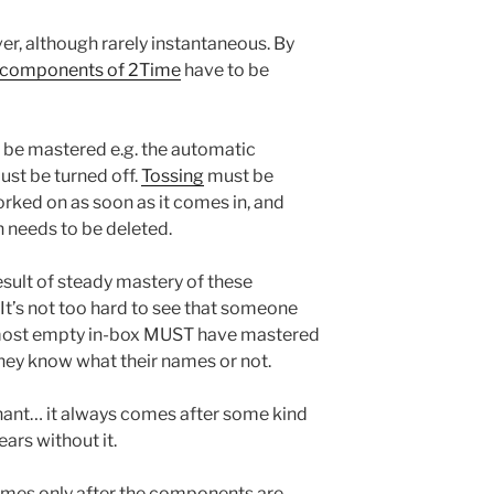
ver, although rarely instantaneous. By
l components of 2Time
have to be
be mastered e.g. the automatic
st be turned off.
Tossing
must be
rked on as soon as it comes in, and
n needs to be deleted.
result of steady mastery of these
It’s not too hard to see that someone
most empty in-box MUST have mastered
ey know what their names or not.
gnant… it always comes after some kind
ars without it.
omes only after the components are