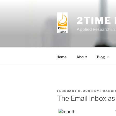
Skip
to
content
2TIME
Applied Research in
Home
About
Blog
POSTED
FEBRUARY 8, 2008
BY
FRANCI
ON
The Email Inbox as