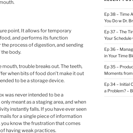
mouth.
Ep 38 – Time 
You Do w Dr. B
ure point. It allows for temporary
Ep 37 – The Ti
food, and performs its function
Your Schedule 
or the process of digestion, and sending
Ep 36 – Managi
f the body.
in Your Time B
 mouth, trouble breaks out. The teeth,
Ep 35 – Produc
fer when bits of food don’t make it out
Moments from
intended to be a storage device.
Ep 34 – Initial
a Problem? – 
ox was never intended to be a
 only meant as a staging area, and when
vity instantly falls. If you have ever seen
ils for a single piece of information
f), you know the frustration that comes
 of having weak practices.