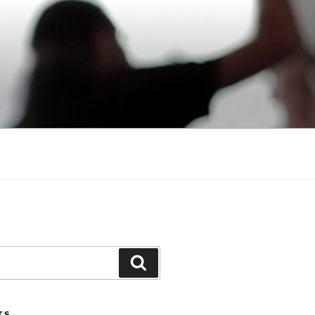
Search
TS