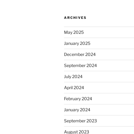
ARCHIVES
May 2025
January 2025
December 2024
September 2024
July 2024
April 2024
February 2024
January 2024
September 2023
August 2023