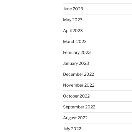
June 2023
May 2023
April 2023
March 2023
February 2023
January 2023
December 2022
November 2022
October 2022
September 2022
August 2022
July 2022