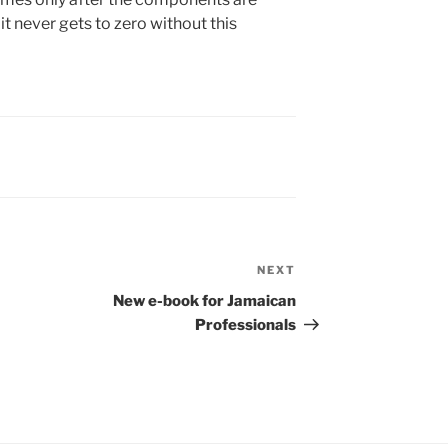
t never gets to zero without this
NEXT
Next
Post
New e-book for Jamaican
Professionals