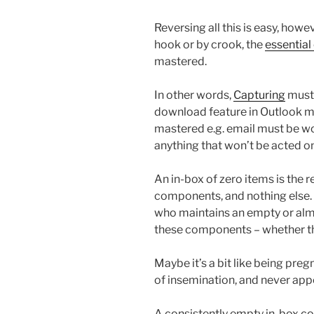
Reversing all this is easy, howe
hook or by crook, the
essentia
mastered.
In other words,
Capturing
must 
download feature in Outlook mu
mastered e.g. email must be wo
anything that won’t be acted o
An in-box of zero items is the 
components, and nothing else. 
who maintains an empty or al
these components – whether th
Maybe it’s a bit like being pre
of insemination, and never appe
A consistently empty in-box c