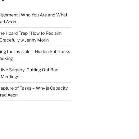
Alignment | Who You Are and What
rad Aeon
me Hoard Trap | How to Reclaim
Gracefully w Jenny Morin
ng the Invisible – Hidden Sub-Tasks
locking
tive Surgery: Cutting Out Bad
 Meetings
 Capture of Tasks – Why is Capacity
Brad Aeon