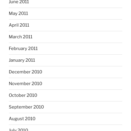
June 2011
May 2011
April 2011
March 2011
February 2011
January 2011
December 2010
November 2010
October 2010
September 2010
August 2010
July 2010