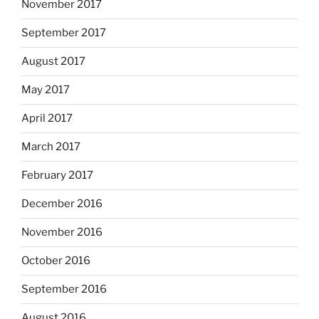
November 2017
September 2017
August 2017
May 2017
April 2017
March 2017
February 2017
December 2016
November 2016
October 2016
September 2016
August 2016