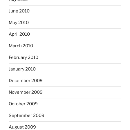
June 2010
May 2010
April 2010
March 2010
February 2010
January 2010
December 2009
November 2009
October 2009
September 2009
August 2009