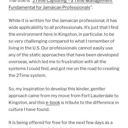
The title is “
2Time Capturing – a Time Management
Fundamental for Jamaican Professionals
“.
While it is written for the Jamaican professional, it has
wide applicability to all professionals. It’s just that I find
the environment here in Kingston, in particular, to be
so very challenging compared to what I remember of
living in the U.S. Our professionals cannot easily use
any of the static approaches that have been developed
overseas, which led me to frustration with all the
systems I could find, and got me on the road to creating
the 2Time system.
So, my inspiration to develop this kinder, gentler
approach came from my move from Fort Lauderdale to
Kingston, and this
e-book
is tribute to the difference in
culture I have found.
It is being offered for free for the next few days as a