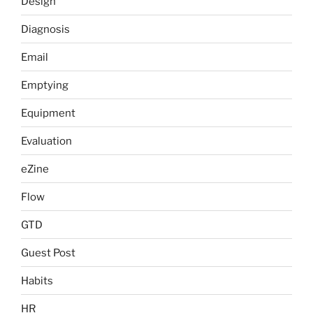
Design
Diagnosis
Email
Emptying
Equipment
Evaluation
eZine
Flow
GTD
Guest Post
Habits
HR