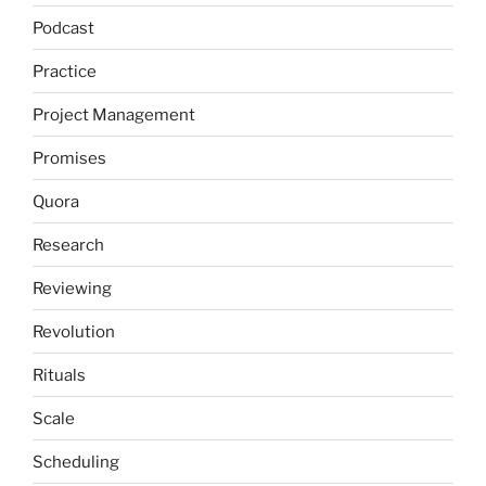
Podcast
Practice
Project Management
Promises
Quora
Research
Reviewing
Revolution
Rituals
Scale
Scheduling