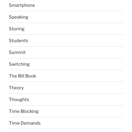
Smartphone
Speaking
Storing
Students
Summit
Switching
The Bill Book
Theory
Thoughts
Time Blocking
Time Demands