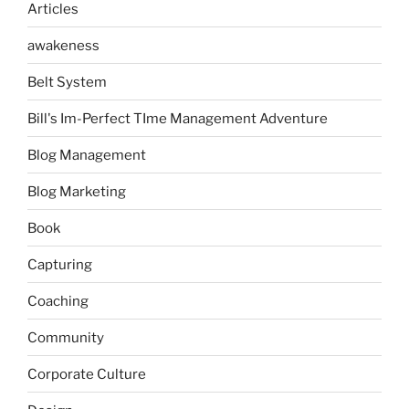
Articles
awakeness
Belt System
Bill's Im-Perfect TIme Management Adventure
Blog Management
Blog Marketing
Book
Capturing
Coaching
Community
Corporate Culture