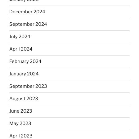
December 2024
September 2024
July 2024
April 2024
February 2024
January 2024
September 2023
August 2023
June 2023
May 2023
April 2023