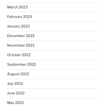
March 2023
February 2023
January 2023
December 2022
November 2022
October 2022
September 2022
August 2022
July 2022
June 2022
May 2022