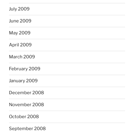
July 2009
June 2009
May 2009
April 2009
March 2009
February 2009
January 2009
December 2008
November 2008
October 2008
September 2008