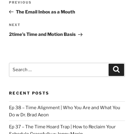
Previous
PREVIOUS
navigation
Post
The Email Inbox as a Mouth
Next
NEXT
Post
2time’s Time and Motion Basis
Search
Search
for:
RECENT POSTS
Ep 38 – Time Alignment | Who You Are and What You
Do w Dr. Brad Aeon
Ep 37 – The Time Hoard Trap | How to Reclaim Your
Schedule Gracefully w Jenny Morin