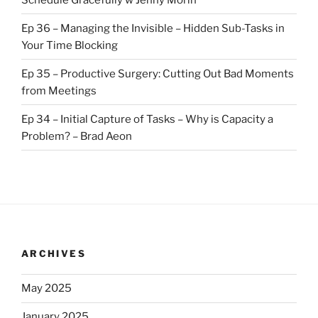
Ep 36 – Managing the Invisible – Hidden Sub-Tasks in
Your Time Blocking
Ep 35 – Productive Surgery: Cutting Out Bad Moments
from Meetings
Ep 34 – Initial Capture of Tasks – Why is Capacity a
Problem? – Brad Aeon
ARCHIVES
May 2025
January 2025