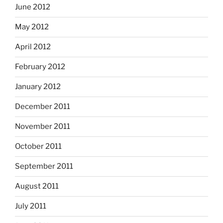
June 2012
May 2012
April 2012
February 2012
January 2012
December 2011
November 2011
October 2011
September 2011
August 2011
July 2011