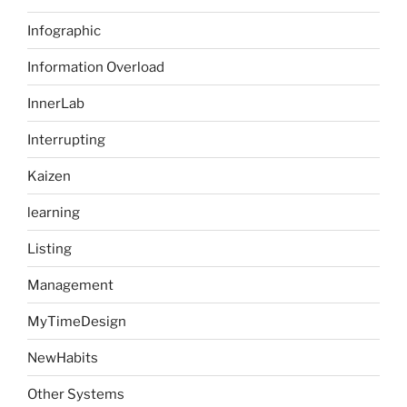
Infographic
Information Overload
InnerLab
Interrupting
Kaizen
learning
Listing
Management
MyTimeDesign
NewHabits
Other Systems