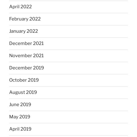
April 2022
February 2022
January 2022
December 2021
November 2021
December 2019
October 2019
August 2019
June 2019
May 2019
April 2019