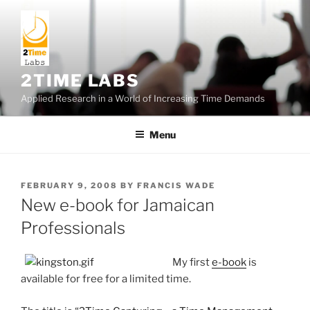
Skip
to
content
2TIME LABS
Applied Research in a World of Increasing Time Demands
Menu
POSTED
FEBRUARY 9, 2008
BY
FRANCIS WADE
ON
New e-book for Jamaican
Professionals
My first
e-book
is
available for free for a limited time.