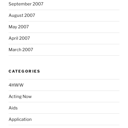
September 2007
August 2007
May 2007
April 2007
March 2007
CATEGORIES
4HWW
Acting Now
Aids
Application