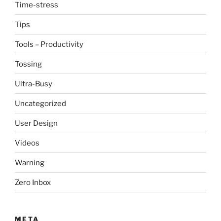
Time-stress
Tips
Tools – Productivity
Tossing
Ultra-Busy
Uncategorized
User Design
Videos
Warning
Zero Inbox
META