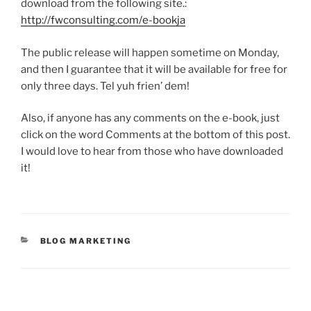
download from the following site.:
http://fwconsulting.com/e-bookja
The public release will happen sometime on Monday,
and then I guarantee that it will be available for free for
only three days. Tel yuh frien’ dem!
Also, if anyone has any comments on the e-book, just
click on the word Comments at the bottom of this post.
I would love to hear from those who have downloaded
it!
CATEGORIES
BLOG MARKETING
Post