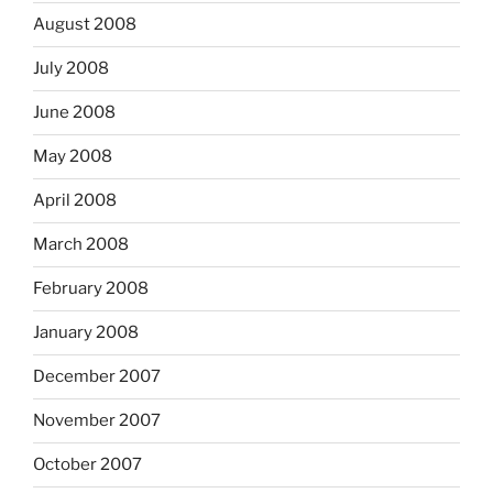
August 2008
July 2008
June 2008
May 2008
April 2008
March 2008
February 2008
January 2008
December 2007
November 2007
October 2007