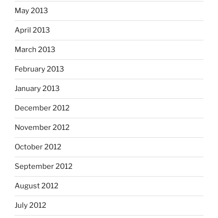
May 2013
April 2013
March 2013
February 2013
January 2013
December 2012
November 2012
October 2012
September 2012
August 2012
July 2012