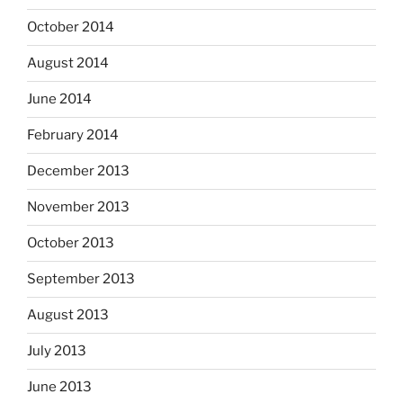
October 2014
August 2014
June 2014
February 2014
December 2013
November 2013
October 2013
September 2013
August 2013
July 2013
June 2013