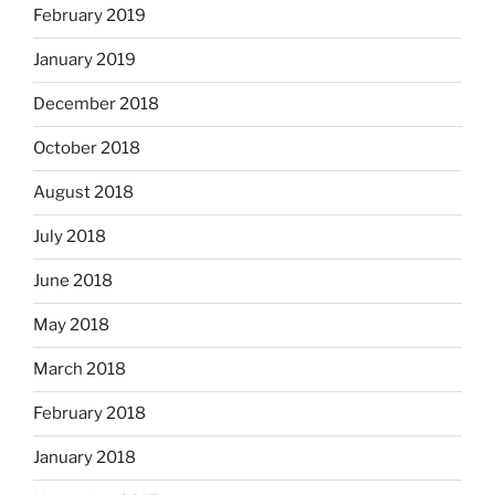
February 2019
January 2019
December 2018
October 2018
August 2018
July 2018
June 2018
May 2018
March 2018
February 2018
January 2018