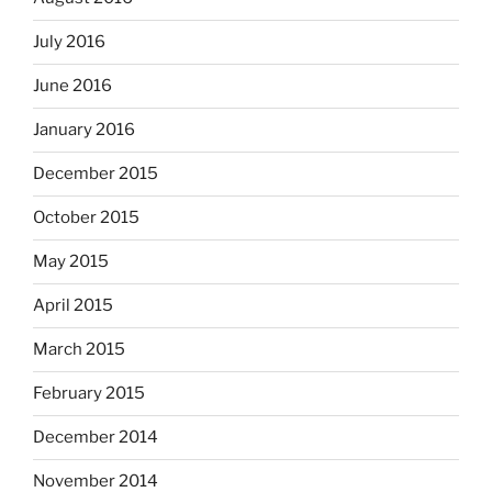
July 2016
June 2016
January 2016
December 2015
October 2015
May 2015
April 2015
March 2015
February 2015
December 2014
November 2014