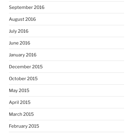
September 2016
August 2016
July 2016
June 2016
January 2016
December 2015
October 2015
May 2015
April 2015
March 2015
February 2015