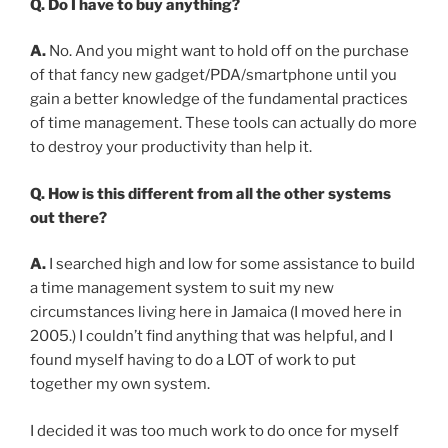
Q. Do I have to buy anything?
A.
No. And you might want to hold off on the purchase
of that fancy new gadget/PDA/smartphone until you
gain a better knowledge of the fundamental practices
of time management. These tools can actually do more
to destroy your productivity than help it.
Q. How is this different from all the other systems
out there?
A.
I searched high and low for some assistance to build
a time management system to suit my new
circumstances living here in Jamaica (I moved here in
2005.) I couldn’t find anything that was helpful, and I
found myself having to do a LOT of work to put
together my own system.
I decided it was too much work to do once for myself