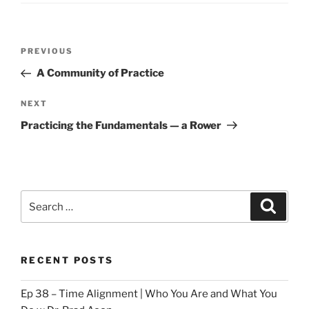
Post
Previous
PREVIOUS
navigation
Post
A Community of Practice
Next
NEXT
Post
Practicing the Fundamentals — a Rower
Search
Search
for:
RECENT POSTS
Ep 38 – Time Alignment | Who You Are and What You