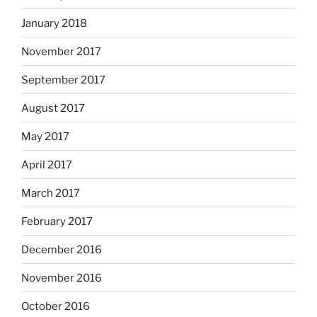
January 2018
November 2017
September 2017
August 2017
May 2017
April 2017
March 2017
February 2017
December 2016
November 2016
October 2016