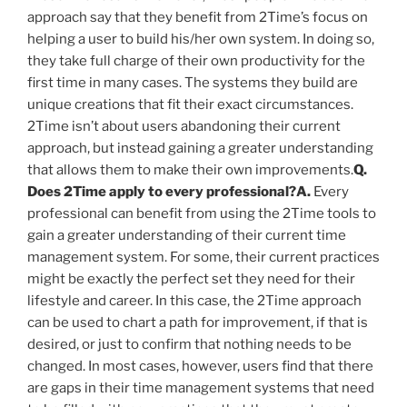
approach say that they benefit from 2Time’s focus on
helping a user to build his/her own system. In doing so,
they take full charge of their own productivity for the
first time in many cases. The systems they build are
unique creations that fit their exact circumstances.
2Time isn’t about users abandoning their current
approach, but instead gaining a greater understanding
that allows them to make their own improvements.
Q.
Does 2Time apply to every professional?
A.
Every
professional can benefit from using the 2Time tools to
gain a greater understanding of their current time
management system. For some, their current practices
might be exactly the perfect set they need for their
lifestyle and career. In this case, the 2Time approach
can be used to chart a path for improvement, if that is
desired, or just to confirm that nothing needs to be
changed. In most cases, however, users find that there
are gaps in their time management systems that need