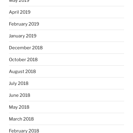
May 2019
April 2019
February 2019
January 2019
December 2018
October 2018
August 2018
July 2018
June 2018
May 2018
March 2018
February 2018