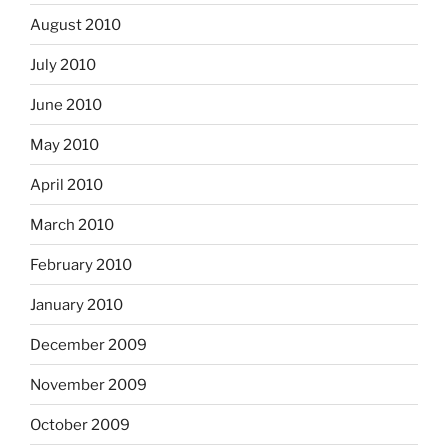
August 2010
July 2010
June 2010
May 2010
April 2010
March 2010
February 2010
January 2010
December 2009
November 2009
October 2009