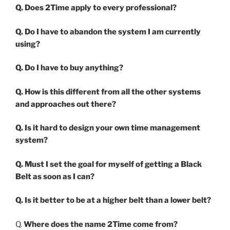
Q. Does 2Time apply to every professional?
Q. Do I have to abandon the system I am currently
using?
Q. Do I have to buy anything?
Q. How is this different from all the other systems
and approaches out there?
Q. Is it hard to design your own time management
system?
Q. Must I set the goal for myself of getting a Black
Belt as soon as I can?
Q. Is it better to be at a higher belt than a lower belt?
Q.
Where does the name 2Time come from?