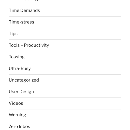
Time Demands
Time-stress
Tips
Tools – Productivity
Tossing
Ultra-Busy
Uncategorized
User Design
Videos
Warning
Zero Inbox