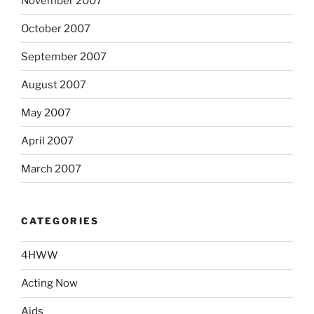
November 2007
October 2007
September 2007
August 2007
May 2007
April 2007
March 2007
CATEGORIES
4HWW
Acting Now
Aids