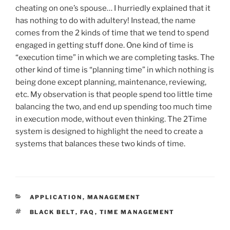
cheating on one’s spouse… I hurriedly explained that it
has nothing to do with adultery! Instead, the name
comes from the 2 kinds of time that we tend to spend
engaged in getting stuff done. One kind of time is
“execution time” in which we are completing tasks. The
other kind of time is “planning time” in which nothing is
being done except planning, maintenance, reviewing,
etc. My observation is that people spend too little time
balancing the two, and end up spending too much time
in execution mode, without even thinking. The 2Time
system is designed to highlight the need to create a
systems that balances these two kinds of time.
CATEGORIES
APPLICATION
,
MANAGEMENT
TAGS
BLACK BELT
,
FAQ
,
TIME MANAGEMENT