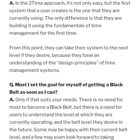
A.
In the 2Time approach, it’s not only easy, but the first
system that a user creates is the one that they are
currently using. The only difference is that they are
building it using the fundamentals of time
management for the first time.
From this point, they can take their system to the next
level if they desire, because they have an
understanding of the “design principles” of time
management systems.
Q. Must I set the goal for myself of getting a Black
Belt as soon as I can?
A.
Only if that suits your needs. There is no need for
most to become a Black Belt, but there is a need for
users to understand the level at which they are
currently operating, and the belt level they desire in
the future. Some may be happy with their current belt
level, and a few may even look forward to taking