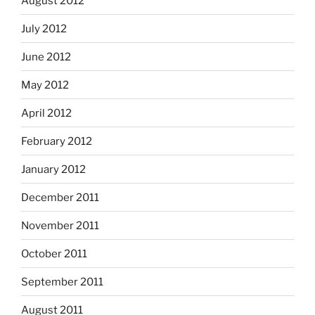
August 2012
July 2012
June 2012
May 2012
April 2012
February 2012
January 2012
December 2011
November 2011
October 2011
September 2011
August 2011