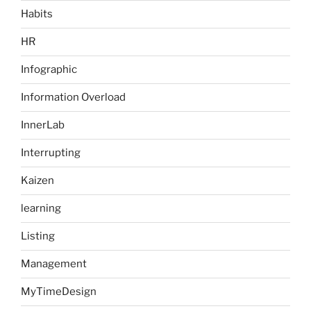
Habits
HR
Infographic
Information Overload
InnerLab
Interrupting
Kaizen
learning
Listing
Management
MyTimeDesign