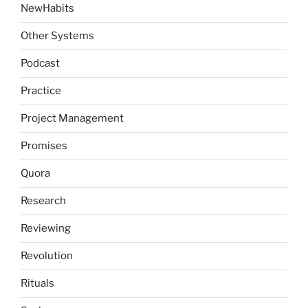
NewHabits
Other Systems
Podcast
Practice
Project Management
Promises
Quora
Research
Reviewing
Revolution
Rituals