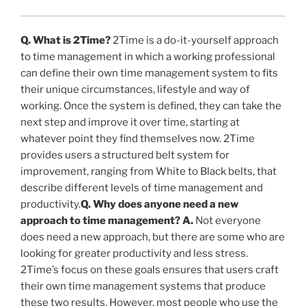
Q. What is 2Time?
2Time is a do-it-yourself approach
to time management in which a working professional
can define their own time management system to fits
their unique circumstances, lifestyle and way of
working. Once the system is defined, they can take the
next step and improve it over time, starting at
whatever point they find themselves now. 2Time
provides users a structured belt system for
improvement, ranging from White to Black belts, that
describe different levels of time management and
productivity.
Q. Why does anyone need a new
approach to time management?
A.
Not everyone
does need a new approach, but there are some who are
looking for greater productivity and less stress.
2Time’s focus on these goals ensures that users craft
their own time management systems that produce
these two results. However, most people who use the