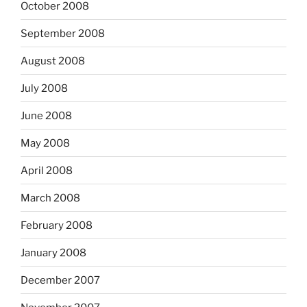
October 2008
September 2008
August 2008
July 2008
June 2008
May 2008
April 2008
March 2008
February 2008
January 2008
December 2007