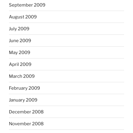
September 2009
August 2009
July 2009
June 2009
May 2009
April 2009
March 2009
February 2009
January 2009
December 2008
November 2008