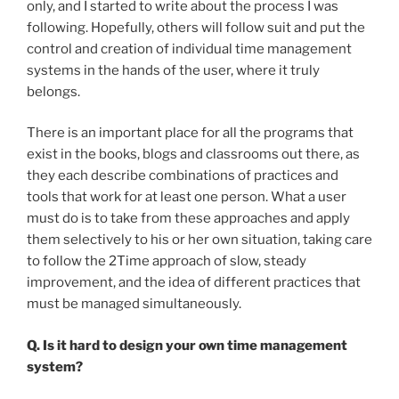
only, and I started to write about the process I was
following. Hopefully, others will follow suit and put the
control and creation of individual time management
systems in the hands of the user, where it truly
belongs.
There is an important place for all the programs that
exist in the books, blogs and classrooms out there, as
they each describe combinations of practices and
tools that work for at least one person. What a user
must do is to take from these approaches and apply
them selectively to his or her own situation, taking care
to follow the 2Time approach of slow, steady
improvement, and the idea of different practices that
must be managed simultaneously.
Q. Is it hard to design your own time management
system?