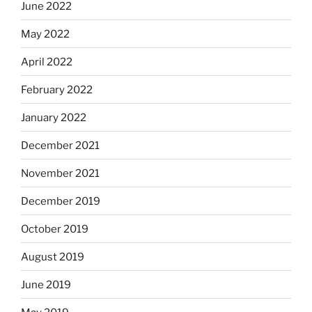
June 2022
May 2022
April 2022
February 2022
January 2022
December 2021
November 2021
December 2019
October 2019
August 2019
June 2019