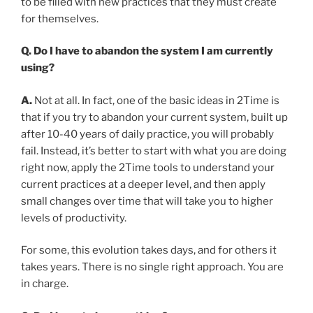
to be filled with new practices that they must create
for themselves.
Q. Do I have to abandon the system I am currently
using?
A.
Not at all. In fact, one of the basic ideas in 2Time is
that if you try to abandon your current system, built up
after 10-40 years of daily practice, you will probably
fail. Instead, it’s better to start with what you are doing
right now, apply the 2Time tools to understand your
current practices at a deeper level, and then apply
small changes over time that will take you to higher
levels of productivity.
For some, this evolution takes days, and for others it
takes years. There is no single right approach. You are
in charge.