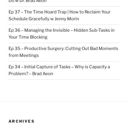
Do w Dr. Brad Aeon
Ep 37 – The Time Hoard Trap | How to Reclaim Your
Schedule Gracefully w Jenny Morin
Ep 36 – Managing the Invisible – Hidden Sub-Tasks in
Your Time Blocking
Ep 35 – Productive Surgery: Cutting Out Bad Moments
from Meetings
Ep 34 – Initial Capture of Tasks – Why is Capacity a
Problem? – Brad Aeon
ARCHIVES