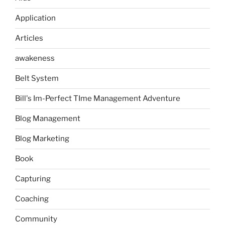
Application
Articles
awakeness
Belt System
Bill's Im-Perfect TIme Management Adventure
Blog Management
Blog Marketing
Book
Capturing
Coaching
Community