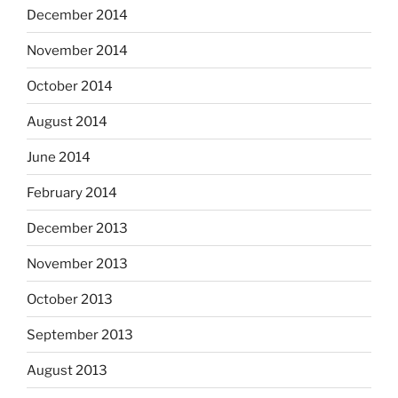
December 2014
November 2014
October 2014
August 2014
June 2014
February 2014
December 2013
November 2013
October 2013
September 2013
August 2013