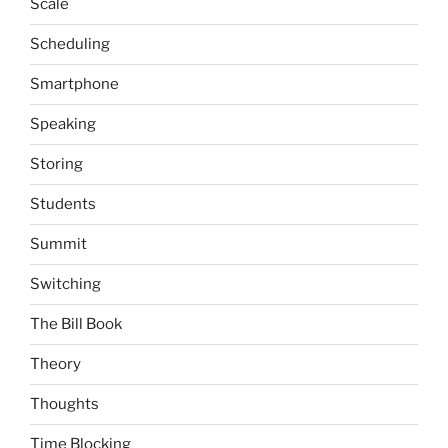
Scale
Scheduling
Smartphone
Speaking
Storing
Students
Summit
Switching
The Bill Book
Theory
Thoughts
Time Blocking