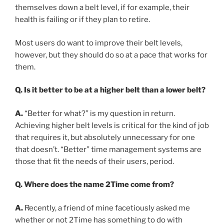
themselves down a belt level, if for example, their
health is failing or if they plan to retire.
Most users do want to improve their belt levels,
however, but they should do so at a pace that works for
them.
Q. Is it better to be at a higher belt than a lower belt?
A.
“Better for what?” is my question in return.
Achieving higher belt levels is critical for the kind of job
that requires it, but absolutely unnecessary for one
that doesn’t. “Better” time management systems are
those that fit the needs of their users, period.
Q. Where does the name 2Time come from?
A.
Recently, a friend of mine facetiously asked me
whether or not 2Time has something to do with