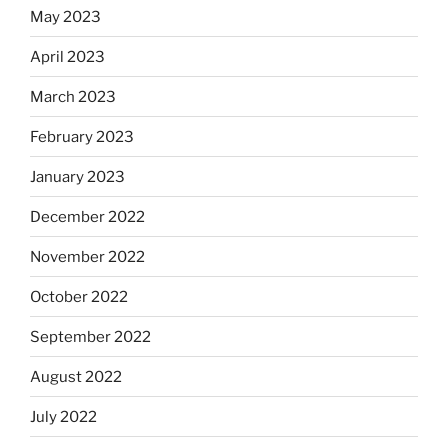
May 2023
April 2023
March 2023
February 2023
January 2023
December 2022
November 2022
October 2022
September 2022
August 2022
July 2022