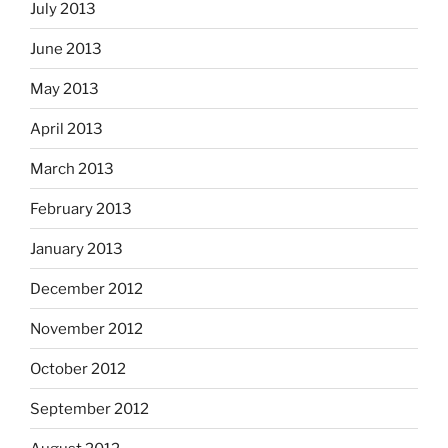
July 2013
June 2013
May 2013
April 2013
March 2013
February 2013
January 2013
December 2012
November 2012
October 2012
September 2012