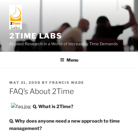
Skip
to
content
2TIME LABS
Applied Research in a World of Increasing Time Demands
Menu
POSTED
MAY 31, 2008
BY
FRANCIS WADE
ON
FAQ’s About 2Time
Q. What is 2Time?
Q. Why does anyone need a new approach to time
management?