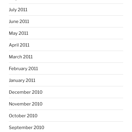
July 2011
June 2011
May 2011
April 2011
March 2011
February 2011
January 2011
December 2010
November 2010
October 2010
September 2010