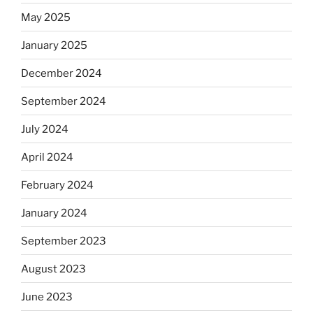
May 2025
January 2025
December 2024
September 2024
July 2024
April 2024
February 2024
January 2024
September 2023
August 2023
June 2023