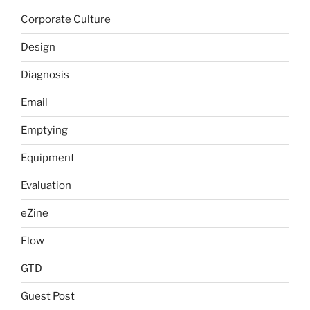
Corporate Culture
Design
Diagnosis
Email
Emptying
Equipment
Evaluation
eZine
Flow
GTD
Guest Post