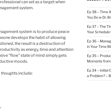
professional can set as a target when
anagement system.
Ep 38 – Time 
You Do w Dr. B
Ep 37 – The Ti
management system is to produce peace
Your Schedule 
eone develops the habit of allowing
Ep 36 – Managi
ioned, the result is a destruction of
in Your Time B
roductivity as energy, time and attention
usive “flow” state of mind simply gets
Ep 35 – Produc
oductive moods.
Moments from
Ep 34 – Initial
thoughts include:
a Problem? – 
”