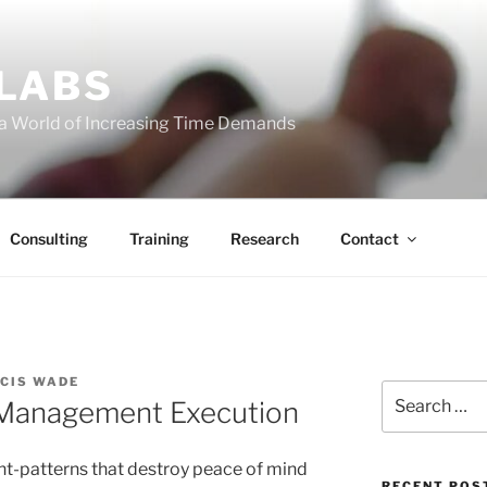
 LABS
 a World of Increasing Time Demands
Consulting
Training
Research
Contact
CIS WADE
Search
 Management Execution
for:
ght-patterns that destroy peace of mind
RECENT POS