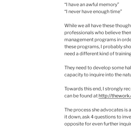
“I have an awful memory”
“I never have enough time”
While we all have these though
professionals who believe them
management programs in order 
these programs, I probably sho
need a different kind of training
They need to develop some habi
capacity to inquire into the na
Towards this end, I strongly r
can be found at
http://thewor
The process she advocates is a 
it down, ask 4 questions to inves
opposite for even further inquir