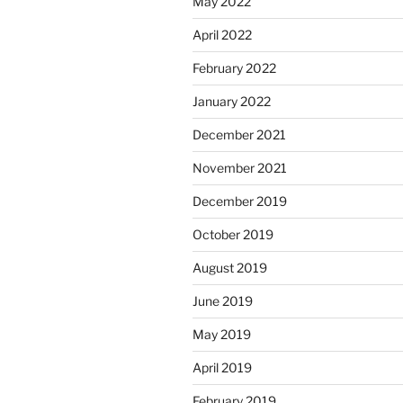
May 2022
April 2022
February 2022
January 2022
December 2021
November 2021
December 2019
October 2019
August 2019
June 2019
May 2019
April 2019
February 2019