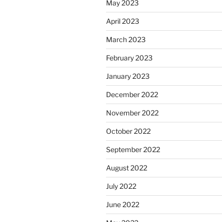
May 2023
April 2023
March 2023
February 2023
January 2023
December 2022
November 2022
October 2022
September 2022
August 2022
July 2022
June 2022