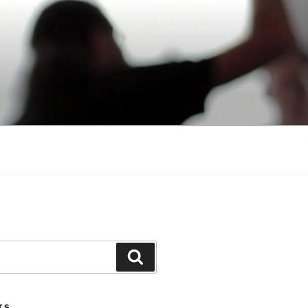
Search
TS