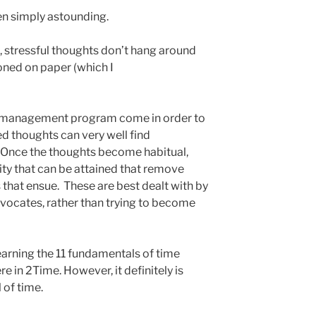
en simply astounding.
s, stressful thoughts don’t hang around
oned on paper (which I
e management program come in order to
ted thoughts can very well find
. Once the thoughts become habitual,
ity that can be attained that remove
 that ensue. These are best dealt with by
dvocates, rather than trying to become
learning the 11 fundamentals of time
 in 2Time. However, it definitely is
 of time.