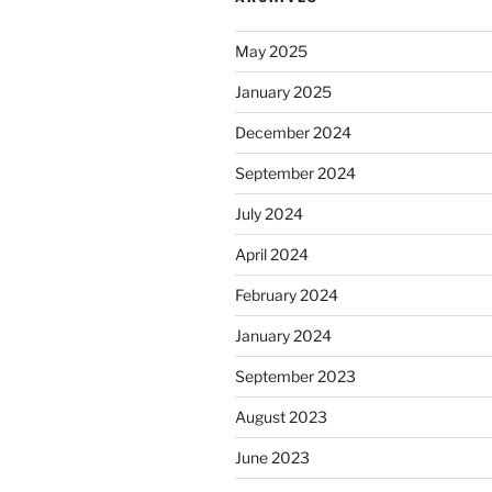
May 2025
January 2025
December 2024
September 2024
July 2024
April 2024
February 2024
January 2024
September 2023
August 2023
June 2023