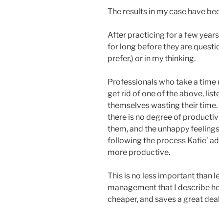
The results in my case have be
After practicing for a few year
for long before they are questi
prefer,) or in my thinking.
Professionals who take a tim
get rid of one of the above, lis
themselves wasting their time
there is no degree of productiv
them, and the unhappy feelings
following the process Katie’ a
more productive.
This is no less important than 
management that I describe here
cheaper, and saves a great deal