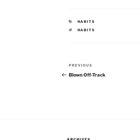
CATEGORIES
HABITS
TAGS
HABITS
Post
Previous
PREVIOUS
navigation
Post
Blown Off-Track
ARCHIVES