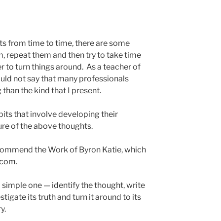
ts from time to time, there are some
, repeat them and then try to take time
to turn things around. As a teacher of
uld not say that many professionals
 than the kind that I present.
ts that involve developing their
ture of the above thoughts.
ecommend the Work of Byron Katie, which
k.com
.
simple one — identify the thought, write
tigate its truth and turn it around to its
y.