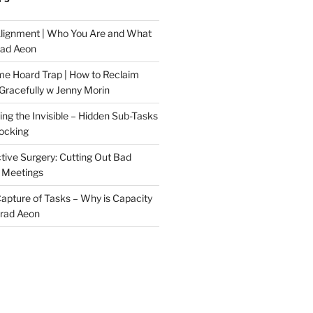
Alignment | Who You Are and What
rad Aeon
me Hoard Trap | How to Reclaim
Gracefully w Jenny Morin
ng the Invisible – Hidden Sub-Tasks
locking
tive Surgery: Cutting Out Bad
 Meetings
 Capture of Tasks – Why is Capacity
Brad Aeon