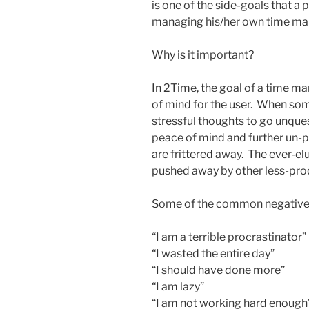
is one of the side-goals that a 
managing his/her own time m
Why is it important?
In 2Time, the goal of a time 
of mind for the user. When som
stressful thoughts to go unquest
peace of mind and further un-p
are frittered away. The ever-el
pushed away by other less-pr
Some of the common negative 
“I am a terrible procrastinator”
“I wasted the entire day”
“I should have done more”
“I am lazy”
“I am not working hard enough