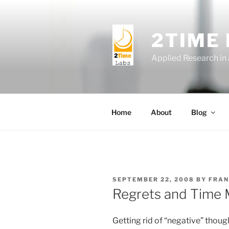
Skip
to
content
2TIME
Applied Research in
Home
About
Blog
POSTED
SEPTEMBER 22, 2008
BY
FRAN
ON
Regrets and Time
Getting rid of “negative” thou