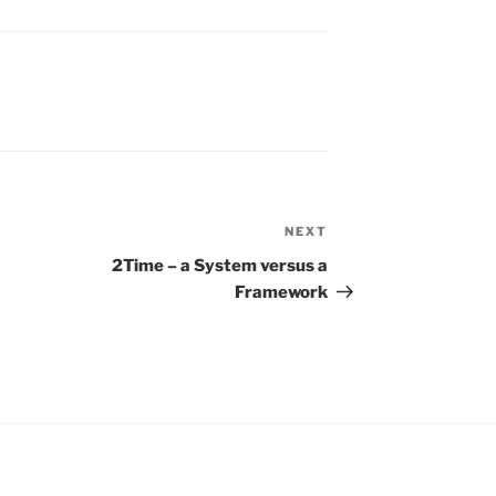
NEXT
Next
Post
2Time – a System versus a
Framework