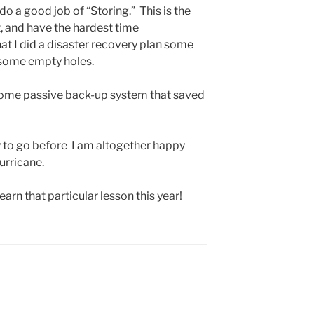
do a good job of “Storing.” This is the
t, and have the hardest time
at I did a disaster recovery plan some
 some empty holes.
me passive back-up system that saved
 way to go before I am altogether happy
urricane.
learn that particular lesson this year!