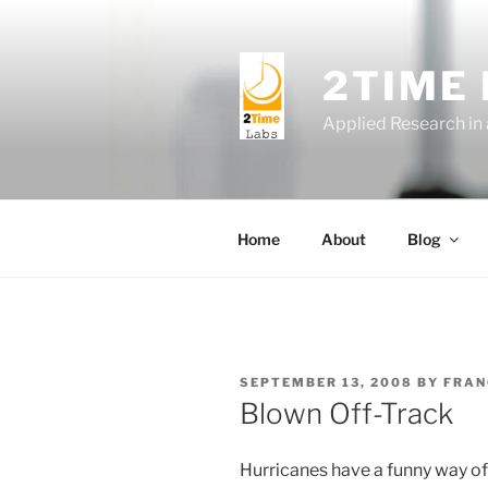
Skip
to
content
2TIME
Applied Research in
Home
About
Blog
POSTED
SEPTEMBER 13, 2008
BY
FRAN
ON
Blown Off-Track
Hurricanes have a funny way of 