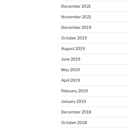
December 2021
November 2021
December 2019
October 2019
August 2019
June 2019
May 2019
April 2019
February 2019
January 2019
December 2018
October 2018