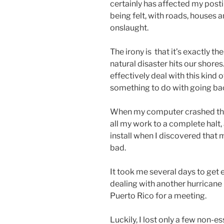
certainly has affected my postin
being felt, with roads, houses 
onslaught.
The irony is that it’s exactly t
natural disaster hits our shores
effectively deal with this kind 
something to do with going bac
When my computer crashed the d
all my work to a complete halt
install when I discovered that
bad.
It took me several days to get 
dealing with another hurricane 
Puerto Rico for a meeting.
Luckily, I lost only a few non-ess