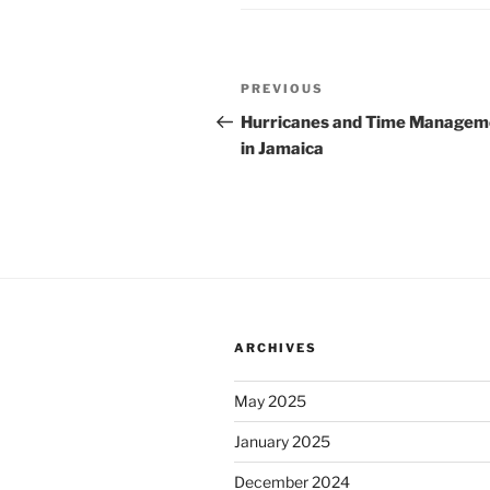
Post
Previous
PREVIOUS
navigation
Post
Hurricanes and Time Managem
in Jamaica
ARCHIVES
May 2025
January 2025
December 2024