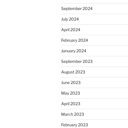
September 2024
July 2024
April 2024
February 2024
January 2024
September 2023
August 2023
June 2023
May 2023
April 2023
March 2023
February 2023