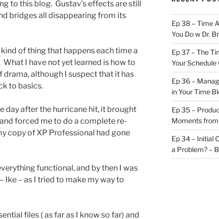
g to this blog. Gustav’s effects are still
and bridges all disappearing from its
Ep 38 – Time 
You Do w Dr. B
he kind of thing that happens each time a
Ep 37 – The Ti
. What I have not yet learned is how to
Your Schedule 
of drama, although I suspect that it has
Ep 36 – Managi
k to basics.
in Your Time B
ay after the hurricane hit, it brought
Ep 35 – Produc
, and forced me to do a complete re-
Moments from
 my copy of XP Professional had gone
Ep 34 – Initial
a Problem? – 
everything functional, and by then I was
– Ike – as I tried to make my way to
ential files ( as far as I know so far) and