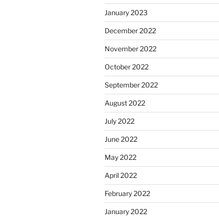
January 2023
December 2022
November 2022
October 2022
September 2022
August 2022
July 2022
June 2022
May 2022
April 2022
February 2022
January 2022