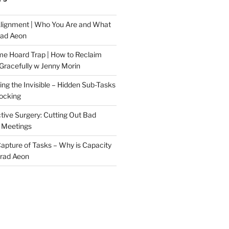
Alignment | Who You Are and What
rad Aeon
me Hoard Trap | How to Reclaim
Gracefully w Jenny Morin
ng the Invisible – Hidden Sub-Tasks
locking
tive Surgery: Cutting Out Bad
 Meetings
 Capture of Tasks – Why is Capacity
Brad Aeon