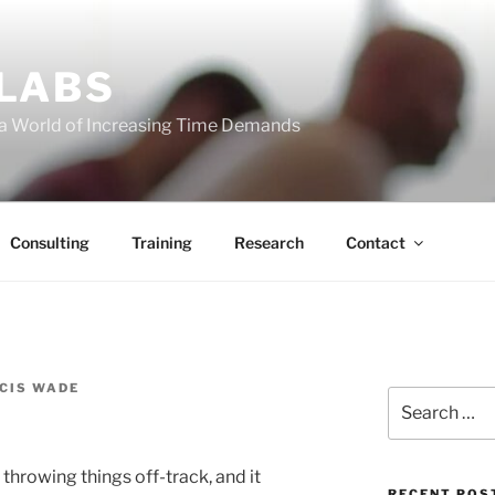
 LABS
 a World of Increasing Time Demands
Consulting
Training
Research
Contact
CIS WADE
Search
for:
throwing things off-track, and it
RECENT POS