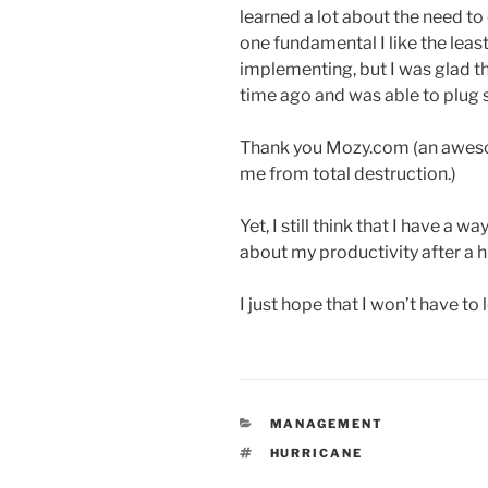
learned a lot about the need to 
one fundamental I like the leas
implementing, but I was glad th
time ago and was able to plug
Thank you Mozy.com (an aweso
me from total destruction.)
Yet, I still think that I have a
about my productivity after a h
I just hope that I won’t have to 
CATEGORIES
MANAGEMENT
TAGS
HURRICANE