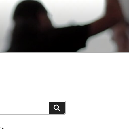
Search
TS