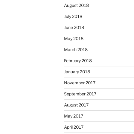
August 2018
July 2018
June 2018
May 2018
March 2018
February 2018
January 2018
November 2017
September 2017
August 2017
May 2017
April 2017