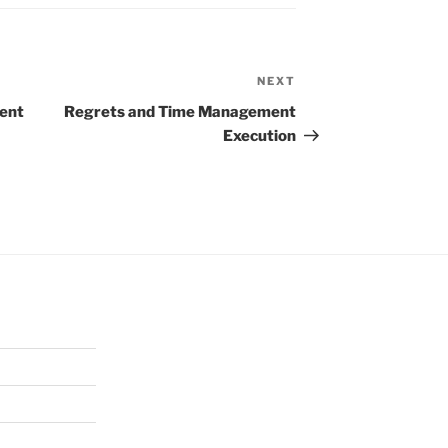
NEXT
Next
Post
ent
Regrets and Time Management
Execution