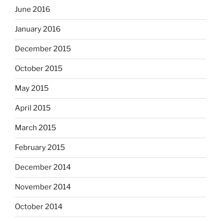
June 2016
January 2016
December 2015
October 2015
May 2015
April 2015
March 2015
February 2015
December 2014
November 2014
October 2014