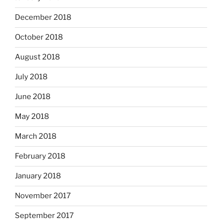
December 2018
October 2018
August 2018
July 2018
June 2018
May 2018
March 2018
February 2018
January 2018
November 2017
September 2017