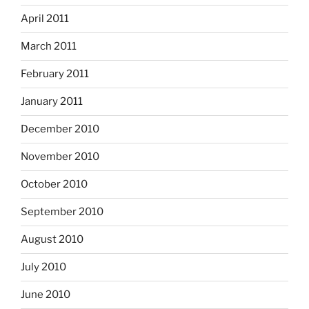
April 2011
March 2011
February 2011
January 2011
December 2010
November 2010
October 2010
September 2010
August 2010
July 2010
June 2010