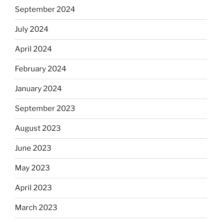
September 2024
July 2024
April 2024
February 2024
January 2024
September 2023
August 2023
June 2023
May 2023
April 2023
March 2023