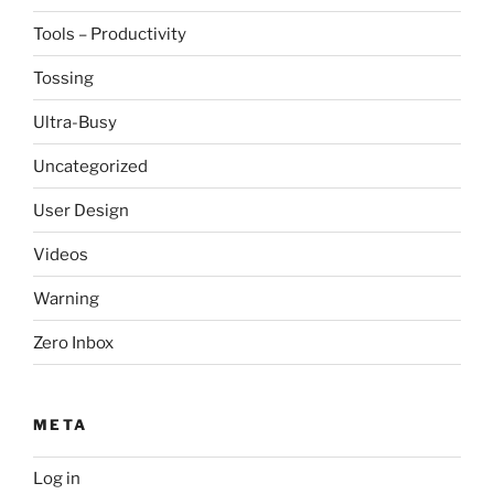
Tools – Productivity
Tossing
Ultra-Busy
Uncategorized
User Design
Videos
Warning
Zero Inbox
META
Log in