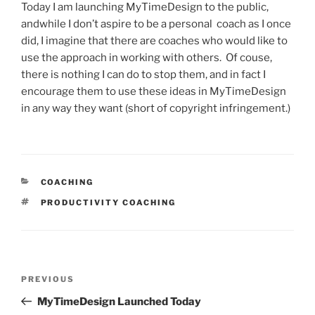
Today I am launching MyTimeDesign to the public,
andwhile I don’t aspire to be a personal coach as I once
did, I imagine that there are coaches who would like to
use the approach in working with others. Of couse,
there is nothing I can do to stop them, and in fact I
encourage them to use these ideas in MyTimeDesign
in any way they want (short of copyright infringement.)
CATEGORIES
COACHING
TAGS
PRODUCTIVITY COACHING
Post
Previous
PREVIOUS
navigation
Post
MyTimeDesign Launched Today