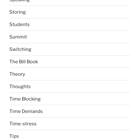
Storing
Students
Summit
Switching
The Bill Book
Theory
Thoughts
Time Blocking
Time Demands
Time-stress
Tips