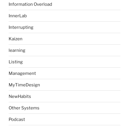
Information Overload
InnerLab
Interrupting
Kaizen
learning
Listing
Management
MyTimeDesign
NewHabits
Other Systems
Podcast