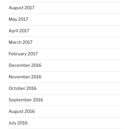
August 2017
May 2017
April 2017
March 2017
February 2017
December 2016
November 2016
October 2016
September 2016
August 2016
July 2016