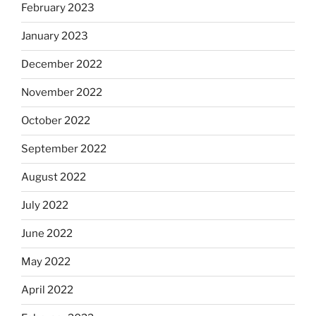
February 2023
January 2023
December 2022
November 2022
October 2022
September 2022
August 2022
July 2022
June 2022
May 2022
April 2022