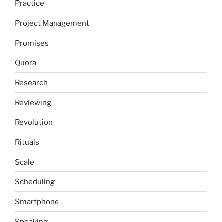
Practice
Project Management
Promises
Quora
Research
Reviewing
Revolution
Rituals
Scale
Scheduling
Smartphone
Speaking