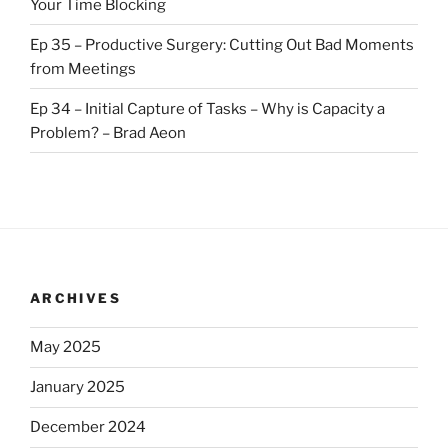
Your Time Blocking
Ep 35 – Productive Surgery: Cutting Out Bad Moments
from Meetings
Ep 34 – Initial Capture of Tasks – Why is Capacity a
Problem? – Brad Aeon
ARCHIVES
May 2025
January 2025
December 2024