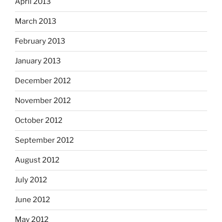
April 2013
March 2013
February 2013
January 2013
December 2012
November 2012
October 2012
September 2012
August 2012
July 2012
June 2012
May 2012