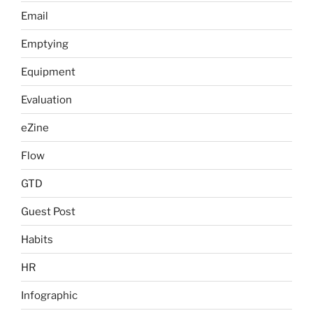
Email
Emptying
Equipment
Evaluation
eZine
Flow
GTD
Guest Post
Habits
HR
Infographic