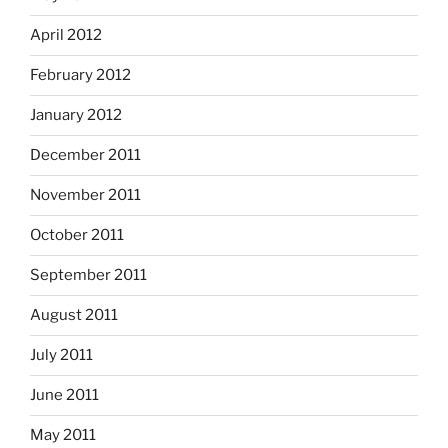
April 2012
February 2012
January 2012
December 2011
November 2011
October 2011
September 2011
August 2011
July 2011
June 2011
May 2011