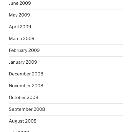
June 2009
May 2009
April 2009
March 2009
February 2009
January 2009
December 2008
November 2008
October 2008
September 2008
August 2008