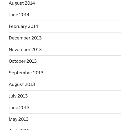
August 2014
June 2014
February 2014
December 2013
November 2013
October 2013
September 2013
August 2013
July 2013
June 2013
May 2013