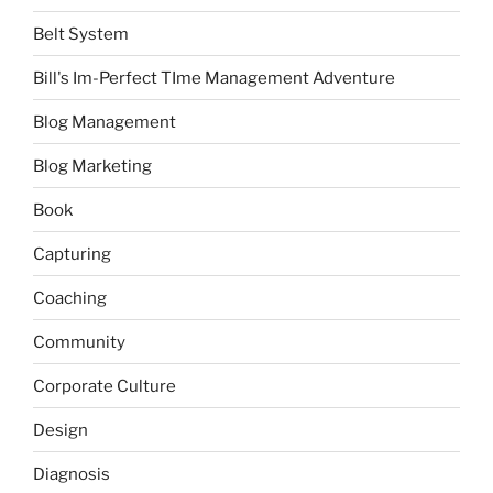
Belt System
Bill's Im-Perfect TIme Management Adventure
Blog Management
Blog Marketing
Book
Capturing
Coaching
Community
Corporate Culture
Design
Diagnosis