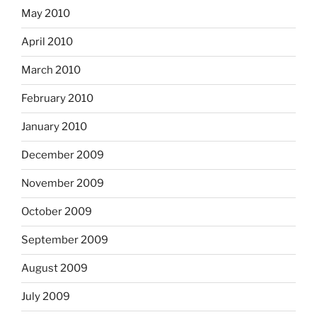
May 2010
April 2010
March 2010
February 2010
January 2010
December 2009
November 2009
October 2009
September 2009
August 2009
July 2009