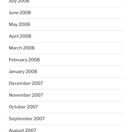
July 2008
June 2008
May 2008
April 2008
March 2008
February 2008
January 2008
December 2007
November 2007
October 2007
September 2007
August 2007