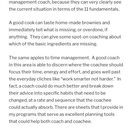
management coach, because they can very clearly see
the current situation in terms of the 11 fundamentals.
A good cook can taste home-made brownies and
immediately tell what is missing, or overdone, if
anything. They can give some spot-on coaching about
which of the basic ingredients are missing.
The same apples to time management. A good coach
in this area is able to discern where the coachee should
focus their time, energy and effort, and goes well past
the everyday cliches like “work smarter not harder.” In
fact, a coach could do much better and break down
their advice into specific habits that need to be
changed, at a rate and sequence that the coachee
could actually absorb. There are sheets that I provide in
my programs that serve as excellent planning tools
that could help both coach and coachee.