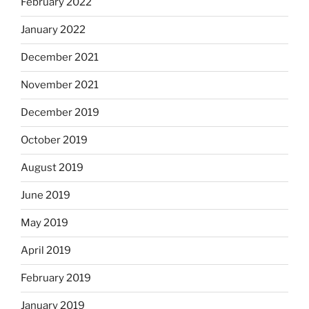
February 2022
January 2022
December 2021
November 2021
December 2019
October 2019
August 2019
June 2019
May 2019
April 2019
February 2019
January 2019