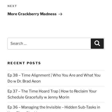
Next
NEXT
Post
More Crackberry Madness
Search
Search
for:
RECENT POSTS
Ep 38 – Time Alignment | Who You Are and What You
Do w Dr. Brad Aeon
Ep 37 – The Time Hoard Trap | How to Reclaim Your
Schedule Gracefully w Jenny Morin
Ep 36 – Managing the Invisible – Hidden Sub-Tasks in