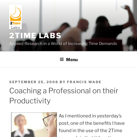
Skip
to
content
2TIME LABS
Applied Research in a World of Increasing Time Demands
Menu
POSTED
SEPTEMBER 25, 2008
BY
FRANCIS WADE
ON
Coaching a Professional on their
Productivity
As I mentioned in yesterday’s
post, one of the benefits I have
found in the use of the 2Time