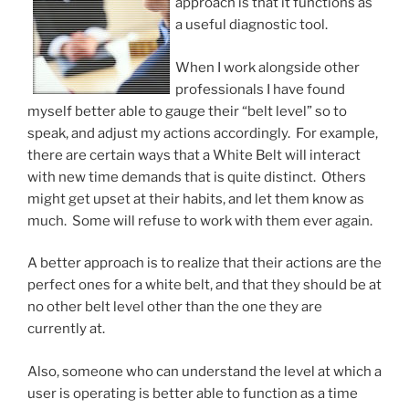
approach is that it functions as
a useful diagnostic tool.
When I work alongside other
professionals I have found
myself better able to gauge their “belt level” so to
speak, and adjust my actions accordingly. For example,
there are certain ways that a White Belt will interact
with new time demands that is quite distinct. Others
might get upset at their habits, and let them know as
much. Some will refuse to work with them ever again.
A better approach is to realize that their actions are the
perfect ones for a white belt, and that they should be at
no other belt level other than the one they are
currently at.
Also, someone who can understand the level at which a
user is operating is better able to function as a time