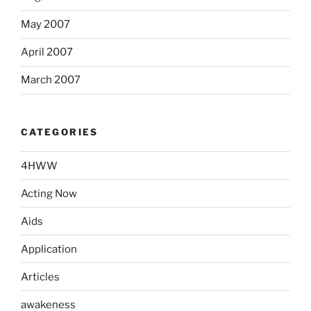
May 2007
April 2007
March 2007
CATEGORIES
4HWW
Acting Now
Aids
Application
Articles
awakeness