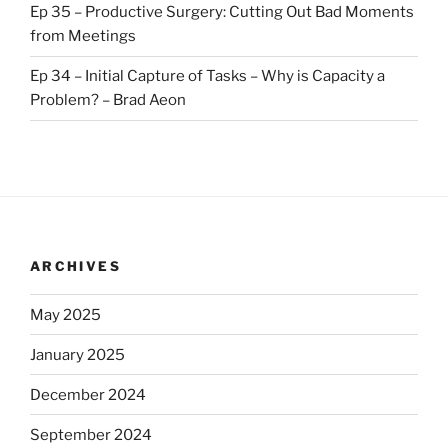
Ep 35 – Productive Surgery: Cutting Out Bad Moments
from Meetings
Ep 34 – Initial Capture of Tasks – Why is Capacity a
Problem? – Brad Aeon
ARCHIVES
May 2025
January 2025
December 2024
September 2024