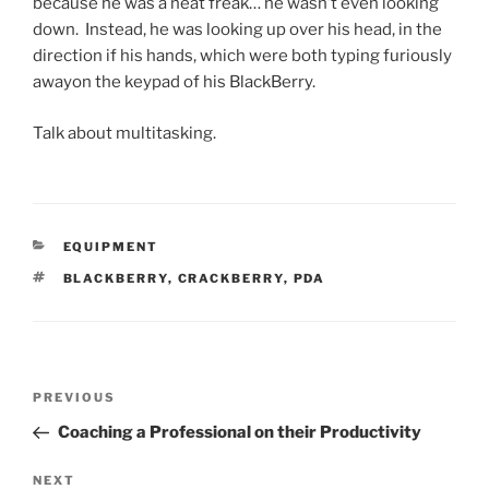
because he was a neat freak… he wasn’t even looking
down. Instead, he was looking up over his head, in the
direction if his hands, which were both typing furiously
awayon the keypad of his BlackBerry.
Talk about multitasking.
CATEGORIES
EQUIPMENT
TAGS
BLACKBERRY
,
CRACKBERRY
,
PDA
Post
Previous
PREVIOUS
navigation
Post
Coaching a Professional on their Productivity
Next
NEXT