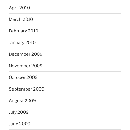
April 2010
March 2010
February 2010
January 2010
December 2009
November 2009
October 2009
September 2009
August 2009
July 2009
June 2009