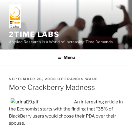
Skip
to
content
2TIME LABS
Applied Research in a World of Increasing Time Demands
Menu
POSTED
SEPTEMBER 26, 2008
BY
FRANCIS WADE
ON
More Crackberry Madness
An interesting article in
the Economist starts with the finding that “35% of
BlackBerry users would choose their PDA over their
spouse.