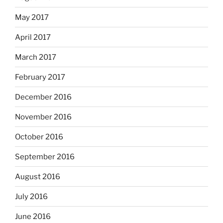
May 2017
April 2017
March 2017
February 2017
December 2016
November 2016
October 2016
September 2016
August 2016
July 2016
June 2016