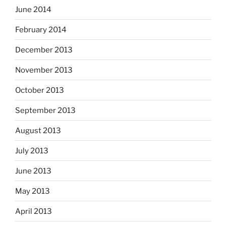
June 2014
February 2014
December 2013
November 2013
October 2013
September 2013
August 2013
July 2013
June 2013
May 2013
April 2013