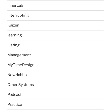
InnerLab
Interrupting
Kaizen
learning
Listing
Management
MyTimeDesign
NewHabits
Other Systems
Podcast
Practice