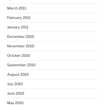
March 2011
February 2011
January 2011
December 2010
November 2010
October 2010
September 2010
August 2010
July 2010
June 2010
May 2010