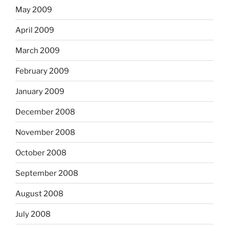
May 2009
April 2009
March 2009
February 2009
January 2009
December 2008
November 2008
October 2008
September 2008
August 2008
July 2008