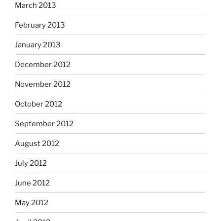
March 2013
February 2013
January 2013
December 2012
November 2012
October 2012
September 2012
August 2012
July 2012
June 2012
May 2012