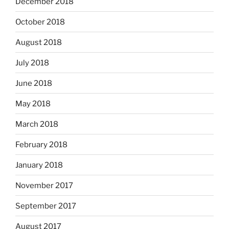
December 2018
October 2018
August 2018
July 2018
June 2018
May 2018
March 2018
February 2018
January 2018
November 2017
September 2017
August 2017