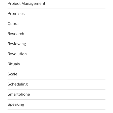
Project Management
Promises
Quora
Research
Reviewing
Revolution
Rituals
Scale
Scheduling
Smartphone
Speaking