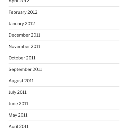
April 2012
February 2012
January 2012
December 2011
November 2011
October 2011
September 2011
August 2011
July 2011
June 2011
May 2011
April 2011