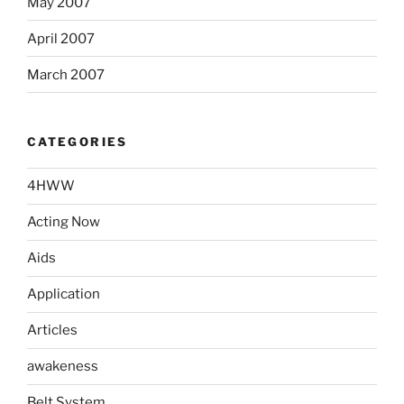
May 2007
April 2007
March 2007
CATEGORIES
4HWW
Acting Now
Aids
Application
Articles
awakeness
Belt System