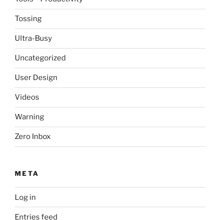
Tossing
Ultra-Busy
Uncategorized
User Design
Videos
Warning
Zero Inbox
META
Log in
Entries feed