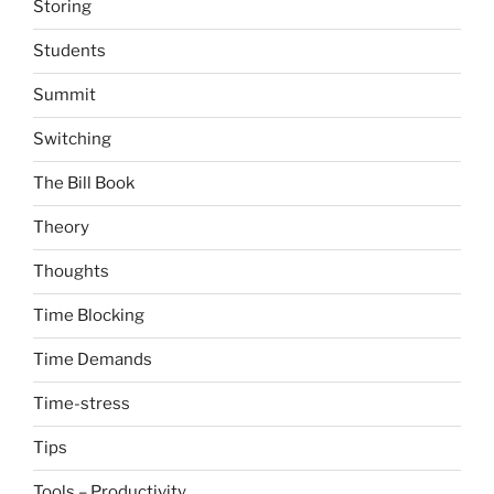
Storing
Students
Summit
Switching
The Bill Book
Theory
Thoughts
Time Blocking
Time Demands
Time-stress
Tips
Tools – Productivity