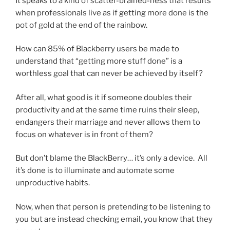
It speaks to a kind of scatter-brained-ness that results
when professionals live as if getting more done is the
pot of gold at the end of the rainbow.
How can 85% of Blackberry users be made to
understand that “getting more stuff done” is a
worthless goal that can never be achieved by itself?
After all, what good is it if someone doubles their
productivity and at the same time ruins their sleep,
endangers their marriage and never allows them to
focus on whatever is in front of them?
But don’t blame the BlackBerry… it’s only a device. All
it’s done is to illuminate and automate some
unproductive habits.
Now, when that person is pretending to be listening to
you but are instead checking email, you know that they