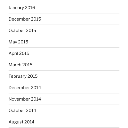
January 2016
December 2015
October 2015
May 2015
April 2015
March 2015
February 2015
December 2014
November 2014
October 2014
August 2014