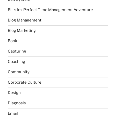
Bill's Im-Perfect TIme Management Adventure
Blog Management
Blog Marketing
Book
Capturing
Coaching
Community
Corporate Culture
Design
Diagnosis
Email