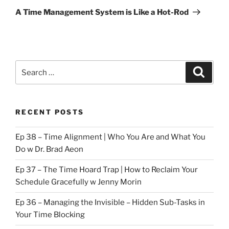
Post
A Time Management System is Like a Hot-Rod
Search
Search
for:
RECENT POSTS
Ep 38 – Time Alignment | Who You Are and What You
Do w Dr. Brad Aeon
Ep 37 – The Time Hoard Trap | How to Reclaim Your
Schedule Gracefully w Jenny Morin
Ep 36 – Managing the Invisible – Hidden Sub-Tasks in
Your Time Blocking