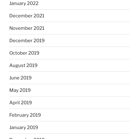
January 2022
December 2021
November 2021
December 2019
October 2019
August 2019
June 2019
May 2019
April 2019
February 2019
January 2019