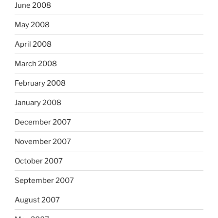
June 2008
May 2008
April 2008
March 2008
February 2008
January 2008
December 2007
November 2007
October 2007
September 2007
August 2007