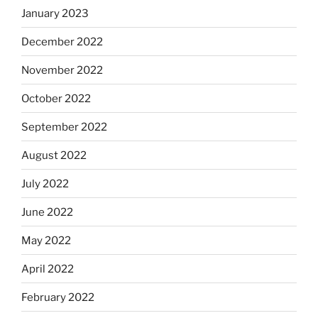
January 2023
December 2022
November 2022
October 2022
September 2022
August 2022
July 2022
June 2022
May 2022
April 2022
February 2022