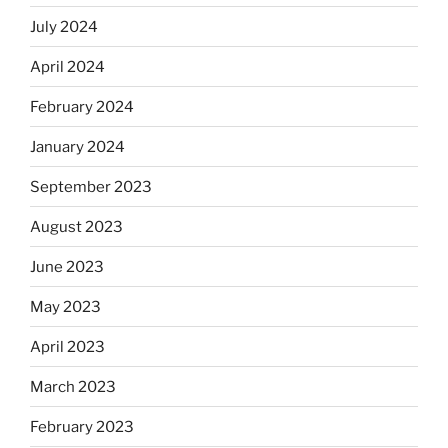
July 2024
April 2024
February 2024
January 2024
September 2023
August 2023
June 2023
May 2023
April 2023
March 2023
February 2023