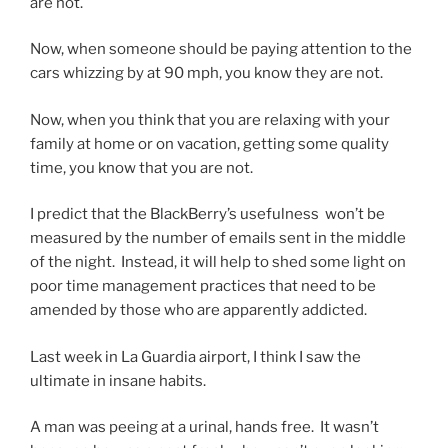
are not.
Now, when someone should be paying attention to the
cars whizzing by at 90 mph, you know they are not.
Now, when you think that you are relaxing with your
family at home or on vacation, getting some quality
time, you know that you are not.
I predict that the BlackBerry’s usefulness won’t be
measured by the number of emails sent in the middle
of the night. Instead, it will help to shed some light on
poor time management practices that need to be
amended by those who are apparently addicted.
Last week in La Guardia airport, I think I saw the
ultimate in insane habits.
A man was peeing at a urinal, hands free. It wasn’t