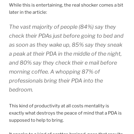
While this is entertaining, the real shocker comes a bit
later in the article:
The vast majority of people (84%) say they
check their PDAs just before going to bed and
as soon as they wake up, 85% say they sneak
a peak at their PDA in the middle of the night,
and 80% say they check their e mail before
morning coffee. A whopping 87% of
professionals bring their PDA into the
bedroom.
This kind of productivity at all costs mentality is
exactly what destroys the peace of mind that a PDA is
supposed to help to bring.