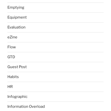
Emptying
Equipment
Evaluation
eZine
Flow
GTD
Guest Post
Habits
HR
Infographic
Information Overload