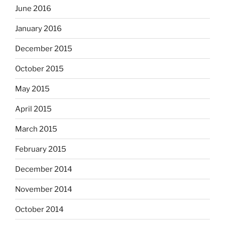
June 2016
January 2016
December 2015
October 2015
May 2015
April 2015
March 2015
February 2015
December 2014
November 2014
October 2014