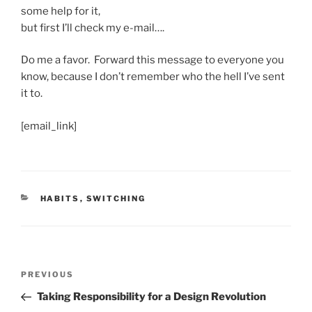
some help for it,
but first I’ll check my e-mail….
Do me a favor. Forward this message to everyone you
know, because I don’t remember who the hell I’ve sent
it to.
[email_link]
CATEGORIES
HABITS
,
SWITCHING
Post
Previous
PREVIOUS
navigation
Post
Taking Responsibility for a Design Revolution