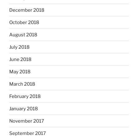
December 2018
October 2018
August 2018
July 2018
June 2018
May 2018
March 2018
February 2018
January 2018
November 2017
September 2017