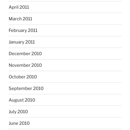
April 2011
March 2011
February 2011
January 2011
December 2010
November 2010
October 2010
September 2010
August 2010
July 2010
June 2010