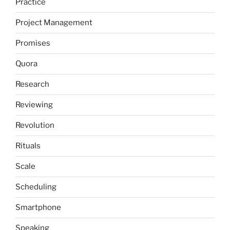
Practice
Project Management
Promises
Quora
Research
Reviewing
Revolution
Rituals
Scale
Scheduling
Smartphone
Speaking