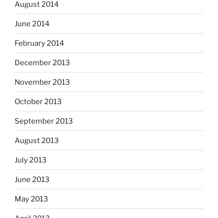
August 2014
June 2014
February 2014
December 2013
November 2013
October 2013
September 2013
August 2013
July 2013
June 2013
May 2013