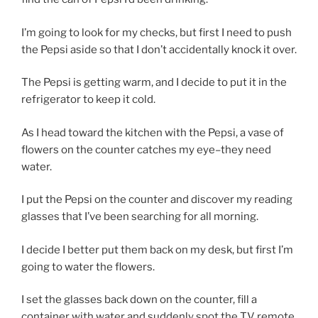
I’m going to look for my checks, but first I need to push
the Pepsi aside so that I don’t accidentally knock it over.
The Pepsi is getting warm, and I decide to put it in the
refrigerator to keep it cold.
As I head toward the kitchen with the Pepsi, a vase of
flowers on the counter catches my eye–they need
water.
I put the Pepsi on the counter and discover my reading
glasses that I’ve been searching for all morning.
I decide I better put them back on my desk, but first I’m
going to water the flowers.
I set the glasses back down on the counter, fill a
container with water and suddenly spot the TV remote.