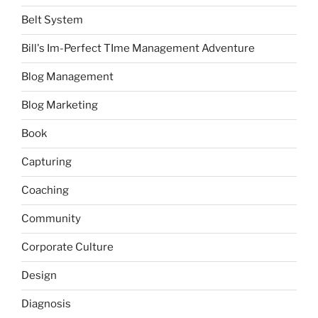
Belt System
Bill's Im-Perfect TIme Management Adventure
Blog Management
Blog Marketing
Book
Capturing
Coaching
Community
Corporate Culture
Design
Diagnosis