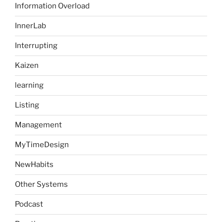
Information Overload
InnerLab
Interrupting
Kaizen
learning
Listing
Management
MyTimeDesign
NewHabits
Other Systems
Podcast