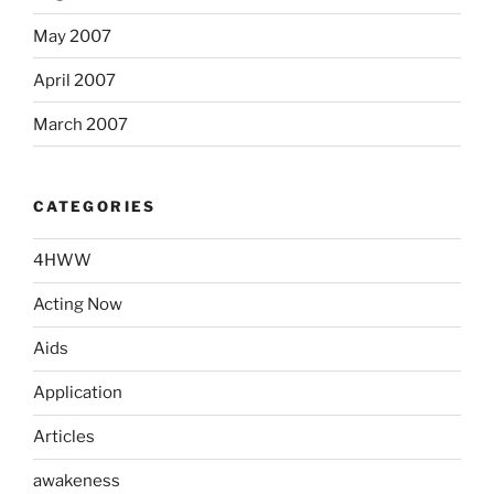
May 2007
April 2007
March 2007
CATEGORIES
4HWW
Acting Now
Aids
Application
Articles
awakeness