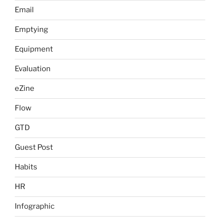
Email
Emptying
Equipment
Evaluation
eZine
Flow
GTD
Guest Post
Habits
HR
Infographic