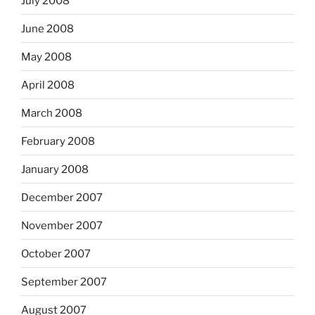
July 2008
June 2008
May 2008
April 2008
March 2008
February 2008
January 2008
December 2007
November 2007
October 2007
September 2007
August 2007