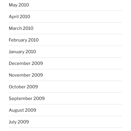
May 2010
April 2010
March 2010
February 2010
January 2010
December 2009
November 2009
October 2009
September 2009
August 2009
July 2009