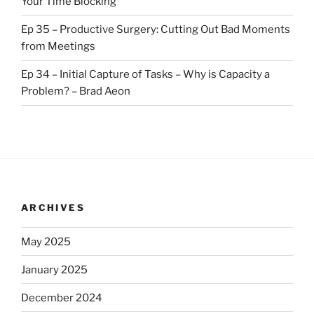
Your Time Blocking
Ep 35 – Productive Surgery: Cutting Out Bad Moments
from Meetings
Ep 34 – Initial Capture of Tasks – Why is Capacity a
Problem? – Brad Aeon
ARCHIVES
May 2025
January 2025
December 2024