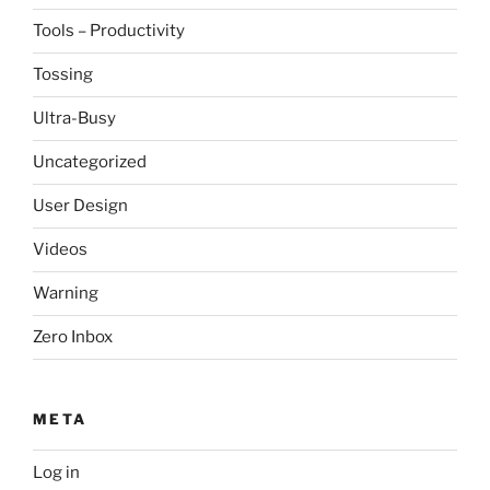
Tools – Productivity
Tossing
Ultra-Busy
Uncategorized
User Design
Videos
Warning
Zero Inbox
META
Log in