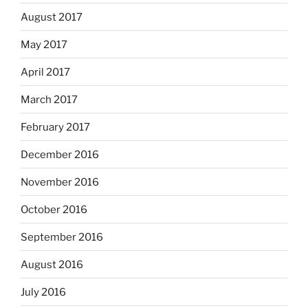
August 2017
May 2017
April 2017
March 2017
February 2017
December 2016
November 2016
October 2016
September 2016
August 2016
July 2016