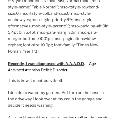
/* Style Definitions */ table.MsoNormalTable {mso-
style-name:”Table Normal”; mso-tstyle-rowband-
size:0; mso-tstyle-colband-size:0; mso-style-
noshow:yes; mso-style-priority:99; mso-style-
qformat:yes; mso-style-parent:””; mso-padding-alt:0in
5.4pt 0in 5.4pt; mso-para-margin:0in; mso-para-
margin-bottom:.0001pt; mso-pagination:widow-
orphan; font-size:10.0pt; font-family:”Times New
Roman”,”serif”;}
Recently, I was diagnosed with A.A.A.D.D
.
–
Age
Activated Attention Deficit Disorder.
This is how it manifests itself:
I decide to water my garden. As I turn on the hose in
the driveway, I look over at my car in the garage and
decide it needs washing.
As I start toward the garage,
I notice mail on the porch