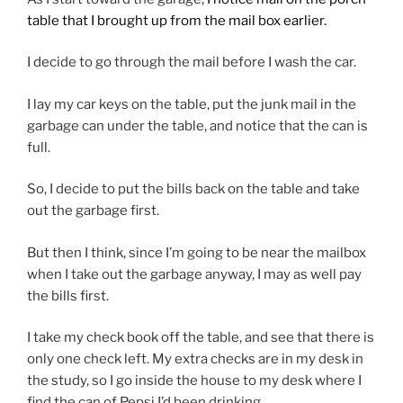
table that I brought up from the mail box earlier.
I decide to go through the mail before I wash the car.
I lay my car keys on the table, put the junk mail in the
garbage can under the table, and notice that the can is
full.
So, I decide to put the bills back on the table and take
out the garbage first.
But then I think, since I’m going to be near the mailbox
when I take out the garbage anyway, I may as well pay
the bills first.
I take my check book off the table, and see that there is
only one check left. My extra checks are in my desk in
the study, so I go inside the house to my desk where I
find the can of Pepsi I’d been drinking.