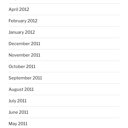
April 2012
February 2012
January 2012
December 2011
November 2011
October 2011
September 2011
August 2011
July 2011
June 2011
May 2011