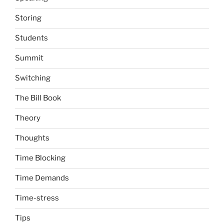
Storing
Students
Summit
Switching
The Bill Book
Theory
Thoughts
Time Blocking
Time Demands
Time-stress
Tips