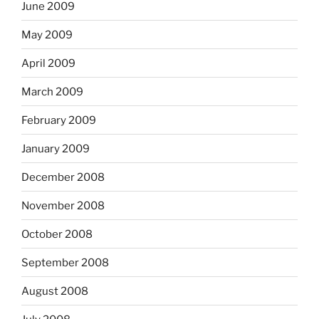
June 2009
May 2009
April 2009
March 2009
February 2009
January 2009
December 2008
November 2008
October 2008
September 2008
August 2008