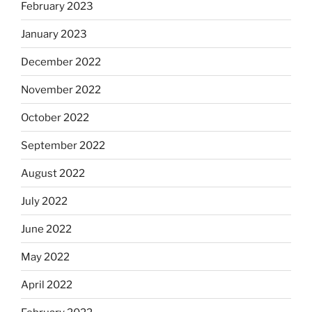
February 2023
January 2023
December 2022
November 2022
October 2022
September 2022
August 2022
July 2022
June 2022
May 2022
April 2022