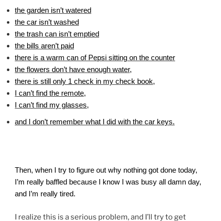
the garden isn’t watered
the car isn’t washed
the trash can isn’t emptied
the bills aren’t paid
there is a warm can of Pepsi sitting on the counter
the flowers don’t have enough water,
there is still only 1 check in my check book,
I can’t find the remote,
I can’t find my glasses,
and I don’t remember what I did with the car keys.
Then, when I try to figure out why nothing got done today,
I’m really baffled because I know I was busy all damn day,
and I’m really tired.
I realize this is a serious problem, and I’ll try to get