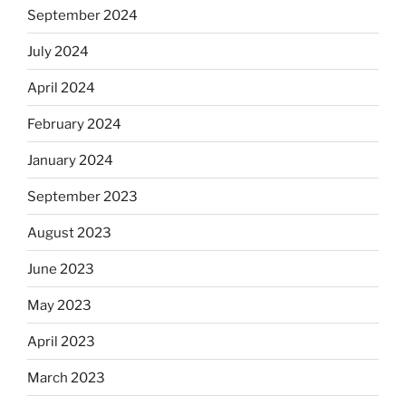
September 2024
July 2024
April 2024
February 2024
January 2024
September 2023
August 2023
June 2023
May 2023
April 2023
March 2023