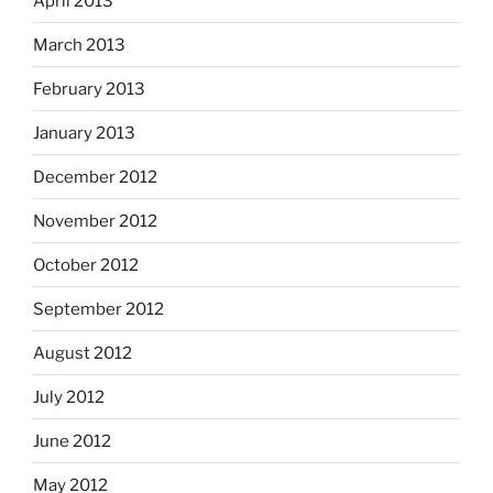
April 2013
March 2013
February 2013
January 2013
December 2012
November 2012
October 2012
September 2012
August 2012
July 2012
June 2012
May 2012