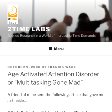
Skip
to
content
2TIME LABS
Applied Research in a World of Increasing Time Demands
Menu
POSTED
OCTOBER 9, 2008
BY
FRANCIS WADE
ON
Age Activated Attention Disorder
or “Multitasking Gone Mad”
A friend of mine sent the following article that gave me
a chuckle…