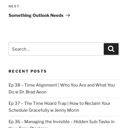
Next
NEXT
Post
Something Outlook Needs
Search
Search
for:
RECENT POSTS
Ep 38 – Time Alignment | Who You Are and What You
Do w Dr. Brad Aeon
Ep 37 – The Time Hoard Trap | How to Reclaim Your
Schedule Gracefully w Jenny Morin
Ep 36 – Managing the Invisible – Hidden Sub-Tasks in