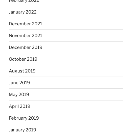
February 2022
January 2022
December 2021
November 2021
December 2019
October 2019
August 2019
June 2019
May 2019
April 2019
February 2019
January 2019