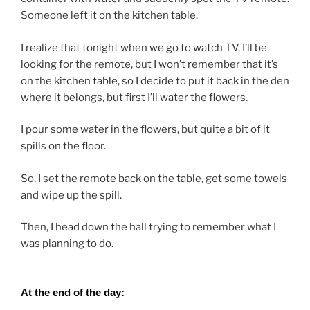
Someone left it on the kitchen table.
I realize that tonight when we go to watch TV, I’ll be
looking for the remote, but I won’t remember that it’s
on the kitchen table, so I decide to put it back in the den
where it belongs, but first I’ll water the flowers.
I pour some water in the flowers, but quite a bit of it
spills on the floor.
So, I set the remote back on the table, get some towels
and wipe up the spill.
Then, I head down the hall trying to remember what I
was planning to do.
At the end of the day: