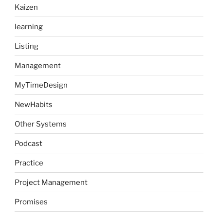
Kaizen
learning
Listing
Management
MyTimeDesign
NewHabits
Other Systems
Podcast
Practice
Project Management
Promises