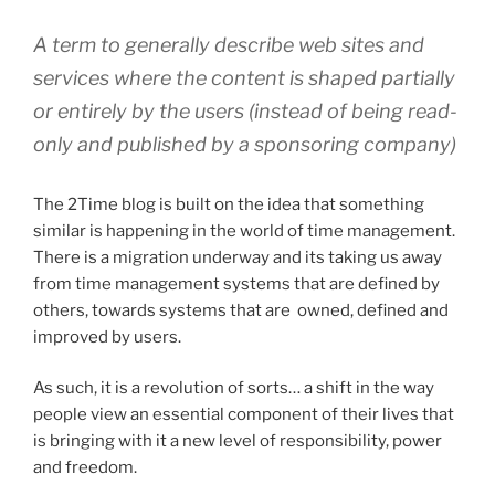
A term to generally describe web sites and
services where the content is shaped partially
or entirely by the users (instead of being read-
only and published by a sponsoring company)
The 2Time blog is built on the idea that something
similar is happening in the world of time management.
There is a migration underway and its taking us away
from time management systems that are defined by
others, towards systems that are owned, defined and
improved by users.
As such, it is a revolution of sorts… a shift in the way
people view an essential component of their lives that
is bringing with it a new level of responsibility, power
and freedom.