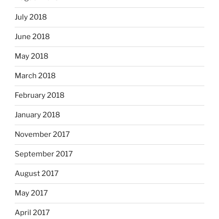
July 2018
June 2018
May 2018
March 2018
February 2018
January 2018
November 2017
September 2017
August 2017
May 2017
April 2017