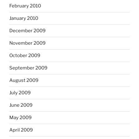
February 2010
January 2010
December 2009
November 2009
October 2009
September 2009
August 2009
July 2009
June 2009
May 2009
April 2009