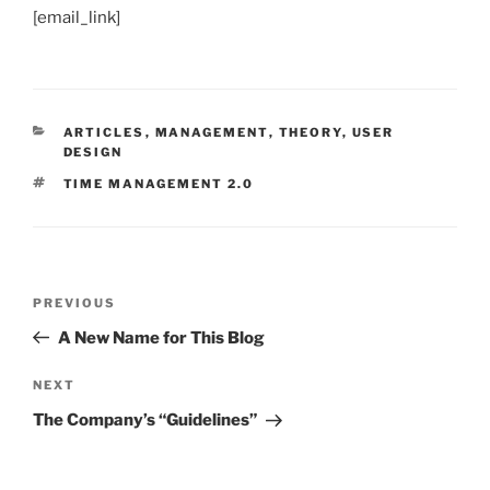
[email_link]
CATEGORIES
ARTICLES
,
MANAGEMENT
,
THEORY
,
USER
DESIGN
TAGS
TIME MANAGEMENT 2.0
Post
Previous
PREVIOUS
navigation
Post
A New Name for This Blog
Next
NEXT
Post
The Company’s “Guidelines”