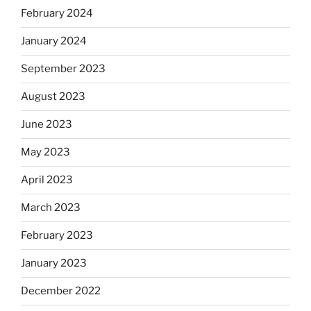
February 2024
January 2024
September 2023
August 2023
June 2023
May 2023
April 2023
March 2023
February 2023
January 2023
December 2022