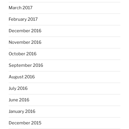
March 2017
February 2017
December 2016
November 2016
October 2016
September 2016
August 2016
July 2016
June 2016
January 2016
December 2015