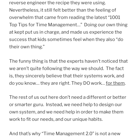
reverse engineer the recipe they were using.
Nevertheless, it still felt better than the feeling of
overwhelm that came from reading the latest “1001
Top Tips for Time Management…” Doing our own thing
at kept put us in charge, and made us experience the
success that kids sometimes feel when they also “do
their own thing.”
The funny thing is that the experts haven’t noticed that
we aren’t quite following the way we should. The fact
is, they sincerely believe that their systems work, and
do you know… they are right. They DO work…
for them
.
The rest of us out here don’t need a different or better
or smarter guru. Instead, we need help to design our
own system, and we need help in order to make them
work to fit our needs, and our unique habits.
And that’s why “Time Management 2.0” is not a new