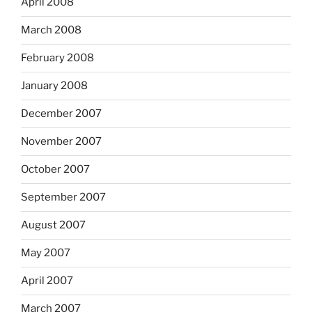
April 2008
March 2008
February 2008
January 2008
December 2007
November 2007
October 2007
September 2007
August 2007
May 2007
April 2007
March 2007