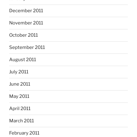
December 2011
November 2011
October 2011
September 2011
August 2011
July 2011
June 2011
May 2011
April 2011
March 2011
February 2011