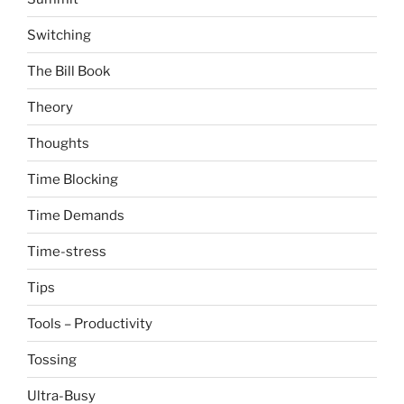
Switching
The Bill Book
Theory
Thoughts
Time Blocking
Time Demands
Time-stress
Tips
Tools – Productivity
Tossing
Ultra-Busy