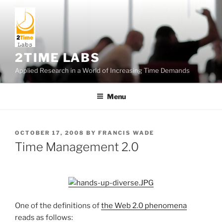
Skip
to
content
2TIME LABS
Applied Research in a World of Increasing Time Demands
Menu
POSTED
OCTOBER 17, 2008
BY
FRANCIS WADE
ON
Time Management 2.0
One of the definitions of
the Web 2.0 phenomena
reads as follows: