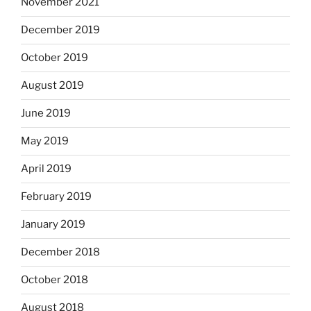
November 2021
December 2019
October 2019
August 2019
June 2019
May 2019
April 2019
February 2019
January 2019
December 2018
October 2018
August 2018