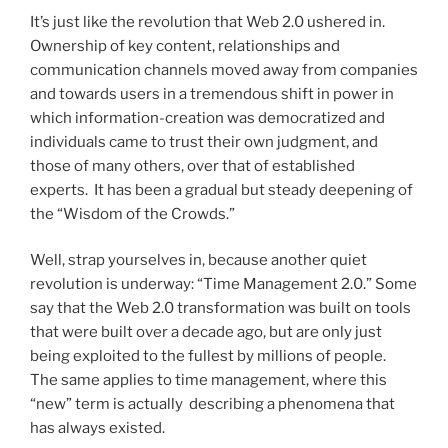
It’s just like the revolution that Web 2.0 ushered in.
Ownership of key content, relationships and
communication channels moved away from companies
and towards users in a tremendous shift in power in
which information-creation was democratized and
individuals came to trust their own judgment, and
those of many others, over that of established
experts. It has been a gradual but steady deepening of
the “Wisdom of the Crowds.”
Well, strap yourselves in, because another quiet
revolution is underway: “Time Management 2.0.” Some
say that the Web 2.0 transformation was built on tools
that were built over a decade ago, but are only just
being exploited to the fullest by millions of people.
The same applies to time management, where this
“new” term is actually describing a phenomena that
has always existed.