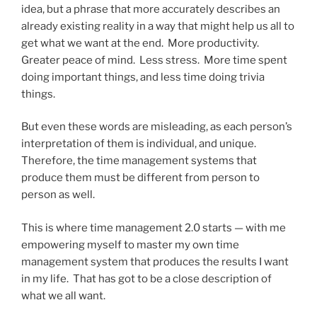
idea, but a phrase that more accurately describes an
already existing reality in a way that might help us all to
get what we want at the end. More productivity.
Greater peace of mind. Less stress. More time spent
doing important things, and less time doing trivia
things.
But even these words are misleading, as each person’s
interpretation of them is individual, and unique.
Therefore, the time management systems that
produce them must be different from person to
person as well.
This is where time management 2.0 starts — with me
empowering myself to master my own time
management system that produces the results I want
in my life. That has got to be a close description of
what we all want.