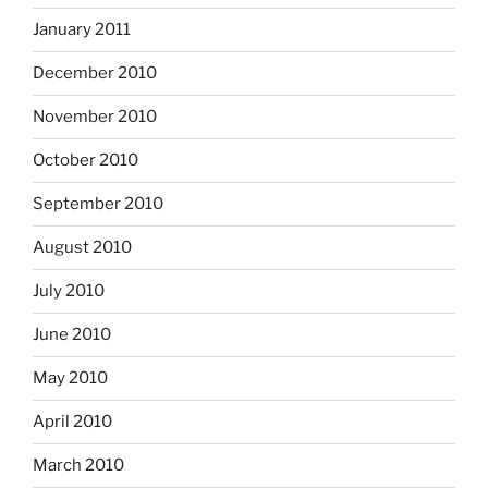
January 2011
December 2010
November 2010
October 2010
September 2010
August 2010
July 2010
June 2010
May 2010
April 2010
March 2010