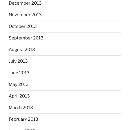
December 2013
November 2013
October 2013
September 2013
August 2013
July 2013
June 2013
May 2013
April 2013
March 2013
February 2013