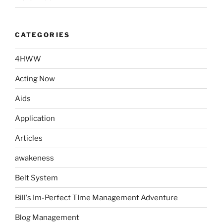
CATEGORIES
4HWW
Acting Now
Aids
Application
Articles
awakeness
Belt System
Bill's Im-Perfect TIme Management Adventure
Blog Management