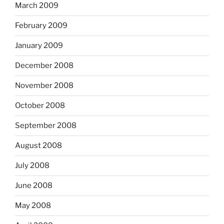
March 2009
February 2009
January 2009
December 2008
November 2008
October 2008
September 2008
August 2008
July 2008
June 2008
May 2008