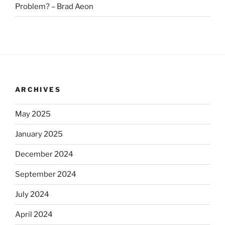
Problem? – Brad Aeon
ARCHIVES
May 2025
January 2025
December 2024
September 2024
July 2024
April 2024