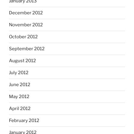
January 2013
December 2012
November 2012
October 2012
September 2012
August 2012
July 2012
June 2012
May 2012
April 2012
February 2012
January 2012