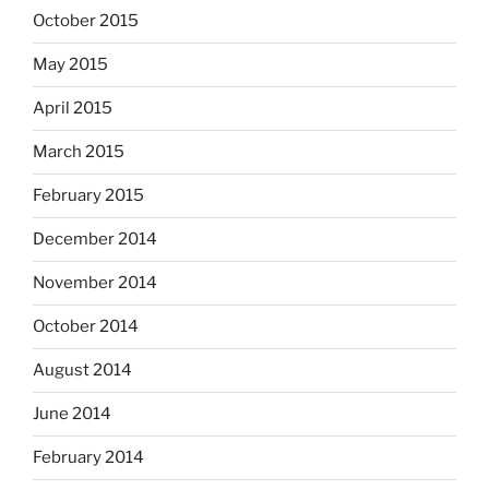
October 2015
May 2015
April 2015
March 2015
February 2015
December 2014
November 2014
October 2014
August 2014
June 2014
February 2014