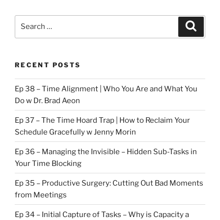
Search
Search
for:
RECENT POSTS
Ep 38 – Time Alignment | Who You Are and What You
Do w Dr. Brad Aeon
Ep 37 – The Time Hoard Trap | How to Reclaim Your
Schedule Gracefully w Jenny Morin
Ep 36 – Managing the Invisible – Hidden Sub-Tasks in
Your Time Blocking
Ep 35 – Productive Surgery: Cutting Out Bad Moments
from Meetings
Ep 34 – Initial Capture of Tasks – Why is Capacity a