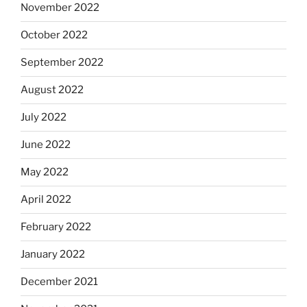
November 2022
October 2022
September 2022
August 2022
July 2022
June 2022
May 2022
April 2022
February 2022
January 2022
December 2021