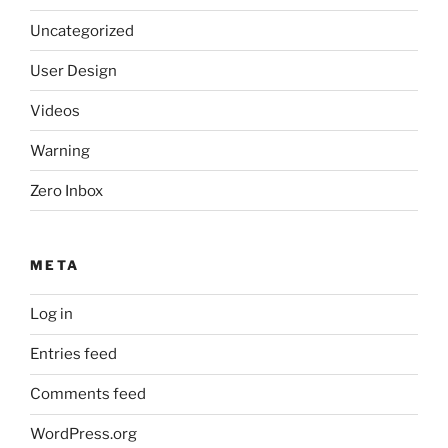
Uncategorized
User Design
Videos
Warning
Zero Inbox
META
Log in
Entries feed
Comments feed
WordPress.org