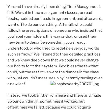
You and I have already been doing Time Management
2.0. We sat in time management classes, or read
books, nodded our heads in agreement, and afterward,
went off to do our own thing. After all, who could
follow the prescriptions of someone who insisted that
you label your folders this way or that, or used their
new term to describe something you already
understood, or who tried to redefine everyday words
such as “now.” We listened to their detailed practices
and we knew deep down that we could never change
our habits to fit their system. God bless the few that
could, but the rest of us were the dunces in the class
who just couldn’t measure up by instantly turning over
a new leaf.
Instead, we took a little from here and there and made
up our own thing… sometimes it worked, but
oftentimes we failed, because we couldn’t quite