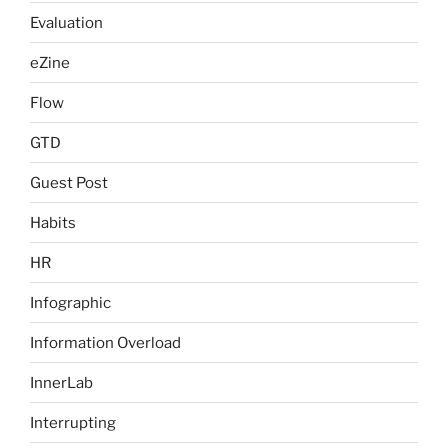
Evaluation
eZine
Flow
GTD
Guest Post
Habits
HR
Infographic
Information Overload
InnerLab
Interrupting