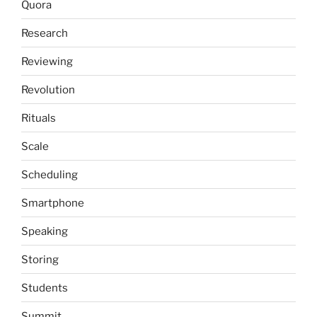
Quora
Research
Reviewing
Revolution
Rituals
Scale
Scheduling
Smartphone
Speaking
Storing
Students
Summit