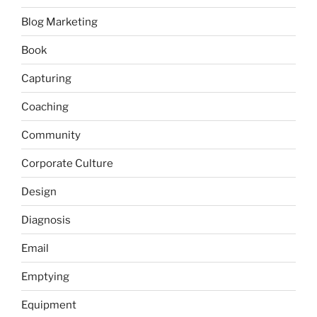
Blog Marketing
Book
Capturing
Coaching
Community
Corporate Culture
Design
Diagnosis
Email
Emptying
Equipment