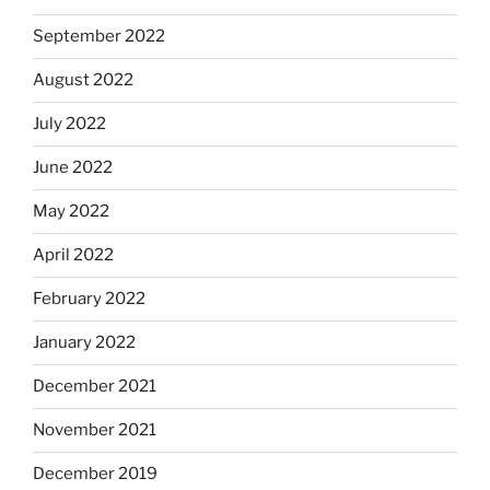
September 2022
August 2022
July 2022
June 2022
May 2022
April 2022
February 2022
January 2022
December 2021
November 2021
December 2019