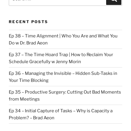
for:
RECENT POSTS
Ep 38 – Time Alignment | Who You Are and What You
Do w Dr. Brad Aeon
Ep 37 – The Time Hoard Trap | How to Reclaim Your
Schedule Gracefully w Jenny Morin
Ep 36 – Managing the Invisible – Hidden Sub-Tasks in
Your Time Blocking
Ep 35 – Productive Surgery: Cutting Out Bad Moments
from Meetings
Ep 34 – Initial Capture of Tasks – Why is Capacity a
Problem? – Brad Aeon