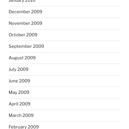
January 2010
December 2009
November 2009
October 2009
September 2009
August 2009
July 2009
June 2009
May 2009
April 2009
March 2009
February 2009