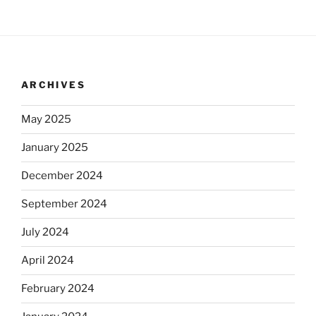
ARCHIVES
May 2025
January 2025
December 2024
September 2024
July 2024
April 2024
February 2024