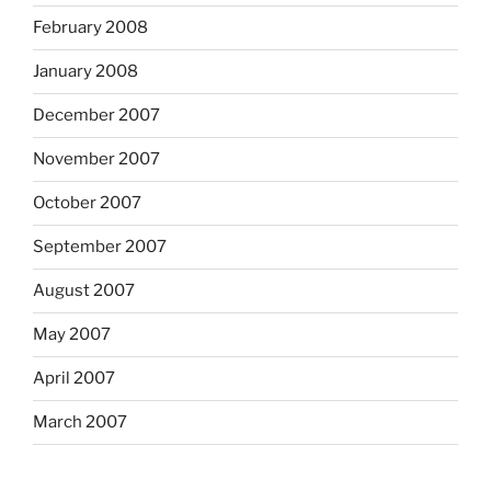
February 2008
January 2008
December 2007
November 2007
October 2007
September 2007
August 2007
May 2007
April 2007
March 2007