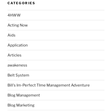
CATEGORIES
4HWW
Acting Now
Aids
Application
Articles
awakeness
Belt System
Bill's Im-Perfect TIme Management Adventure
Blog Management
Blog Marketing