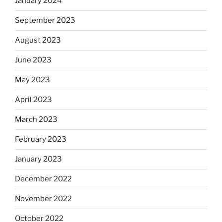
January 2024
September 2023
August 2023
June 2023
May 2023
April 2023
March 2023
February 2023
January 2023
December 2022
November 2022
October 2022