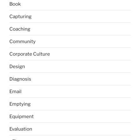
Book
Capturing
Coaching
Community
Corporate Culture
Design
Diagnosis
Email
Emptying
Equipment
Evaluation