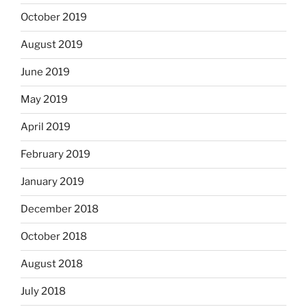
October 2019
August 2019
June 2019
May 2019
April 2019
February 2019
January 2019
December 2018
October 2018
August 2018
July 2018