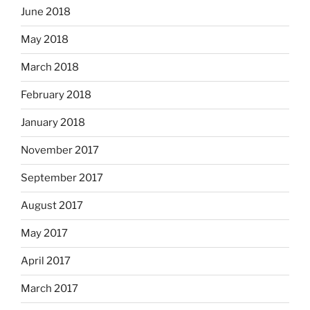
June 2018
May 2018
March 2018
February 2018
January 2018
November 2017
September 2017
August 2017
May 2017
April 2017
March 2017