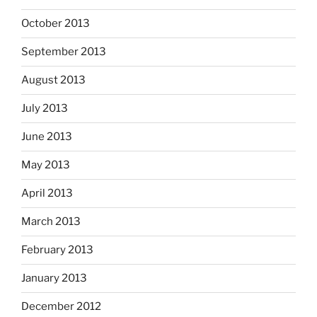
October 2013
September 2013
August 2013
July 2013
June 2013
May 2013
April 2013
March 2013
February 2013
January 2013
December 2012