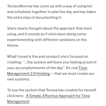
Teresa Morrow has come up with a way of using list
and schedules together to plan the day, and has taken
the extra step of documenting it.
She’s clearly thought about the approach that she’s
using, and it sounds as if she’s been doing some
experiementing with different variations on the
theme.
What I loved is the end-product she’s focused on
creating: “…the system will leave you feeling proud of
your accomplishments of the day.” It’s real
Time
Management 2.0 thinking
— that we must create our
own systems.
To see the system that Teresa has created for herself,
click here:
A Simple, Effective Approach for Time
Management