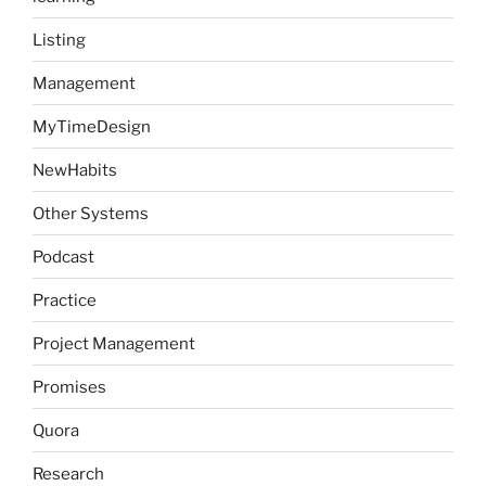
Listing
Management
MyTimeDesign
NewHabits
Other Systems
Podcast
Practice
Project Management
Promises
Quora
Research