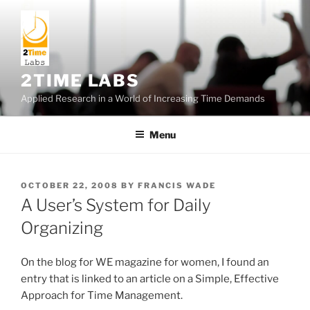
Skip
to
content
2TIME LABS
Applied Research in a World of Increasing Time Demands
Menu
POSTED
OCTOBER 22, 2008
BY
FRANCIS WADE
ON
A User’s System for Daily
Organizing
On the blog for WE magazine for women, I found an
entry that is linked to an article on a Simple, Effective
Approach for Time Management.