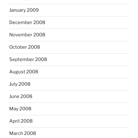
January 2009
December 2008
November 2008
October 2008
September 2008
August 2008
July 2008
June 2008
May 2008
April 2008
March 2008