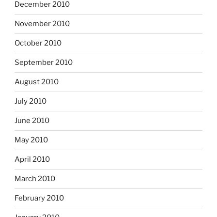
December 2010
November 2010
October 2010
September 2010
August 2010
July 2010
June 2010
May 2010
April 2010
March 2010
February 2010