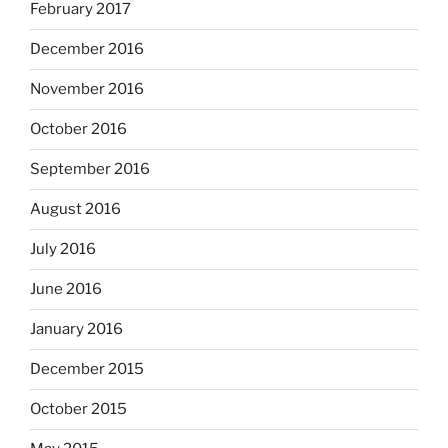
February 2017
December 2016
November 2016
October 2016
September 2016
August 2016
July 2016
June 2016
January 2016
December 2015
October 2015