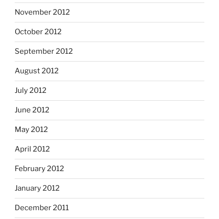
November 2012
October 2012
September 2012
August 2012
July 2012
June 2012
May 2012
April 2012
February 2012
January 2012
December 2011