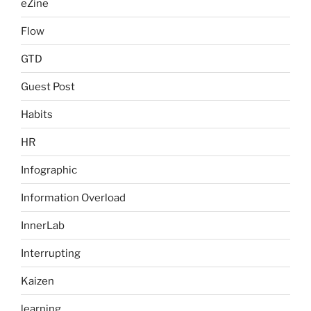
eZine
Flow
GTD
Guest Post
Habits
HR
Infographic
Information Overload
InnerLab
Interrupting
Kaizen
learning