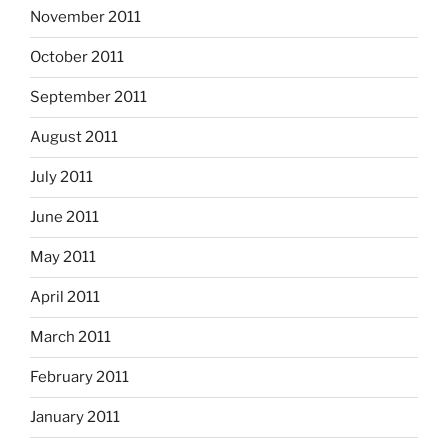
November 2011
October 2011
September 2011
August 2011
July 2011
June 2011
May 2011
April 2011
March 2011
February 2011
January 2011