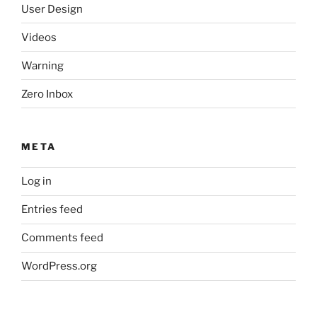
User Design
Videos
Warning
Zero Inbox
META
Log in
Entries feed
Comments feed
WordPress.org