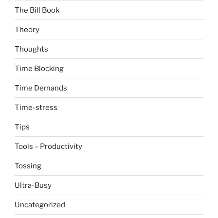
The Bill Book
Theory
Thoughts
Time Blocking
Time Demands
Time-stress
Tips
Tools – Productivity
Tossing
Ultra-Busy
Uncategorized