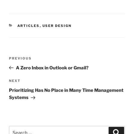
CATEGORIES
ARTICLES
,
USER DESIGN
Post
Previous
PREVIOUS
navigation
Post
A Zero Inbox in Outlook or Gmail?
Next
NEXT
Post
Prioritizing Has No Place in Many Time Management
Systems
Search
Search