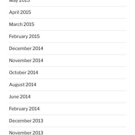
May 2015
April 2015
March 2015
February 2015
December 2014
November 2014
October 2014
August 2014
June 2014
February 2014
December 2013
November 2013