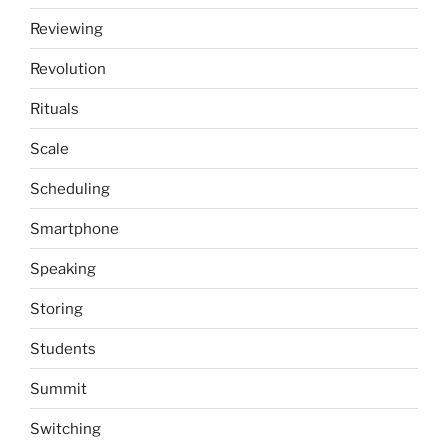
Reviewing
Revolution
Rituals
Scale
Scheduling
Smartphone
Speaking
Storing
Students
Summit
Switching