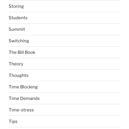
Storing
Students
Summit
Switching
The Bill Book
Theory
Thoughts
Time Blocking
Time Demands
Time-stress
Tips