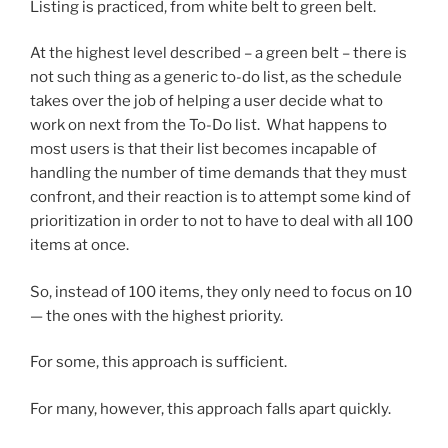
Listing is practiced, from white belt to green belt.
At the highest level described – a green belt – there is
not such thing as a generic to-do list, as the schedule
takes over the job of helping a user decide what to
work on next from the To-Do list. What happens to
most users is that their list becomes incapable of
handling the number of time demands that they must
confront, and their reaction is to attempt some kind of
prioritization in order to not to have to deal with all 100
items at once.
So, instead of 100 items, they only need to focus on 10
— the ones with the highest priority.
For some, this approach is sufficient.
For many, however, this approach falls apart quickly.