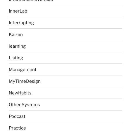
InnerLab
Interrupting
Kaizen
learning
Listing
Management
MyTimeDesign
NewHabits
Other Systems
Podcast
Practice