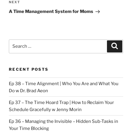
Next
NEXT
Post
A Time Management System for Moms
Search
Search
for:
RECENT POSTS
Ep 38 – Time Alignment | Who You Are and What You
Do w Dr. Brad Aeon
Ep 37 – The Time Hoard Trap | How to Reclaim Your
Schedule Gracefully w Jenny Morin
Ep 36 – Managing the Invisible – Hidden Sub-Tasks in
Your Time Blocking