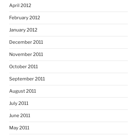
April 2012
February 2012
January 2012
December 2011
November 2011
October 2011
September 2011
August 2011
July 2011
June 2011
May 2011