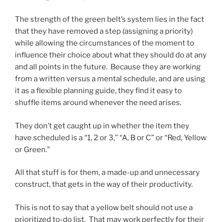
The strength of the green belt’s system lies in the fact
that they have removed a step (assigning a priority)
while allowing the circumstances of the moment to
influence their choice about what they should do at any
and all points in the future. Because they are working
from a written versus a mental schedule, and are using
it as a flexible planning guide, they find it easy to
shuffle items around whenever the need arises.
They don’t get caught up in whether the item they
have scheduled is a “1, 2 or 3,” “A, B or C” or “Red, Yellow
or Green.”
All that stuff is for them, a made-up and unnecessary
construct, that gets in the way of their productivity.
This is not to say that a yellow belt should not use a
prioritized to-do list. That may work perfectly for their