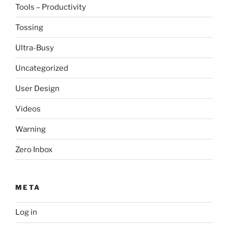
Tools – Productivity
Tossing
Ultra-Busy
Uncategorized
User Design
Videos
Warning
Zero Inbox
META
Log in