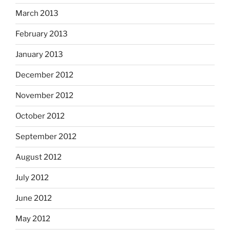
March 2013
February 2013
January 2013
December 2012
November 2012
October 2012
September 2012
August 2012
July 2012
June 2012
May 2012