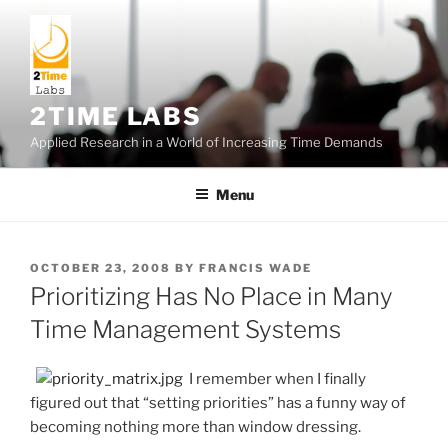
Skip
to
content
2TIME LABS
Applied Research in a World of Increasing Time Demands
Menu
POSTED
OCTOBER 23, 2008
BY
FRANCIS WADE
ON
Prioritizing Has No Place in Many
Time Management Systems
I remember when I finally
figured out that “setting priorities” has a funny way of
becoming nothing more than window dressing.