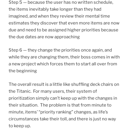
Step 5 — because the user has no written schedule,
the items inevitably take longer than they had
imagined, and when they review their mental time
estimates they discover that even more items are now
due and need to be assigned higher priorities because
the due dates are now approaching
Step 6 — they change the priorities once again, and
while they are changing them, their boss comes in with
a new project which forces them to start all over from
the beginning
The overall result is a little like shuffling deck chairs on
the Titanic. For many users, their system of
prioritization simply can’t keep up with the changes in
their situation. The problem is that from minute to
minute, items’ “priority ranking” changes, as life’s
circumstances take their toll, and there is just no way
to keep up.