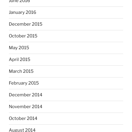
June 2016
January 2016
December 2015
October 2015
May 2015
April 2015
March 2015
February 2015
December 2014
November 2014
October 2014
August 2014