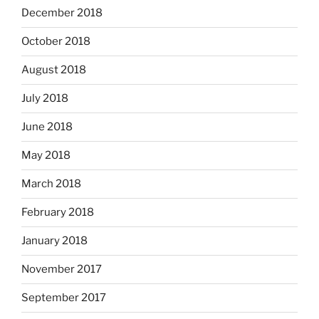
December 2018
October 2018
August 2018
July 2018
June 2018
May 2018
March 2018
February 2018
January 2018
November 2017
September 2017