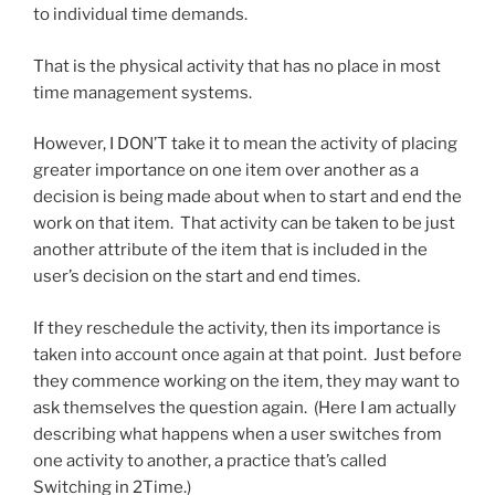
to individual time demands.
That is the physical activity that has no place in most
time management systems.
However, I DON’T take it to mean the activity of placing
greater importance on one item over another as a
decision is being made about when to start and end the
work on that item. That activity can be taken to be just
another attribute of the item that is included in the
user’s decision on the start and end times.
If they reschedule the activity, then its importance is
taken into account once again at that point. Just before
they commence working on the item, they may want to
ask themselves the question again. (Here I am actually
describing what happens when a user switches from
one activity to another, a practice that’s called
Switching in 2Time.)