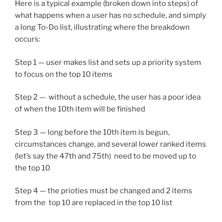
Here is a typical example (broken down into steps) of
what happens when a user has no schedule, and simply
a long To-Do list, illustrating where the breakdown
occurs:
Step 1 — user makes list and sets up a priority system
to focus on the top 10 items
Step 2 — without a schedule, the user has a poor idea
of when the 10th item will be finished
Step 3 — long before the 10th item is begun,
circumstances change, and several lower ranked items
(let’s say the 47th and 75th) need to be moved up to
the top 10
Step 4 — the prioties must be changed and 2 items
from the top 10 are replaced in the top 10 list