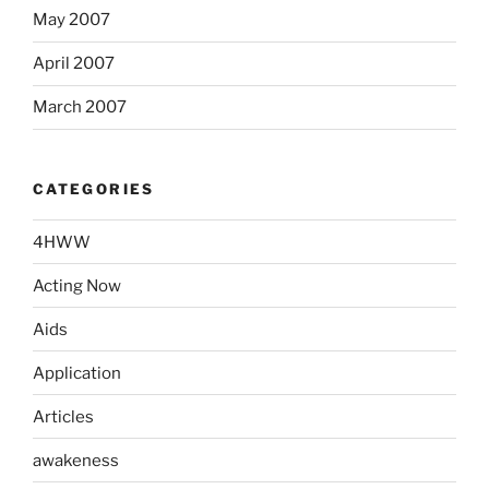
May 2007
April 2007
March 2007
CATEGORIES
4HWW
Acting Now
Aids
Application
Articles
awakeness