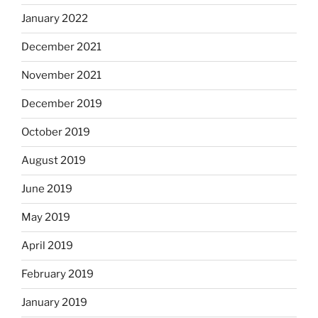
January 2022
December 2021
November 2021
December 2019
October 2019
August 2019
June 2019
May 2019
April 2019
February 2019
January 2019