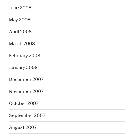
June 2008
May 2008
April 2008
March 2008
February 2008
January 2008
December 2007
November 2007
October 2007
September 2007
August 2007