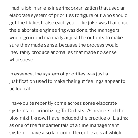
I had a job in an engineering organization that used an
elaborate system of priorities to figure out who should
get the highest raise each year. The joke was that once
the elaborate engineering was done, the managers
would go in and manually adjust the outputs to make
sure they made sense, because the process would
inevitably produce anomalies that made no sense
whatsoever.
In essence, the system of priorities was just a
justification used to make their gut feelings appear to
be logical.
I have quite recently come across some elaborate
systems for prioritizing To-Do lists. As readers of the
blog might know, I have included the practice of Listing
as one of the fundamentals of a time management
system. I have also laid out different levels at which