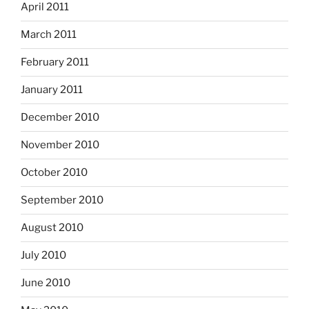
April 2011
March 2011
February 2011
January 2011
December 2010
November 2010
October 2010
September 2010
August 2010
July 2010
June 2010