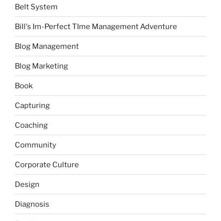
Belt System
Bill's Im-Perfect TIme Management Adventure
Blog Management
Blog Marketing
Book
Capturing
Coaching
Community
Corporate Culture
Design
Diagnosis