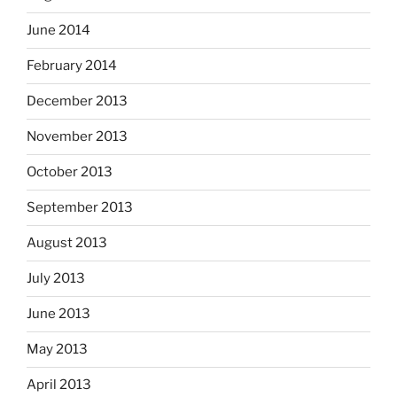
June 2014
February 2014
December 2013
November 2013
October 2013
September 2013
August 2013
July 2013
June 2013
May 2013
April 2013