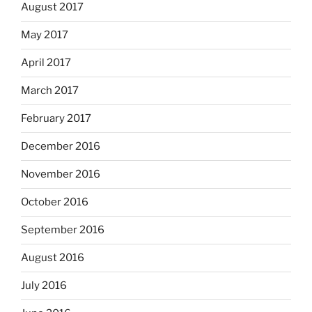
August 2017
May 2017
April 2017
March 2017
February 2017
December 2016
November 2016
October 2016
September 2016
August 2016
July 2016