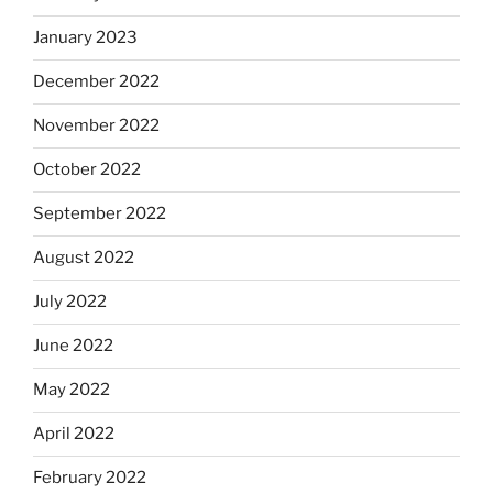
January 2023
December 2022
November 2022
October 2022
September 2022
August 2022
July 2022
June 2022
May 2022
April 2022
February 2022