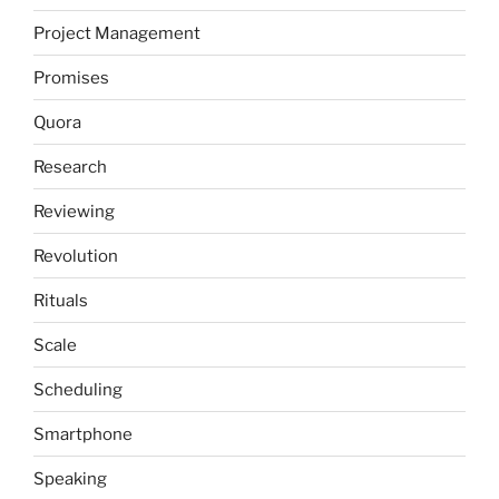
Project Management
Promises
Quora
Research
Reviewing
Revolution
Rituals
Scale
Scheduling
Smartphone
Speaking