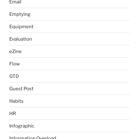
Email
Emptying
Equipment
Evaluation
eZine
Flow
GTD
Guest Post
Habits
HR
Infographic
Information Overload