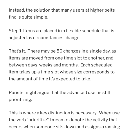
Instead, the solution that many users at higher belts
find is quite simple.
Step 1: Items are placed in a flexible schedule that is
adjusted as circumstances change.
That’s it. There may be 50 changes in a single day, as
items are moved from one time slot to another, and
between days, weeks and months. Each scheduled
item takes up a time slot whose size corresponds to
the amount of time it’s expected to take.
Purists might argue that the advanced user is still
prioritizing.
This is where a key distinction is necessary. When use
the verb “prioritize” I mean to denote the activity that
occurs when someone sits down and assigns a ranking