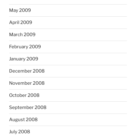
May 2009
April 2009
March 2009
February 2009
January 2009
December 2008
November 2008
October 2008
September 2008
August 2008
July 2008