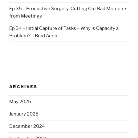
Ep 35 – Productive Surgery: Cutting Out Bad Moments
from Meetings
Ep 34 – Initial Capture of Tasks – Why is Capacity a
Problem? – Brad Aeon
ARCHIVES
May 2025
January 2025
December 2024