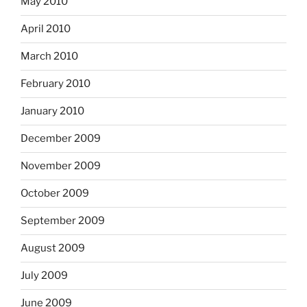
May 2010
April 2010
March 2010
February 2010
January 2010
December 2009
November 2009
October 2009
September 2009
August 2009
July 2009
June 2009