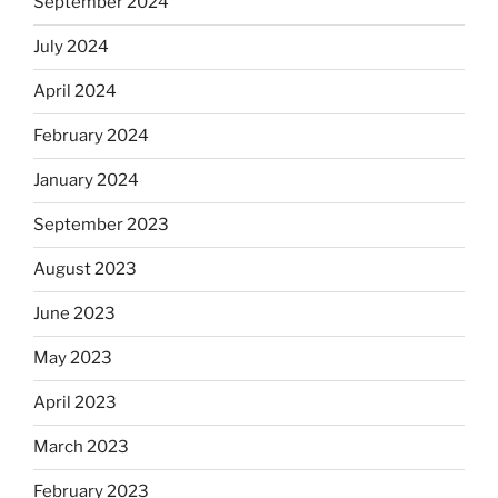
September 2024
July 2024
April 2024
February 2024
January 2024
September 2023
August 2023
June 2023
May 2023
April 2023
March 2023
February 2023