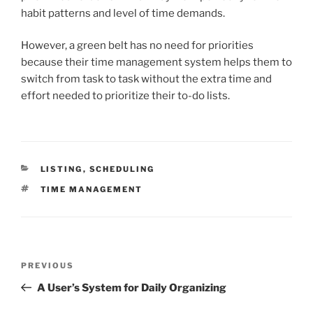
habit patterns and level of time demands.
However, a green belt has no need for priorities
because their time management system helps them to
switch from task to task without the extra time and
effort needed to prioritize their to-do lists.
CATEGORIES
LISTING
,
SCHEDULING
TAGS
TIME MANAGEMENT
Post
Previous
PREVIOUS
navigation
Post
A User’s System for Daily Organizing