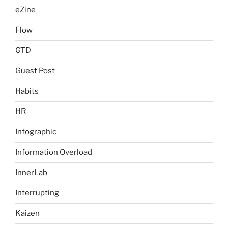
eZine
Flow
GTD
Guest Post
Habits
HR
Infographic
Information Overload
InnerLab
Interrupting
Kaizen