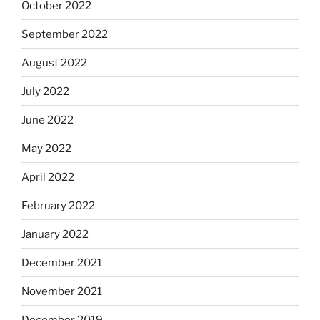
October 2022
September 2022
August 2022
July 2022
June 2022
May 2022
April 2022
February 2022
January 2022
December 2021
November 2021
December 2019