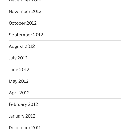
November 2012
October 2012
September 2012
August 2012
July 2012
June 2012
May 2012
April 2012
February 2012
January 2012
December 2011