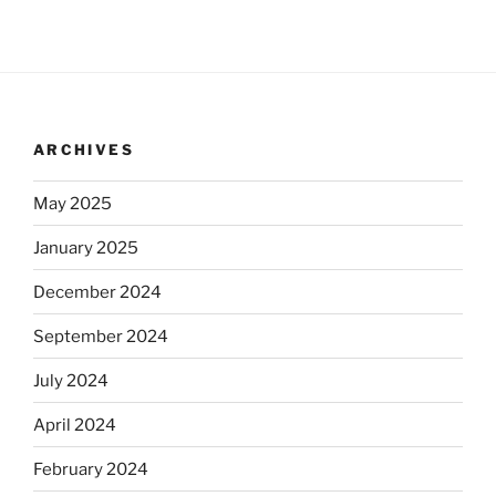
ARCHIVES
May 2025
January 2025
December 2024
September 2024
July 2024
April 2024
February 2024