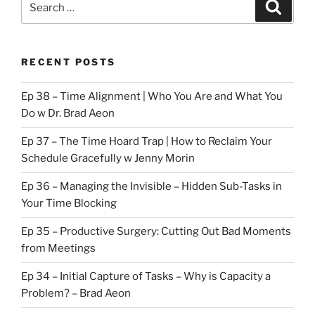
Search
for:
RECENT POSTS
Ep 38 – Time Alignment | Who You Are and What You
Do w Dr. Brad Aeon
Ep 37 – The Time Hoard Trap | How to Reclaim Your
Schedule Gracefully w Jenny Morin
Ep 36 – Managing the Invisible – Hidden Sub-Tasks in
Your Time Blocking
Ep 35 – Productive Surgery: Cutting Out Bad Moments
from Meetings
Ep 34 – Initial Capture of Tasks – Why is Capacity a
Problem? – Brad Aeon