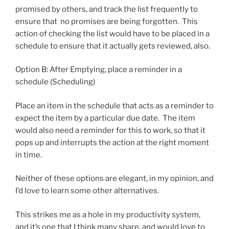
promised by others, and track the list frequently to
ensure that no promises are being forgotten. This
action of checking the list would have to be placed in a
schedule to ensure that it actually gets reviewed, also.
Option B: After Emptying, place a reminder in a
schedule (Scheduling)
Place an item in the schedule that acts as a reminder to
expect the item by a particular due date. The item
would also need a reminder for this to work, so that it
pops up and interrupts the action at the right moment
in time.
Neither of these options are elegant, in my opinion, and
I’d love to learn some other alternatives.
This strikes me as a hole in my productivity system,
and it’s one that I think many share, and would love to