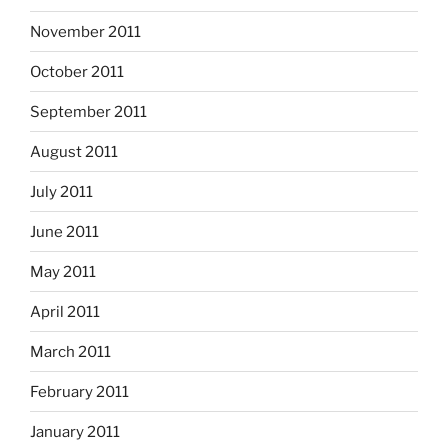
November 2011
October 2011
September 2011
August 2011
July 2011
June 2011
May 2011
April 2011
March 2011
February 2011
January 2011