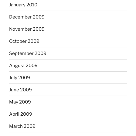
January 2010
December 2009
November 2009
October 2009
September 2009
August 2009
July 2009
June 2009
May 2009
April 2009
March 2009