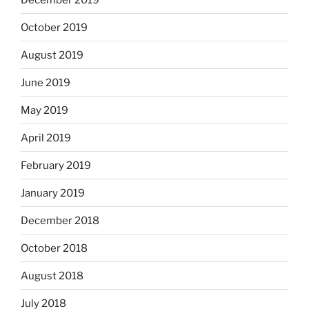
October 2019
August 2019
June 2019
May 2019
April 2019
February 2019
January 2019
December 2018
October 2018
August 2018
July 2018