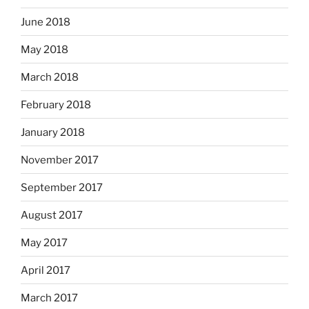
June 2018
May 2018
March 2018
February 2018
January 2018
November 2017
September 2017
August 2017
May 2017
April 2017
March 2017