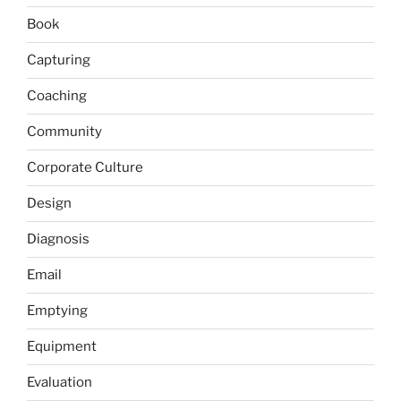
Book
Capturing
Coaching
Community
Corporate Culture
Design
Diagnosis
Email
Emptying
Equipment
Evaluation