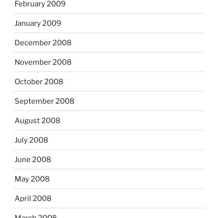
February 2009
January 2009
December 2008
November 2008
October 2008
September 2008
August 2008
July 2008
June 2008
May 2008
April 2008
March 2008