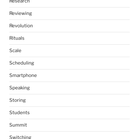
Research
Reviewing
Revolution
Rituals
Scale
Scheduling
Smartphone
Speaking
Storing
Students
Summit
Switching