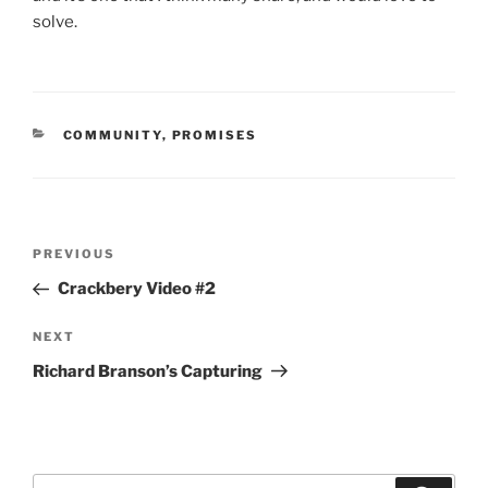
solve.
CATEGORIES
COMMUNITY
,
PROMISES
Post
Previous
PREVIOUS
navigation
Post
Crackbery Video #2
Next
NEXT
Post
Richard Branson’s Capturing
Search