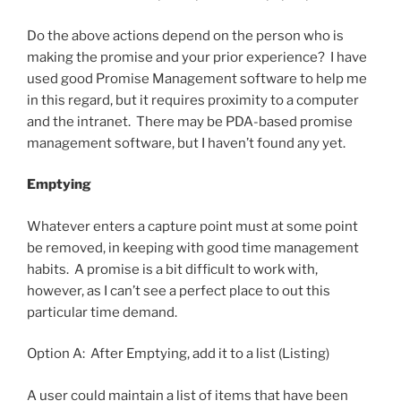
Do the above actions depend on the person who is
making the promise and your prior experience? I have
used good Promise Management software to help me
in this regard, but it requires proximity to a computer
and the intranet. There may be PDA-based promise
management software, but I haven’t found any yet.
Emptying
Whatever enters a capture point must at some point
be removed, in keeping with good time management
habits. A promise is a bit difficult to work with,
however, as I can’t see a perfect place to out this
particular time demand.
Option A: After Emptying, add it to a list (Listing)
A user could maintain a list of items that have been