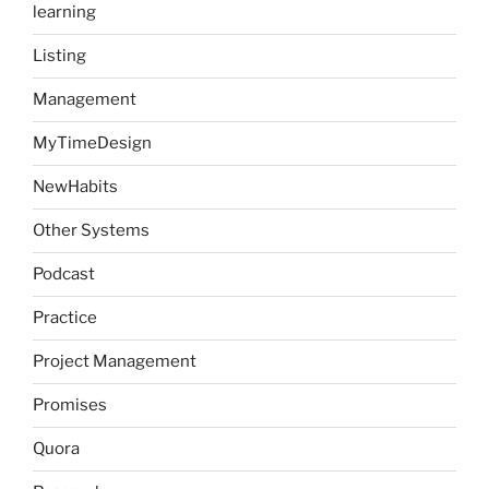
learning
Listing
Management
MyTimeDesign
NewHabits
Other Systems
Podcast
Practice
Project Management
Promises
Quora