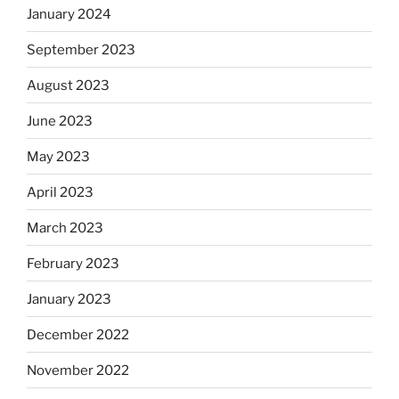
January 2024
September 2023
August 2023
June 2023
May 2023
April 2023
March 2023
February 2023
January 2023
December 2022
November 2022