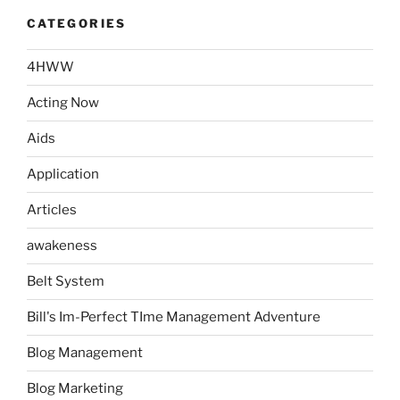
CATEGORIES
4HWW
Acting Now
Aids
Application
Articles
awakeness
Belt System
Bill's Im-Perfect TIme Management Adventure
Blog Management
Blog Marketing