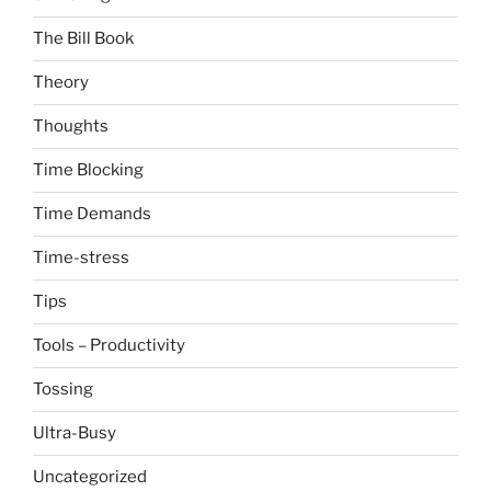
The Bill Book
Theory
Thoughts
Time Blocking
Time Demands
Time-stress
Tips
Tools – Productivity
Tossing
Ultra-Busy
Uncategorized