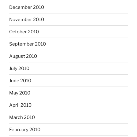
December 2010
November 2010
October 2010
September 2010
August 2010
July 2010
June 2010
May 2010
April 2010
March 2010
February 2010