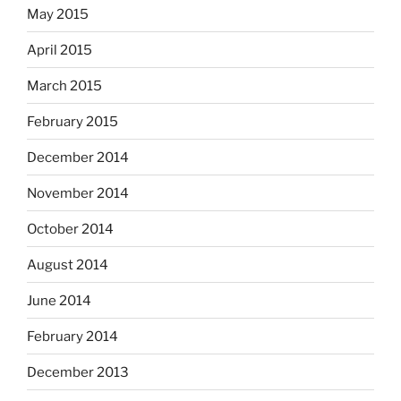
May 2015
April 2015
March 2015
February 2015
December 2014
November 2014
October 2014
August 2014
June 2014
February 2014
December 2013