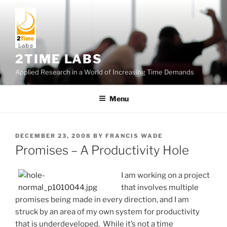
Skip
to
content
2TIME LABS
Applied Research in a World of Increasing Time Demands
Menu
POSTED
DECEMBER 23, 2008
BY
FRANCIS WADE
ON
Promises – A Productivity Hole
I am working on a project
that involves multiple
promises being made in every direction, and I am
struck by an area of my own system for productivity
that is underdeveloped. While it’s not a time