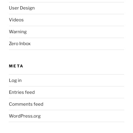
User Design
Videos
Warning
Zero Inbox
META
Log in
Entries feed
Comments feed
WordPress.org