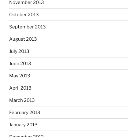
November 2013
October 2013
September 2013
August 2013
July 2013
June 2013
May 2013
April 2013
March 2013
February 2013
January 2013
December 2012