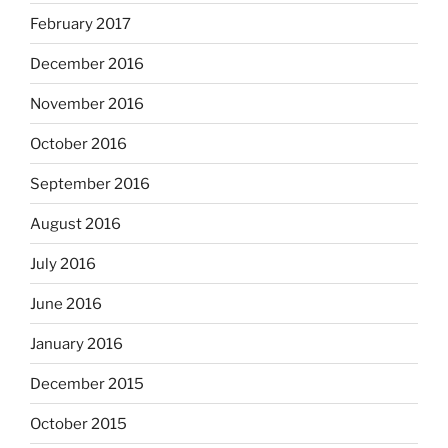
February 2017
December 2016
November 2016
October 2016
September 2016
August 2016
July 2016
June 2016
January 2016
December 2015
October 2015