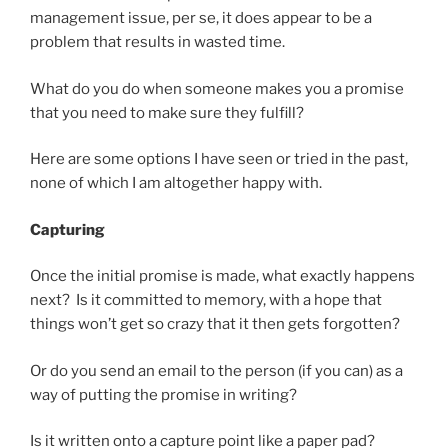
management issue, per se, it does appear to be a
problem that results in wasted time.
What do you do when someone makes you a promise
that you need to make sure they fulfill?
Here are some options I have seen or tried in the past,
none of which I am altogether happy with.
Capturing
Once the initial promise is made, what exactly happens
next? Is it committed to memory, with a hope that
things won’t get so crazy that it then gets forgotten?
Or do you send an email to the person (if you can) as a
way of putting the promise in writing?
Is it written onto a capture point like a paper pad?