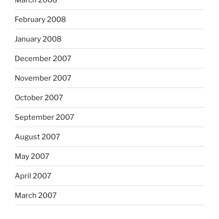
February 2008
January 2008
December 2007
November 2007
October 2007
September 2007
August 2007
May 2007
April 2007
March 2007