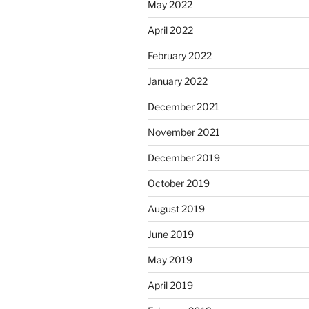
May 2022
April 2022
February 2022
January 2022
December 2021
November 2021
December 2019
October 2019
August 2019
June 2019
May 2019
April 2019