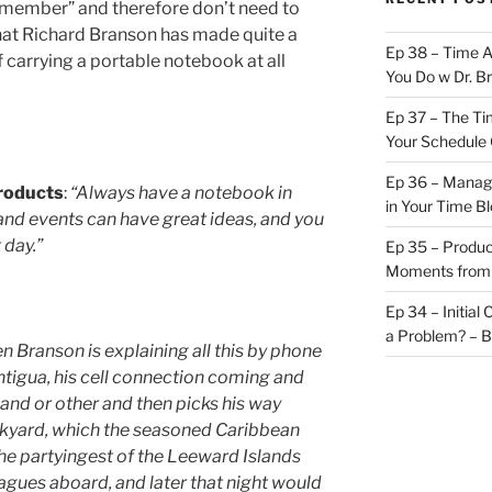
member” and therefore don’t need to
that Richard Branson has made quite a
Ep 38 – Time 
carrying a portable notebook at all
You Do w Dr. B
Ep 37 – The Ti
Your Schedule 
Ep 36 – Managi
products
:
“Always have a notebook in
in Your Time B
 and events can have great ideas, and you
day.”
Ep 35 – Produc
Moments from
Ep 34 – Initial
a Problem? – 
 Branson is explaining all this by phone
ntigua, his cell connection coming and
nd or other and then picks his way
ckyard, which the seasoned Caribbean
 the partyingest of the Leeward Islands
agues aboard, and later that night would