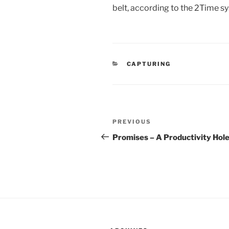
belt, according to the 2Time s
CATEGORIES
CAPTURING
Post
Previous
PREVIOUS
navigation
Post
Promises – A Productivity Hol