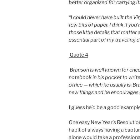
better organized for carrying it
“I could never have built the Vir
few bits of paper. I think if you’
those little details that matter
essential part of my traveling d
Quote 4
Branson is well known for enco
notebook in his pocket to writ
office — which he usually is. Br
new things and he encourages 
I guess he’d be a good exampl
One easy New Year’s Resolution
habit of always having a captu
alone would take a professiona