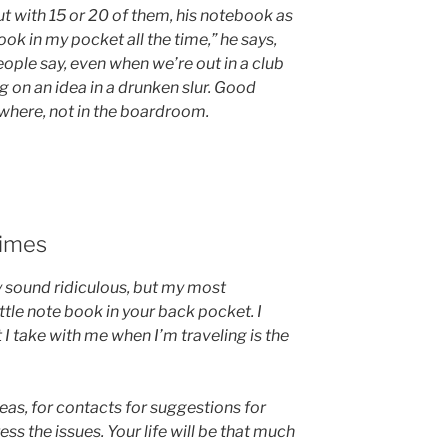
ut with 15 or 20 of them, his notebook as
ok in my pocket all the time,” he says,
people say, even when we’re out in a club
 on an idea in a drunken slur. Good
here, not in the boardroom.
times
ay sound ridiculous, but my most
ittle note book in your back pocket. I
 I take with me when I’m traveling is the
deas, for contacts for suggestions for
s the issues. Your life will be that much