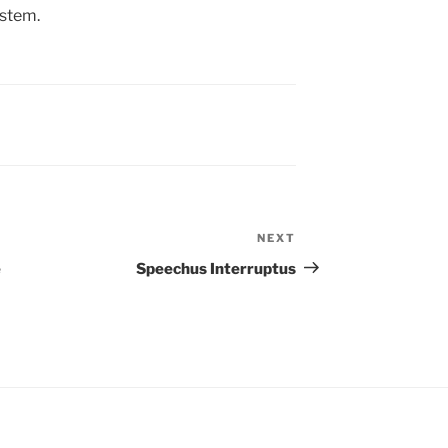
ystem.
NEXT
Next
Post
e
Speechus Interruptus