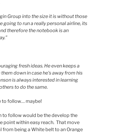
.
gin Group into the size it is without those
re going to run a really personal airline, its
 and therefore the notebook is an
ay.”
uraging fresh ideas. He even keeps a
e them down in case he’s away from his
anson is always interested in learning
others to do the same.
e to follow… maybe!
 to follow would be the develop the
re point within easy reach. That move
l from being a White belt to an Orange