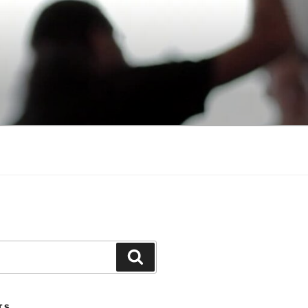
Search
TS