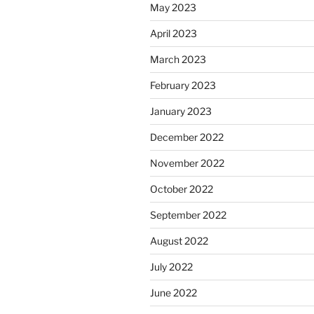
May 2023
April 2023
March 2023
February 2023
January 2023
December 2022
November 2022
October 2022
September 2022
August 2022
July 2022
June 2022