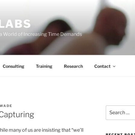
 LABS
 a World of Increasing Time Demands
Consulting
Training
Research
Contact
 WADE
Search
Capturing
for:
ile many of us are insisting that “we’ll
RECENT POS