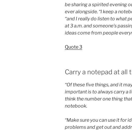
be sharing a spirited evening o
ever alongside. “I keep a notebo
“and I really do listen to what 
at 3 a.m. and someone’s passing
ideas come from people everyw
Quote 3
Carry a notepad at all 
“Of these five things, and it m
important is to always carry a l
think the number one thing that
notebook.
“Make sure you can use it for i
problems and get out and addres