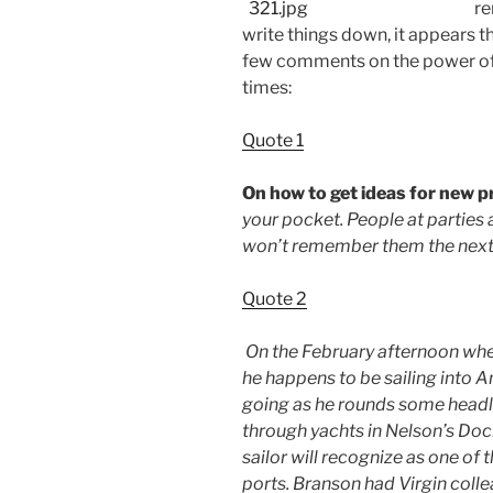
re
write things down, it appears 
few comments on the power of 
times:
Quote 1
On how to get ideas for new 
your pocket. People at parties
won’t remember them the next 
Quote 2
On the February afternoon when
he happens to be sailing into A
going as he rounds some headla
through yachts in Nelson’s Do
sailor will recognize as one of
ports. Branson had Virgin colle