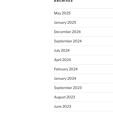
ARCHIVES
May 2025
January 2025
December 2024
September 2024
July 2024
April 2024
February 2024
January 2024
September 2023
August 2023
June 2023