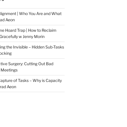
Alignment | Who You Are and What
rad Aeon
me Hoard Trap | How to Reclaim
Gracefully w Jenny Morin
ng the Invisible – Hidden Sub-Tasks
locking
tive Surgery: Cutting Out Bad
 Meetings
 Capture of Tasks – Why is Capacity
Brad Aeon