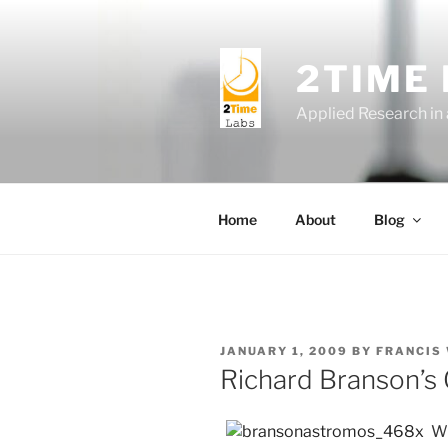
Skip
to
content
2TIME
Applied Research in
Home
About
Blog
POSTED
JANUARY 1, 2009
BY
FRANCIS
ON
Richard Branson’s 
Wh