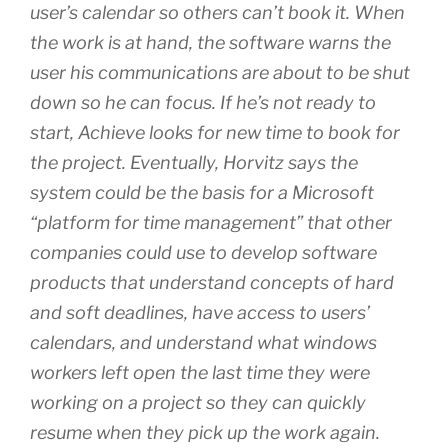
user’s calendar so others can’t book it. When
the work is at hand, the software warns the
user his communications are about to be shut
down so he can focus. If he’s not ready to
start, Achieve looks for new time to book for
the project. Eventually, Horvitz says the
system could be the basis for a Microsoft
“platform for time management” that other
companies could use to develop software
products that understand concepts of hard
and soft deadlines, have access to users’
calendars, and understand what windows
workers left open the last time they were
working on a project so they can quickly
resume when they pick up the work again.