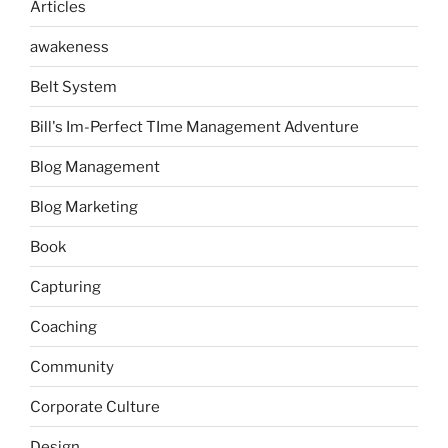
Articles
awakeness
Belt System
Bill's Im-Perfect TIme Management Adventure
Blog Management
Blog Marketing
Book
Capturing
Coaching
Community
Corporate Culture
Design