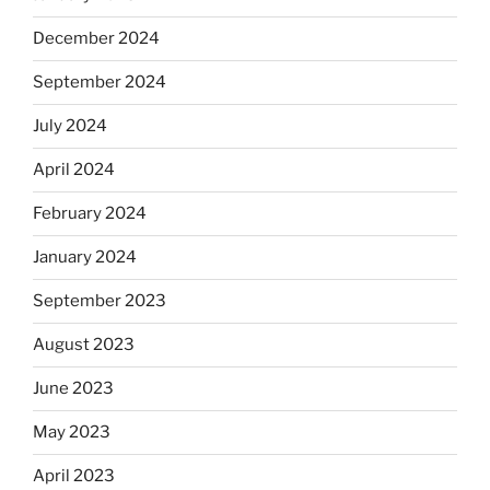
December 2024
September 2024
July 2024
April 2024
February 2024
January 2024
September 2023
August 2023
June 2023
May 2023
April 2023