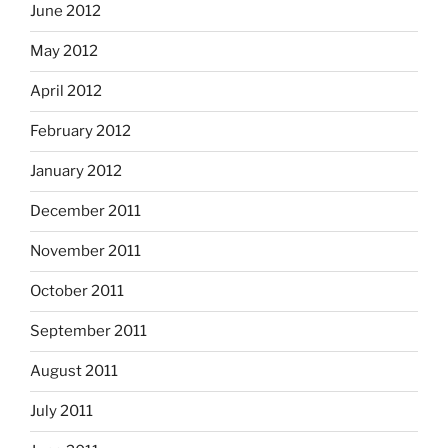
June 2012
May 2012
April 2012
February 2012
January 2012
December 2011
November 2011
October 2011
September 2011
August 2011
July 2011