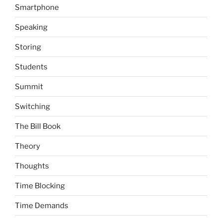
Smartphone
Speaking
Storing
Students
Summit
Switching
The Bill Book
Theory
Thoughts
Time Blocking
Time Demands