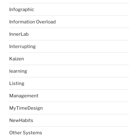
Infographic
Information Overload
InnerLab
Interrupting
Kaizen
learning
Listing
Management
MyTimeDesign
NewHabits
Other Systems