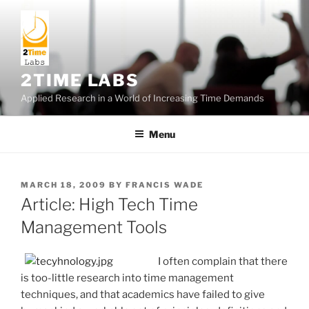
Skip
to
content
2TIME LABS
Applied Research in a World of Increasing Time Demands
Menu
POSTED
MARCH 18, 2009
BY
FRANCIS WADE
ON
Article: High Tech Time
Management Tools
I often complain that there
is too-little research into time management
techniques, and that academics have failed to give