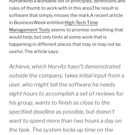
humankind a workable set of principles, definitions and
rules of thumb to work with in this area.The result is
software that simply misses the mark.A recent article
in BusinessWeek entitled
High-Tech Time
Management Tools
seems to promise something that
would help, but only hints at some work that is
happening in different places that may or may not be
useful. The article says:
Achieve, which Horvitz hasn’t demonstrated
outside the company, takes initial input from a
user, who might tell the software he needs
eight hours to accomplish a set of reviews for
his group, wants to finish as close to the
specified deadline as possible, but doesn’t
want to spend more than two hours a day on
the task. The system locks up time on the