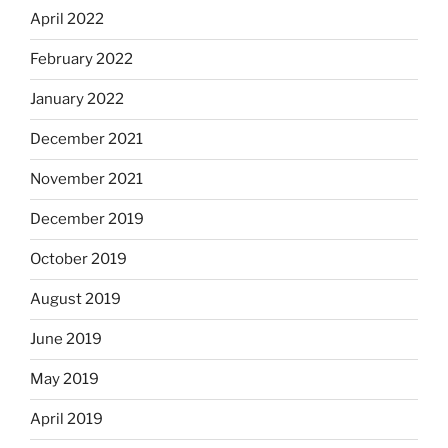
April 2022
February 2022
January 2022
December 2021
November 2021
December 2019
October 2019
August 2019
June 2019
May 2019
April 2019