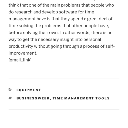
think that one of the main problems that people who
do research and develop software for time
management have is that they spend a great deal of
time solving the problems that other people have,
before solving their own. In other words, there is no
way to get the necessary insight into personal
productivity without going through a process of self-
improvement.
[email_link]
CATEGORIES
EQUIPMENT
TAGS
BUSINESSWEEK
,
TIME MANAGEMENT TOOLS
Post