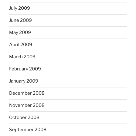
July 2009
June 2009
May 2009
April 2009
March 2009
February 2009
January 2009
December 2008
November 2008
October 2008
September 2008