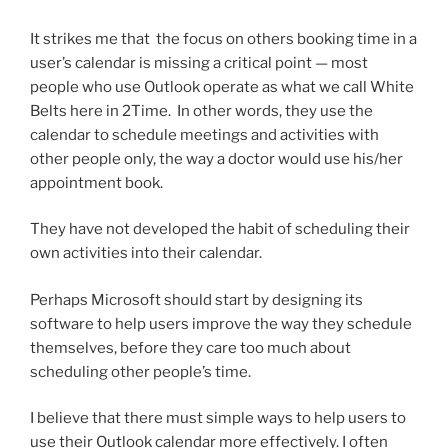
It strikes me that the focus on others booking time in a
user’s calendar is missing a critical point — most
people who use Outlook operate as what we call White
Belts here in 2Time. In other words, they use the
calendar to schedule meetings and activities with
other people only, the way a doctor would use his/her
appointment book.
They have not developed the habit of scheduling their
own activities into their calendar.
Perhaps Microsoft should start by designing its
software to help users improve the way they schedule
themselves, before they care too much about
scheduling other people’s time.
I believe that there must simple ways to help users to
use their Outlook calendar more effectively. I often