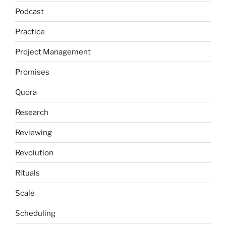
Podcast
Practice
Project Management
Promises
Quora
Research
Reviewing
Revolution
Rituals
Scale
Scheduling