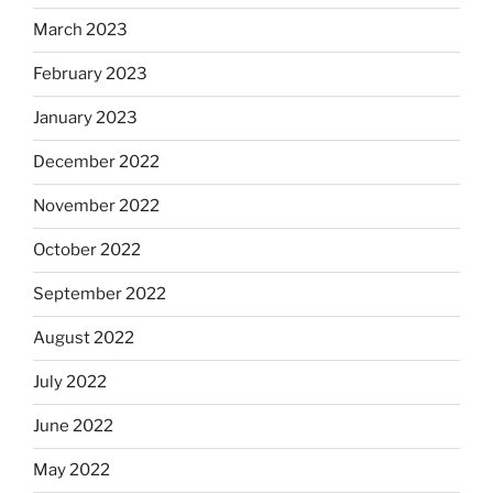
March 2023
February 2023
January 2023
December 2022
November 2022
October 2022
September 2022
August 2022
July 2022
June 2022
May 2022