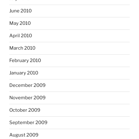
June 2010
May 2010
April 2010
March 2010
February 2010
January 2010
December 2009
November 2009
October 2009
September 2009
August 2009