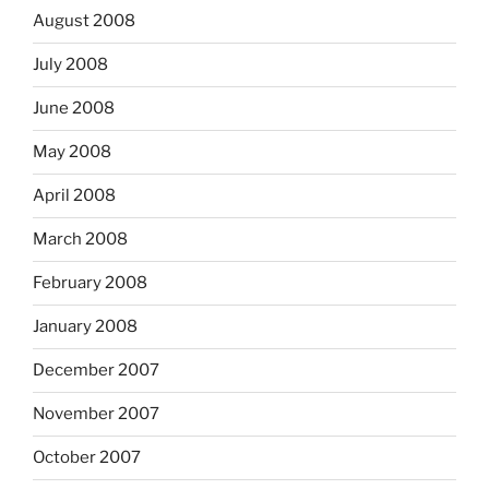
August 2008
July 2008
June 2008
May 2008
April 2008
March 2008
February 2008
January 2008
December 2007
November 2007
October 2007