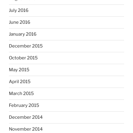
July 2016
June 2016
January 2016
December 2015
October 2015
May 2015
April 2015
March 2015
February 2015
December 2014
November 2014