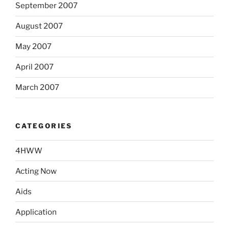
September 2007
August 2007
May 2007
April 2007
March 2007
CATEGORIES
4HWW
Acting Now
Aids
Application