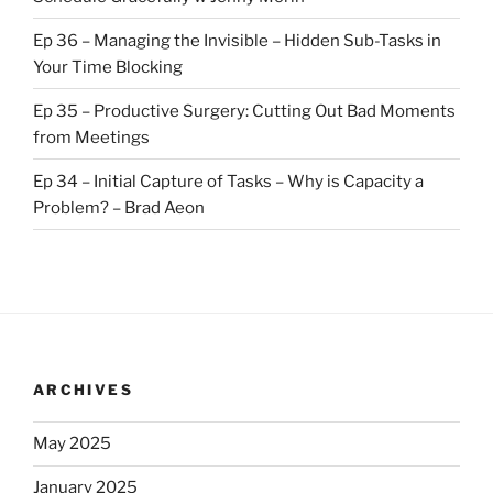
Ep 36 – Managing the Invisible – Hidden Sub-Tasks in
Your Time Blocking
Ep 35 – Productive Surgery: Cutting Out Bad Moments
from Meetings
Ep 34 – Initial Capture of Tasks – Why is Capacity a
Problem? – Brad Aeon
ARCHIVES
May 2025
January 2025