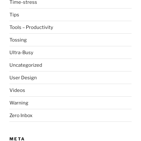
Time-stress
Tips
Tools – Productivity
Tossing
Ultra-Busy
Uncategorized
User Design
Videos
Warning
Zero Inbox
META