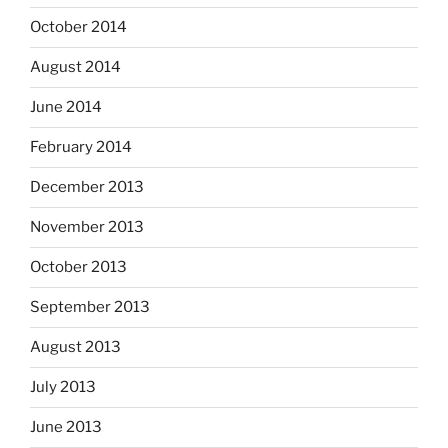
October 2014
August 2014
June 2014
February 2014
December 2013
November 2013
October 2013
September 2013
August 2013
July 2013
June 2013