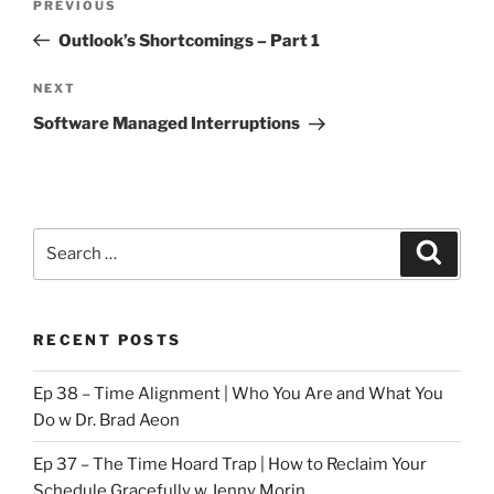
Previous
PREVIOUS
navigation
Post
Outlook’s Shortcomings – Part 1
Next
NEXT
Post
Software Managed Interruptions
Search
Search
for:
RECENT POSTS
Ep 38 – Time Alignment | Who You Are and What You
Do w Dr. Brad Aeon
Ep 37 – The Time Hoard Trap | How to Reclaim Your
Schedule Gracefully w Jenny Morin