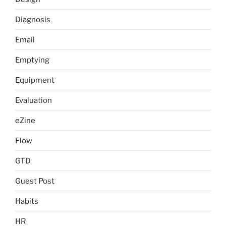
Diagnosis
Email
Emptying
Equipment
Evaluation
eZine
Flow
GTD
Guest Post
Habits
HR