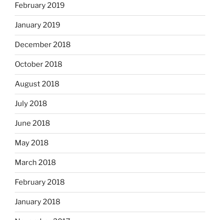
February 2019
January 2019
December 2018
October 2018
August 2018
July 2018
June 2018
May 2018
March 2018
February 2018
January 2018