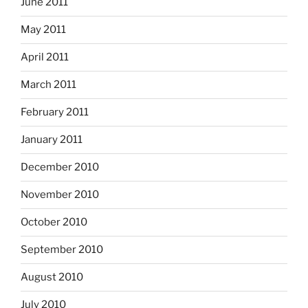
June 2011
May 2011
April 2011
March 2011
February 2011
January 2011
December 2010
November 2010
October 2010
September 2010
August 2010
July 2010