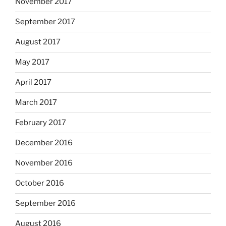
November 2017
September 2017
August 2017
May 2017
April 2017
March 2017
February 2017
December 2016
November 2016
October 2016
September 2016
August 2016