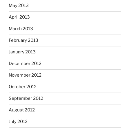
May 2013
April 2013
March 2013
February 2013
January 2013
December 2012
November 2012
October 2012
September 2012
August 2012
July 2012