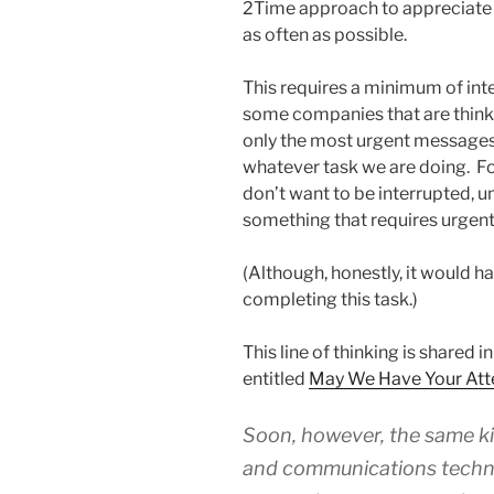
2Time approach to appreciate t
as often as possible.
This requires a minimum of inter
some companies that are think
only the most urgent messages 
whatever task we are doing. For
don’t want to be interrupted, u
something that requires urgent
(Although, honestly, it would h
completing this task.)
This line of thinking is shared 
entitled
May We Have Your Att
Soon, however, the same ki
and communications technol