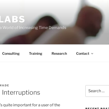
 LABS
 a World of Increasing Time Demands
Consulting
Training
Research
Contact
 WADE
Search
Interruptions
for:
’s quite important for a user of the
RECENT POS