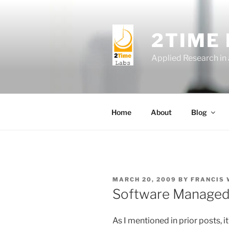
Skip
to
content
2TIME
Applied Research in
Home
About
Blog
POSTED
MARCH 20, 2009
BY
FRANCIS
ON
Software Managed 
As I mentioned in prior posts, it