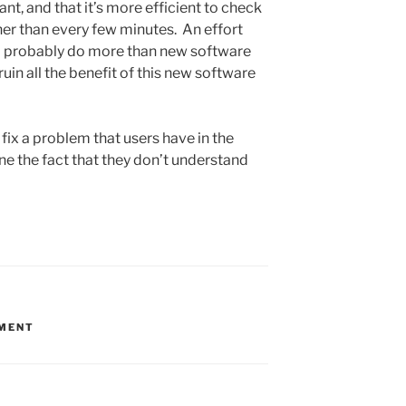
t, and that it’s more efficient to check
her than every few minutes. An effort
ld probably do more than new software
ruin all the benefit of this new software
fix a problem that users have in the
 one the fact that they don’t understand
MENT