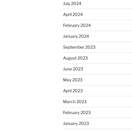
July 2024
April 2024
February 2024
January 2024
September 2023
August 2023
June 2023
May 2023
April 2023
March 2023
February 2023
January 2023