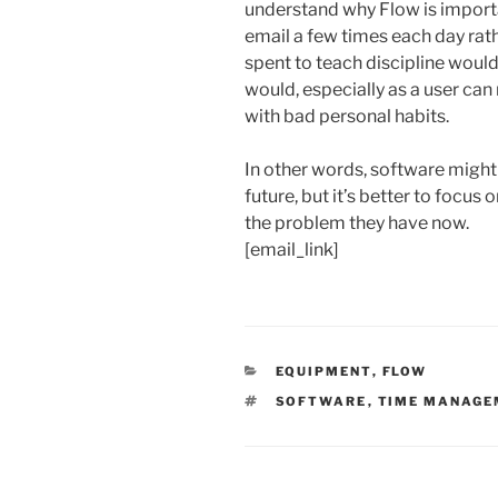
understand why Flow is importan
email a few times each day rat
spent to teach discipline wou
would, especially as a user can 
with bad personal habits.
In other words, software might 
future, but it’s better to focus
the problem they have now.
[email_link]
CATEGORIES
EQUIPMENT
,
FLOW
TAGS
SOFTWARE
,
TIME MANAGE