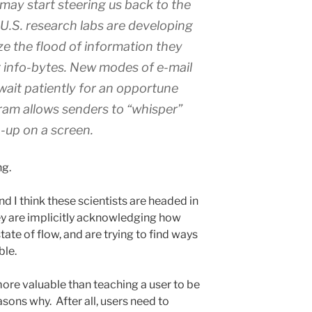
may start steering us back to the
t U.S. research labs are developing
ize the flood of information they
t info-bytes. New modes of e-mail
ait patiently for an opportune
gram allows senders to “whisper”
-up on a screen.
g.
and I think these scientists are headed in
they are implicitly acknowledging how
state of flow, and are trying to find ways
ble.
 more valuable than teaching a user to be
asons why. After all, users need to