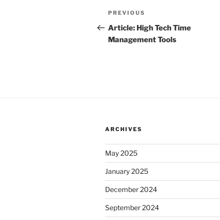
Post
Previous
PREVIOUS
navigation
Post
Article: High Tech Time
Management Tools
ARCHIVES
May 2025
January 2025
December 2024
September 2024