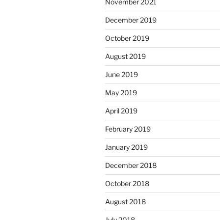
November 2021
December 2019
October 2019
August 2019
June 2019
May 2019
April 2019
February 2019
January 2019
December 2018
October 2018
August 2018
July 2018