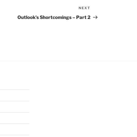
NEXT
Next
Post
Outlook’s Shortcomings – Part 2