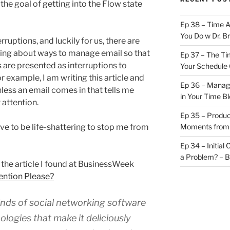
he goal of getting into the Flow state
Ep 38 – Time 
You Do w Dr. B
ruptions, and luckily for us, there are
ing about ways to manage email so that
Ep 37 – The Ti
are presented as interruptions to
Your Schedule 
 example, I am writing this article and
Ep 36 – Managi
nless an email comes in that tells me
in Your Time B
 attention.
Ep 35 – Produc
ave to be life-shattering to stop me from
Moments from
Ep 34 – Initial
a Problem? – 
in the article I found at BusinessWeek
ention Please?
nds of social networking software
ogies that make it deliciously