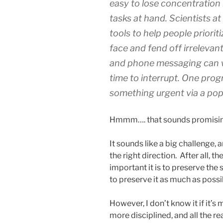
easy to lose concentration 
tasks at hand. Scientists a
tools to help people priorit
face and fend off irrelevan
and phone messaging can w
time to interrupt. One pro
something urgent via a pop
Hmmm…. that sounds promisin
It sounds like a big challenge, 
the right direction. After all, 
important it is to preserve the 
to preserve it as much as possi
However, I don’t know it if it’s
more disciplined, and all the re