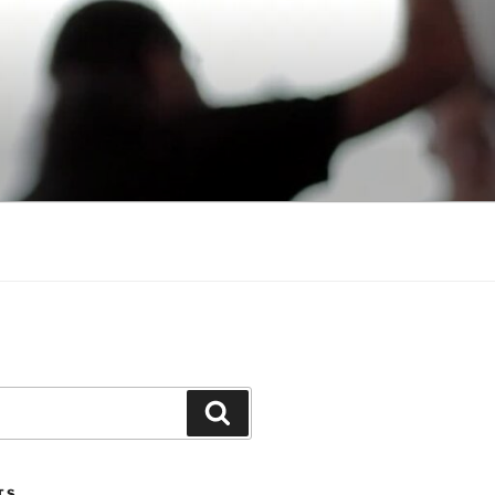
Search
TS