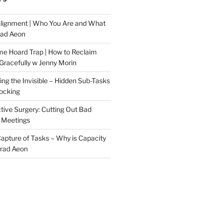
Alignment | Who You Are and What
rad Aeon
me Hoard Trap | How to Reclaim
Gracefully w Jenny Morin
ng the Invisible – Hidden Sub-Tasks
locking
tive Surgery: Cutting Out Bad
 Meetings
 Capture of Tasks – Why is Capacity
Brad Aeon