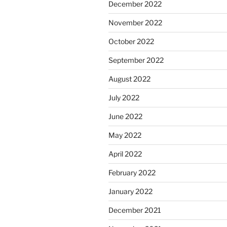
December 2022
November 2022
October 2022
September 2022
August 2022
July 2022
June 2022
May 2022
April 2022
February 2022
January 2022
December 2021