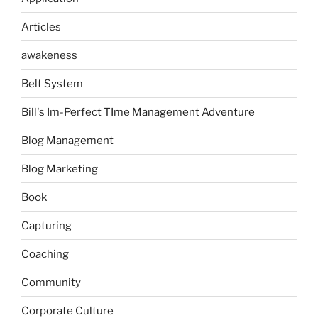
Articles
awakeness
Belt System
Bill's Im-Perfect TIme Management Adventure
Blog Management
Blog Marketing
Book
Capturing
Coaching
Community
Corporate Culture