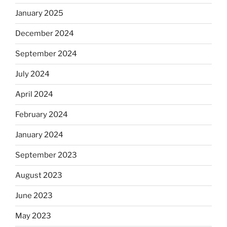
January 2025
December 2024
September 2024
July 2024
April 2024
February 2024
January 2024
September 2023
August 2023
June 2023
May 2023