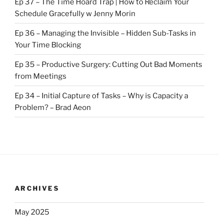
Ep 37 – The Time Hoard Trap | How to Reclaim Your
Schedule Gracefully w Jenny Morin
Ep 36 – Managing the Invisible – Hidden Sub-Tasks in
Your Time Blocking
Ep 35 – Productive Surgery: Cutting Out Bad Moments
from Meetings
Ep 34 – Initial Capture of Tasks – Why is Capacity a
Problem? – Brad Aeon
ARCHIVES
May 2025