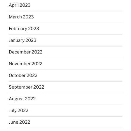
April 2023
March 2023
February 2023
January 2023
December 2022
November 2022
October 2022
September 2022
August 2022
July 2022
June 2022