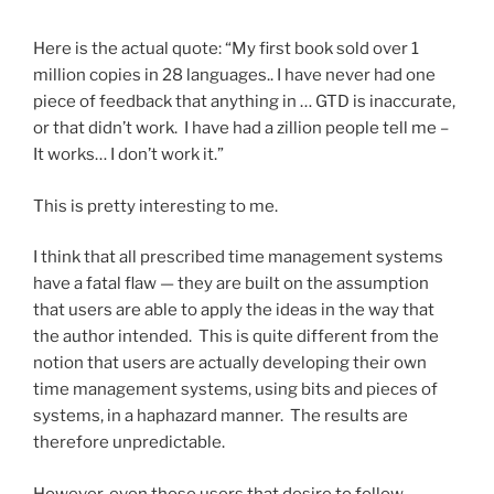
Here is the actual quote: “My first book sold over 1
million copies in 28 languages.. I have never had one
piece of feedback that anything in … GTD is inaccurate,
or that didn’t work. I have had a zillion people tell me –
It works… I don’t work it.”
This is pretty interesting to me.
I think that all prescribed time management systems
have a fatal flaw — they are built on the assumption
that users are able to apply the ideas in the way that
the author intended. This is quite different from the
notion that users are actually developing their own
time management systems, using bits and pieces of
systems, in a haphazard manner. The results are
therefore unpredictable.
However, even those users that desire to follow