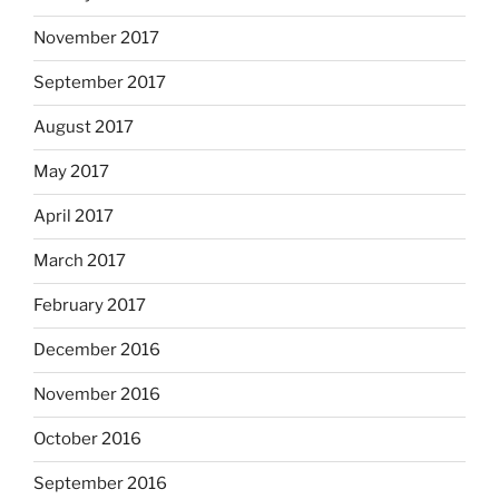
November 2017
September 2017
August 2017
May 2017
April 2017
March 2017
February 2017
December 2016
November 2016
October 2016
September 2016