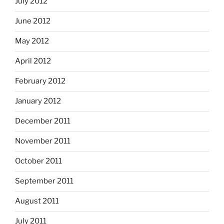
July 2012
June 2012
May 2012
April 2012
February 2012
January 2012
December 2011
November 2011
October 2011
September 2011
August 2011
July 2011