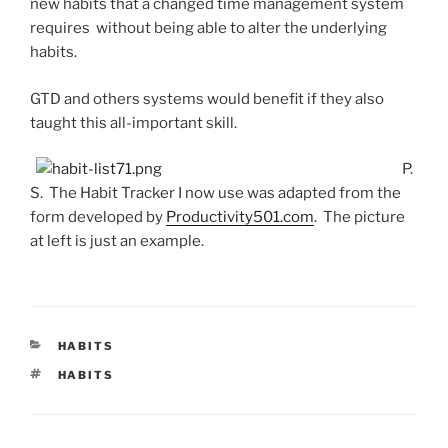
new habits that a changed time management system
requires without being able to alter the underlying
habits.
GTD and others systems would benefit if they also
taught this all-important skill.
P.
S. The Habit Tracker I now use was adapted from the
form developed by
Productivity501.com
. The picture
at left is just an example.
CATEGORIES
HABITS
TAGS
HABITS