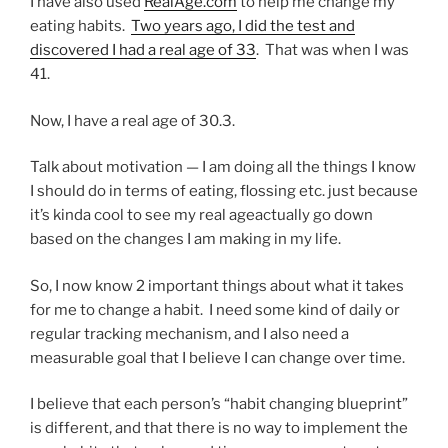
I have also used
RealAge.com
to help me change my
eating habits.
Two years ago, I did the test and
discovered I had a real age of 33
. That was when I was
41.
Now, I have a real age of 30.3.
Talk about motivation — I am doing all the things I know
I should do in terms of eating, flossing etc. just because
it’s kinda cool to see my real ageactually go down
based on the changes I am making in my life.
So, I now know 2 important things about what it takes
for me to change a habit. I need some kind of daily or
regular tracking mechanism, and I also need a
measurable goal that I believe I can change over time.
I believe that each person’s “habit changing blueprint”
is different, and that there is no way to implement the