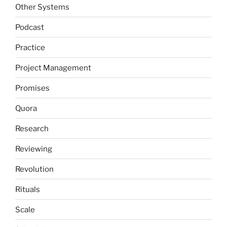
Other Systems
Podcast
Practice
Project Management
Promises
Quora
Research
Reviewing
Revolution
Rituals
Scale