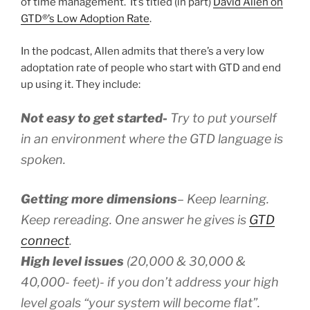
of time management. It’s titled (in part)
David Allen on
GTD®’s Low Adoption Rate
.
In the podcast, Allen admits that there’s a very low
adoptation rate of people who start with GTD and end
up using it. They include:
Not easy to get started-
Try to put yourself
in an environment where the GTD language is
spoken.
Getting more dimensions
– Keep learning.
Keep rereading. One answer he gives is
GTD
connect
.
High level issues
(20,000 & 30,000 &
40,000- feet)- if you don’t address your high
level goals “your system will become flat”.