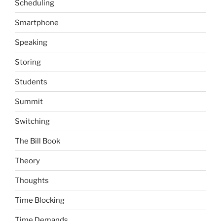
Scheduling
Smartphone
Speaking
Storing
Students
Summit
Switching
The Bill Book
Theory
Thoughts
Time Blocking
Time Demands