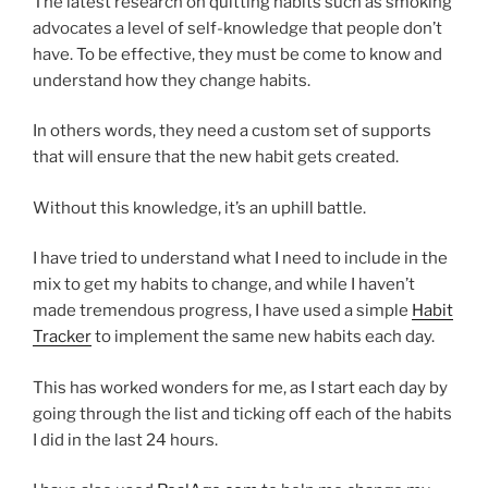
The latest research on quitting habits such as smoking
advocates a level of self-knowledge that people don’t
have. To be effective, they must be come to know and
understand how they change habits.
In others words, they need a custom set of supports
that will ensure that the new habit gets created.
Without this knowledge, it’s an uphill battle.
I have tried to understand what I need to include in the
mix to get my habits to change, and while I haven’t
made tremendous progress, I have used a simple
Habit
Tracker
to implement the same new habits each day.
This has worked wonders for me, as I start each day by
going through the list and ticking off each of the habits
I did in the last 24 hours.