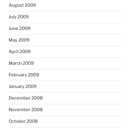
August 2009
July 2009
June 2009
May 2009
April 2009
March 2009
February 2009
January 2009
December 2008
November 2008
October 2008