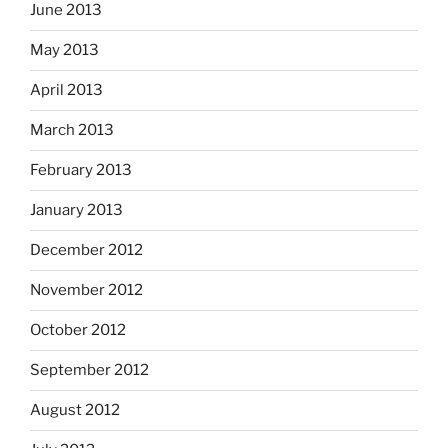
June 2013
May 2013
April 2013
March 2013
February 2013
January 2013
December 2012
November 2012
October 2012
September 2012
August 2012