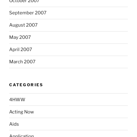
October 2007
September 2007
August 2007
May 2007
April 2007
March 2007
CATEGORIES
4HWW
Acting Now
Aids
Application