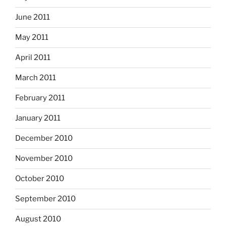
June 2011
May 2011
April 2011
March 2011
February 2011
January 2011
December 2010
November 2010
October 2010
September 2010
August 2010