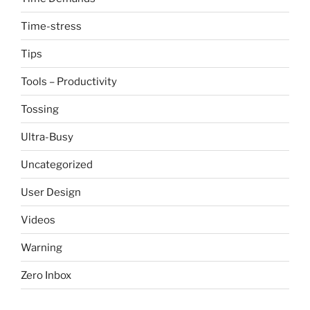
Time-stress
Tips
Tools – Productivity
Tossing
Ultra-Busy
Uncategorized
User Design
Videos
Warning
Zero Inbox