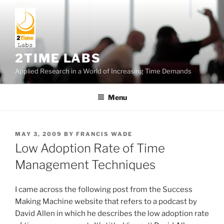
Skip
to
content
2TIME LABS
Applied Research in a World of Increasing Time Demands
Menu
POSTED
MAY 3, 2009
BY
FRANCIS WADE
ON
Low Adoption Rate of Time
Management Techniques
I came across the following post from the Success
Making Machine website that refers to a podcast by
David Allen in which he describes the low adoption rate