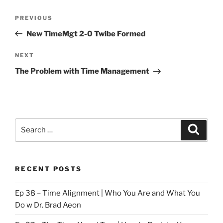
Post
Previous
PREVIOUS
navigation
Post
New TimeMgt 2-0 Twibe Formed
Next
NEXT
Post
The Problem with Time Management
Search
Search
for:
RECENT POSTS
Ep 38 – Time Alignment | Who You Are and What You
Do w Dr. Brad Aeon