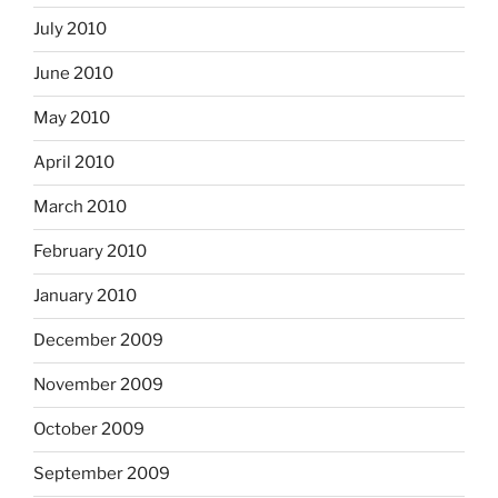
July 2010
June 2010
May 2010
April 2010
March 2010
February 2010
January 2010
December 2009
November 2009
October 2009
September 2009