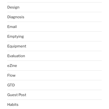
Design
Diagnosis
Email
Emptying
Equipment
Evaluation
eZine
Flow
GTD
Guest Post
Habits