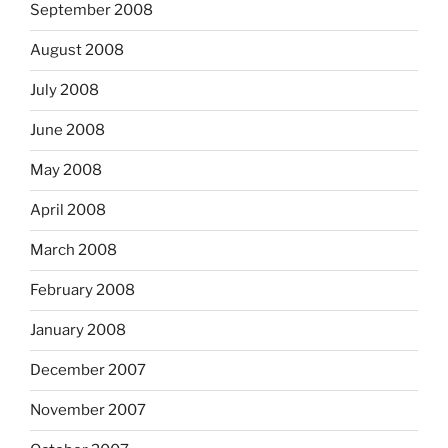
September 2008
August 2008
July 2008
June 2008
May 2008
April 2008
March 2008
February 2008
January 2008
December 2007
November 2007