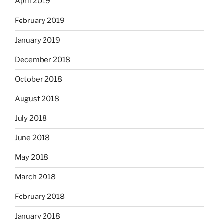
April 2019
February 2019
January 2019
December 2018
October 2018
August 2018
July 2018
June 2018
May 2018
March 2018
February 2018
January 2018