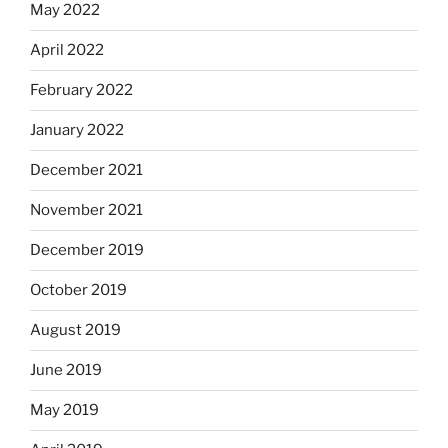
May 2022
April 2022
February 2022
January 2022
December 2021
November 2021
December 2019
October 2019
August 2019
June 2019
May 2019