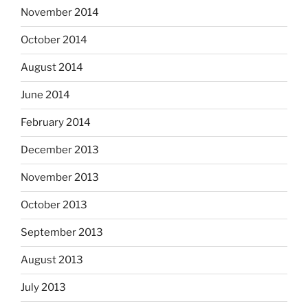
November 2014
October 2014
August 2014
June 2014
February 2014
December 2013
November 2013
October 2013
September 2013
August 2013
July 2013