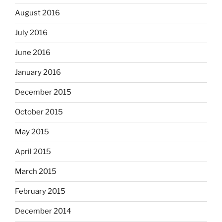
August 2016
July 2016
June 2016
January 2016
December 2015
October 2015
May 2015
April 2015
March 2015
February 2015
December 2014