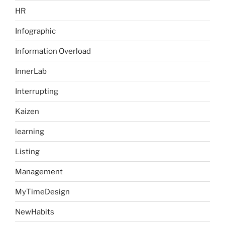
HR
Infographic
Information Overload
InnerLab
Interrupting
Kaizen
learning
Listing
Management
MyTimeDesign
NewHabits