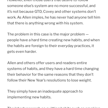
someone else’s system are no more successful, and
it’s not because GTD, Covey and other systems don’t
work. As Allen imples, he has never had anyone tell him
that there is anything wrong with his system.
The problem in this case is the major problem —
people have a hard time creating new habits, and when
the habits are foreign to their everyday practices, it
gets even harder.
Allen and others offer users and readers entire
systems of habits, and they have a hard time changing
their behavior for the same reasons that they don’t
follow their New Year’s resolutions to lose weight.
They simply have an inadequate approach to
implementing new habits.