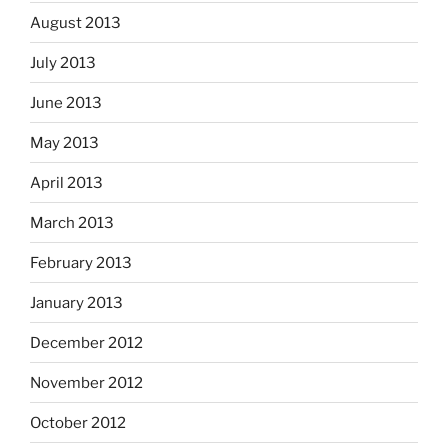
August 2013
July 2013
June 2013
May 2013
April 2013
March 2013
February 2013
January 2013
December 2012
November 2012
October 2012