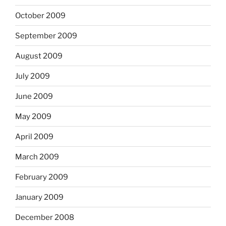
October 2009
September 2009
August 2009
July 2009
June 2009
May 2009
April 2009
March 2009
February 2009
January 2009
December 2008