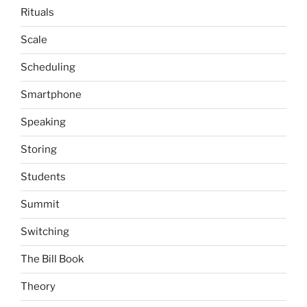
Rituals
Scale
Scheduling
Smartphone
Speaking
Storing
Students
Summit
Switching
The Bill Book
Theory