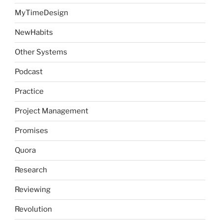
MyTimeDesign
NewHabits
Other Systems
Podcast
Practice
Project Management
Promises
Quora
Research
Reviewing
Revolution