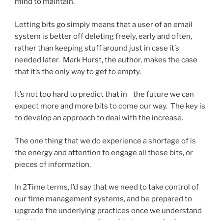
mind to maintain.
Letting bits go simply means that a user of an email
system is better off deleting freely, early and often,
rather than keeping stuff around just in case it’s
needed later. Mark Hurst, the author, makes the case
that it’s the only way to get to empty.
It’s not too hard to predict that in the future we can
expect more and more bits to come our way. The key is
to develop an approach to deal with the increase.
The one thing that we do experience a shortage of is
the energy and attention to engage all these bits, or
pieces of information.
In 2Time terms, I’d say that we need to take control of
our time management systems, and be prepared to
upgrade the underlying practices once we understand