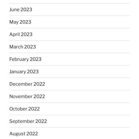
June 2023
May 2023
April 2023
March 2023
February 2023
January 2023
December 2022
November 2022
October 2022
September 2022
August 2022