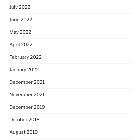
July 2022
June 2022
May 2022
April 2022
February 2022
January 2022
December 2021
November 2021
December 2019
October 2019
August 2019