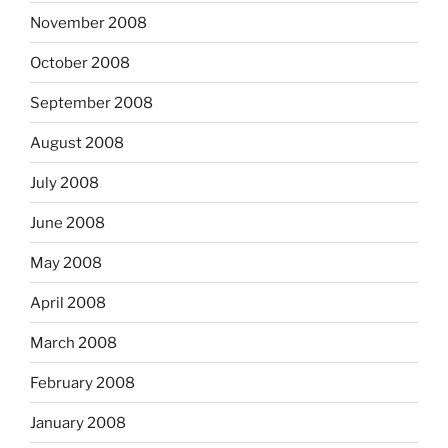
November 2008
October 2008
September 2008
August 2008
July 2008
June 2008
May 2008
April 2008
March 2008
February 2008
January 2008