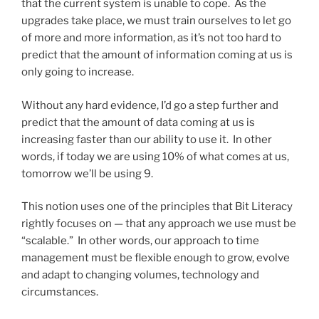
that the current system is unable to cope. As the
upgrades take place, we must train ourselves to let go
of more and more information, as it’s not too hard to
predict that the amount of information coming at us is
only going to increase.
Without any hard evidence, I’d go a step further and
predict that the amount of data coming at us is
increasing faster than our ability to use it. In other
words, if today we are using 10% of what comes at us,
tomorrow we’ll be using 9.
This notion uses one of the principles that Bit Literacy
rightly focuses on — that any approach we use must be
“scalable.” In other words, our approach to time
management must be flexible enough to grow, evolve
and adapt to changing volumes, technology and
circumstances.