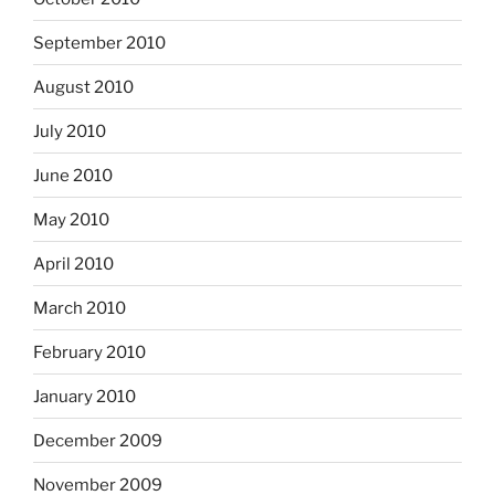
September 2010
August 2010
July 2010
June 2010
May 2010
April 2010
March 2010
February 2010
January 2010
December 2009
November 2009