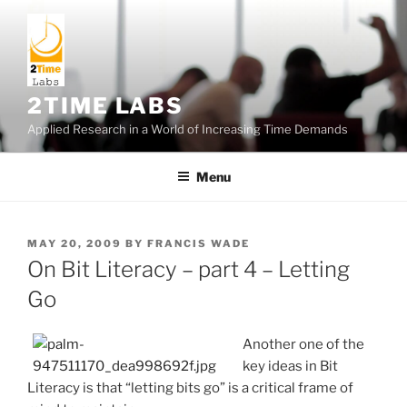
Skip
to
content
2TIME LABS
Applied Research in a World of Increasing Time Demands
Menu
POSTED
MAY 20, 2009
BY
FRANCIS WADE
ON
On Bit Literacy – part 4 – Letting
Go
Another one of the
key ideas in Bit
Literacy is that “letting bits go” is a critical frame of