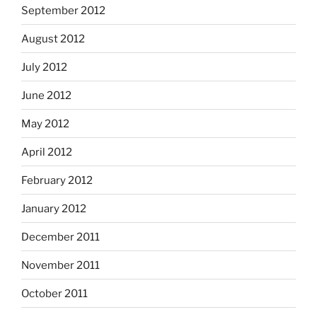
September 2012
August 2012
July 2012
June 2012
May 2012
April 2012
February 2012
January 2012
December 2011
November 2011
October 2011