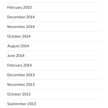
February 2015
December 2014
November 2014
October 2014
August 2014
June 2014
February 2014
December 2013
November 2013
October 2013
September 2013