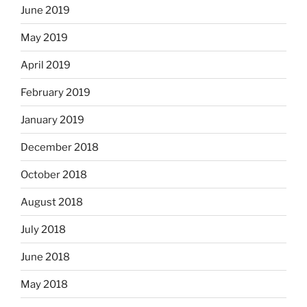
June 2019
May 2019
April 2019
February 2019
January 2019
December 2018
October 2018
August 2018
July 2018
June 2018
May 2018