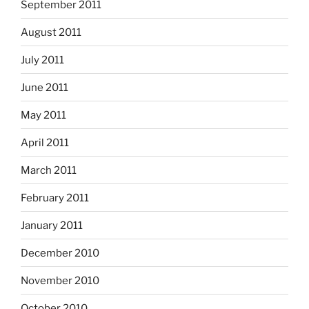
September 2011
August 2011
July 2011
June 2011
May 2011
April 2011
March 2011
February 2011
January 2011
December 2010
November 2010
October 2010