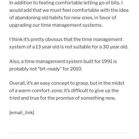
In addition to feeling comfortable letting go of bits, I
would add that we must feel comfortable with the idea
of abandoning old habits for new ones, in favor of
upgrading our time management systems.
I think it’s pretty obvious that the time management
system of a 13 year old is not suitable for a 30 year old.
Also, a time management system built for 1991 is
probably not “bit-ready” for 2010.
Overall, it’s an easy concept to grasp, but in the midst
of a warm comfort-zone, it’s difficult to give up the
tried and true for the promise of something new.
[email_link]