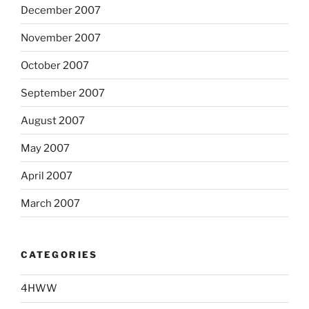
December 2007
November 2007
October 2007
September 2007
August 2007
May 2007
April 2007
March 2007
CATEGORIES
4HWW