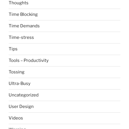
Thoughts
Time Blocking
Time Demands
Time-stress
Tips
Tools – Productivity
Tossing
Ultra-Busy
Uncategorized
User Design
Videos