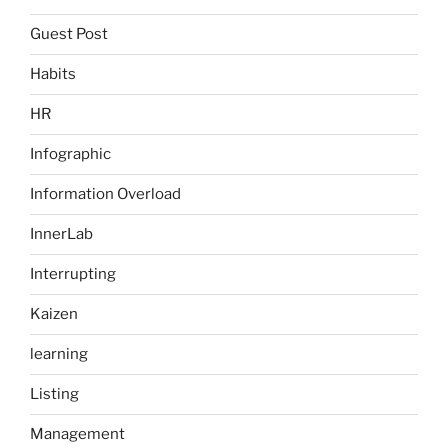
Guest Post
Habits
HR
Infographic
Information Overload
InnerLab
Interrupting
Kaizen
learning
Listing
Management