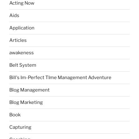
Acting Now
Aids
Application
Articles
awakeness
Belt System
Bill's Im-Perfect TIme Management Adventure
Blog Management
Blog Marketing
Book
Capturing