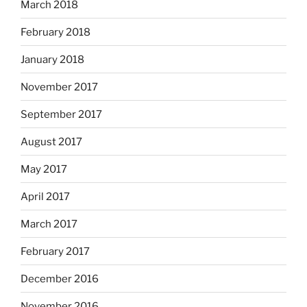
March 2018
February 2018
January 2018
November 2017
September 2017
August 2017
May 2017
April 2017
March 2017
February 2017
December 2016
November 2016