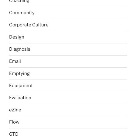
Coaching
Community
Corporate Culture
Design
Diagnosis
Email
Emptying
Equipment
Evaluation
eZine
Flow
GTD