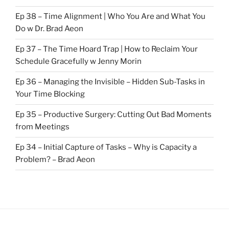
Ep 38 – Time Alignment | Who You Are and What You
Do w Dr. Brad Aeon
Ep 37 – The Time Hoard Trap | How to Reclaim Your
Schedule Gracefully w Jenny Morin
Ep 36 – Managing the Invisible – Hidden Sub-Tasks in
Your Time Blocking
Ep 35 – Productive Surgery: Cutting Out Bad Moments
from Meetings
Ep 34 – Initial Capture of Tasks – Why is Capacity a
Problem? – Brad Aeon