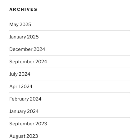
ARCHIVES
May 2025
January 2025
December 2024
September 2024
July 2024
April 2024
February 2024
January 2024
September 2023
August 2023