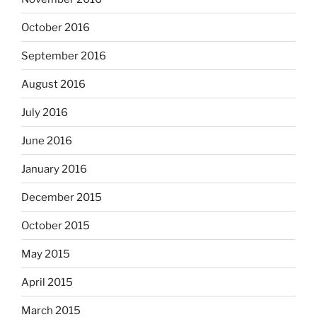
October 2016
September 2016
August 2016
July 2016
June 2016
January 2016
December 2015
October 2015
May 2015
April 2015
March 2015