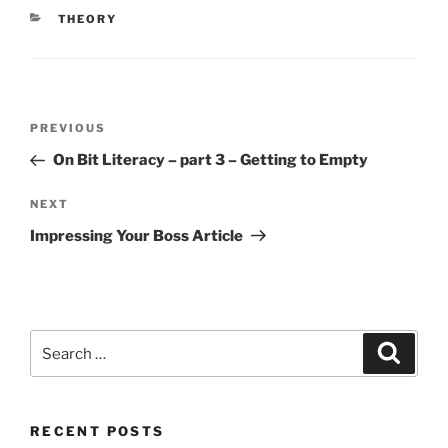
CATEGORIES
THEORY
Post
Previous
PREVIOUS
navigation
Post
On Bit Literacy – part 3 – Getting to Empty
Next
NEXT
Post
Impressing Your Boss Article
Search
Search
for:
RECENT POSTS