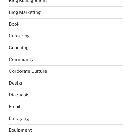
Blog Management
Blog Marketing
Book
Capturing
Coaching
Community
Corporate Culture
Design
Diagnosis
Email
Emptying
Equipment