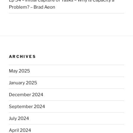
Ep 34 – Initial Capture of Tasks – Why is Capacity a
Problem? – Brad Aeon
ARCHIVES
May 2025
January 2025
December 2024
September 2024
July 2024
April 2024