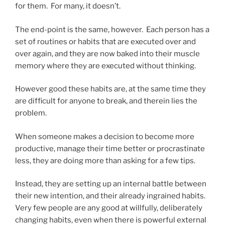
for them. For many, it doesn’t.
The end-point is the same, however. Each person has a
set of routines or habits that are executed over and
over again, and they are now baked into their muscle
memory where they are executed without thinking.
However good these habits are, at the same time they
are difficult for anyone to break, and therein lies the
problem.
When someone makes a decision to become more
productive, manage their time better or procrastinate
less, they are doing more than asking for a few tips.
Instead, they are setting up an internal battle between
their new intention, and their already ingrained habits.
Very few people are any good at willfully, deliberately
changing habits, even when there is powerful external