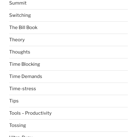
Summit
Switching
The Bill Book
Theory
Thoughts
Time Blocking
Time Demands
Time-stress
Tips
Tools – Productivity
Tossing