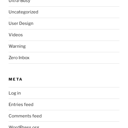
Ultra-Busy
Uncategorized
User Design
Videos
Warning
Zero Inbox
META
Log in
Entries feed
Comments feed
WordPress.org