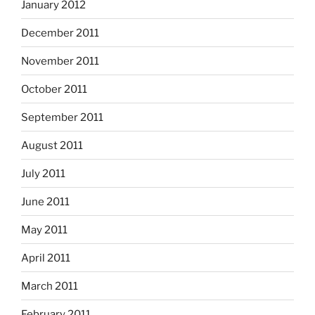
January 2012
December 2011
November 2011
October 2011
September 2011
August 2011
July 2011
June 2011
May 2011
April 2011
March 2011
February 2011