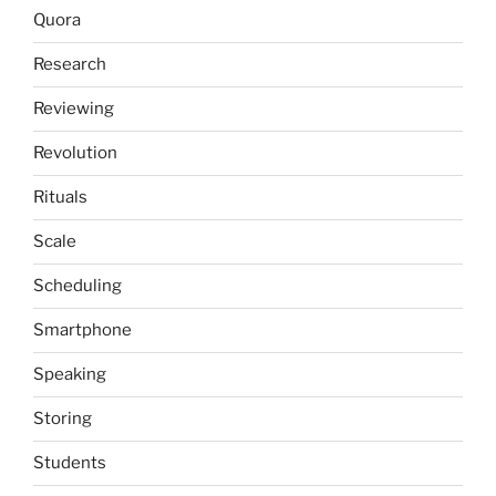
Quora
Research
Reviewing
Revolution
Rituals
Scale
Scheduling
Smartphone
Speaking
Storing
Students