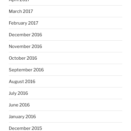
March 2017
February 2017
December 2016
November 2016
October 2016
September 2016
August 2016
July 2016
June 2016
January 2016
December 2015