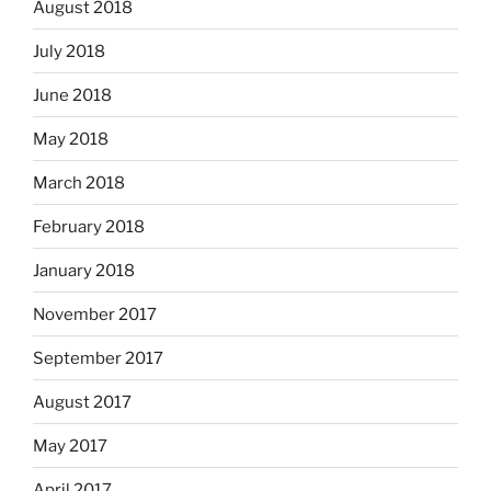
August 2018
July 2018
June 2018
May 2018
March 2018
February 2018
January 2018
November 2017
September 2017
August 2017
May 2017
April 2017