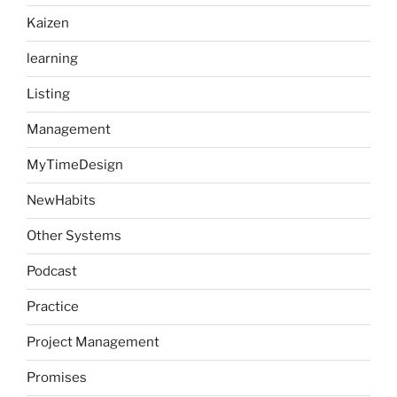
Kaizen
learning
Listing
Management
MyTimeDesign
NewHabits
Other Systems
Podcast
Practice
Project Management
Promises