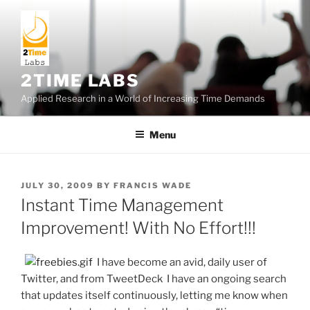
Skip
to
content
2TIME LABS
Applied Research in a World of Increasing Time Demands
Menu
POSTED
JULY 30, 2009
BY
FRANCIS WADE
ON
Instant Time Management
Improvement! With No Effort!!!
I have become an avid, daily user of
Twitter, and from TweetDeck I have an ongoing search
that updates itself continuously, letting me know when