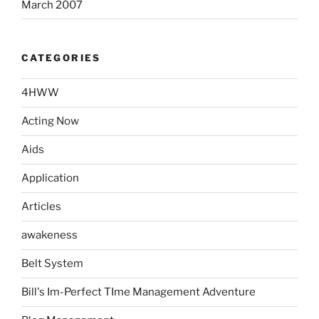
March 2007
CATEGORIES
4HWW
Acting Now
Aids
Application
Articles
awakeness
Belt System
Bill's Im-Perfect TIme Management Adventure