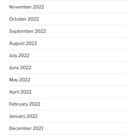
November 2022
October 2022
September 2022
August 2022
July 2022
June 2022
May 2022
April 2022
February 2022
January 2022
December 2021