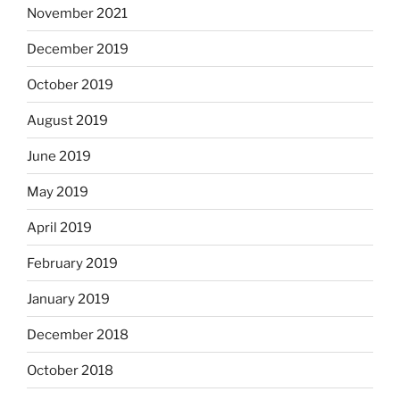
November 2021
December 2019
October 2019
August 2019
June 2019
May 2019
April 2019
February 2019
January 2019
December 2018
October 2018