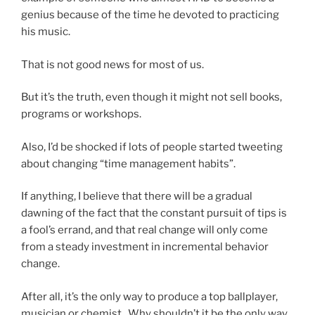
genius because of the time he devoted to practicing
his music.
That is not good news for most of us.
But it’s the truth, even though it might not sell books,
programs or workshops.
Also, I’d be shocked if lots of people started tweeting
about changing “time management habits”.
If anything, I believe that there will be a gradual
dawning of the fact that the constant pursuit of tips is
a fool’s errand, and that real change will only come
from a steady investment in incremental behavior
change.
After all, it’s the only way to produce a top ballplayer,
musician or chemist. Why shouldn’t it be the only way