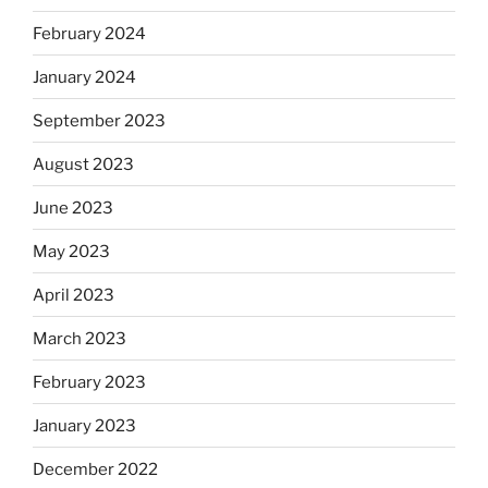
February 2024
January 2024
September 2023
August 2023
June 2023
May 2023
April 2023
March 2023
February 2023
January 2023
December 2022