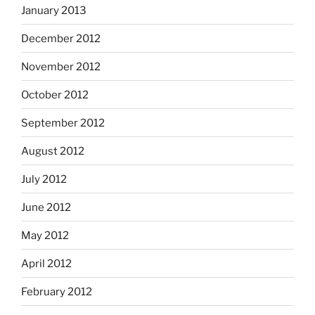
January 2013
December 2012
November 2012
October 2012
September 2012
August 2012
July 2012
June 2012
May 2012
April 2012
February 2012