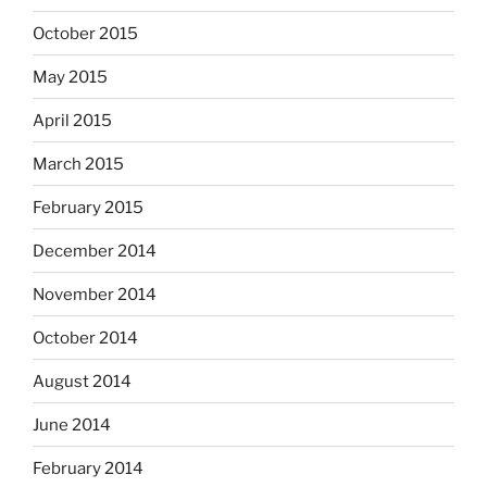
October 2015
May 2015
April 2015
March 2015
February 2015
December 2014
November 2014
October 2014
August 2014
June 2014
February 2014