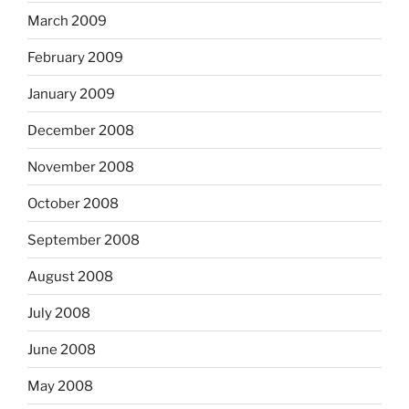
March 2009
February 2009
January 2009
December 2008
November 2008
October 2008
September 2008
August 2008
July 2008
June 2008
May 2008