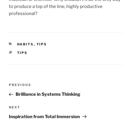
to produce a top of the line, highly productive
professional?
CATEGORIES
HABITS
,
TIPS
TAGS
TIPS
Post
Previous
PREVIOUS
navigation
Post
Brilliance in Systems Thinking
Next
NEXT
Post
Inspiration from Total Immersion