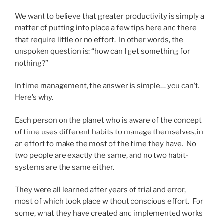
We want to believe that greater productivity is simply a
matter of putting into place a few tips here and there
that require little or no effort. In other words, the
unspoken question is: “how can I get something for
nothing?”
In time management, the answer is simple… you can’t.
Here’s why.
Each person on the planet who is aware of the concept
of time uses different habits to manage themselves, in
an effort to make the most of the time they have. No
two people are exactly the same, and no two habit-
systems are the same either.
They were all learned after years of trial and error,
most of which took place without conscious effort. For
some, what they have created and implemented works