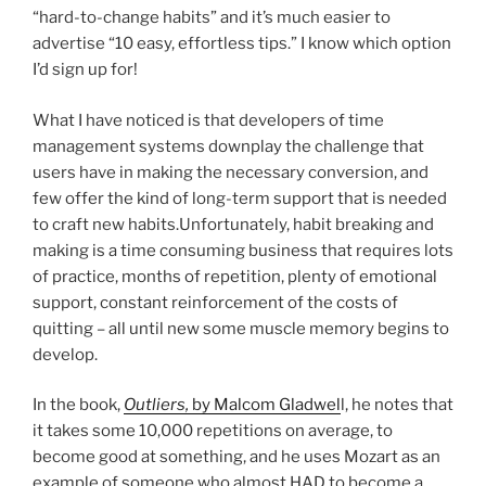
“hard-to-change habits” and it’s much easier to
advertise “10 easy, effortless tips.” I know which option
I’d sign up for!
What I have noticed is that developers of time
management systems downplay the challenge that
users have in making the necessary conversion, and
few offer the kind of long-term support that is needed
to craft new habits.Unfortunately, habit breaking and
making is a time consuming business that requires lots
of practice, months of repetition, plenty of emotional
support, constant reinforcement of the costs of
quitting – all until new some muscle memory begins to
develop.
In the book,
Outliers,
by Malcom Gladwel
l, he notes that
it takes some 10,000 repetitions on average, to
become good at something, and he uses Mozart as an
example of someone who almost HAD to become a