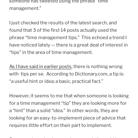
someone has tweeted using the phrase “time
management.”
I just checked the results of the latest search, and
found that 3 of the first 14 posts actually used the
phrase “time management tips.” This echoed a trend I
have noticed lately — there is a great deal of interest in
“tips” in the area of time management.
As I have said in earlier posts
, there is nothing wrong
with tips per se. According to Dictionary.com, a tip is:
“a useful hint or idea; a basic, practical fact.”
However, it seems to me that when someone is looking
for a time management “tip” they are looking more for
a “hint” than a solid “idea.” In other words, they are
looking for an easy-to-implement piece of advice that
requires little effort on their part to implement.