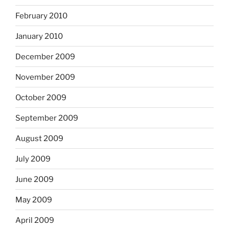
February 2010
January 2010
December 2009
November 2009
October 2009
September 2009
August 2009
July 2009
June 2009
May 2009
April 2009