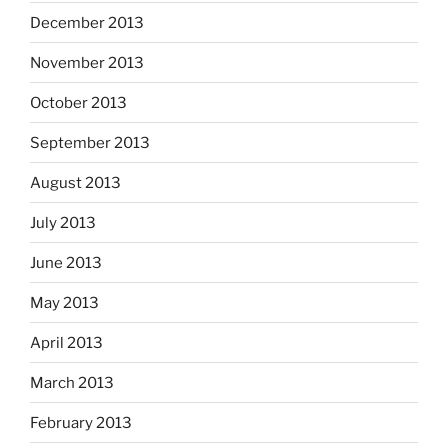
December 2013
November 2013
October 2013
September 2013
August 2013
July 2013
June 2013
May 2013
April 2013
March 2013
February 2013