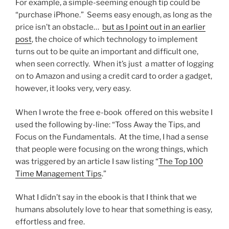
For example, a simple-seeming enough tip could be
“purchase iPhone.” Seems easy enough, as long as the
price isn’t an obstacle…
but as I point out in an earlier
post
, the choice of which technology to implement
turns out to be quite an important and difficult one,
when seen correctly. When it’s just a matter of logging
on to Amazon and using a credit card to order a gadget,
however, it looks very, very easy.
When I wrote the free e-book offered on this website I
used the following by-line: “Toss Away the Tips, and
Focus on the Fundamentals. At the time, I had a sense
that people were focusing on the wrong things, which
was triggered by an article I saw listing “
The Top 100
Time Management Tips
.”
What I didn’t say in the ebook is that I think that we
humans absolutely love to hear that something is easy,
effortless and free.