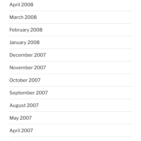
April 2008
March 2008
February 2008
January 2008
December 2007
November 2007
October 2007
September 2007
August 2007
May 2007
April 2007