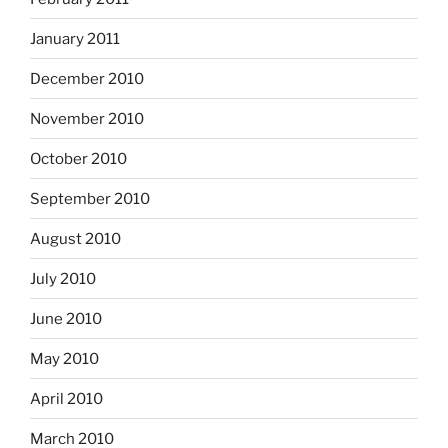
January 2011
December 2010
November 2010
October 2010
September 2010
August 2010
July 2010
June 2010
May 2010
April 2010
March 2010