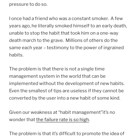
pressure to do so.
I once had a friend who was a constant smoker. A few
years ago, he literally smoked himself to an early death,
unable to stop the habit that took him on a one-way
death march to the grave. Millions of others do the
same each year – testimony to the power of ingrained
habits.
The problem is that there is not a single time
management system in the world that can be
implemented without the development of new habits.
Even the smallest of tips are useless if they cannot be
converted by the user into a new habit of some kind.
Given our weakness at “habit management”it’s no
wonder that
the failure rate is so high
.
The problem is that it’s difficult to promote the idea of