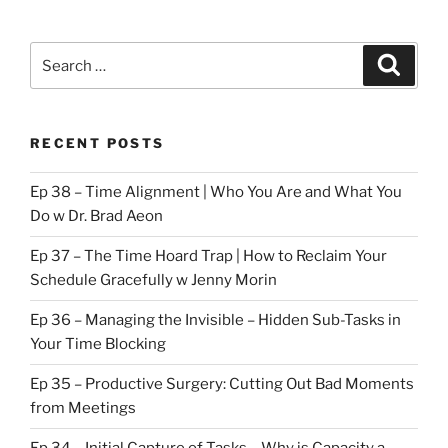
Search
Search
for:
RECENT POSTS
Ep 38 – Time Alignment | Who You Are and What You
Do w Dr. Brad Aeon
Ep 37 – The Time Hoard Trap | How to Reclaim Your
Schedule Gracefully w Jenny Morin
Ep 36 – Managing the Invisible – Hidden Sub-Tasks in
Your Time Blocking
Ep 35 – Productive Surgery: Cutting Out Bad Moments
from Meetings