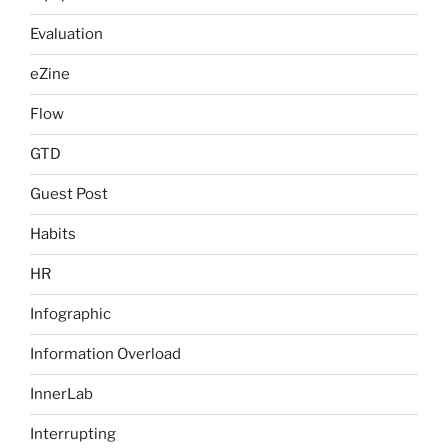
Evaluation
eZine
Flow
GTD
Guest Post
Habits
HR
Infographic
Information Overload
InnerLab
Interrupting