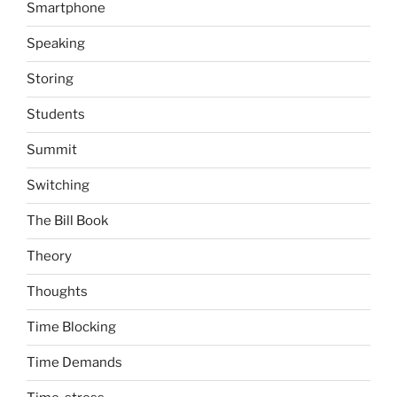
Smartphone
Speaking
Storing
Students
Summit
Switching
The Bill Book
Theory
Thoughts
Time Blocking
Time Demands