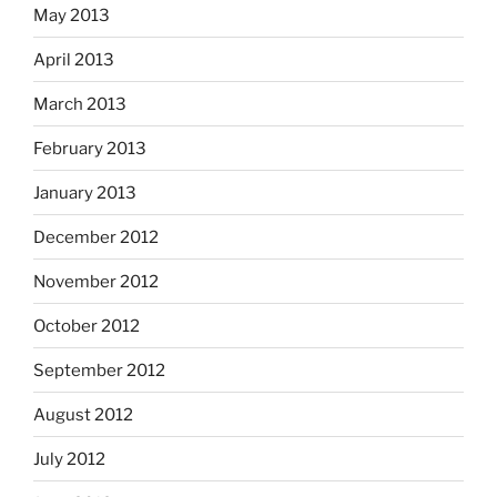
May 2013
April 2013
March 2013
February 2013
January 2013
December 2012
November 2012
October 2012
September 2012
August 2012
July 2012