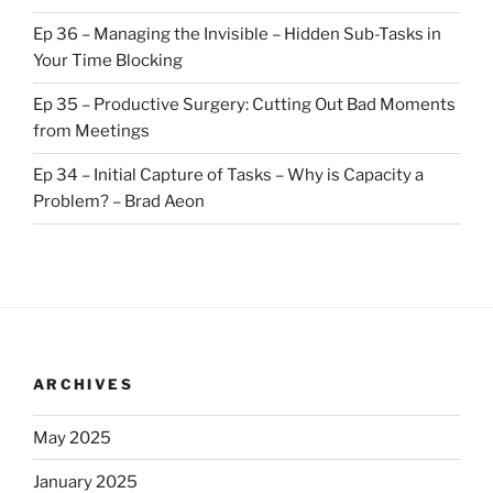
Ep 36 – Managing the Invisible – Hidden Sub-Tasks in
Your Time Blocking
Ep 35 – Productive Surgery: Cutting Out Bad Moments
from Meetings
Ep 34 – Initial Capture of Tasks – Why is Capacity a
Problem? – Brad Aeon
ARCHIVES
May 2025
January 2025