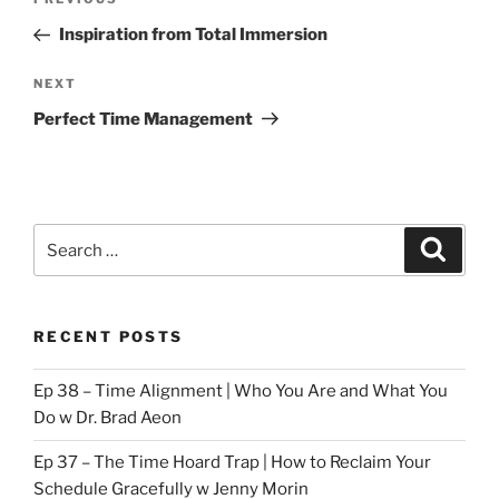
Previous
navigation
Post
Inspiration from Total Immersion
Next
NEXT
Post
Perfect Time Management
Search
Search
for:
RECENT POSTS
Ep 38 – Time Alignment | Who You Are and What You
Do w Dr. Brad Aeon
Ep 37 – The Time Hoard Trap | How to Reclaim Your
Schedule Gracefully w Jenny Morin