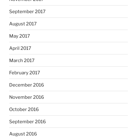
September 2017
August 2017
May 2017
April 2017
March 2017
February 2017
December 2016
November 2016
October 2016
September 2016
August 2016