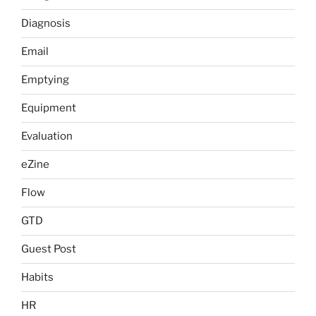
Diagnosis
Email
Emptying
Equipment
Evaluation
eZine
Flow
GTD
Guest Post
Habits
HR