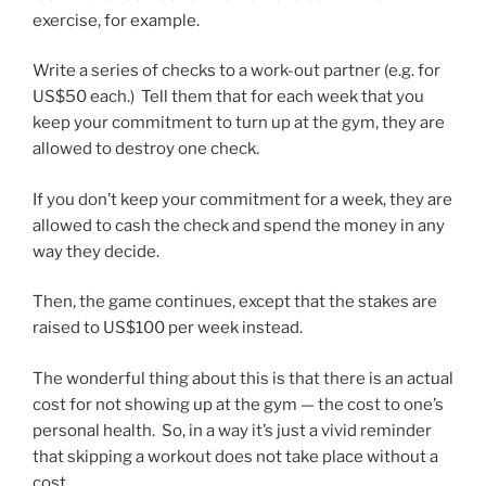
exercise, for example.
Write a series of checks to a work-out partner (e.g. for
US$50 each.) Tell them that for each week that you
keep your commitment to turn up at the gym, they are
allowed to destroy one check.
If you don’t keep your commitment for a week, they are
allowed to cash the check and spend the money in any
way they decide.
Then, the game continues, except that the stakes are
raised to US$100 per week instead.
The wonderful thing about this is that there is an actual
cost for not showing up at the gym — the cost to one’s
personal health. So, in a way it’s just a vivid reminder
that skipping a workout does not take place without a
cost.