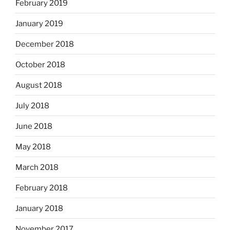
February 2019
January 2019
December 2018
October 2018
August 2018
July 2018
June 2018
May 2018
March 2018
February 2018
January 2018
November 2017