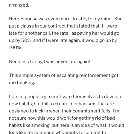
arranged.
Her response was even more drastic, to my mind. She
put a clause in our contract that stated that if I were
late for another call, the rate I as paying her would go
up by 50%, and if I were late again, it would go up by
100%.
Needless to say, I was never late again!
This simple system of escalating reinforcement got
me thinking.
Lots of people try to motivate themselves to develop
new habits, but fail to create mechanisms that are
designed to kick in when their commitment fails. I’m
not sure how this would work for getting rid of bad
habits like smoking, but here is an idea of what it would
look like for someone who wants to commit to