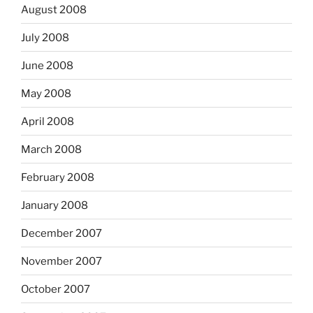
August 2008
July 2008
June 2008
May 2008
April 2008
March 2008
February 2008
January 2008
December 2007
November 2007
October 2007