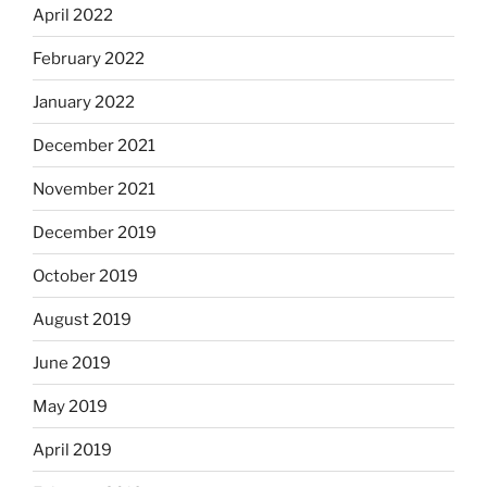
April 2022
February 2022
January 2022
December 2021
November 2021
December 2019
October 2019
August 2019
June 2019
May 2019
April 2019