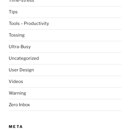
Time-stress
Tips
Tools – Productivity
Tossing
Ultra-Busy
Uncategorized
User Design
Videos
Warning
Zero Inbox
META