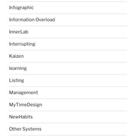
Infographic
Information Overload
InnerLab
Interrupting
Kaizen
learning
Listing
Management
MyTimeDesign
NewHabits
Other Systems