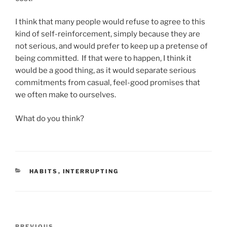
I think that many people would refuse to agree to this
kind of self-reinforcement, simply because they are
not serious, and would prefer to keep up a pretense of
being committed. If that were to happen, I think it
would be a good thing, as it would separate serious
commitments from casual, feel-good promises that
we often make to ourselves.
What do you think?
CATEGORIES
HABITS
,
INTERRUPTING
Post
PREVIOUS