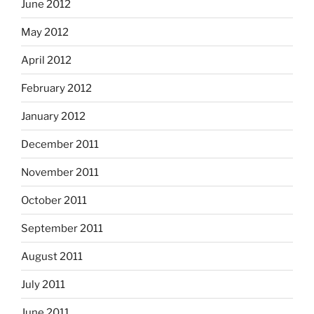
June 2012
May 2012
April 2012
February 2012
January 2012
December 2011
November 2011
October 2011
September 2011
August 2011
July 2011
June 2011