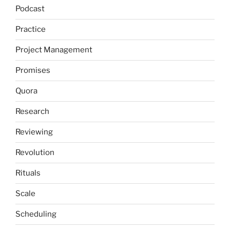
Podcast
Practice
Project Management
Promises
Quora
Research
Reviewing
Revolution
Rituals
Scale
Scheduling