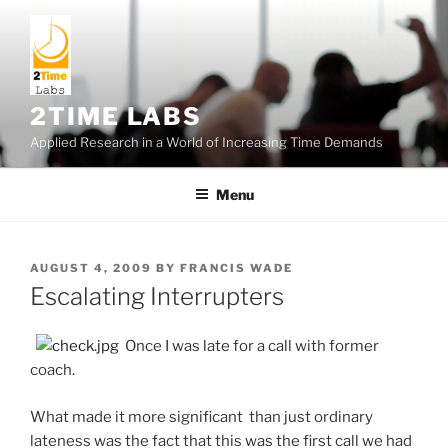
Skip
to
content
2TIME LABS
Applied Research in a World of Increasing Time Demands
Menu
POSTED
AUGUST 4, 2009
BY
FRANCIS WADE
ON
Escalating Interrupters
Once I was late for a call with former
coach.
What made it more significant than just ordinary
lateness was the fact that this was the first call we had