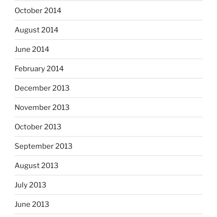
October 2014
August 2014
June 2014
February 2014
December 2013
November 2013
October 2013
September 2013
August 2013
July 2013
June 2013