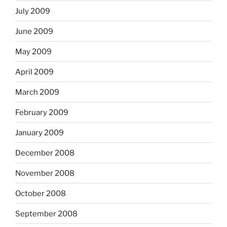
July 2009
June 2009
May 2009
April 2009
March 2009
February 2009
January 2009
December 2008
November 2008
October 2008
September 2008