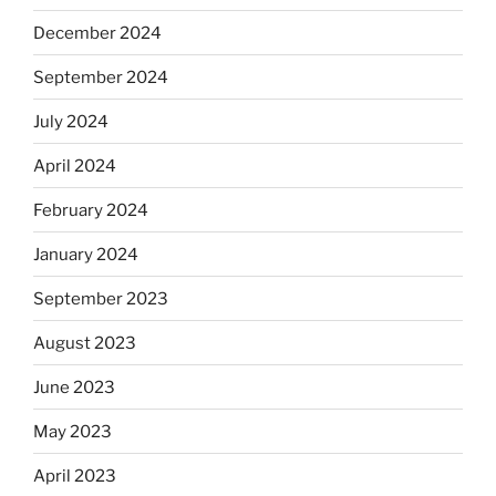
December 2024
September 2024
July 2024
April 2024
February 2024
January 2024
September 2023
August 2023
June 2023
May 2023
April 2023