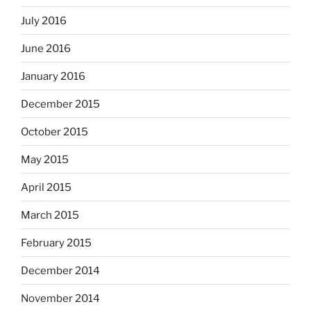
July 2016
June 2016
January 2016
December 2015
October 2015
May 2015
April 2015
March 2015
February 2015
December 2014
November 2014