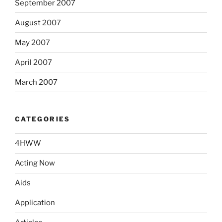
September 2007
August 2007
May 2007
April 2007
March 2007
CATEGORIES
4HWW
Acting Now
Aids
Application