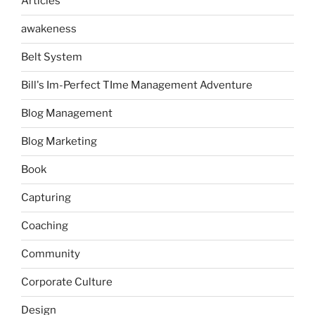
Articles
awakeness
Belt System
Bill's Im-Perfect TIme Management Adventure
Blog Management
Blog Marketing
Book
Capturing
Coaching
Community
Corporate Culture
Design