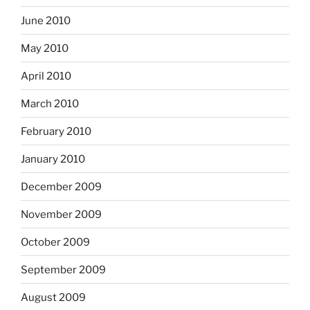
June 2010
May 2010
April 2010
March 2010
February 2010
January 2010
December 2009
November 2009
October 2009
September 2009
August 2009