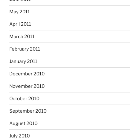
May 2011
April 2011
March 2011
February 2011
January 2011
December 2010
November 2010
October 2010
September 2010
August 2010
July 2010