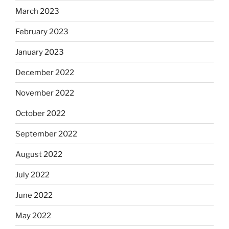
March 2023
February 2023
January 2023
December 2022
November 2022
October 2022
September 2022
August 2022
July 2022
June 2022
May 2022