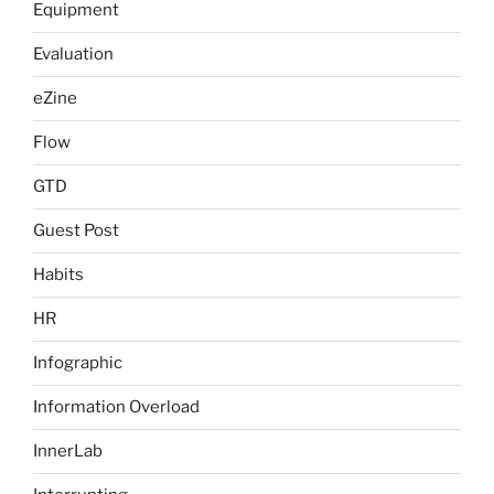
Equipment
Evaluation
eZine
Flow
GTD
Guest Post
Habits
HR
Infographic
Information Overload
InnerLab