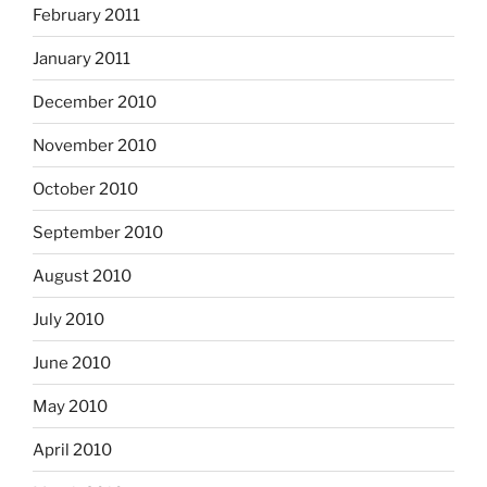
February 2011
January 2011
December 2010
November 2010
October 2010
September 2010
August 2010
July 2010
June 2010
May 2010
April 2010