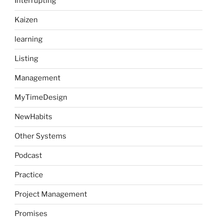
Interrupting
Kaizen
learning
Listing
Management
MyTimeDesign
NewHabits
Other Systems
Podcast
Practice
Project Management
Promises