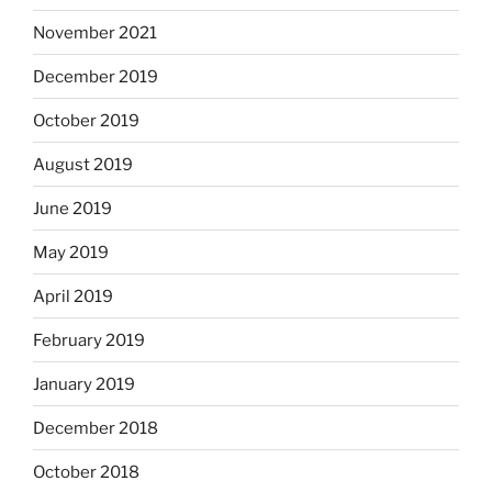
November 2021
December 2019
October 2019
August 2019
June 2019
May 2019
April 2019
February 2019
January 2019
December 2018
October 2018