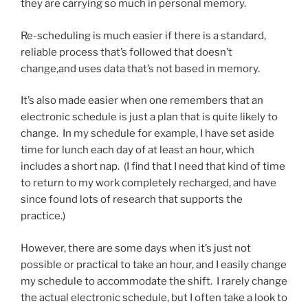
they are carrying so much in personal memory.
Re-scheduling is much easier if there is a standard,
reliable process that’s followed that doesn’t
change,and uses data that’s not based in memory.
It’s also made easier when one remembers that an
electronic schedule is just a plan that is quite likely to
change. In my schedule for example, I have set aside
time for lunch each day of at least an hour, which
includes a short nap. (I find that I need that kind of time
to return to my work completely recharged, and have
since found lots of research that supports the
practice.)
However, there are some days when it’s just not
possible or practical to take an hour, and I easily change
my schedule to accommodate the shift. I rarely change
the actual electronic schedule, but I often take a look to