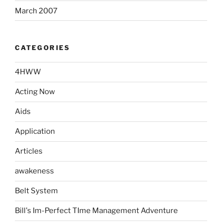
March 2007
CATEGORIES
4HWW
Acting Now
Aids
Application
Articles
awakeness
Belt System
Bill's Im-Perfect TIme Management Adventure