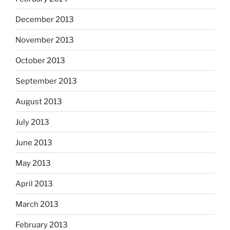
December 2013
November 2013
October 2013
September 2013
August 2013
July 2013
June 2013
May 2013
April 2013
March 2013
February 2013