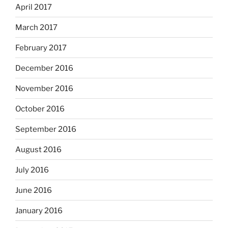
April 2017
March 2017
February 2017
December 2016
November 2016
October 2016
September 2016
August 2016
July 2016
June 2016
January 2016