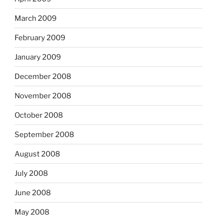
March 2009
February 2009
January 2009
December 2008
November 2008
October 2008
September 2008
August 2008
July 2008
June 2008
May 2008