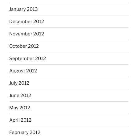
January 2013
December 2012
November 2012
October 2012
September 2012
August 2012
July 2012
June 2012
May 2012
April 2012
February 2012