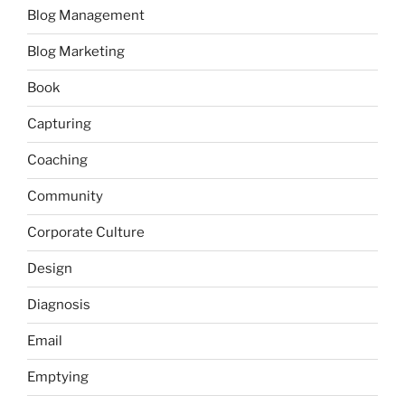
Blog Management
Blog Marketing
Book
Capturing
Coaching
Community
Corporate Culture
Design
Diagnosis
Email
Emptying