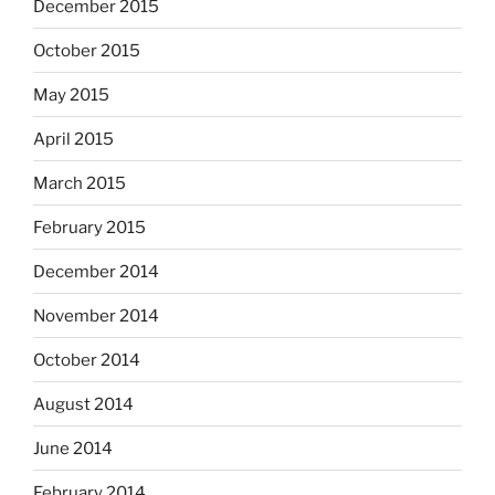
December 2015
October 2015
May 2015
April 2015
March 2015
February 2015
December 2014
November 2014
October 2014
August 2014
June 2014
February 2014