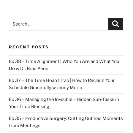
Search
Search
for:
RECENT POSTS
Ep 38 – Time Alignment | Who You Are and What You
Do w Dr. Brad Aeon
Ep 37 – The Time Hoard Trap | How to Reclaim Your
Schedule Gracefully w Jenny Morin
Ep 36 – Managing the Invisible – Hidden Sub-Tasks in
Your Time Blocking
Ep 35 – Productive Surgery: Cutting Out Bad Moments
from Meetings