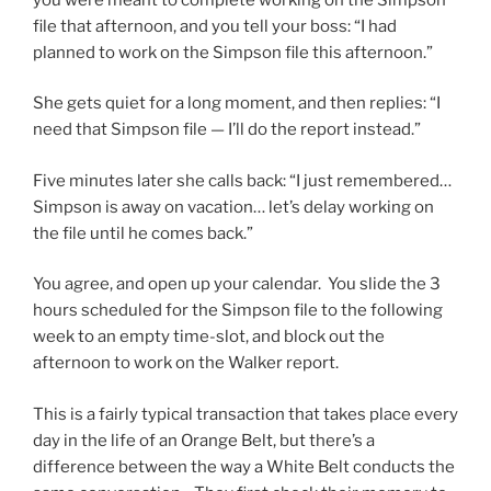
file that afternoon, and you tell your boss: “I had
planned to work on the Simpson file this afternoon.”
She gets quiet for a long moment, and then replies: “I
need that Simpson file — I’ll do the report instead.”
Five minutes later she calls back: “I just remembered…
Simpson is away on vacation… let’s delay working on
the file until he comes back.”
You agree, and open up your calendar. You slide the 3
hours scheduled for the Simpson file to the following
week to an empty time-slot, and block out the
afternoon to work on the Walker report.
This is a fairly typical transaction that takes place every
day in the life of an Orange Belt, but there’s a
difference between the way a White Belt conducts the