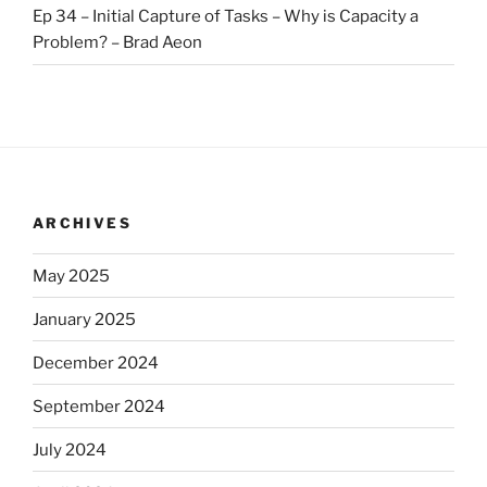
Ep 34 – Initial Capture of Tasks – Why is Capacity a
Problem? – Brad Aeon
ARCHIVES
May 2025
January 2025
December 2024
September 2024
July 2024