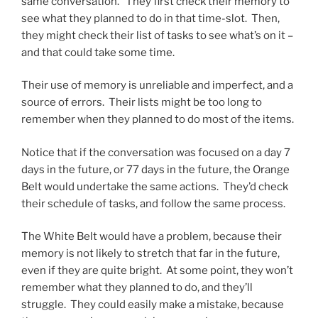
same conversation. They first check their memory to
see what they planned to do in that time-slot. Then,
they might check their list of tasks to see what’s on it –
and that could take some time.
Their use of memory is unreliable and imperfect, and a
source of errors. Their lists might be too long to
remember when they planned to do most of the items.
Notice that if the conversation was focused on a day 7
days in the future, or 77 days in the future, the Orange
Belt would undertake the same actions. They’d check
their schedule of tasks, and follow the same process.
The White Belt would have a problem, because their
memory is not likely to stretch that far in the future,
even if they are quite bright. At some point, they won’t
remember what they planned to do, and they’ll
struggle. They could easily make a mistake, because