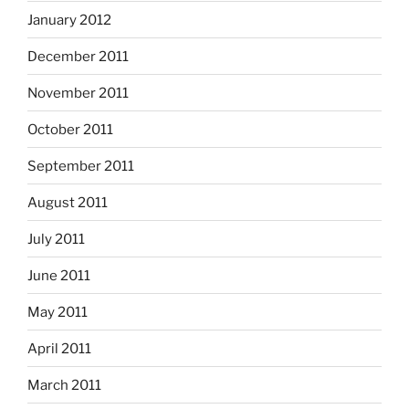
January 2012
December 2011
November 2011
October 2011
September 2011
August 2011
July 2011
June 2011
May 2011
April 2011
March 2011