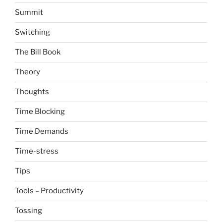
Summit
Switching
The Bill Book
Theory
Thoughts
Time Blocking
Time Demands
Time-stress
Tips
Tools – Productivity
Tossing