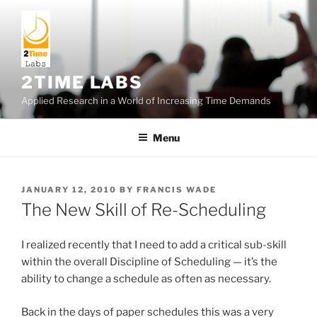
Skip
to
content
2TIME LABS
Applied Research in a World of Increasing Time Demands
Menu
POSTED
JANUARY 12, 2010
BY
FRANCIS WADE
ON
The New Skill of Re-Scheduling
I realized recently that I need to add a critical sub-skill
within the overall Discipline of Scheduling — it’s the
ability to change a schedule as often as necessary.
Back in the days of paper schedules this was a very