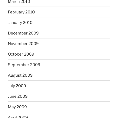
March 2010
February 2010
January 2010
December 2009
November 2009
October 2009
September 2009
August 2009
July 2009
June 2009
May 2009
April 2009