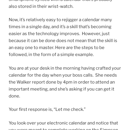
also stored in their wrist-watch.
Now, it’s relatively easy to rejigger a calendar many
times in a single day, and it’s a skill that’s becoming
easier as the technology improves. However, just
because it can be done does not mean that the skill is
an easy one to master. Here are the steps to be
followed, in the form of a simple example.
You are at your desk in the morning having crafted your
calendar for the day when your boss calls. She needs
the Walker report done by 4pm in order to attend an
important meeting, and she’s asking if you can get it
done.
Your first response is, “Let me check.”
You look over your electronic calendar and notice that
you were meant to complete working on the Simpson