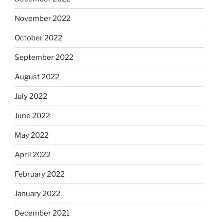
November 2022
October 2022
September 2022
August 2022
July 2022
June 2022
May 2022
April 2022
February 2022
January 2022
December 2021