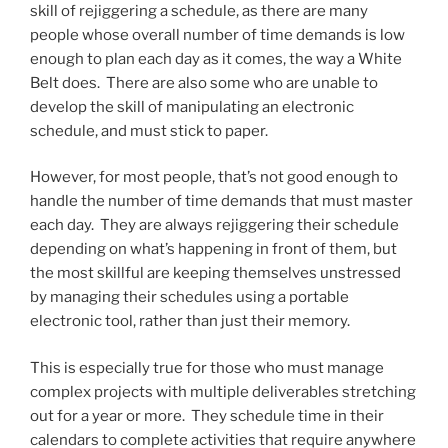
skill of rejiggering a schedule, as there are many
people whose overall number of time demands is low
enough to plan each day as it comes, the way a White
Belt does. There are also some who are unable to
develop the skill of manipulating an electronic
schedule, and must stick to paper.
However, for most people, that’s not good enough to
handle the number of time demands that must master
each day. They are always rejiggering their schedule
depending on what’s happening in front of them, but
the most skillful are keeping themselves unstressed
by managing their schedules using a portable
electronic tool, rather than just their memory.
This is especially true for those who must manage
complex projects with multiple deliverables stretching
out for a year or more. They schedule time in their
calendars to complete activities that require anywhere