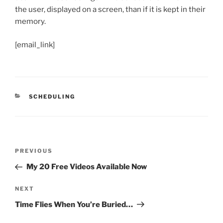
the user, displayed on a screen, than if it is kept in their
memory.
[email_link]
CATEGORIES
SCHEDULING
Post
Previous
PREVIOUS
navigation
Post
My 20 Free Videos Available Now
Next
NEXT
Post
Time Flies When You’re Buried…