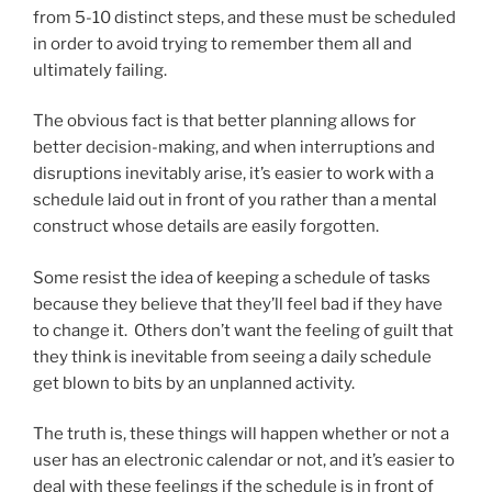
from 5-10 distinct steps, and these must be scheduled
in order to avoid trying to remember them all and
ultimately failing.
The obvious fact is that better planning allows for
better decision-making, and when interruptions and
disruptions inevitably arise, it’s easier to work with a
schedule laid out in front of you rather than a mental
construct whose details are easily forgotten.
Some resist the idea of keeping a schedule of tasks
because they believe that they’ll feel bad if they have
to change it. Others don’t want the feeling of guilt that
they think is inevitable from seeing a daily schedule
get blown to bits by an unplanned activity.
The truth is, these things will happen whether or not a
user has an electronic calendar or not, and it’s easier to
deal with these feelings if the schedule is in front of