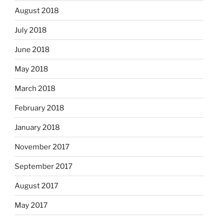
August 2018
July 2018
June 2018
May 2018
March 2018
February 2018
January 2018
November 2017
September 2017
August 2017
May 2017