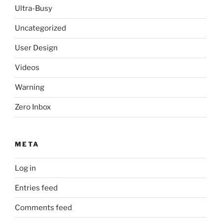
Ultra-Busy
Uncategorized
User Design
Videos
Warning
Zero Inbox
META
Log in
Entries feed
Comments feed