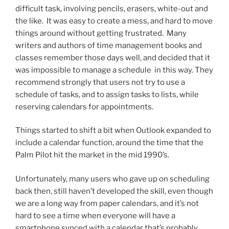
difficult task, involving pencils, erasers, white-out and
the like. It was easy to create a mess, and hard to move
things around without getting frustrated. Many
writers and authors of time management books and
classes remember those days well, and decided that it
was impossible to manage a schedule in this way. They
recommend strongly that users not try to use a
schedule of tasks, and to assign tasks to lists, while
reserving calendars for appointments.
Things started to shift a bit when Outlook expanded to
include a calendar function, around the time that the
Palm Pilot hit the market in the mid 1990’s.
Unfortunately, many users who gave up on scheduling
back then, still haven’t developed the skill, even though
we are a long way from paper calendars, and it’s not
hard to see a time when everyone will have a
smartphone synced with a calendar that’s probably