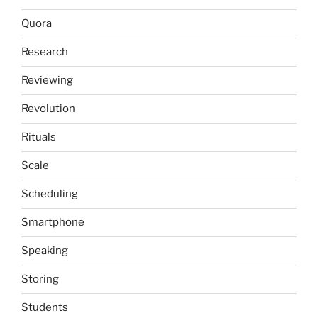
Quora
Research
Reviewing
Revolution
Rituals
Scale
Scheduling
Smartphone
Speaking
Storing
Students