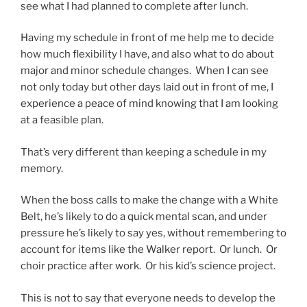
see what I had planned to complete after lunch.
Having my schedule in front of me help me to decide
how much flexibility I have, and also what to do about
major and minor schedule changes. When I can see
not only today but other days laid out in front of me, I
experience a peace of mind knowing that I am looking
at a feasible plan.
That’s very different than keeping a schedule in my
memory.
When the boss calls to make the change with a White
Belt, he’s likely to do a quick mental scan, and under
pressure he’s likely to say yes, without remembering to
account for items like the Walker report. Or lunch. Or
choir practice after work. Or his kid’s science project.
This is not to say that everyone needs to develop the