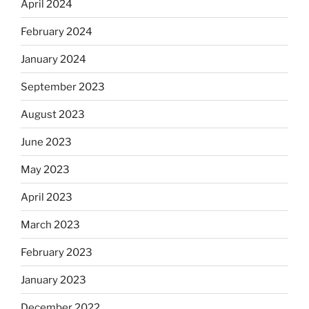
April 2024
February 2024
January 2024
September 2023
August 2023
June 2023
May 2023
April 2023
March 2023
February 2023
January 2023
December 2022