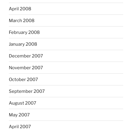
April 2008
March 2008
February 2008
January 2008
December 2007
November 2007
October 2007
September 2007
August 2007
May 2007
April 2007