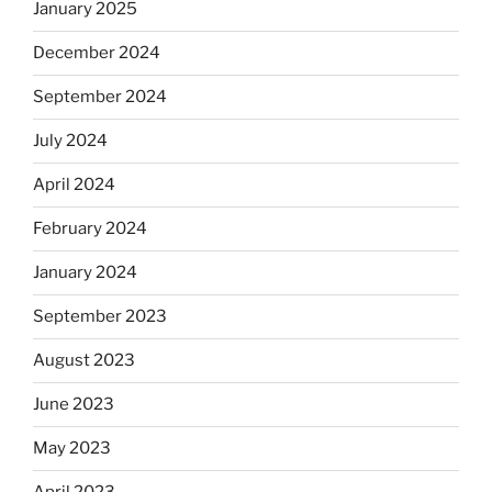
January 2025
December 2024
September 2024
July 2024
April 2024
February 2024
January 2024
September 2023
August 2023
June 2023
May 2023