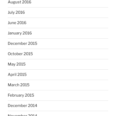
August 2016
July 2016
June 2016
January 2016
December 2015
October 2015
May 2015
April 2015
March 2015
February 2015
December 2014