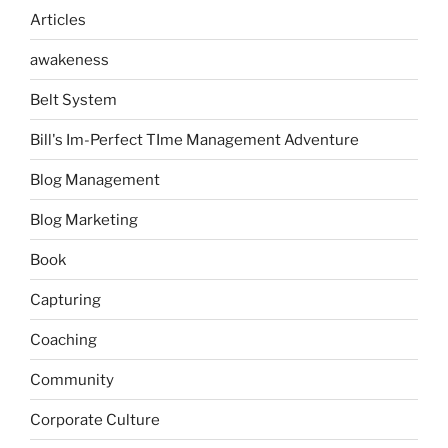
Articles
awakeness
Belt System
Bill's Im-Perfect TIme Management Adventure
Blog Management
Blog Marketing
Book
Capturing
Coaching
Community
Corporate Culture