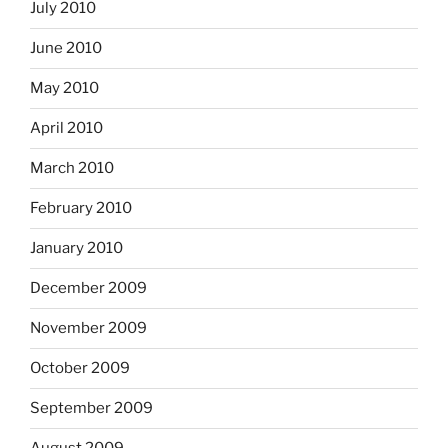
July 2010
June 2010
May 2010
April 2010
March 2010
February 2010
January 2010
December 2009
November 2009
October 2009
September 2009