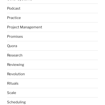
Podcast
Practice
Project Management
Promises
Quora
Research
Reviewing
Revolution
Rituals
Scale
Scheduling