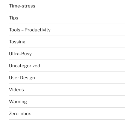
Time-stress
Tips
Tools – Productivity
Tossing
Ultra-Busy
Uncategorized
User Design
Videos
Warning
Zero Inbox