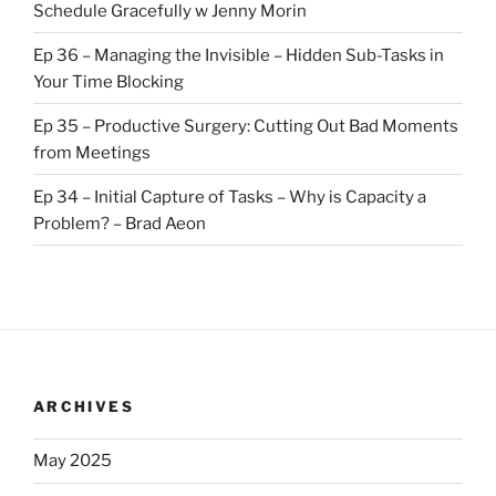
Schedule Gracefully w Jenny Morin
Ep 36 – Managing the Invisible – Hidden Sub-Tasks in
Your Time Blocking
Ep 35 – Productive Surgery: Cutting Out Bad Moments
from Meetings
Ep 34 – Initial Capture of Tasks – Why is Capacity a
Problem? – Brad Aeon
ARCHIVES
May 2025