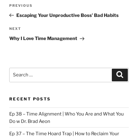
Post
Previous
PREVIOUS
navigation
Post
Escaping Your Unproductive Boss’ Bad Habits
Next
NEXT
Post
Why I Love Time Management
Search
Search
for:
RECENT POSTS
Ep 38 – Time Alignment | Who You Are and What You
Do w Dr. Brad Aeon
Ep 37 – The Time Hoard Trap | How to Reclaim Your