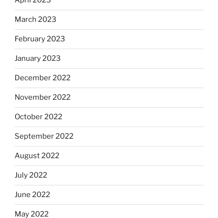
April 2023
March 2023
February 2023
January 2023
December 2022
November 2022
October 2022
September 2022
August 2022
July 2022
June 2022
May 2022