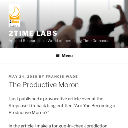
Skip
to
content
2TIME LABS
Applied Research in a World of Increasing Time Demands
Menu
POSTED
MAY 24, 2010
BY
FRANCIS WADE
ON
The Productive Moron
I just published a provocative article over at the
Stepcase Lifehack blog entitled “Are You Becoming a
Productive Moron?”
In the article I make a tongue-in-cheek prediction