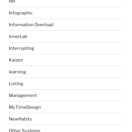
HR
Infographic
Information Overload
InnerLab
Interrupting
Kaizen
learning
Listing
Management
MyTimeDesign
NewHabits
Other Systems