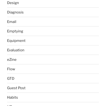
Design
Diagnosis
Email
Emptying
Equipment
Evaluation
eZine
Flow
GTD
Guest Post
Habits