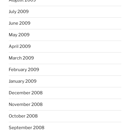
August 2009
July 2009
June 2009
May 2009
April 2009
March 2009
February 2009
January 2009
December 2008
November 2008
October 2008
September 2008