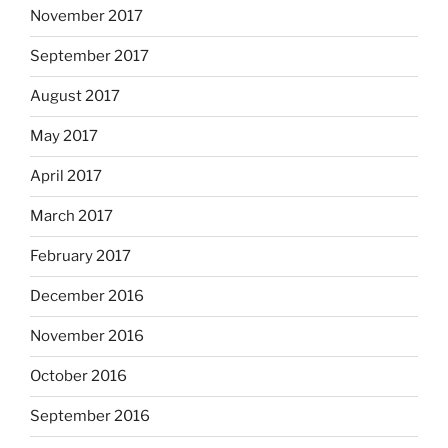
November 2017
September 2017
August 2017
May 2017
April 2017
March 2017
February 2017
December 2016
November 2016
October 2016
September 2016