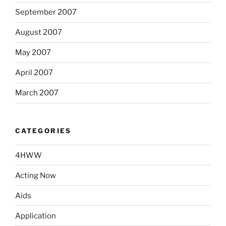
September 2007
August 2007
May 2007
April 2007
March 2007
CATEGORIES
4HWW
Acting Now
Aids
Application