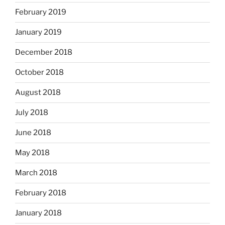
February 2019
January 2019
December 2018
October 2018
August 2018
July 2018
June 2018
May 2018
March 2018
February 2018
January 2018