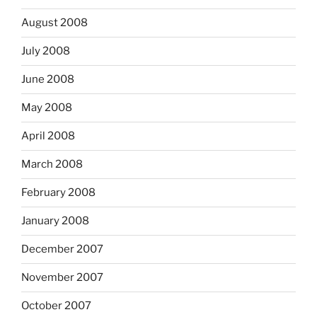
August 2008
July 2008
June 2008
May 2008
April 2008
March 2008
February 2008
January 2008
December 2007
November 2007
October 2007