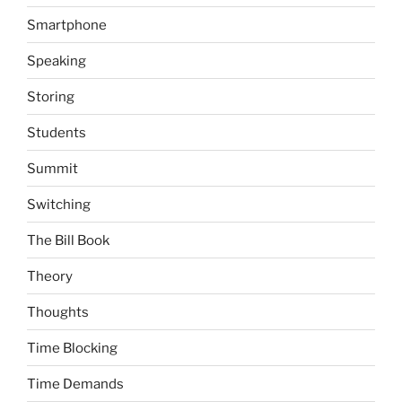
Smartphone
Speaking
Storing
Students
Summit
Switching
The Bill Book
Theory
Thoughts
Time Blocking
Time Demands