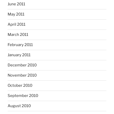
June 2011
May 2011
April 2011
March 2011
February 2011
January 2011
December 2010
November 2010
October 2010
September 2010
August 2010