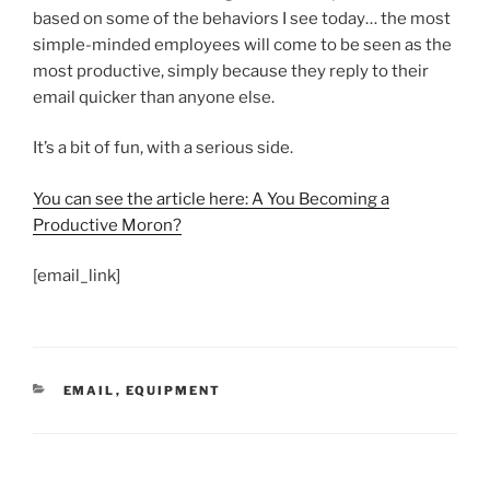
based on some of the behaviors I see today… the most
simple-minded employees will come to be seen as the
most productive, simply because they reply to their
email quicker than anyone else.
It’s a bit of fun, with a serious side.
You can see the article here: A You Becoming a
Productive Moron?
[email_link]
CATEGORIES
EMAIL
,
EQUIPMENT