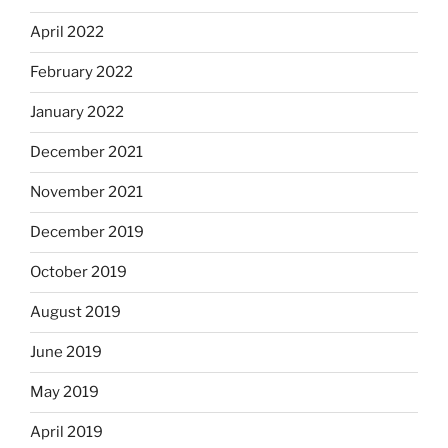
April 2022
February 2022
January 2022
December 2021
November 2021
December 2019
October 2019
August 2019
June 2019
May 2019
April 2019