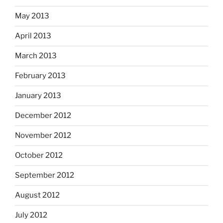
May 2013
April 2013
March 2013
February 2013
January 2013
December 2012
November 2012
October 2012
September 2012
August 2012
July 2012