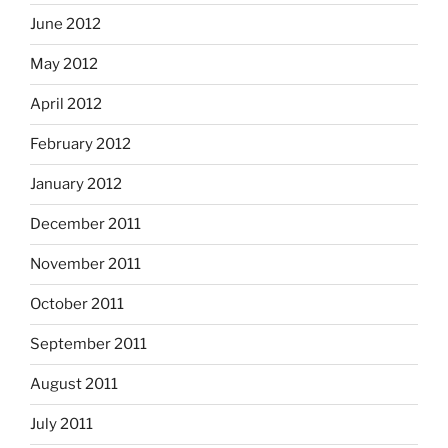
June 2012
May 2012
April 2012
February 2012
January 2012
December 2011
November 2011
October 2011
September 2011
August 2011
July 2011