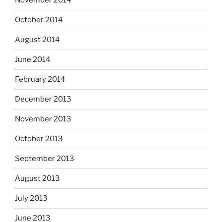
November 2014
October 2014
August 2014
June 2014
February 2014
December 2013
November 2013
October 2013
September 2013
August 2013
July 2013
June 2013