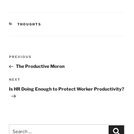
CATEGORIES
THOUGHTS
Post
Previous
PREVIOUS
navigation
Post
The Productive Moron
Next
NEXT
Post
Is HR Doing Enough to Protect Worker Productivity?
Search
Search