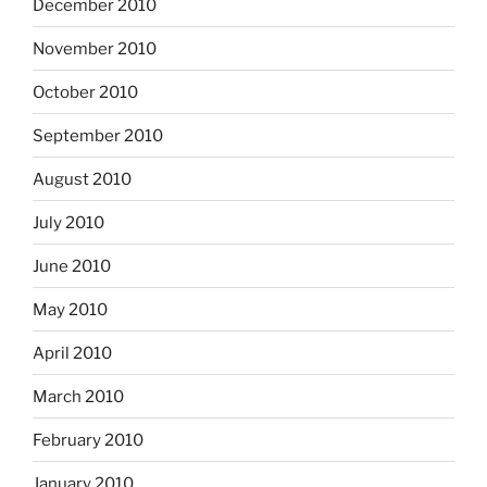
December 2010
November 2010
October 2010
September 2010
August 2010
July 2010
June 2010
May 2010
April 2010
March 2010
February 2010
January 2010