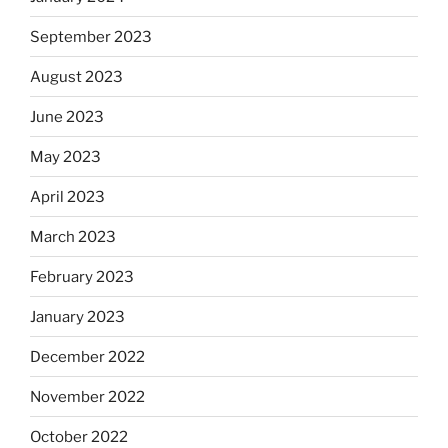
September 2023
August 2023
June 2023
May 2023
April 2023
March 2023
February 2023
January 2023
December 2022
November 2022
October 2022