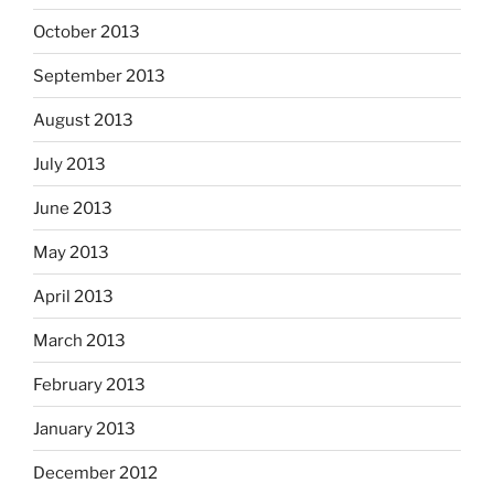
October 2013
September 2013
August 2013
July 2013
June 2013
May 2013
April 2013
March 2013
February 2013
January 2013
December 2012