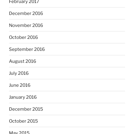
February 2017
December 2016
November 2016
October 2016
September 2016
August 2016
July 2016
June 2016
January 2016
December 2015
October 2015
May 2015