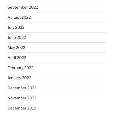
September 2022
August 2022
July 2022
June 2022
May 2022
April 2022
February 2022
January 2022
December 2021
November 2021
December 2019