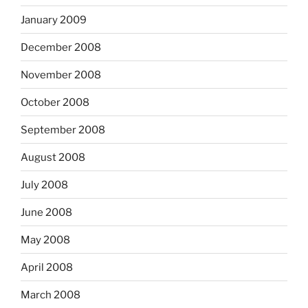
January 2009
December 2008
November 2008
October 2008
September 2008
August 2008
July 2008
June 2008
May 2008
April 2008
March 2008