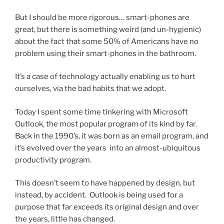
But I should be more rigorous… smart-phones are
great, but there is something weird (and un-hygienic)
about the fact that some 50% of Americans have no
problem using their smart-phones in the bathroom.
It’s a case of technology actually enabling us to hurt
ourselves, via the bad habits that we adopt.
Today I spent some time tinkering with Microsoft
Outlook, the most popular program of its kind by far.
Back in the 1990’s, it was born as an email program, and
it’s evolved over the years into an almost-ubiquitous
productivity program.
This doesn’t seem to have happened by design, but
instead, by accident. Outlook is being used for a
purpose that far exceeds its original design and over
the years, little has changed.