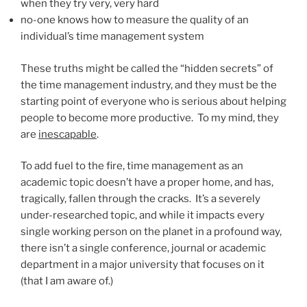
when they try very, very hard
no-one knows how to measure the quality of an
individual’s time management system
These truths might be called the “hidden secrets” of
the time management industry, and they must be the
starting point of everyone who is serious about helping
people to become more productive. To my mind, they
are
inescapable
.
To add fuel to the fire, time management as an
academic topic doesn’t have a proper home, and has,
tragically, fallen through the cracks. It’s a severely
under-researched topic, and while it impacts every
single working person on the planet in a profound way,
there isn’t a single conference, journal or academic
department in a major university that focuses on it
(that I am aware of.)