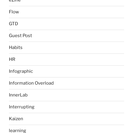
eZine
Flow
GTD
Guest Post
Habits
HR
Infographic
Information Overload
InnerLab
Interrupting
Kaizen
learning