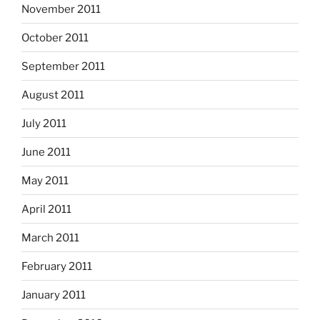
November 2011
October 2011
September 2011
August 2011
July 2011
June 2011
May 2011
April 2011
March 2011
February 2011
January 2011