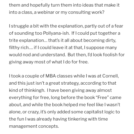
them and hopefully turn them into ideas that make it
into a class, a webinar or my consulting work?
I struggle a bit with the explanation, partly out of a fear
of sounding too Pollyana-ish. If I could put together a
trite explanation… that’s it all about becoming dirty,
filthy rich…. if I could leave it at that, I suppose many
would nod and understand. But then, I’d look foolish for
giving away most of what I do for free.
I took a couple of MBA classes while I was at Cornell,
and this just isn’t a great strategy, according to that
kind of thinkingh. I have been giving away almost
everything for free, long before the book “Free” came
about, and while the book helped me feel like I wasn’t
alone, or crazy, it’s only added some capitalist logic to
the fun I was already having tinkering with time
management concepts.