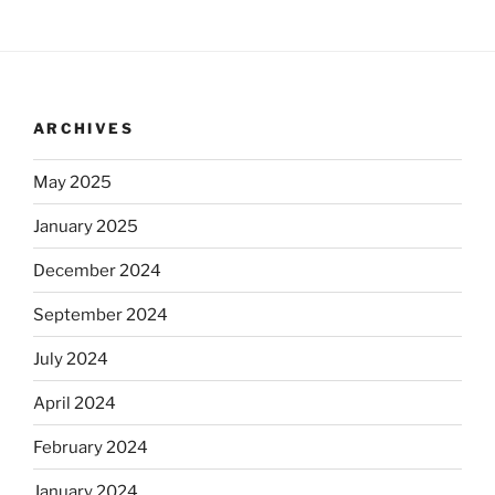
ARCHIVES
May 2025
January 2025
December 2024
September 2024
July 2024
April 2024
February 2024
January 2024