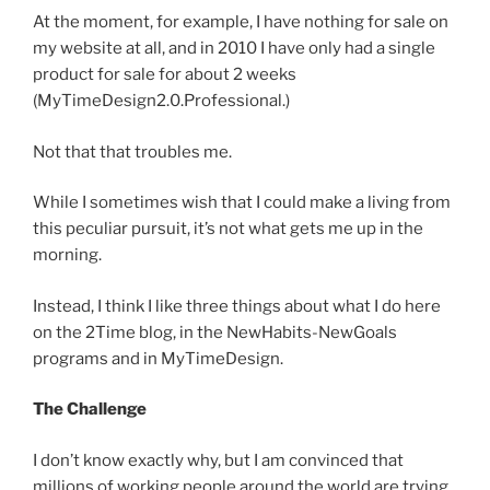
At the moment, for example, I have nothing for sale on
my website at all, and in 2010 I have only had a single
product for sale for about 2 weeks
(MyTimeDesign2.0.Professional.)
Not that that troubles me.
While I sometimes wish that I could make a living from
this peculiar pursuit, it’s not what gets me up in the
morning.
Instead, I think I like three things about what I do here
on the 2Time blog, in the NewHabits-NewGoals
programs and in MyTimeDesign.
The Challenge
I don’t know exactly why, but I am convinced that
millions of working people around the world are trying