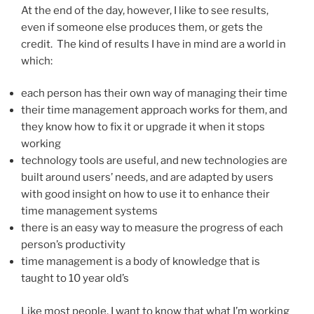
At the end of the day, however, I like to see results,
even if someone else produces them, or gets the
credit. The kind of results I have in mind are a world in
which:
each person has their own way of managing their time
their time management approach works for them, and
they know how to fix it or upgrade it when it stops
working
technology tools are useful, and new technologies are
built around users’ needs, and are adapted by users
with good insight on how to use it to enhance their
time management systems
there is an easy way to measure the progress of each
person’s productivity
time management is a body of knowledge that is
taught to 10 year old’s
Like most people, I want to know that what I’m working