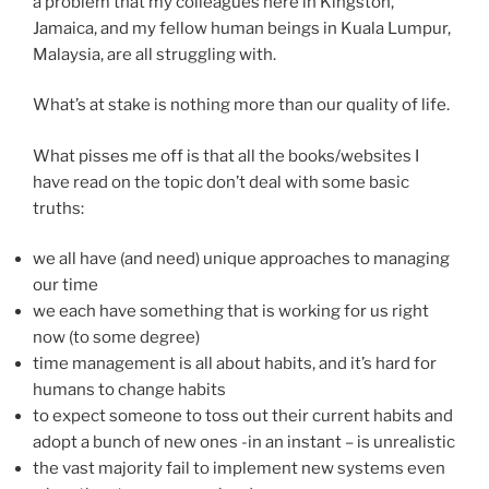
a problem that my colleagues here in Kingston,
Jamaica, and my fellow human beings in Kuala Lumpur,
Malaysia, are all struggling with.
What’s at stake is nothing more than our quality of life.
What pisses me off is that all the books/websites I
have read on the topic don’t deal with some basic
truths:
we all have (and need) unique approaches to managing
our time
we each have something that is working for us right
now (to some degree)
time management is all about habits, and it’s hard for
humans to change habits
to expect someone to toss out their current habits and
adopt a bunch of new ones -in an instant – is unrealistic
the vast majority fail to implement new systems even