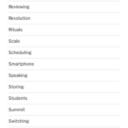
Reviewing
Revolution
Rituals
Scale
Scheduling
Smartphone
Speaking
Storing
Students
Summit
Switching