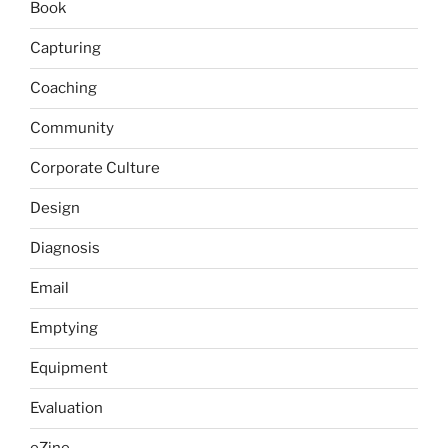
Book
Capturing
Coaching
Community
Corporate Culture
Design
Diagnosis
Email
Emptying
Equipment
Evaluation