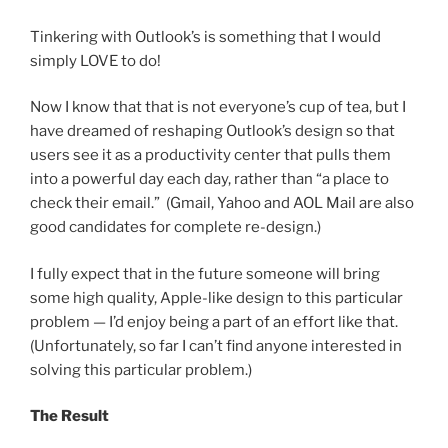
Tinkering with Outlook’s is something that I would
simply LOVE to do!
Now I know that that is not everyone’s cup of tea, but I
have dreamed of reshaping Outlook’s design so that
users see it as a productivity center that pulls them
into a powerful day each day, rather than “a place to
check their email.” (Gmail, Yahoo and AOL Mail are also
good candidates for complete re-design.)
I fully expect that in the future someone will bring
some high quality, Apple-like design to this particular
problem — I’d enjoy being a part of an effort like that.
(Unfortunately, so far I can’t find anyone interested in
solving this particular problem.)
The Result