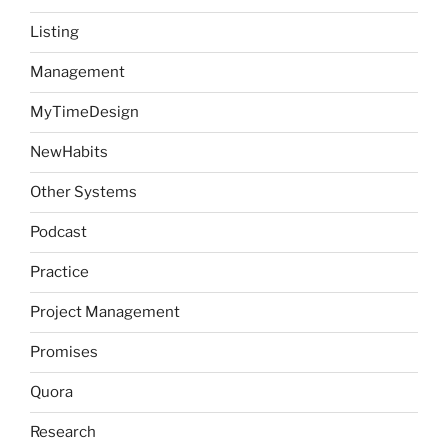
Listing
Management
MyTimeDesign
NewHabits
Other Systems
Podcast
Practice
Project Management
Promises
Quora
Research