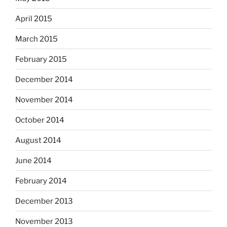
April 2015
March 2015
February 2015
December 2014
November 2014
October 2014
August 2014
June 2014
February 2014
December 2013
November 2013