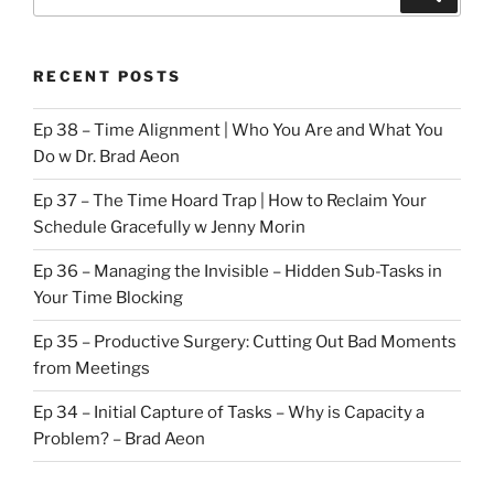
for:
RECENT POSTS
Ep 38 – Time Alignment | Who You Are and What You
Do w Dr. Brad Aeon
Ep 37 – The Time Hoard Trap | How to Reclaim Your
Schedule Gracefully w Jenny Morin
Ep 36 – Managing the Invisible – Hidden Sub-Tasks in
Your Time Blocking
Ep 35 – Productive Surgery: Cutting Out Bad Moments
from Meetings
Ep 34 – Initial Capture of Tasks – Why is Capacity a
Problem? – Brad Aeon