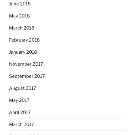
June 2018
May 2018
March 2018
February 2018
January 2018
November 2017
September 2017
August 2017
May 2017
April 2017
March 2017