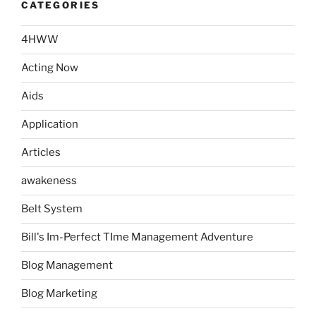
CATEGORIES
4HWW
Acting Now
Aids
Application
Articles
awakeness
Belt System
Bill's Im-Perfect TIme Management Adventure
Blog Management
Blog Marketing