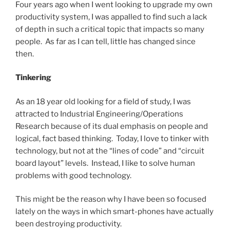
Four years ago when I went looking to upgrade my own
productivity system, I was appalled to find such a lack
of depth in such a critical topic that impacts so many
people. As far as I can tell, little has changed since
then.
Tinkering
As an 18 year old looking for a field of study, I was
attracted to Industrial Engineering/Operations
Research because of its dual emphasis on people and
logical, fact based thinking. Today, I love to tinker with
technology, but not at the “lines of code” and “circuit
board layout” levels. Instead, I like to solve human
problems with good technology.
This might be the reason why I have been so focused
lately on the ways in which smart-phones have actually
been destroying productivity.