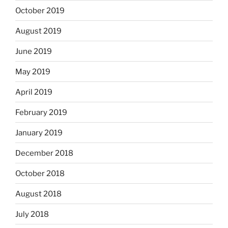
October 2019
August 2019
June 2019
May 2019
April 2019
February 2019
January 2019
December 2018
October 2018
August 2018
July 2018