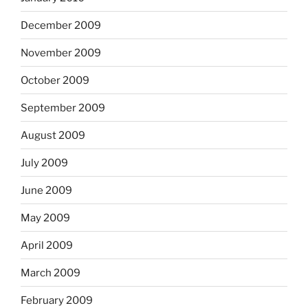
December 2009
November 2009
October 2009
September 2009
August 2009
July 2009
June 2009
May 2009
April 2009
March 2009
February 2009