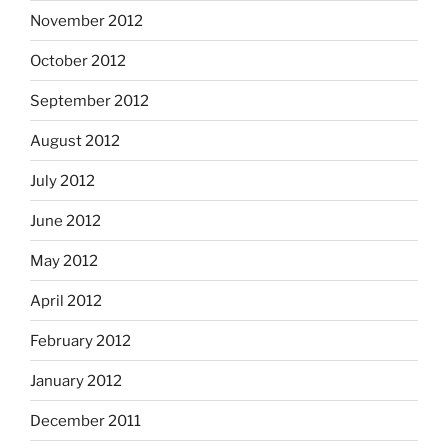
November 2012
October 2012
September 2012
August 2012
July 2012
June 2012
May 2012
April 2012
February 2012
January 2012
December 2011