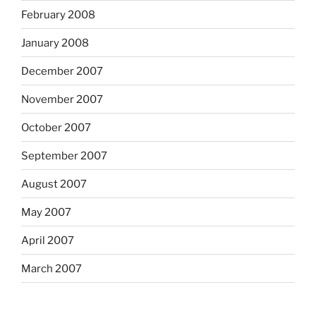
February 2008
January 2008
December 2007
November 2007
October 2007
September 2007
August 2007
May 2007
April 2007
March 2007