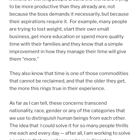
to be more productive than they already are, not
because the boss demands it necessarily, but because
their aspirations require it. For example, many people
are trying to lost weight, start their own small
business, get more education or spend more quality
time with their families and they know that a simple
improvement in how they manage their time will give
them “more.”
They also know that time is one of those commodities
that cannot be reclaimed, and that the older they get,
the more this rings true in their experience.
As far as I can tell, these concerns transcend
nationality, race, gender or any of the categories that
we use to distinguish human beings from each other.
The idea that I could solve it for so many people thrills
me each and every day — after all, I am working to solve