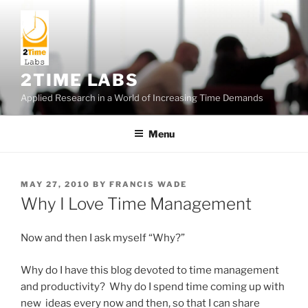
Skip
to
content
2TIME LABS
Applied Research in a World of Increasing Time Demands
Menu
POSTED
MAY 27, 2010
BY
FRANCIS WADE
ON
Why I Love Time Management
Now and then I ask myself “Why?”
Why do I have this blog devoted to time management
and productivity? Why do I spend time coming up with
new ideas every now and then, so that I can share