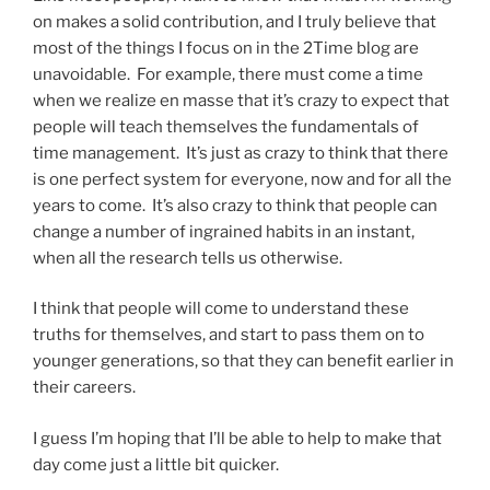
on makes a solid contribution, and I truly believe that
most of the things I focus on in the 2Time blog are
unavoidable. For example, there must come a time
when we realize en masse that it’s crazy to expect that
people will teach themselves the fundamentals of
time management. It’s just as crazy to think that there
is one perfect system for everyone, now and for all the
years to come. It’s also crazy to think that people can
change a number of ingrained habits in an instant,
when all the research tells us otherwise.
I think that people will come to understand these
truths for themselves, and start to pass them on to
younger generations, so that they can benefit earlier in
their careers.
I guess I’m hoping that I’ll be able to help to make that
day come just a little bit quicker.