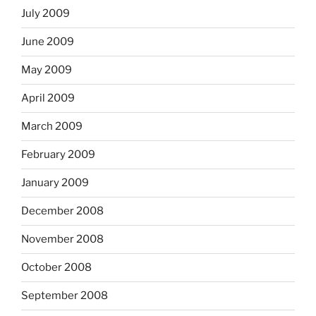
July 2009
June 2009
May 2009
April 2009
March 2009
February 2009
January 2009
December 2008
November 2008
October 2008
September 2008