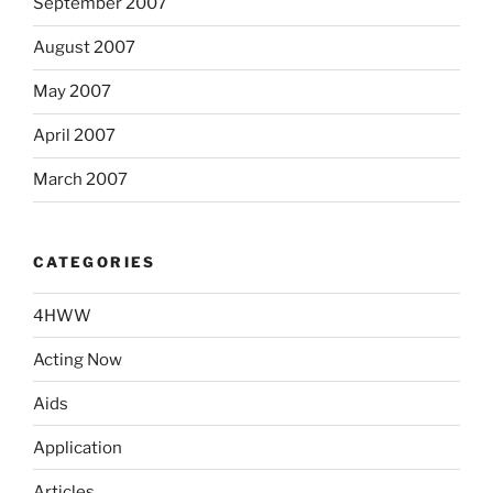
September 2007
August 2007
May 2007
April 2007
March 2007
CATEGORIES
4HWW
Acting Now
Aids
Application
Articles