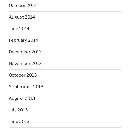
October 2014
August 2014
June 2014
February 2014
December 2013
November 2013
October 2013
September 2013
August 2013
July 2013
June 2013