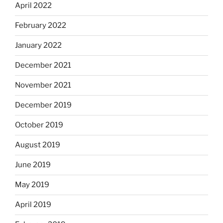
April 2022
February 2022
January 2022
December 2021
November 2021
December 2019
October 2019
August 2019
June 2019
May 2019
April 2019