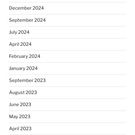
December 2024
September 2024
July 2024
April 2024
February 2024
January 2024
September 2023
August 2023
June 2023
May 2023
April 2023