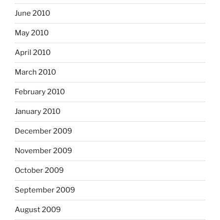
June 2010
May 2010
April 2010
March 2010
February 2010
January 2010
December 2009
November 2009
October 2009
September 2009
August 2009