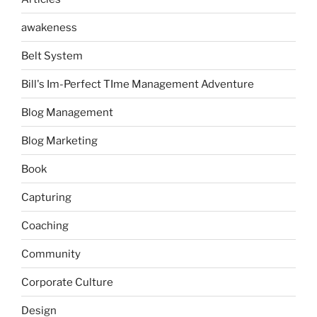
awakeness
Belt System
Bill's Im-Perfect TIme Management Adventure
Blog Management
Blog Marketing
Book
Capturing
Coaching
Community
Corporate Culture
Design