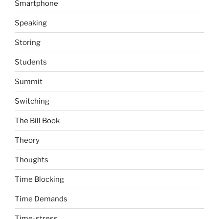
Smartphone
Speaking
Storing
Students
Summit
Switching
The Bill Book
Theory
Thoughts
Time Blocking
Time Demands
Time-stress