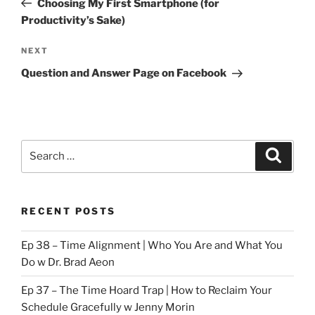
Choosing My First Smartphone (for
Productivity’s Sake)
Next
NEXT
Post
Question and Answer Page on Facebook
Search
Search
for:
RECENT POSTS
Ep 38 – Time Alignment | Who You Are and What You
Do w Dr. Brad Aeon
Ep 37 – The Time Hoard Trap | How to Reclaim Your
Schedule Gracefully w Jenny Morin