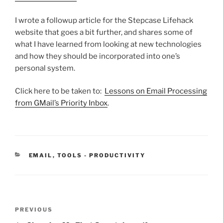
I wrote a followup article for the Stepcase Lifehack
website that goes a bit further, and shares some of
what I have learned from looking at new technologies
and how they should be incorporated into one’s
personal system.
Click here to be taken to:
Lessons on Email Processing
from GMail’s Priority Inbox
.
CATEGORIES
EMAIL
,
TOOLS - PRODUCTIVITY
Post
Previous
PREVIOUS
navigation
Post