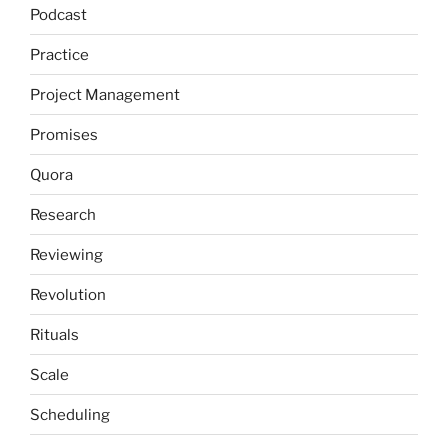
Podcast
Practice
Project Management
Promises
Quora
Research
Reviewing
Revolution
Rituals
Scale
Scheduling