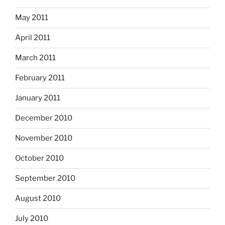
May 2011
April 2011
March 2011
February 2011
January 2011
December 2010
November 2010
October 2010
September 2010
August 2010
July 2010