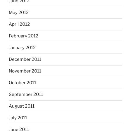
June 2012
May 2012
April 2012
February 2012
January 2012
December 2011
November 2011
October 2011
September 2011
August 2011
July 2011
June 2011