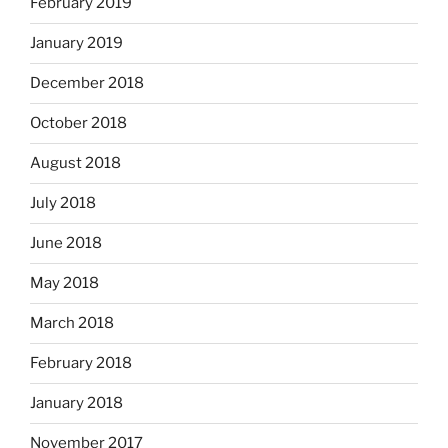
February 2019
January 2019
December 2018
October 2018
August 2018
July 2018
June 2018
May 2018
March 2018
February 2018
January 2018
November 2017