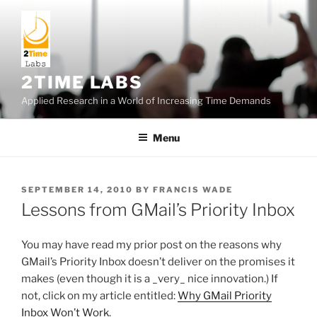
Skip
to
content
2TIME LABS
Applied Research in a World of Increasing Time Demands
Menu
POSTED
SEPTEMBER 14, 2010
BY
FRANCIS WADE
ON
Lessons from GMail’s Priority Inbox
You may have read my prior post on the reasons why
GMail’s Priority Inbox doesn’t deliver on the promises it
makes (even though it is a _very_ nice innovation.) If
not, click on my article entitled:
Why GMail Priority
Inbox Won’t Work
.