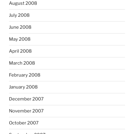
August 2008
July 2008
June 2008
May 2008
April 2008
March 2008
February 2008
January 2008
December 2007
November 2007
October 2007