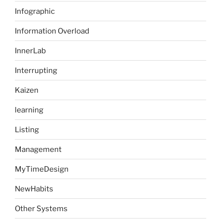
Infographic
Information Overload
InnerLab
Interrupting
Kaizen
learning
Listing
Management
MyTimeDesign
NewHabits
Other Systems