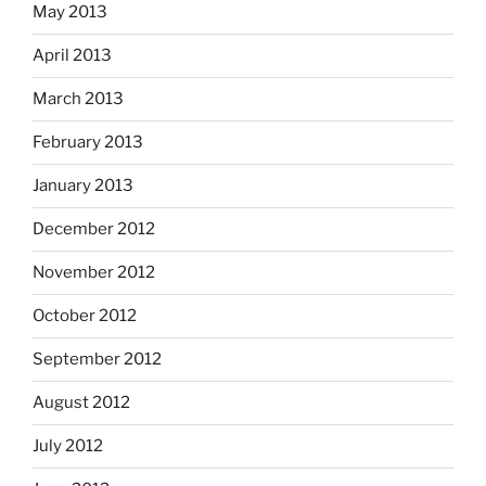
May 2013
April 2013
March 2013
February 2013
January 2013
December 2012
November 2012
October 2012
September 2012
August 2012
July 2012