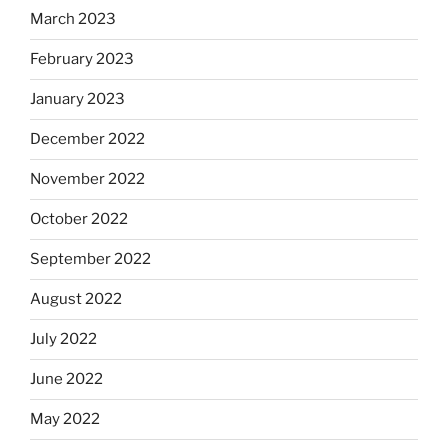
March 2023
February 2023
January 2023
December 2022
November 2022
October 2022
September 2022
August 2022
July 2022
June 2022
May 2022