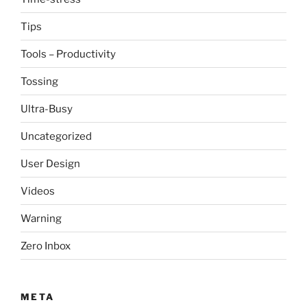
Tips
Tools – Productivity
Tossing
Ultra-Busy
Uncategorized
User Design
Videos
Warning
Zero Inbox
META