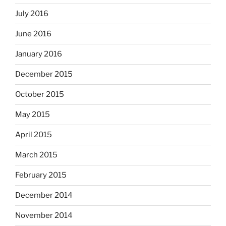
July 2016
June 2016
January 2016
December 2015
October 2015
May 2015
April 2015
March 2015
February 2015
December 2014
November 2014