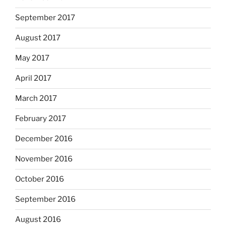
September 2017
August 2017
May 2017
April 2017
March 2017
February 2017
December 2016
November 2016
October 2016
September 2016
August 2016