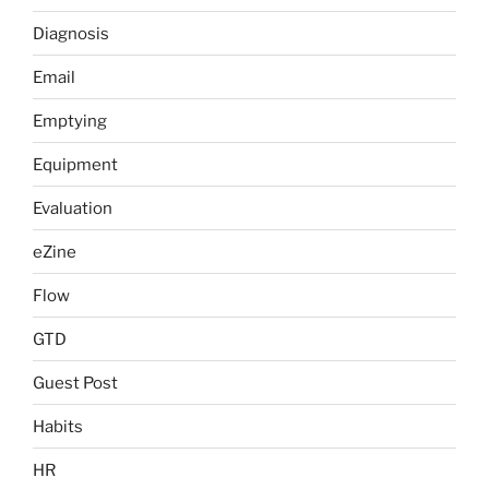
Diagnosis
Email
Emptying
Equipment
Evaluation
eZine
Flow
GTD
Guest Post
Habits
HR