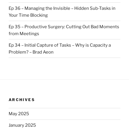
Ep 36 – Managing the Invisible – Hidden Sub-Tasks in
Your Time Blocking
Ep 35 – Productive Surgery: Cutting Out Bad Moments
from Meetings
Ep 34 – Initial Capture of Tasks – Why is Capacity a
Problem? – Brad Aeon
ARCHIVES
May 2025
January 2025