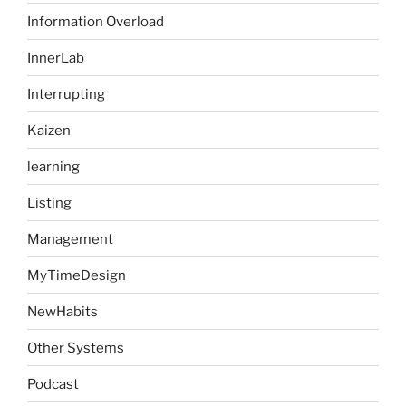
Information Overload
InnerLab
Interrupting
Kaizen
learning
Listing
Management
MyTimeDesign
NewHabits
Other Systems
Podcast