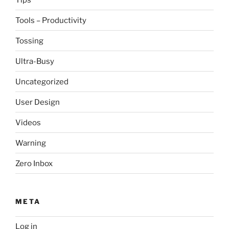
Tools – Productivity
Tossing
Ultra-Busy
Uncategorized
User Design
Videos
Warning
Zero Inbox
META
Log in