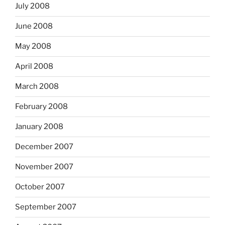
July 2008
June 2008
May 2008
April 2008
March 2008
February 2008
January 2008
December 2007
November 2007
October 2007
September 2007