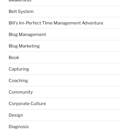
Belt System
Bill's Im-Perfect TIme Management Adventure
Blog Management
Blog Marketing
Book
Capturing
Coaching
Community
Corporate Culture
Design
Diagnosis