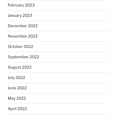
February 2023
January 2023
December 2022
November 2022
October 2022
September 2022
August 2022
July 2022
June 2022
May 2022
April 2022