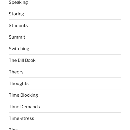
Speaking
Storing
Students
Summit
Switching
The Bill Book
Theory
Thoughts
Time Blocking
Time Demands
Time-stress
Tips