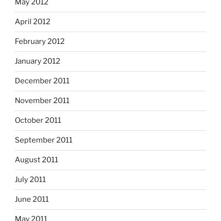
May 2012
April 2012
February 2012
January 2012
December 2011
November 2011
October 2011
September 2011
August 2011
July 2011
June 2011
May 2011