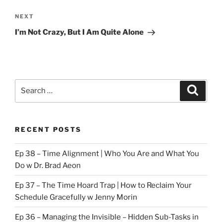
Next
NEXT
Post
I’m Not Crazy, But I Am Quite Alone
Search
Search
for:
RECENT POSTS
Ep 38 – Time Alignment | Who You Are and What You
Do w Dr. Brad Aeon
Ep 37 – The Time Hoard Trap | How to Reclaim Your
Schedule Gracefully w Jenny Morin
Ep 36 – Managing the Invisible – Hidden Sub-Tasks in