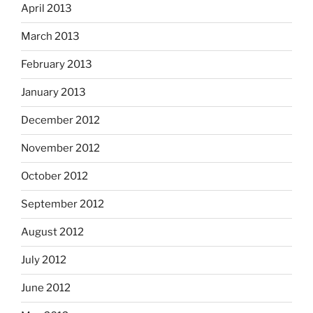
April 2013
March 2013
February 2013
January 2013
December 2012
November 2012
October 2012
September 2012
August 2012
July 2012
June 2012