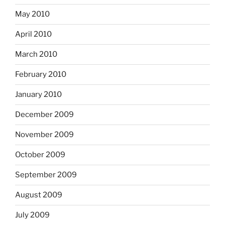
May 2010
April 2010
March 2010
February 2010
January 2010
December 2009
November 2009
October 2009
September 2009
August 2009
July 2009