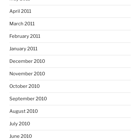
April 2011
March 2011
February 2011
January 2011
December 2010
November 2010
October 2010
September 2010
August 2010
July 2010
June 2010