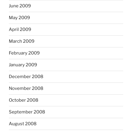
June 2009
May 2009
April 2009
March 2009
February 2009
January 2009
December 2008
November 2008
October 2008
September 2008
August 2008