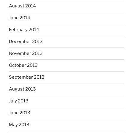
August 2014
June 2014
February 2014
December 2013
November 2013
October 2013
September 2013
August 2013
July 2013
June 2013
May 2013