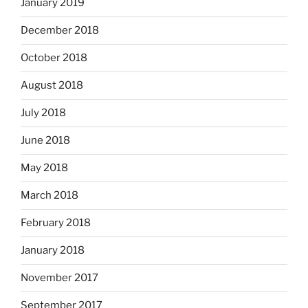
January 2019
December 2018
October 2018
August 2018
July 2018
June 2018
May 2018
March 2018
February 2018
January 2018
November 2017
September 2017