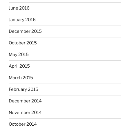
June 2016
January 2016
December 2015
October 2015
May 2015
April 2015
March 2015
February 2015
December 2014
November 2014
October 2014