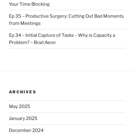
Your Time Blocking
Ep 35 – Productive Surgery: Cutting Out Bad Moments
from Meetings
Ep 34 – Initial Capture of Tasks – Why is Capacity a
Problem? – Brad Aeon
ARCHIVES
May 2025
January 2025
December 2024