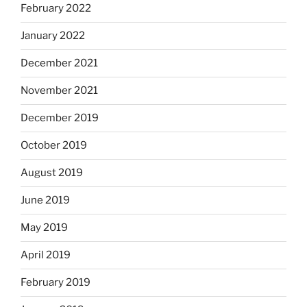
February 2022
January 2022
December 2021
November 2021
December 2019
October 2019
August 2019
June 2019
May 2019
April 2019
February 2019