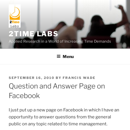
Skip
to
content
2TIME LABS
Applied Research in a World of Increasing Time Demands
Menu
POSTED
SEPTEMBER 16, 2010
BY
FRANCIS WADE
ON
Question and Answer Page on
Facebook
I just put up a new page on Facebook in which I have an
opportunity to answer questions from the general
public on any topic related to time management.