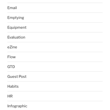
Email
Emptying
Equipment
Evaluation
eZine
Flow
GTD
Guest Post
Habits
HR
Infographic