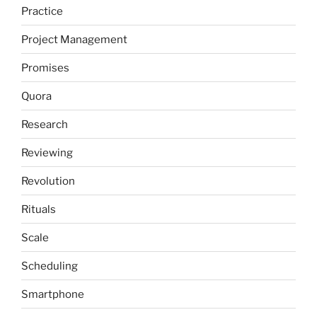
Practice
Project Management
Promises
Quora
Research
Reviewing
Revolution
Rituals
Scale
Scheduling
Smartphone