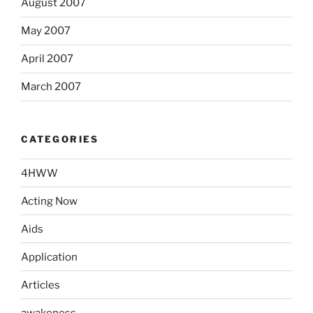
August 2007
May 2007
April 2007
March 2007
CATEGORIES
4HWW
Acting Now
Aids
Application
Articles
awakeness