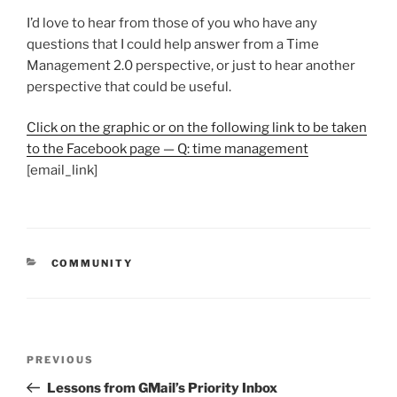
I’d love to hear from those of you who have any
questions that I could help answer from a Time
Management 2.0 perspective, or just to hear another
perspective that could be useful.
Click on the graphic or on the following link to be taken
to the Facebook page — Q: time management
[email_link]
CATEGORIES
COMMUNITY
Post
Previous
PREVIOUS
navigation
Post
Lessons from GMail’s Priority Inbox