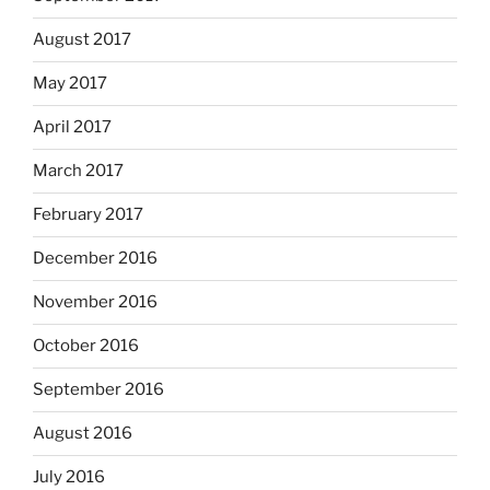
August 2017
May 2017
April 2017
March 2017
February 2017
December 2016
November 2016
October 2016
September 2016
August 2016
July 2016