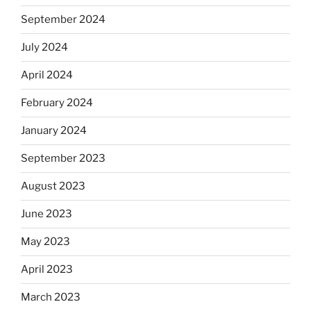
September 2024
July 2024
April 2024
February 2024
January 2024
September 2023
August 2023
June 2023
May 2023
April 2023
March 2023