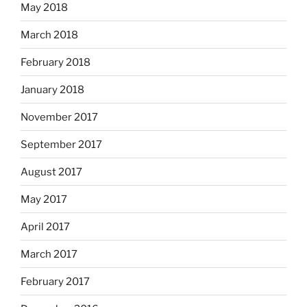
May 2018
March 2018
February 2018
January 2018
November 2017
September 2017
August 2017
May 2017
April 2017
March 2017
February 2017