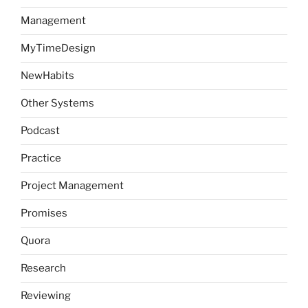
Management
MyTimeDesign
NewHabits
Other Systems
Podcast
Practice
Project Management
Promises
Quora
Research
Reviewing