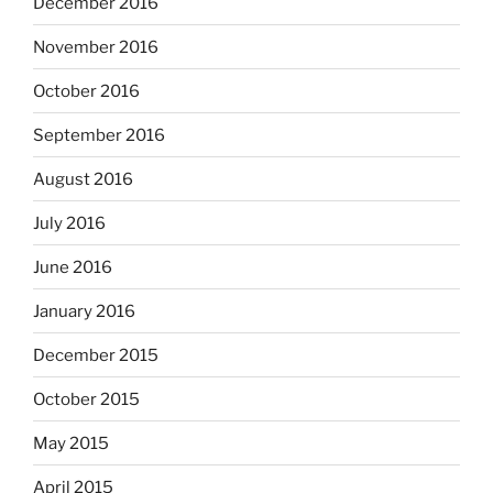
December 2016
November 2016
October 2016
September 2016
August 2016
July 2016
June 2016
January 2016
December 2015
October 2015
May 2015
April 2015