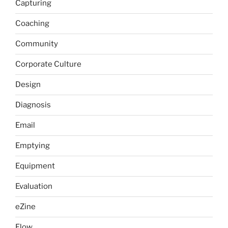
Capturing
Coaching
Community
Corporate Culture
Design
Diagnosis
Email
Emptying
Equipment
Evaluation
eZine
Flow