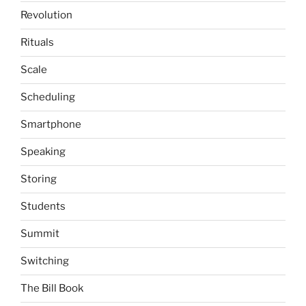
Revolution
Rituals
Scale
Scheduling
Smartphone
Speaking
Storing
Students
Summit
Switching
The Bill Book