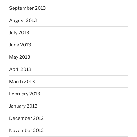
September 2013
August 2013
July 2013
June 2013
May 2013
April 2013
March 2013
February 2013
January 2013
December 2012
November 2012