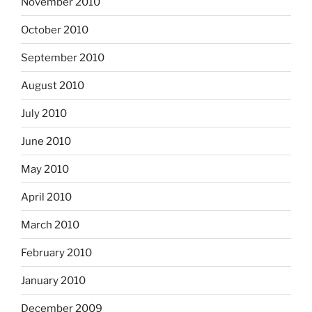
November 2010
October 2010
September 2010
August 2010
July 2010
June 2010
May 2010
April 2010
March 2010
February 2010
January 2010
December 2009