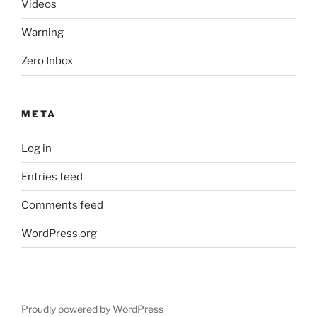
Videos
Warning
Zero Inbox
META
Log in
Entries feed
Comments feed
WordPress.org
Proudly powered by WordPress