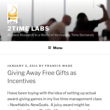
Skip
to
content
2TIME LABS
Applied Research in a World of Increasing Time Demands
Menu
POSTED
JANUARY 2, 2011
BY
FRANCIS WADE
ON
Giving Away Free Gifts as
Incentives
I have been toying with the idea of setting up actual
award-giving games in my live time management class
– NewHabits-NewGoals. A juicy award might be