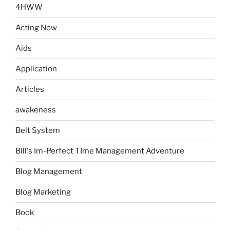
4HWW
Acting Now
Aids
Application
Articles
awakeness
Belt System
Bill's Im-Perfect TIme Management Adventure
Blog Management
Blog Marketing
Book