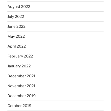
August 2022
July 2022
June 2022
May 2022
April 2022
February 2022
January 2022
December 2021
November 2021
December 2019
October 2019