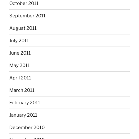
October 2011
September 2011
August 2011
July 2011
June 2011
May 2011
April 2011
March 2011
February 2011
January 2011
December 2010