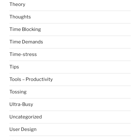
Theory
Thoughts
Time Blocking
Time Demands
Time-stress
Tips
Tools – Productivity
Tossing
Ultra-Busy
Uncategorized
User Design