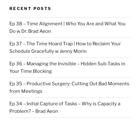
RECENT POSTS
Ep 38 – Time Alignment | Who You Are and What You
Do w Dr. Brad Aeon
Ep 37 – The Time Hoard Trap | How to Reclaim Your
Schedule Gracefully w Jenny Morin
Ep 36 – Managing the Invisible – Hidden Sub-Tasks in
Your Time Blocking
Ep 35 – Productive Surgery: Cutting Out Bad Moments
from Meetings
Ep 34 – Initial Capture of Tasks – Why is Capacity a
Problem? – Brad Aeon