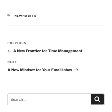
CATEGORIES
NEWHABITS
Post
Previous
PREVIOUS
navigation
Post
A New Frontier for Time Management
Next
NEXT
Post
A New Mindset for Your Email Inbox
Search
Search
for: