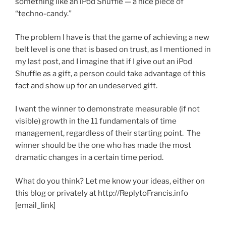
something like an iPod Shuffle — a nice piece of
“techno-candy.”
The problem I have is that the game of achieving a new
belt level is one that is based on trust, as I mentioned in
my last post, and I imagine that if I give out an iPod
Shuffle as a gift, a person could take advantage of this
fact and show up for an undeserved gift.
I want the winner to demonstrate measurable (if not
visible) growth in the 11 fundamentals of time
management, regardless of their starting point. The
winner should be the one who has made the most
dramatic changes in a certain time period.
What do you think? Let me know your ideas, either on
this blog or privately at http://ReplytoFrancis.info
[email_link]