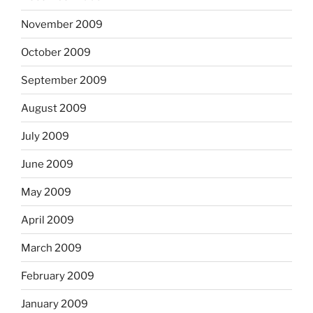
November 2009
October 2009
September 2009
August 2009
July 2009
June 2009
May 2009
April 2009
March 2009
February 2009
January 2009