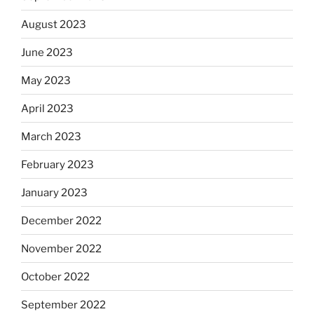
August 2023
June 2023
May 2023
April 2023
March 2023
February 2023
January 2023
December 2022
November 2022
October 2022
September 2022