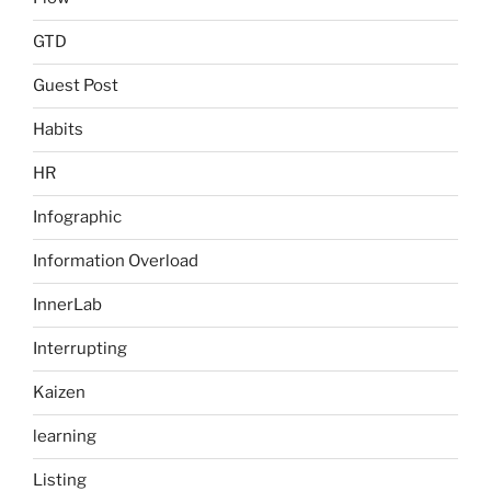
GTD
Guest Post
Habits
HR
Infographic
Information Overload
InnerLab
Interrupting
Kaizen
learning
Listing