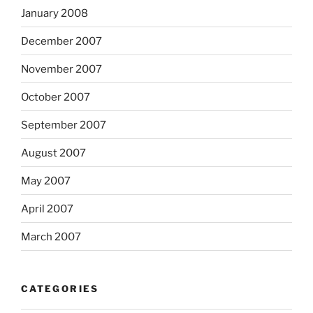
January 2008
December 2007
November 2007
October 2007
September 2007
August 2007
May 2007
April 2007
March 2007
CATEGORIES