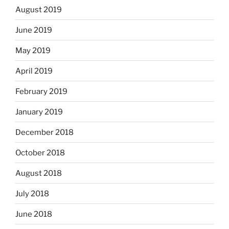
August 2019
June 2019
May 2019
April 2019
February 2019
January 2019
December 2018
October 2018
August 2018
July 2018
June 2018