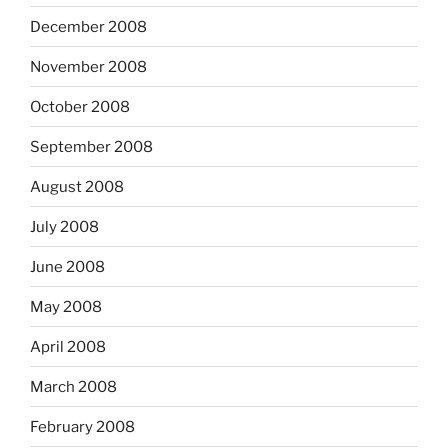
December 2008
November 2008
October 2008
September 2008
August 2008
July 2008
June 2008
May 2008
April 2008
March 2008
February 2008