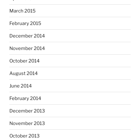
March 2015
February 2015
December 2014
November 2014
October 2014
August 2014
June 2014
February 2014
December 2013
November 2013
October 2013