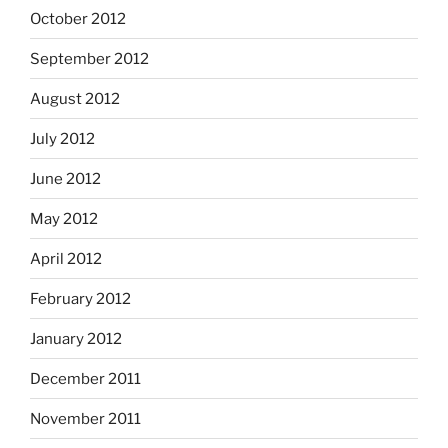
October 2012
September 2012
August 2012
July 2012
June 2012
May 2012
April 2012
February 2012
January 2012
December 2011
November 2011