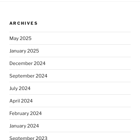
ARCHIVES
May 2025
January 2025
December 2024
September 2024
July 2024
April 2024
February 2024
January 2024
September 2023