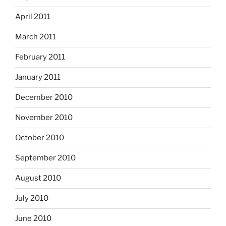
April 2011
March 2011
February 2011
January 2011
December 2010
November 2010
October 2010
September 2010
August 2010
July 2010
June 2010