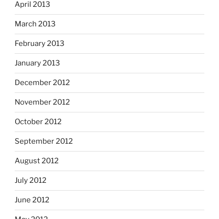
April 2013
March 2013
February 2013
January 2013
December 2012
November 2012
October 2012
September 2012
August 2012
July 2012
June 2012