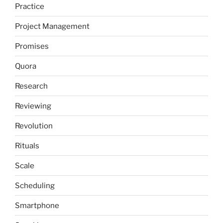
Practice
Project Management
Promises
Quora
Research
Reviewing
Revolution
Rituals
Scale
Scheduling
Smartphone