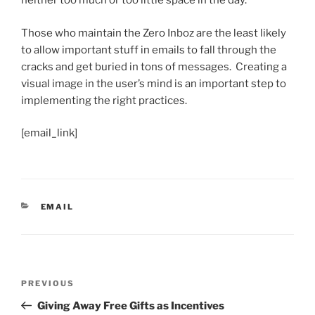
neither too much or too little space in the day.
Those who maintain the Zero Inboz are the least likely
to allow important stuff in emails to fall through the
cracks and get buried in tons of messages. Creating a
visual image in the user’s mind is an important step to
implementing the right practices.
[email_link]
CATEGORIES
EMAIL
Post
Previous
PREVIOUS
navigation
Post
Giving Away Free Gifts as Incentives