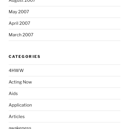
August 2007
May 2007
April 2007
March 2007
CATEGORIES
4HWW
Acting Now
Aids
Application
Articles
awakeness