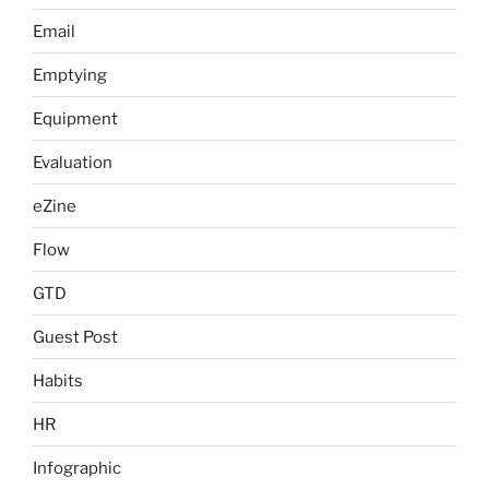
Email
Emptying
Equipment
Evaluation
eZine
Flow
GTD
Guest Post
Habits
HR
Infographic