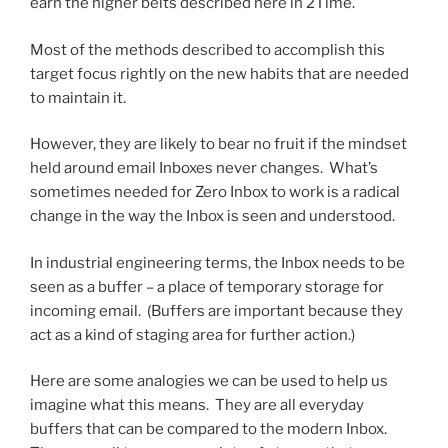
earn the higher belts described here in 2Time.
Most of the methods described to accomplish this
target focus rightly on the new habits that are needed
to maintain it.
However, they are likely to bear no fruit if the mindset
held around email Inboxes never changes. What’s
sometimes needed for Zero Inbox to work is a radical
change in the way the Inbox is seen and understood.
In industrial engineering terms, the Inbox needs to be
seen as a buffer – a place of temporary storage for
incoming email. (Buffers are important because they
act as a kind of staging area for further action.)
Here are some analogies we can be used to help us
imagine what this means. They are all everyday
buffers that can be compared to the modern Inbox.