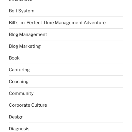
Belt System
Bill's Im-Perfect TIme Management Adventure
Blog Management
Blog Marketing
Book
Capturing
Coaching
Community
Corporate Culture
Design
Diagnosis