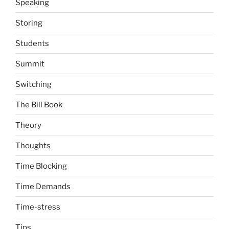
Speaking
Storing
Students
Summit
Switching
The Bill Book
Theory
Thoughts
Time Blocking
Time Demands
Time-stress
Tips