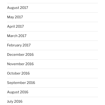
August 2017
May 2017
April 2017
March 2017
February 2017
December 2016
November 2016
October 2016
September 2016
August 2016
July 2016