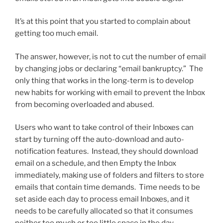
It’s at this point that you started to complain about
getting too much email.
The answer, however, is not to cut the number of email
by changing jobs or declaring “email bankruptcy.” The
only thing that works in the long-term is to develop
new habits for working with email to prevent the Inbox
from becoming overloaded and abused.
Users who want to take control of their Inboxes can
start by turning off the auto-download and auto-
notification features. Instead, they should download
email on a schedule, and then Empty the Inbox
immediately, making use of folders and filters to store
emails that contain time demands. Time needs to be
set aside each day to process email Inboxes, and it
needs to be carefully allocated so that it consumes