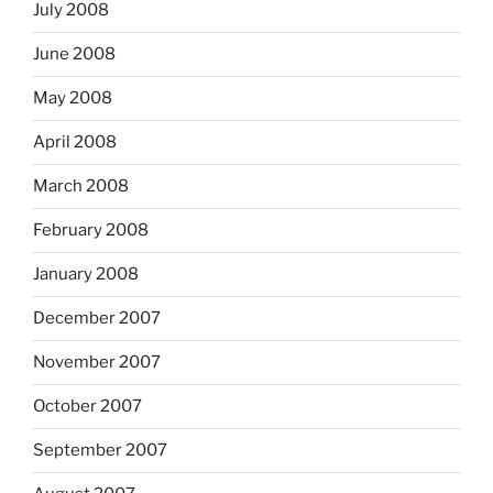
July 2008
June 2008
May 2008
April 2008
March 2008
February 2008
January 2008
December 2007
November 2007
October 2007
September 2007