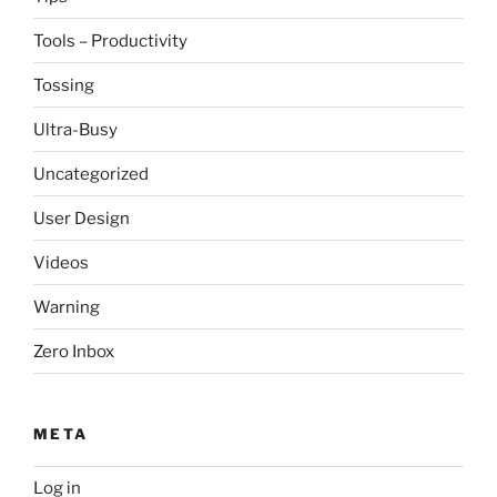
Tools – Productivity
Tossing
Ultra-Busy
Uncategorized
User Design
Videos
Warning
Zero Inbox
META
Log in