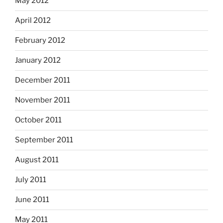
May 2012
April 2012
February 2012
January 2012
December 2011
November 2011
October 2011
September 2011
August 2011
July 2011
June 2011
May 2011