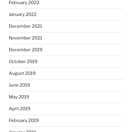
February 2022
January 2022
December 2021
November 2021
December 2019
October 2019
August 2019
June 2019
May 2019
April 2019
February 2019