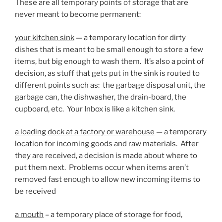
These are all temporary points of storage that are
never meant to become permanent:
your kitchen sink
— a temporary location for dirty
dishes that is meant to be small enough to store a few
items, but big enough to wash them. It’s also a point of
decision, as stuff that gets put in the sink is routed to
different points such as: the garbage disposal unit, the
garbage can, the dishwasher, the drain-board, the
cupboard, etc. Your Inbox is like a kitchen sink.
a loading dock at a factory or warehouse
— a temporary
location for incoming goods and raw materials. After
they are received, a decision is made about where to
put them next. Problems occur when items aren’t
removed fast enough to allow new incoming items to
be received
a mouth
– a temporary place of storage for food,