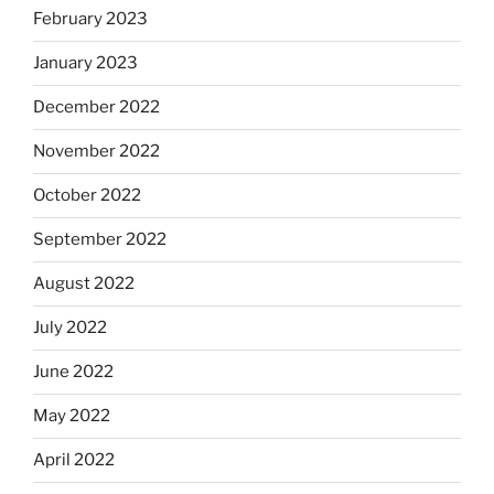
February 2023
January 2023
December 2022
November 2022
October 2022
September 2022
August 2022
July 2022
June 2022
May 2022
April 2022