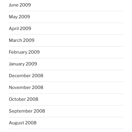
June 2009
May 2009
April 2009
March 2009
February 2009
January 2009
December 2008
November 2008
October 2008
September 2008
August 2008