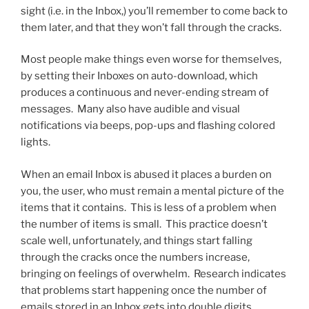
sight (i.e. in the Inbox,) you’ll remember to come back to
them later, and that they won’t fall through the cracks.
Most people make things even worse for themselves,
by setting their Inboxes on auto-download, which
produces a continuous and never-ending stream of
messages. Many also have audible and visual
notifications via beeps, pop-ups and flashing colored
lights.
When an email Inbox is abused it places a burden on
you, the user, who must remain a mental picture of the
items that it contains. This is less of a problem when
the number of items is small. This practice doesn’t
scale well, unfortunately, and things start falling
through the cracks once the numbers increase,
bringing on feelings of overwhelm. Research indicates
that problems start happening once the number of
emails stored in an Inbox gets into double digits.