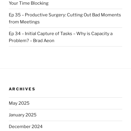
Your Time Blocking
Ep 35 – Productive Surgery: Cutting Out Bad Moments
from Meetings
Ep 34 – Initial Capture of Tasks – Why is Capacity a
Problem? – Brad Aeon
ARCHIVES
May 2025
January 2025
December 2024