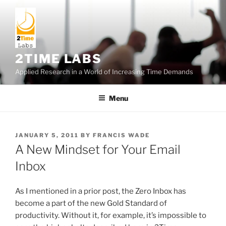
Skip
to
content
2TIME LABS
Applied Research in a World of Increasing Time Demands
Menu
POSTED
JANUARY 5, 2011
BY
FRANCIS WADE
ON
A New Mindset for Your Email
Inbox
As I mentioned in a prior post, the Zero Inbox has
become a part of the new Gold Standard of
productivity. Without it, for example, it’s impossible to