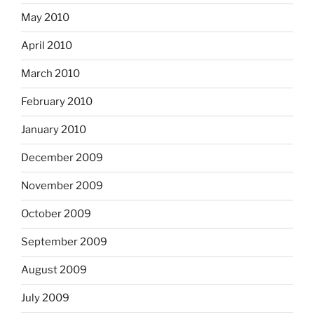
May 2010
April 2010
March 2010
February 2010
January 2010
December 2009
November 2009
October 2009
September 2009
August 2009
July 2009