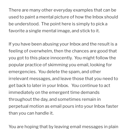
There are many other everyday examples that can be
used to paint a mental picture of how the Inbox should
be understood. The point here is simply to pick a
favorite a single mental image, and stick to it.
If you have been abusing your Inbox and the result is a
feeling of overwhelm, then the chances are good that
you got to this place innocently. You might follow the
popular practice of skimming you email, looking for
emergencies. You delete the spam, and other
irrelevant messages, and leave those that you need to
get back to later in your Inbox. You continue to act
immediately on the emergent time demands
throughout the day, and sometimes remain in
perpetual motion as email pours into your Inbox faster
than you can handle it.
You are hoping that by leaving email messages in plain