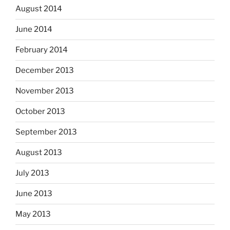
August 2014
June 2014
February 2014
December 2013
November 2013
October 2013
September 2013
August 2013
July 2013
June 2013
May 2013