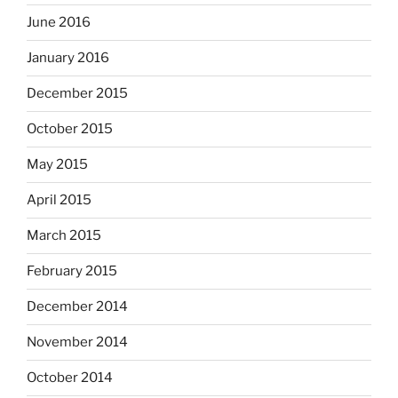
June 2016
January 2016
December 2015
October 2015
May 2015
April 2015
March 2015
February 2015
December 2014
November 2014
October 2014