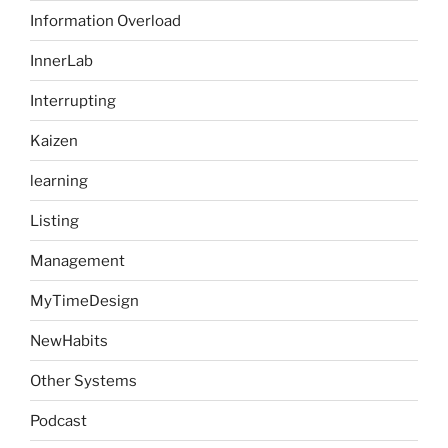
Information Overload
InnerLab
Interrupting
Kaizen
learning
Listing
Management
MyTimeDesign
NewHabits
Other Systems
Podcast