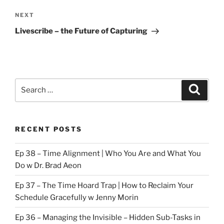
Next
NEXT
Post
Livescribe – the Future of Capturing
Search
Search
for:
RECENT POSTS
Ep 38 – Time Alignment | Who You Are and What You
Do w Dr. Brad Aeon
Ep 37 – The Time Hoard Trap | How to Reclaim Your
Schedule Gracefully w Jenny Morin
Ep 36 – Managing the Invisible – Hidden Sub-Tasks in