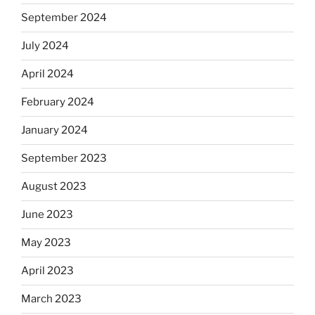
September 2024
July 2024
April 2024
February 2024
January 2024
September 2023
August 2023
June 2023
May 2023
April 2023
March 2023