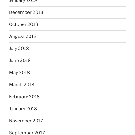
January 2019
December 2018
October 2018
August 2018
July 2018
June 2018
May 2018
March 2018
February 2018
January 2018
November 2017
September 2017