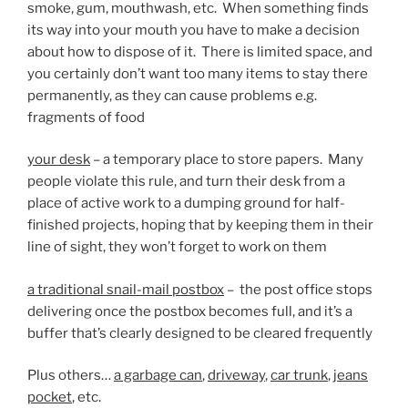
smoke, gum, mouthwash, etc. When something finds
its way into your mouth you have to make a decision
about how to dispose of it. There is limited space, and
you certainly don’t want too many items to stay there
permanently, as they can cause problems e.g.
fragments of food
your desk
– a temporary place to store papers. Many
people violate this rule, and turn their desk from a
place of active work to a dumping ground for half-
finished projects, hoping that by keeping them in their
line of sight, they won’t forget to work on them
a traditional snail-mail postbox
– the post office stops
delivering once the postbox becomes full, and it’s a
buffer that’s clearly designed to be cleared frequently
Plus others…
a garbage can
,
driveway
,
car trunk
,
jeans
pocket
, etc.