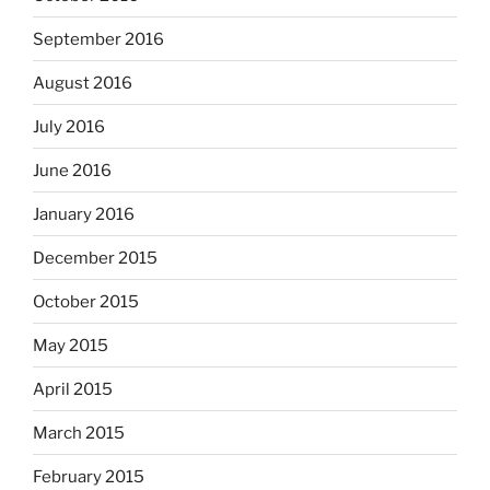
September 2016
August 2016
July 2016
June 2016
January 2016
December 2015
October 2015
May 2015
April 2015
March 2015
February 2015