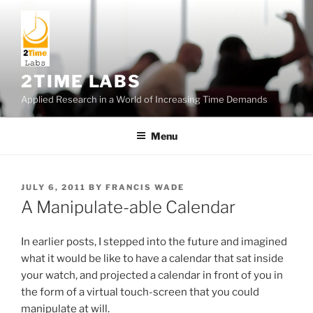
Skip
to
content
2TIME LABS
Applied Research in a World of Increasing Time Demands
Menu
POSTED
JULY 6, 2011
BY
FRANCIS WADE
ON
A Manipulate-able Calendar
In earlier posts, I stepped into the future and imagined
what it would be like to have a calendar that sat inside
your watch, and projected a calendar in front of you in
the form of a virtual touch-screen that you could
manipulate at will.