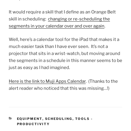
It would require a skill that I define as an Orange Belt
skill in scheduling:
changing or re-scheduling the
segments in your calendar over and over again
.
Well, here’s a calendar tool for the iPad that makes it a
much easier task than I have ever seen. It’s not a
projector that sits in a wrist-watch, but moving around
the segments in a schedule in this manner seems to be
just as easy as I had imagined.
Here is the link to Muji Apps Calendar
. (Thanks to the
alert reader who noticed that this was missing…!)
CATEGORIES
EQUIPMENT
,
SCHEDULING
,
TOOLS -
PRODUCTIVITY