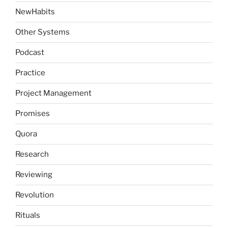
NewHabits
Other Systems
Podcast
Practice
Project Management
Promises
Quora
Research
Reviewing
Revolution
Rituals