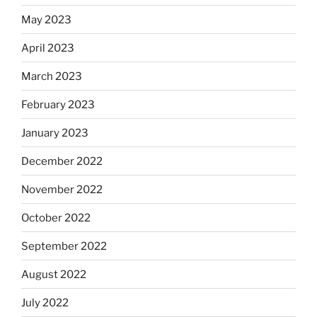
May 2023
April 2023
March 2023
February 2023
January 2023
December 2022
November 2022
October 2022
September 2022
August 2022
July 2022