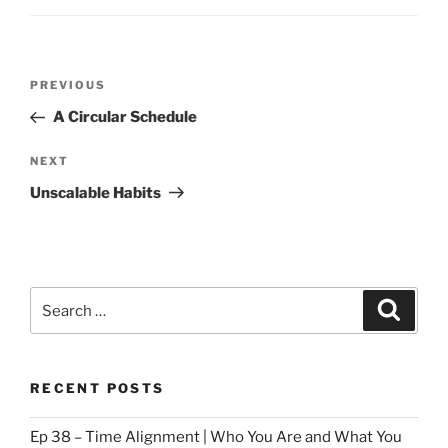
Post
Previous
PREVIOUS
navigation
Post
A Circular Schedule
Next
NEXT
Post
Unscalable Habits
Search
Search
for:
RECENT POSTS
Ep 38 – Time Alignment | Who You Are and What You