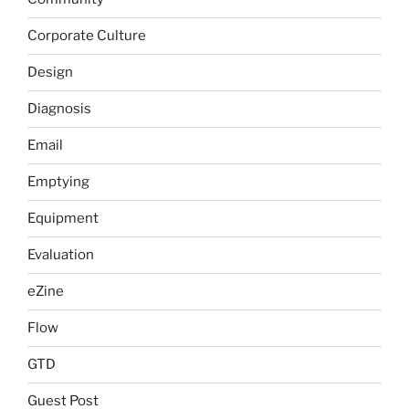
Corporate Culture
Design
Diagnosis
Email
Emptying
Equipment
Evaluation
eZine
Flow
GTD
Guest Post