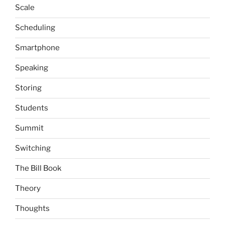
Scale
Scheduling
Smartphone
Speaking
Storing
Students
Summit
Switching
The Bill Book
Theory
Thoughts