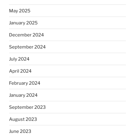
May 2025
January 2025
December 2024
September 2024
July 2024
April 2024
February 2024
January 2024
September 2023
August 2023
June 2023