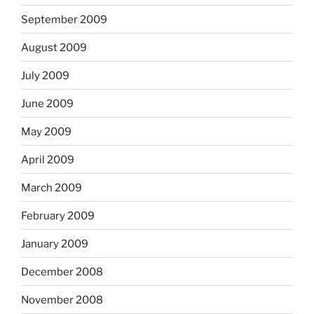
September 2009
August 2009
July 2009
June 2009
May 2009
April 2009
March 2009
February 2009
January 2009
December 2008
November 2008