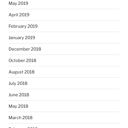
May 2019
April 2019
February 2019
January 2019
December 2018
October 2018
August 2018
July 2018
June 2018
May 2018
March 2018