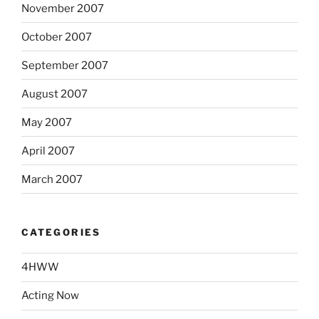
November 2007
October 2007
September 2007
August 2007
May 2007
April 2007
March 2007
CATEGORIES
4HWW
Acting Now