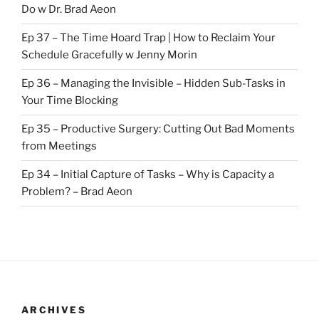
Do w Dr. Brad Aeon
Ep 37 – The Time Hoard Trap | How to Reclaim Your
Schedule Gracefully w Jenny Morin
Ep 36 – Managing the Invisible – Hidden Sub-Tasks in
Your Time Blocking
Ep 35 – Productive Surgery: Cutting Out Bad Moments
from Meetings
Ep 34 – Initial Capture of Tasks – Why is Capacity a
Problem? – Brad Aeon
ARCHIVES