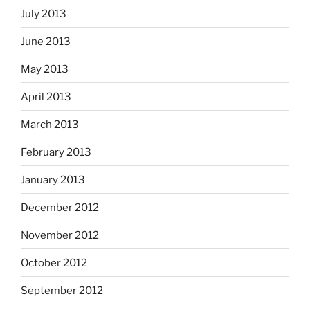
July 2013
June 2013
May 2013
April 2013
March 2013
February 2013
January 2013
December 2012
November 2012
October 2012
September 2012