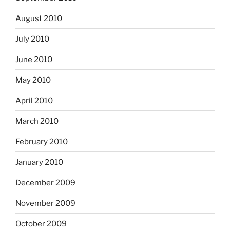
August 2010
July 2010
June 2010
May 2010
April 2010
March 2010
February 2010
January 2010
December 2009
November 2009
October 2009