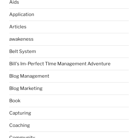
Aids
Application
Articles
awakeness
Belt System
Bill's Im-Perfect TIme Management Adventure
Blog Management
Blog Marketing
Book
Capturing
Coaching
Community