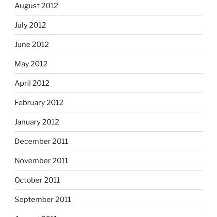
August 2012
July 2012
June 2012
May 2012
April 2012
February 2012
January 2012
December 2011
November 2011
October 2011
September 2011