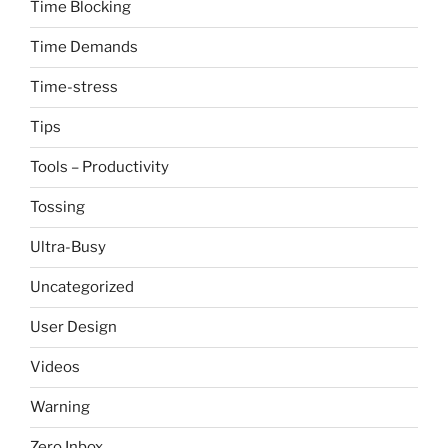
Time Blocking
Time Demands
Time-stress
Tips
Tools – Productivity
Tossing
Ultra-Busy
Uncategorized
User Design
Videos
Warning
Zero Inbox