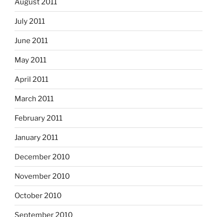
August 2011
July 2011
June 2011
May 2011
April 2011
March 2011
February 2011
January 2011
December 2010
November 2010
October 2010
September 2010