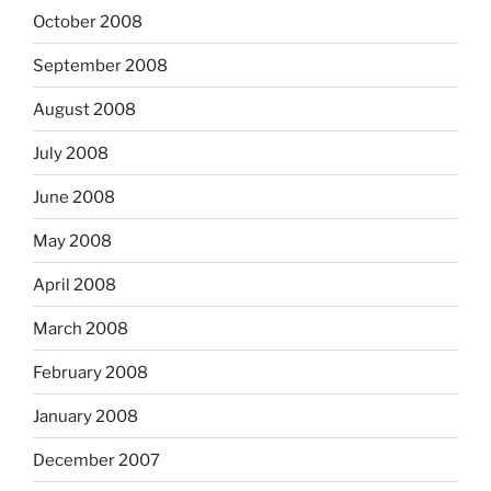
October 2008
September 2008
August 2008
July 2008
June 2008
May 2008
April 2008
March 2008
February 2008
January 2008
December 2007