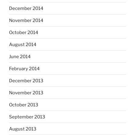
December 2014
November 2014
October 2014
August 2014
June 2014
February 2014
December 2013
November 2013
October 2013
September 2013
August 2013