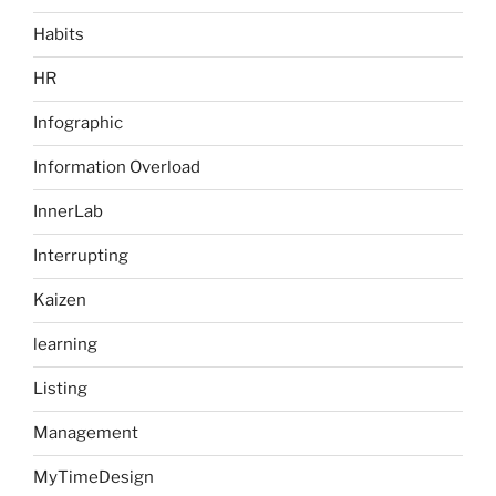
Habits
HR
Infographic
Information Overload
InnerLab
Interrupting
Kaizen
learning
Listing
Management
MyTimeDesign