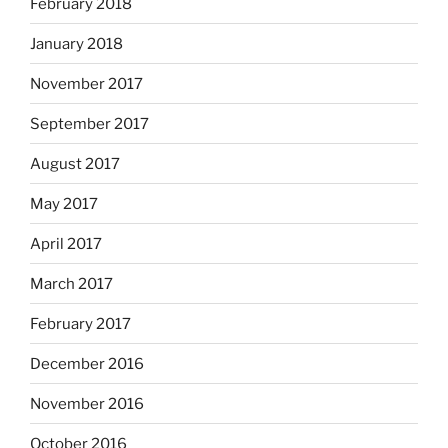
February 2018
January 2018
November 2017
September 2017
August 2017
May 2017
April 2017
March 2017
February 2017
December 2016
November 2016
October 2016