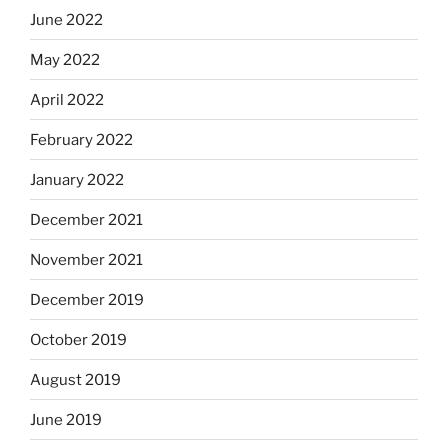
June 2022
May 2022
April 2022
February 2022
January 2022
December 2021
November 2021
December 2019
October 2019
August 2019
June 2019