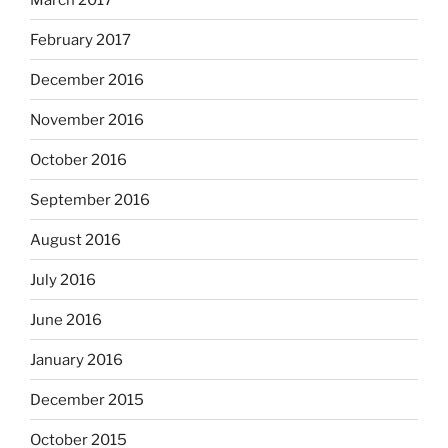
February 2017
December 2016
November 2016
October 2016
September 2016
August 2016
July 2016
June 2016
January 2016
December 2015
October 2015