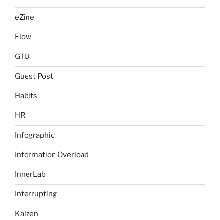
eZine
Flow
GTD
Guest Post
Habits
HR
Infographic
Information Overload
InnerLab
Interrupting
Kaizen