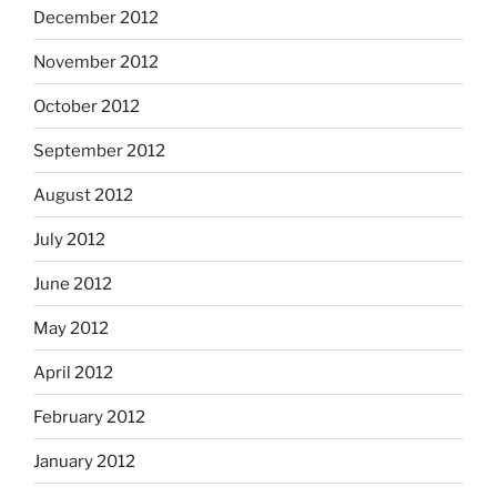
December 2012
November 2012
October 2012
September 2012
August 2012
July 2012
June 2012
May 2012
April 2012
February 2012
January 2012