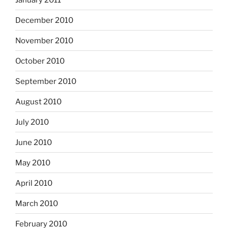
December 2010
November 2010
October 2010
September 2010
August 2010
July 2010
June 2010
May 2010
April 2010
March 2010
February 2010