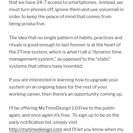
that we have 24-7 access to smartphones. Instead, we
must turn phones off, ignore them and use voicemail in
order to keep the peace of mind that comes from
being productive.
The idea that no single pattern of habits, practices and
rituals is good enough to last forever is at the heart of
the 2Time system, which is what I call a “dynamic time
management system,” as opposed to the “static”
systems that others have invented.
If you are interested in learning how to upgrade your
system on an ongoing basis for the rest of your
working career, then there’s an opportunity coming up.
I’ll be offering MyTimeDesign 1.0.Free to the public
again, and once again it’s free. To sign up to be on the
early notification list, simply visit
http://mytimedesign.com
and I’ll let you know when my