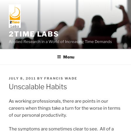
Skip
to
content
2TIME LABS
Applied Research in a World of Increasing Time Demands
Menu
POSTED
JULY 8, 2011
BY
FRANCIS WADE
ON
Unscalable Habits
As working professionals, there are points in our
careers when things take a turn for the worse in terms
of our personal productivity.
The symptoms are sometimes clear to see. All of a