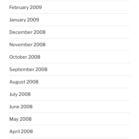
February 2009
January 2009
December 2008
November 2008
October 2008
September 2008
August 2008
July 2008
June 2008
May 2008
April 2008