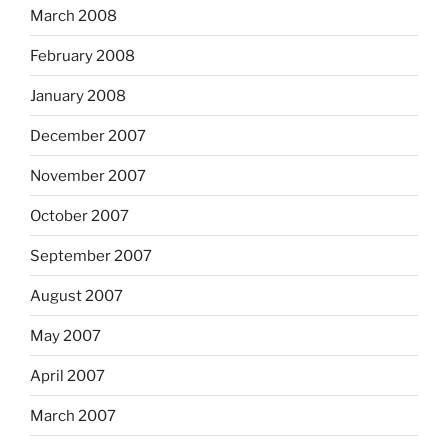
March 2008
February 2008
January 2008
December 2007
November 2007
October 2007
September 2007
August 2007
May 2007
April 2007
March 2007