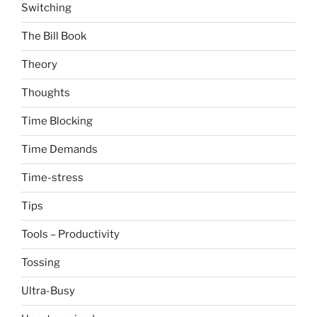
Switching
The Bill Book
Theory
Thoughts
Time Blocking
Time Demands
Time-stress
Tips
Tools – Productivity
Tossing
Ultra-Busy