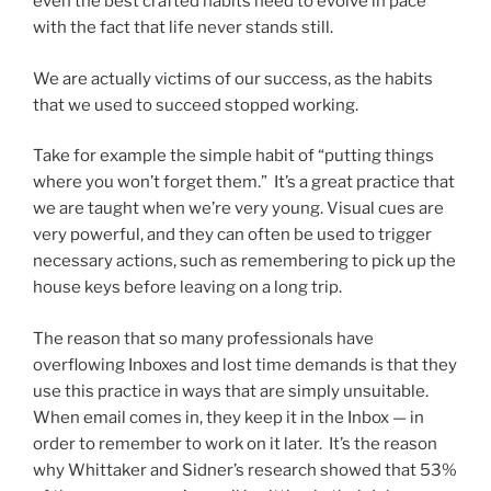
even the best crafted habits need to evolve in pace
with the fact that life never stands still.
We are actually victims of our success, as the habits
that we used to succeed stopped working.
Take for example the simple habit of “putting things
where you won’t forget them.” It’s a great practice that
we are taught when we’re very young. Visual cues are
very powerful, and they can often be used to trigger
necessary actions, such as remembering to pick up the
house keys before leaving on a long trip.
The reason that so many professionals have
overflowing Inboxes and lost time demands is that they
use this practice in ways that are simply unsuitable.
When email comes in, they keep it in the Inbox — in
order to remember to work on it later. It’s the reason
why Whittaker and Sidner’s research showed that 53%