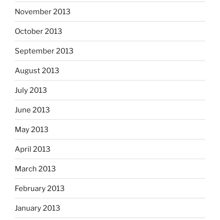
November 2013
October 2013
September 2013
August 2013
July 2013
June 2013
May 2013
April 2013
March 2013
February 2013
January 2013