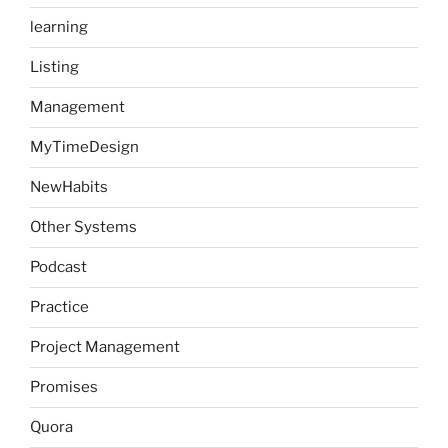
learning
Listing
Management
MyTimeDesign
NewHabits
Other Systems
Podcast
Practice
Project Management
Promises
Quora