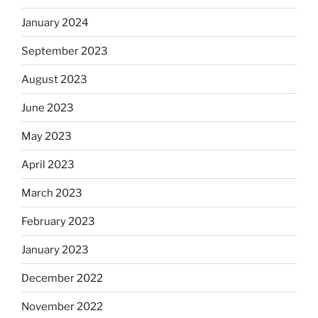
January 2024
September 2023
August 2023
June 2023
May 2023
April 2023
March 2023
February 2023
January 2023
December 2022
November 2022