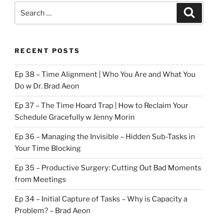
Search
Search
for:
RECENT POSTS
Ep 38 – Time Alignment | Who You Are and What You
Do w Dr. Brad Aeon
Ep 37 – The Time Hoard Trap | How to Reclaim Your
Schedule Gracefully w Jenny Morin
Ep 36 – Managing the Invisible – Hidden Sub-Tasks in
Your Time Blocking
Ep 35 – Productive Surgery: Cutting Out Bad Moments
from Meetings
Ep 34 – Initial Capture of Tasks – Why is Capacity a
Problem? – Brad Aeon