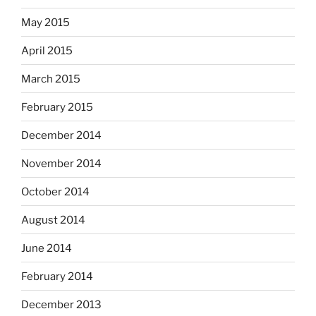
May 2015
April 2015
March 2015
February 2015
December 2014
November 2014
October 2014
August 2014
June 2014
February 2014
December 2013