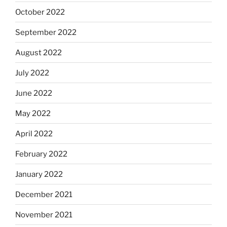
October 2022
September 2022
August 2022
July 2022
June 2022
May 2022
April 2022
February 2022
January 2022
December 2021
November 2021