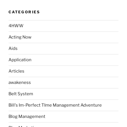
CATEGORIES
4HWW
Acting Now
Aids
Application
Articles
awakeness
Belt System
Bill's Im-Perfect TIme Management Adventure
Blog Management