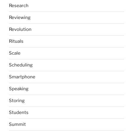
Research
Reviewing
Revolution
Rituals
Scale
Scheduling
Smartphone
Speaking
Storing
Students
Summit