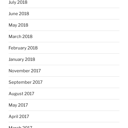
July 2018
June 2018
May 2018
March 2018
February 2018
January 2018
November 2017
September 2017
August 2017
May 2017
April 2017
March 2017