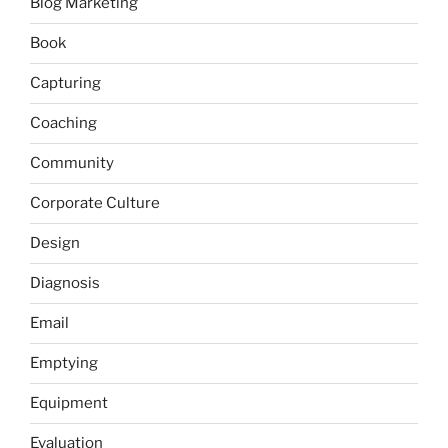
Blog Marketing
Book
Capturing
Coaching
Community
Corporate Culture
Design
Diagnosis
Email
Emptying
Equipment
Evaluation