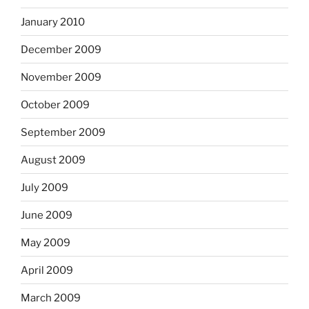
January 2010
December 2009
November 2009
October 2009
September 2009
August 2009
July 2009
June 2009
May 2009
April 2009
March 2009