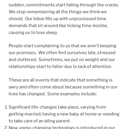
sudden, commitments start falling through the cracks.
We stop remembering all the things we think we
should. Our Inbox fills up with unprocessed time
demands that sit around like ticking time-bombs,
causing us to lose sleep.
People start complaining to us that we aren’t keeping
our promises. We often find ourselves late, stressed
and cluttered. Sometimes, we put on weight and our
relationships start to falter due to lack of attention.
These are all events that indicate that something is
awry and often come about because something in our
lives has changed. Some examples include:
Significant life-changes take place, varying from
getting married, having a new baby at home or needing
to take care of an ailing parent.
New, game-changing technology is introduced in our