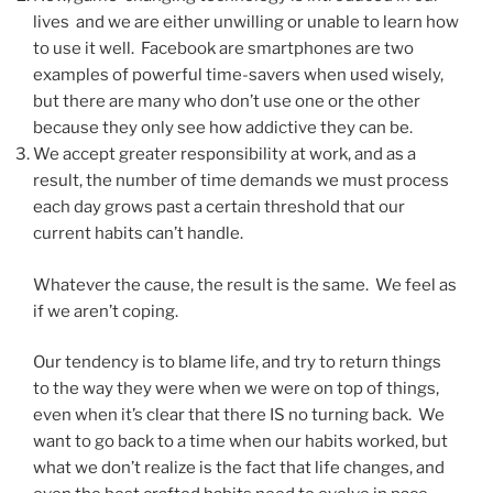
lives and we are either unwilling or unable to learn how
to use it well. Facebook are smartphones are two
examples of powerful time-savers when used wisely,
but there are many who don’t use one or the other
because they only see how addictive they can be.
We accept greater responsibility at work, and as a
result, the number of time demands we must process
each day grows past a certain threshold that our
current habits can’t handle.
Whatever the cause, the result is the same. We feel as
if we aren’t coping.
Our tendency is to blame life, and try to return things
to the way they were when we were on top of things,
even when it’s clear that there IS no turning back. We
want to go back to a time when our habits worked, but
what we don’t realize is the fact that life changes, and