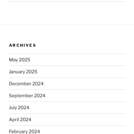
ARCHIVES
May 2025
January 2025
December 2024
September 2024
July 2024
April 2024
February 2024