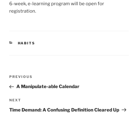
6-week, e-learning program will be open for
registration.
CATEGORIES
HABITS
Post
Previous
PREVIOUS
navigation
Post
A Manipulate-able Calendar
Next
NEXT
Post
Time Demand: A Confusing Definition Cleared Up