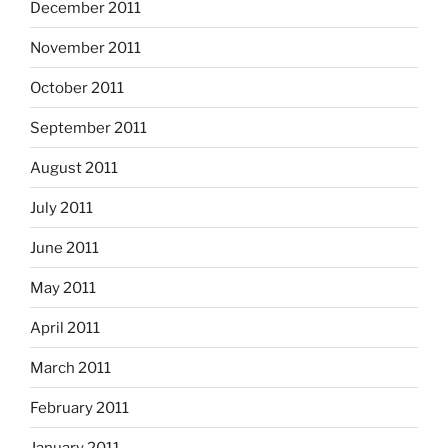
December 2011
November 2011
October 2011
September 2011
August 2011
July 2011
June 2011
May 2011
April 2011
March 2011
February 2011
January 2011