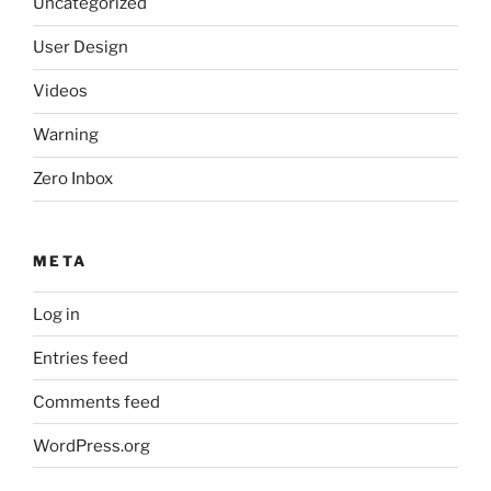
Uncategorized
User Design
Videos
Warning
Zero Inbox
META
Log in
Entries feed
Comments feed
WordPress.org