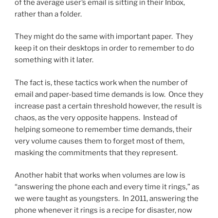
of the average user’s email is sitting in their Inbox,
rather than a folder.
They might do the same with important paper. They
keep it on their desktops in order to remember to do
something with it later.
The fact is, these tactics work when the number of
email and paper-based time demands is low. Once they
increase past a certain threshold however, the result is
chaos, as the very opposite happens. Instead of
helping someone to remember time demands, their
very volume causes them to forget most of them,
masking the commitments that they represent.
Another habit that works when volumes are low is
“answering the phone each and every time it rings,” as
we were taught as youngsters. In 2011, answering the
phone whenever it rings is a recipe for disaster, now