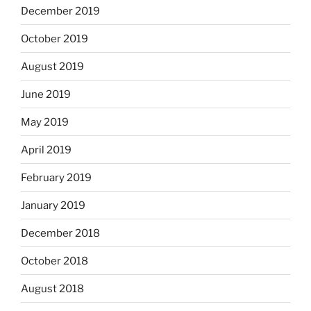
December 2019
October 2019
August 2019
June 2019
May 2019
April 2019
February 2019
January 2019
December 2018
October 2018
August 2018