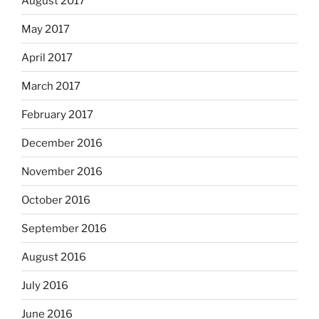
August 2017
May 2017
April 2017
March 2017
February 2017
December 2016
November 2016
October 2016
September 2016
August 2016
July 2016
June 2016