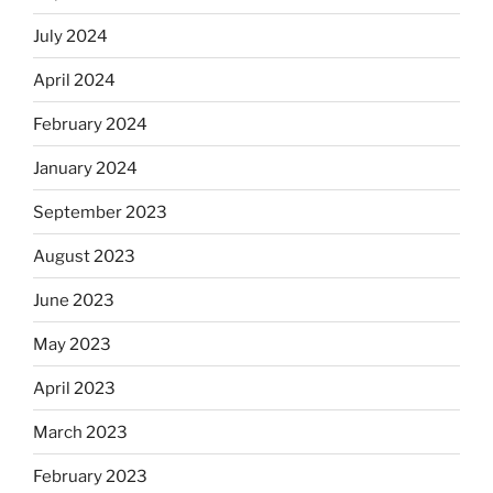
July 2024
April 2024
February 2024
January 2024
September 2023
August 2023
June 2023
May 2023
April 2023
March 2023
February 2023