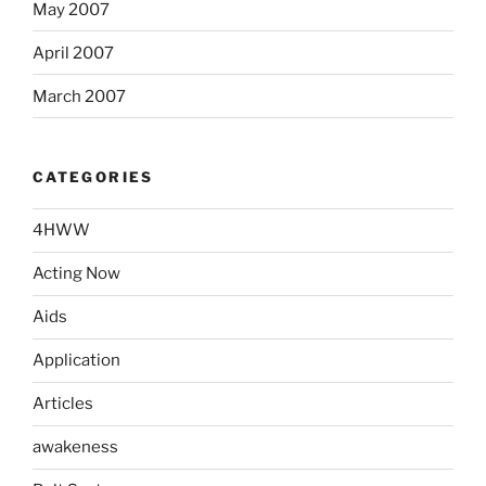
May 2007
April 2007
March 2007
CATEGORIES
4HWW
Acting Now
Aids
Application
Articles
awakeness