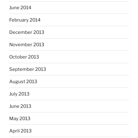
June 2014
February 2014
December 2013
November 2013
October 2013
September 2013
August 2013
July 2013
June 2013
May 2013
April 2013