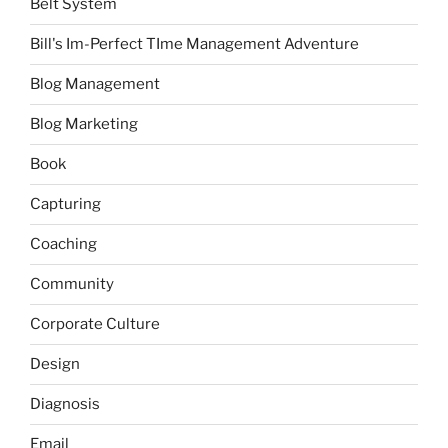
Belt System
Bill's Im-Perfect TIme Management Adventure
Blog Management
Blog Marketing
Book
Capturing
Coaching
Community
Corporate Culture
Design
Diagnosis
Email