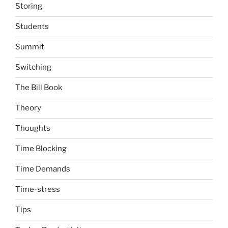
Storing
Students
Summit
Switching
The Bill Book
Theory
Thoughts
Time Blocking
Time Demands
Time-stress
Tips