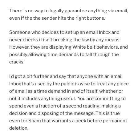
There is no way to legally guarantee anything via email,
even if the the sender hits the right buttons.
Someone who decides to set up an email Inbox and
never checks it isn’t breaking the law by any means.
However, they are displaying White belt behaviors, and
possibly allowing time demands to fall through the
cracks.
I’d got a bit further and say that anyone with an email
Inbox that’s used by the public is wise to treat any piece
of email as a time demand in and of itself, whether or
not it includes anything useful. You are committing to
spend even a fraction of a second reading, making a
decision and disposing of the message. This is true
even for Spam that warrants a peek before permanent
deletion.