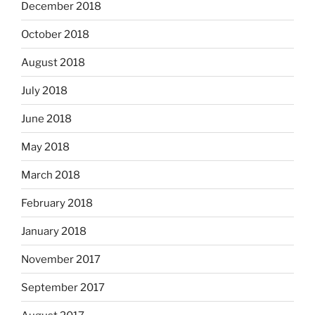
December 2018
October 2018
August 2018
July 2018
June 2018
May 2018
March 2018
February 2018
January 2018
November 2017
September 2017