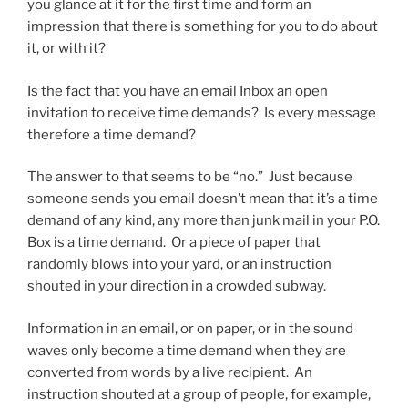
you glance at it for the first time and form an
impression that there is something for you to do about
it, or with it?
Is the fact that you have an email Inbox an open
invitation to receive time demands? Is every message
therefore a time demand?
The answer to that seems to be “no.” Just because
someone sends you email doesn’t mean that it’s a time
demand of any kind, any more than junk mail in your P.O.
Box is a time demand. Or a piece of paper that
randomly blows into your yard, or an instruction
shouted in your direction in a crowded subway.
Information in an email, or on paper, or in the sound
waves only become a time demand when they are
converted from words by a live recipient. An
instruction shouted at a group of people, for example,