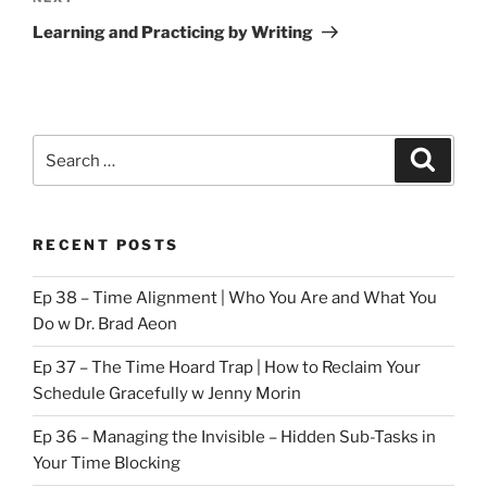
Post
Learning and Practicing by Writing
Search
Search
for:
RECENT POSTS
Ep 38 – Time Alignment | Who You Are and What You
Do w Dr. Brad Aeon
Ep 37 – The Time Hoard Trap | How to Reclaim Your
Schedule Gracefully w Jenny Morin
Ep 36 – Managing the Invisible – Hidden Sub-Tasks in
Your Time Blocking