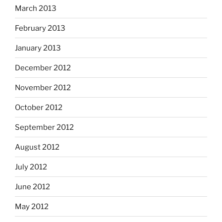
March 2013
February 2013
January 2013
December 2012
November 2012
October 2012
September 2012
August 2012
July 2012
June 2012
May 2012