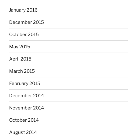
January 2016
December 2015
October 2015
May 2015
April 2015
March 2015
February 2015
December 2014
November 2014
October 2014
August 2014