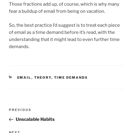
Those fractions add up, of course, which is why many
fear a buildup of email from being on vacation.
So, the best practice I’d suggest is to treat each piece
of email as a time demand before it’s read, with the
understanding that it might lead to even further time
demands.
CATEGORIES
EMAIL
,
THEORY
,
TIME DEMANDS
Post
Previous
PREVIOUS
navigation
Post
Unscalable Habits
Next
NEXT