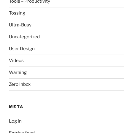
Tools – Productivity
Tossing
Ultra-Busy
Uncategorized
User Design
Videos
Warning
Zero Inbox
META
Log in
Entries feed