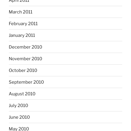
April 2011
March 2011
February 2011
January 2011
December 2010
November 2010
October 2010
September 2010
August 2010
July 2010
June 2010
May 2010