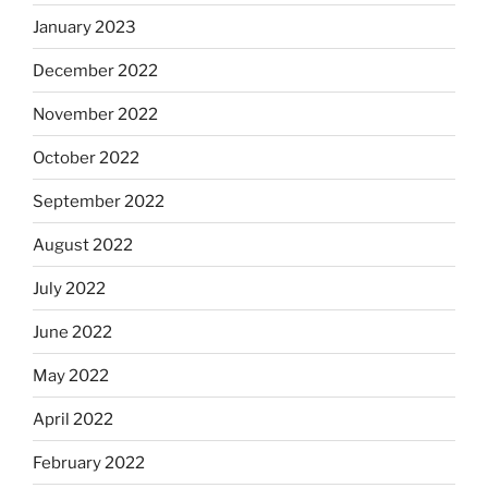
January 2023
December 2022
November 2022
October 2022
September 2022
August 2022
July 2022
June 2022
May 2022
April 2022
February 2022