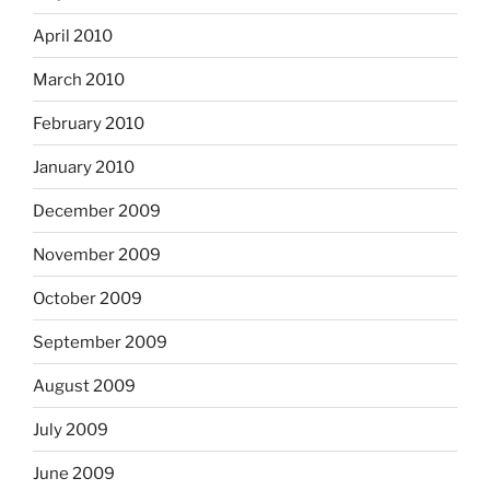
April 2010
March 2010
February 2010
January 2010
December 2009
November 2009
October 2009
September 2009
August 2009
July 2009
June 2009