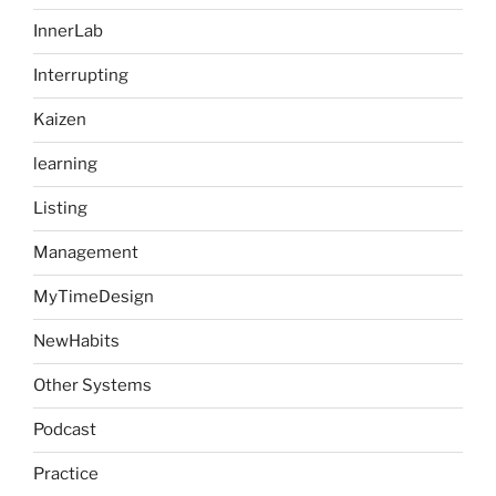
InnerLab
Interrupting
Kaizen
learning
Listing
Management
MyTimeDesign
NewHabits
Other Systems
Podcast
Practice