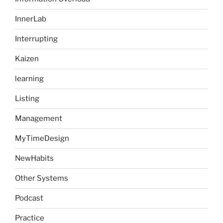
InnerLab
Interrupting
Kaizen
learning
Listing
Management
MyTimeDesign
NewHabits
Other Systems
Podcast
Practice