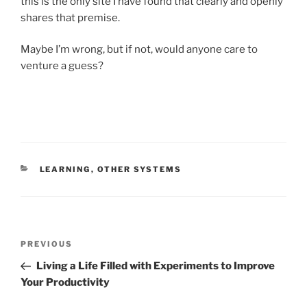
this is the only site I have found that clearly and openly
shares that premise.
Maybe I’m wrong, but if not, would anyone care to
venture a guess?
CATEGORIES
LEARNING
,
OTHER SYSTEMS
Post
Previous
PREVIOUS
navigation
Post
Living a Life Filled with Experiments to Improve
Your Productivity