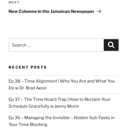
Next
NEXT
Post
New Columns in the Jamaican Newspaper
Search
Search
for:
RECENT POSTS
Ep 38 – Time Alignment | Who You Are and What You
Do w Dr. Brad Aeon
Ep 37 – The Time Hoard Trap | How to Reclaim Your
Schedule Gracefully w Jenny Morin
Ep 36 – Managing the Invisible – Hidden Sub-Tasks in
Your Time Blocking