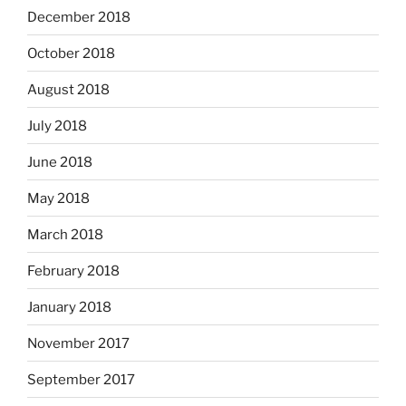
December 2018
October 2018
August 2018
July 2018
June 2018
May 2018
March 2018
February 2018
January 2018
November 2017
September 2017