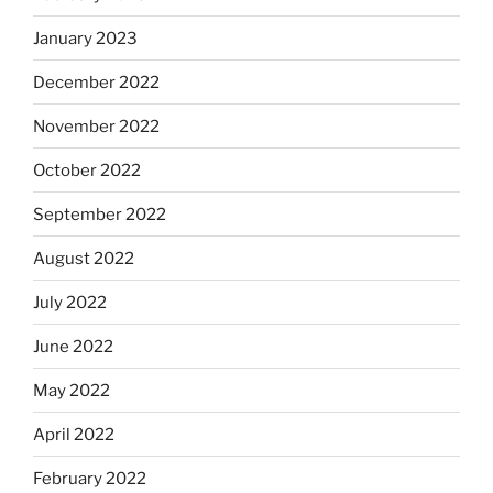
January 2023
December 2022
November 2022
October 2022
September 2022
August 2022
July 2022
June 2022
May 2022
April 2022
February 2022