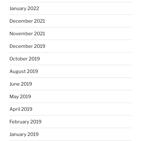
January 2022
December 2021
November 2021
December 2019
October 2019
August 2019
June 2019
May 2019
April 2019
February 2019
January 2019