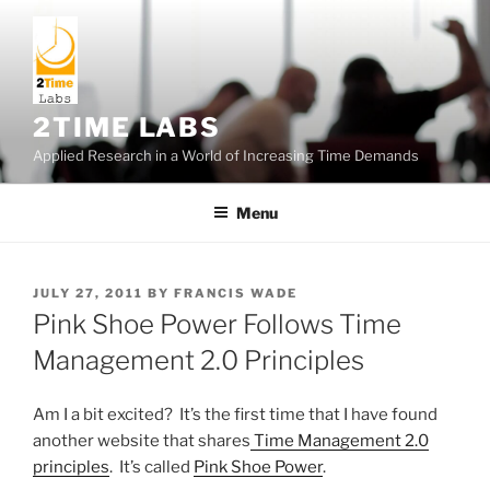
Skip
to
content
2TIME LABS
Applied Research in a World of Increasing Time Demands
Menu
POSTED
JULY 27, 2011
BY
FRANCIS WADE
ON
Pink Shoe Power Follows Time
Management 2.0 Principles
Am I a bit excited? It’s the first time that I have found
another website that shares
Time Management 2.0
principles
. It’s called
Pink Shoe Power
.