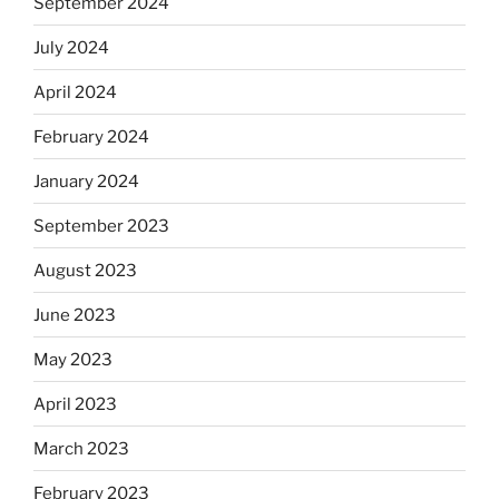
September 2024
July 2024
April 2024
February 2024
January 2024
September 2023
August 2023
June 2023
May 2023
April 2023
March 2023
February 2023