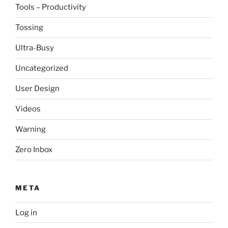
Tools – Productivity
Tossing
Ultra-Busy
Uncategorized
User Design
Videos
Warning
Zero Inbox
META
Log in