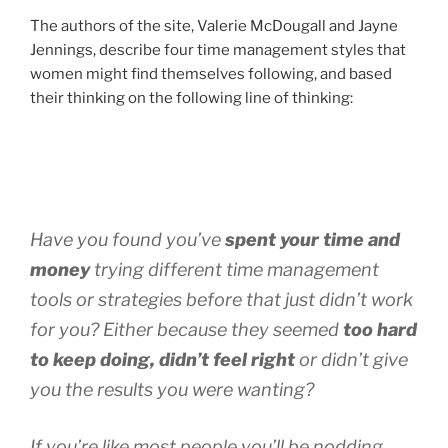
The authors of the site, Valerie McDougall and Jayne
Jennings, describe four time management styles that
women might find themselves following, and based
their thinking on the following line of thinking:
Have you found you’ve
spent your time and
money
trying different time management
tools or strategies before that just didn’t work
for you? Either because they seemed
too hard
to keep doing, didn’t feel right
or didn’t give
you the results you were wanting?
If you’re like most people you’ll be nodding