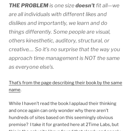
THE PROBLEM
is one size
doesn’t
fit all—we
are all individuals with different likes and
dislikes and importantly, we learn and do
things differently. Some people are visual,
others kinesthetic, auditory, structural, or
creative…. So it’s no surprise that the way you
approach time management is NOT the same
as everyone else’s.
That’s from the page describing their book by the same
name
.
While I haven’t read the book I applaud their thinking
and once again can only wonder why there aren’t
hundreds of sites based on this seemingly obvious
premise? I take it for granted here at 2Time Labs, but