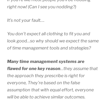
right now! (Can I see you nodding?)
It’s not your fault….
You don’t expect all clothing to fit you and
look good…so why should we expect the same
of time management tools and strategies?
Many time management systems are
flawed for one key reason
…they assume that
the approach they prescribe is right for
everyone, They’re based on the false
assumption that with equal effort, everyone
will be able to achieve similar outcomes.