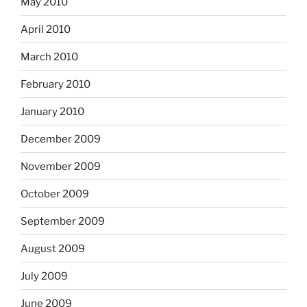
May 2010
April 2010
March 2010
February 2010
January 2010
December 2009
November 2009
October 2009
September 2009
August 2009
July 2009
June 2009