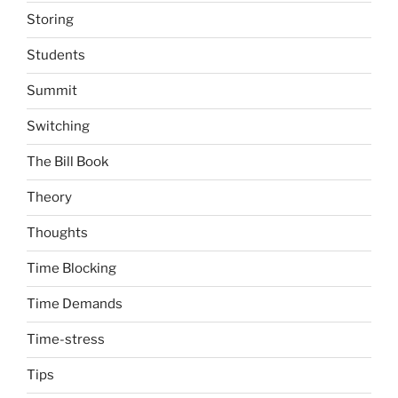
Storing
Students
Summit
Switching
The Bill Book
Theory
Thoughts
Time Blocking
Time Demands
Time-stress
Tips