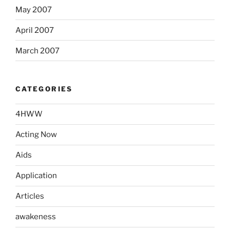
May 2007
April 2007
March 2007
CATEGORIES
4HWW
Acting Now
Aids
Application
Articles
awakeness