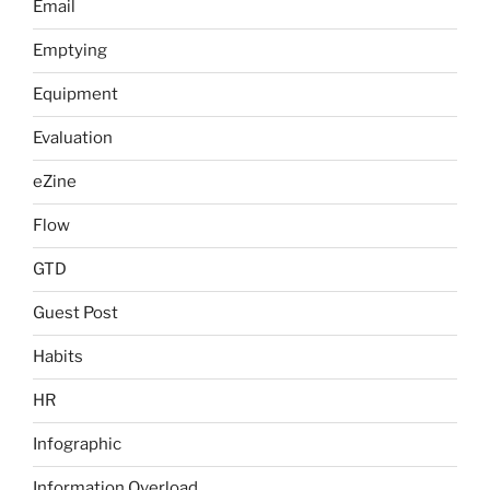
Email
Emptying
Equipment
Evaluation
eZine
Flow
GTD
Guest Post
Habits
HR
Infographic
Information Overload