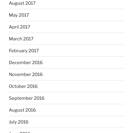
August 2017
May 2017
April 2017
March 2017
February 2017
December 2016
November 2016
October 2016
September 2016
August 2016
July 2016