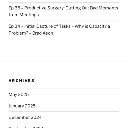
Ep 35 – Productive Surgery: Cutting Out Bad Moments
from Meetings
Ep 34 – Initial Capture of Tasks – Why is Capacity a
Problem? – Brad Aeon
ARCHIVES
May 2025
January 2025
December 2024