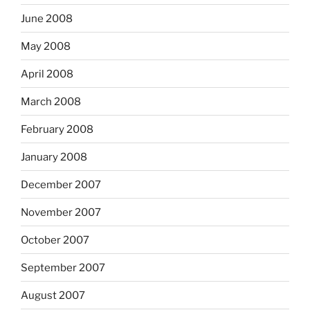
June 2008
May 2008
April 2008
March 2008
February 2008
January 2008
December 2007
November 2007
October 2007
September 2007
August 2007