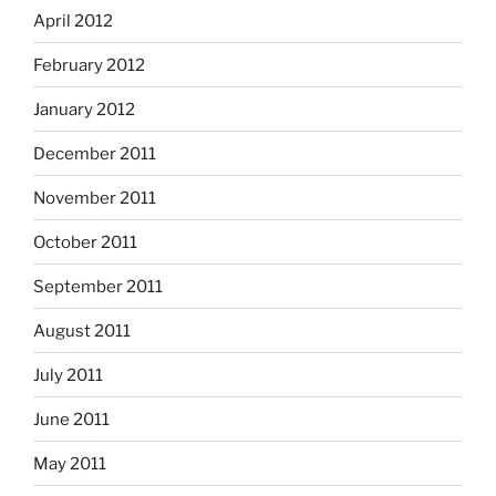
April 2012
February 2012
January 2012
December 2011
November 2011
October 2011
September 2011
August 2011
July 2011
June 2011
May 2011