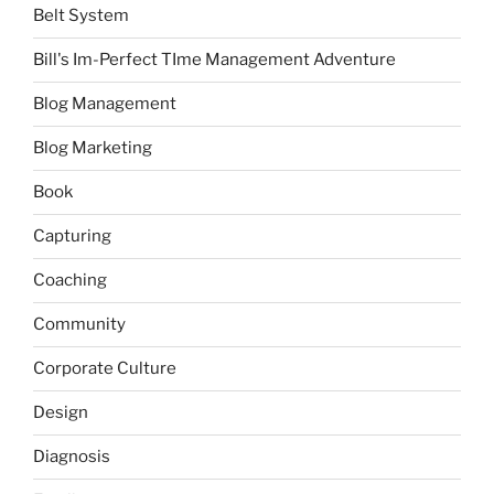
Belt System
Bill's Im-Perfect TIme Management Adventure
Blog Management
Blog Marketing
Book
Capturing
Coaching
Community
Corporate Culture
Design
Diagnosis