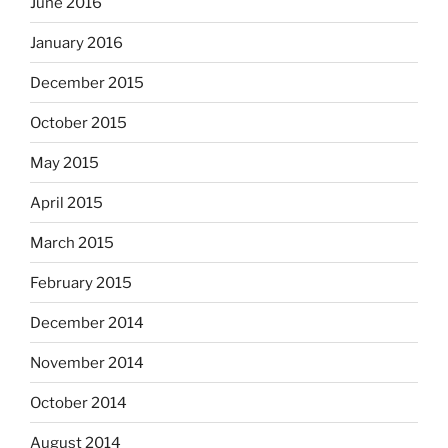
June 2016
January 2016
December 2015
October 2015
May 2015
April 2015
March 2015
February 2015
December 2014
November 2014
October 2014
August 2014