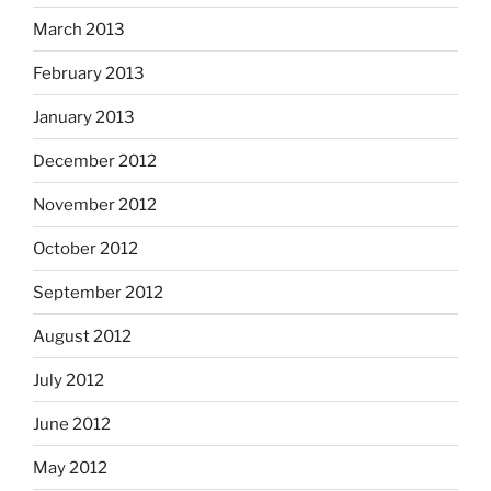
March 2013
February 2013
January 2013
December 2012
November 2012
October 2012
September 2012
August 2012
July 2012
June 2012
May 2012