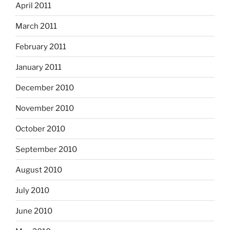
April 2011
March 2011
February 2011
January 2011
December 2010
November 2010
October 2010
September 2010
August 2010
July 2010
June 2010