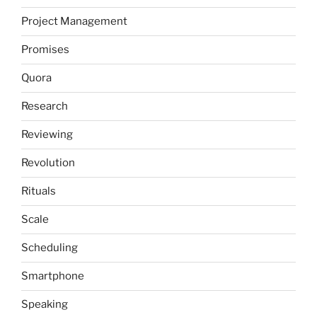
Project Management
Promises
Quora
Research
Reviewing
Revolution
Rituals
Scale
Scheduling
Smartphone
Speaking