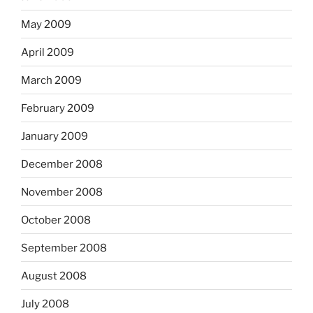
May 2009
April 2009
March 2009
February 2009
January 2009
December 2008
November 2008
October 2008
September 2008
August 2008
July 2008