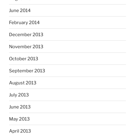
June 2014
February 2014
December 2013
November 2013
October 2013
September 2013
August 2013
July 2013
June 2013
May 2013
April 2013