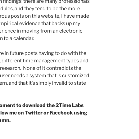
 findings: there are many professionals
dules, and they tend to be the more
erous posts on this website, I have made
t empirical evidence that backs up my
rience in moving from an electronic
n to a calendar.
are in future posts having to do with the
al, different time management types and
e research. None of it contradicts the
user needs a system that is customized
rn, and that it’s simply invalid to state
a moment to download the 2Time Labs
ollow me on Twitter or Facebook using
lumn.