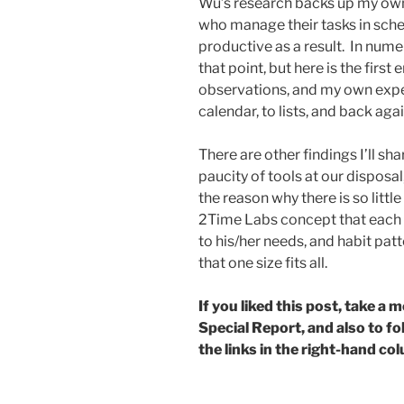
Wu’s research backs up my own
who manage their tasks in sche
productive as a result. In num
that point, but here is the firs
observations, and my own expe
calendar, to lists, and back agai
There are other findings I’ll sh
paucity of tools at our dispos
the reason why there is so littl
2Time Labs concept that each 
to his/her needs, and habit patte
that one size fits all.
If you liked this post, take 
Special Report, and also to f
the links in the right-hand co