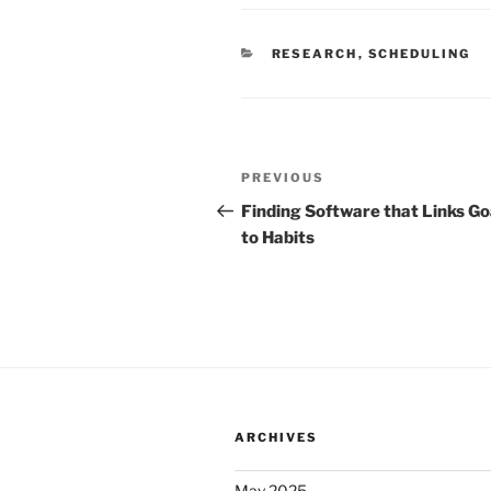
CATEGORIES
RESEARCH
,
SCHEDULING
Post
Previous
PREVIOUS
navigation
Post
Finding Software that Links Go
to Habits
ARCHIVES
May 2025