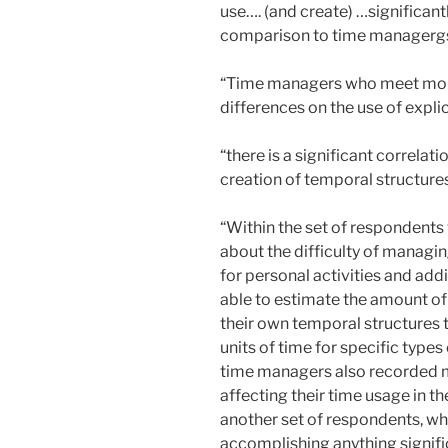
use…. (and create) …significant
comparison to time managergs
“Time managers who meet more 
differences on the use of expli
“there is a significant correla
creation of temporal structures
“Within the set of respondents
about the difficulty of managi
for personal activities and add
able to estimate the amount of
their own temporal structures 
units of time for specific types
time managers also recorded m
affecting their time usage in th
another set of respondents, wh
accomplishing anything signific