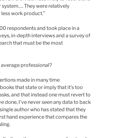
r system…. They were relatively
less work product.”
00 respondents and took place in a
rveys, in-depth interviews and a survey of
arch that must be the most
e average professional?
ssertions made in many time
oks that state or imply that it’s too
tasks, and that instead one must revert to
I’ve done, I’ve never seen any data to back
single author who has stated that they
irst hand experience that compares the
ling.