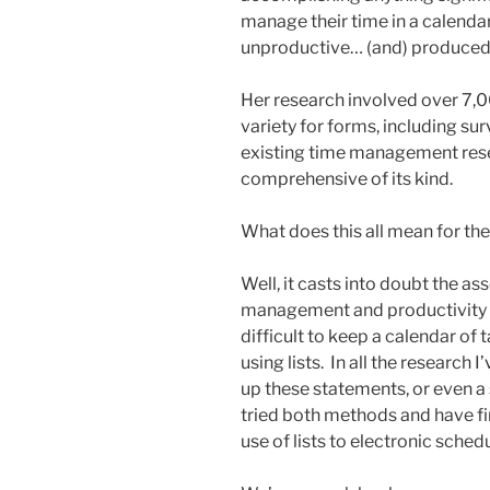
manage their time in a calenda
unproductive… (and) produced 
Her research involved over 7,0
variety for forms, including su
existing time management rese
comprehensive of its kind.
What does this all mean for th
Well, it casts into doubt the a
management and productivity bo
difficult to keep a calendar of 
using lists. In all the research 
up these statements, or even a 
tried both methods and have f
use of lists to electronic schedu