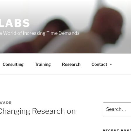
 LABS
 a World of Increasing Time Demands
Consulting
Training
Research
Contact
 WADE
Search
Changing Research on
for:
RECENT POS