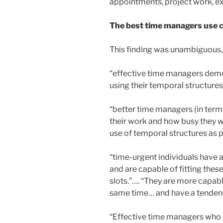
appointments, project work, ex
The best time managers use ca
This finding was unambiguous, 
“effective time managers demon
using their temporal structure
“better time managers (in ter
their work and how busy they we
use of temporal structures as p
“time-urgent individuals have 
and are capable of fitting thes
slots.”…. “They are more capab
same time… and have a tenden
“Effective time managers who e