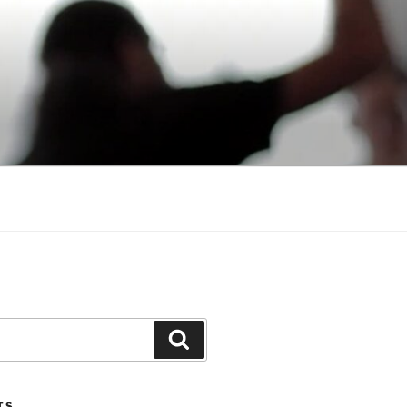
Search
TS