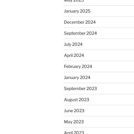
January 2025
December 2024
September 2024
July 2024
April 2024
February 2024
January 2024
September 2023
August 2023
June 2023
May 2023
April 2023