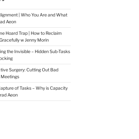
Alignment | Who You Are and What
rad Aeon
me Hoard Trap | How to Reclaim
Gracefully w Jenny Morin
ng the Invisible – Hidden Sub-Tasks
locking
tive Surgery: Cutting Out Bad
 Meetings
 Capture of Tasks – Why is Capacity
Brad Aeon