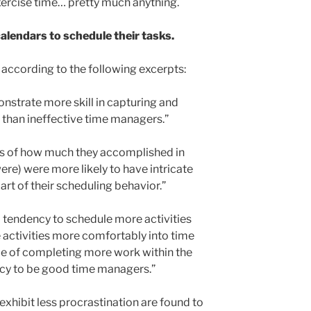
ercise time… pretty much anything.
lendars to schedule their tasks.
according to the following excerpts:
strate more skill in capturing and
s than ineffective time managers.”
ms of how much they accomplished in
re) were more likely to have intricate
art of their scheduling behavior.”
a tendency to schedule more activities
e activities more comfortably into time
le of completing more work within the
cy to be good time managers.”
xhibit less procrastination are found to