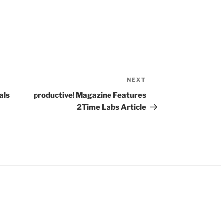
NEXT
Next
Post
als
productive! Magazine Features
2Time Labs Article