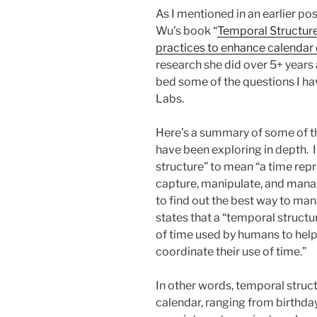
As I mentioned in an earlier po
Wu’s book “
Temporal Structure
practices to enhance calendar
research she did over 5+ years 
bed some of the questions I ha
Labs.
Here’s a summary of some of the
have been exploring in depth. I
structure” to mean “a time rep
capture, manipulate, and manag
to find out the best way to mana
states that a “temporal structu
of time used by humans to he
coordinate their use of time.”
In other words, temporal struct
calendar, ranging from birthda