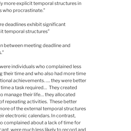
ly more explicit temporal structures in
 who procrastinate.”
deadlines exhibit significant
cit temporal structures”
tion between meeting deadline and
.”
 were individuals who complained less
ng their time and who also had more time
itional achievements. …. they were better
 time a task required… They created
to manage their life… they allocated
 of repeating activities. These better
ore of the external temporal structures
eir electronic calendars. In contrast,
o complained about a lack of time for
ant, were much less likely to record and