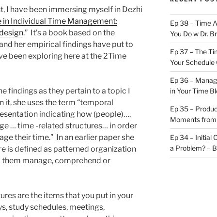
st, I have been immersing myself in Dezhi
 in Individual Time Management:
Ep 38 – Time 
 design
.” It’s a book based on the
You Do w Dr. B
and her empirical findings have put to
Ep 37 – The Ti
ve been exploring here at the 2Time
Your Schedule 
Ep 36 – Managi
 findings as they pertain to a topic I
in Your Time B
n it, she uses the term “temporal
Ep 35 – Produc
resentation indicating how (people)….
Moments from
e … time -related structures… in order
ge their time.” In an earlier paper she
Ep 34 – Initial
a Problem? – 
re is defined as patterned organization
lp them manage, comprehend or
ures are the items that you put in your
ys, study schedules, meetings,