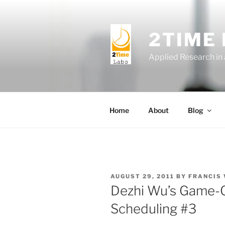
Skip
to
content
2TIME
Applied Research in
Home
About
Blog
POSTED
AUGUST 29, 2011
BY
FRANCIS
ON
Dezhi Wu’s Game-
Scheduling #3