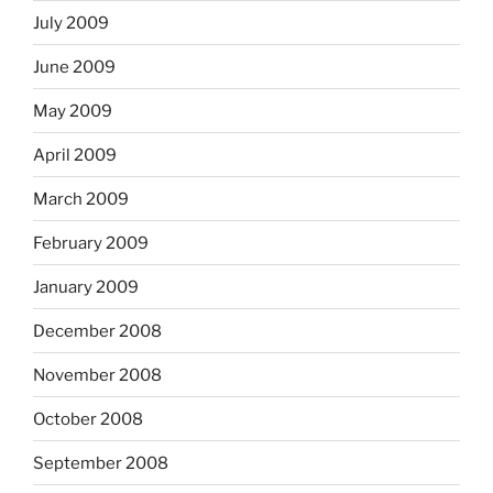
July 2009
June 2009
May 2009
April 2009
March 2009
February 2009
January 2009
December 2008
November 2008
October 2008
September 2008