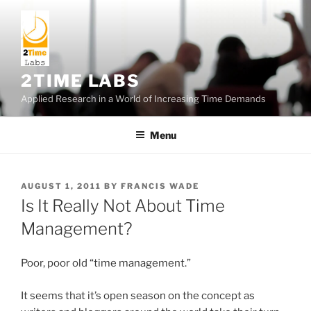
Skip
to
content
2TIME LABS
Applied Research in a World of Increasing Time Demands
Menu
POSTED
AUGUST 1, 2011
BY
FRANCIS WADE
ON
Is It Really Not About Time
Management?
Poor, poor old “time management.”
It seems that it’s open season on the concept as