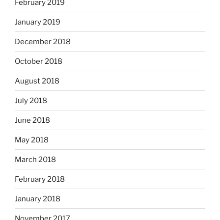
February 2019
January 2019
December 2018
October 2018
August 2018
July 2018
June 2018
May 2018
March 2018
February 2018
January 2018
November 2017