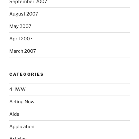
September 2007
August 2007
May 2007
April 2007
March 2007
CATEGORIES
4HWW
Acting Now
Aids
Application