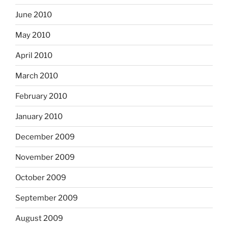
June 2010
May 2010
April 2010
March 2010
February 2010
January 2010
December 2009
November 2009
October 2009
September 2009
August 2009