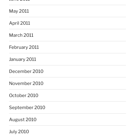
May 2011
April 2011
March 2011
February 2011
January 2011
December 2010
November 2010
October 2010
September 2010
August 2010
July 2010