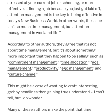
stressed at your current job or schooling, or more
effective at finding a job because you just got laid off,
attention management is the key to being effective in
today’s New Business World. In other words, the issue
isn’t so much time management, but attention
management in work and life.”
According to other authors, they agree that it’s not
about time management, but it’s about something
more important that they happen to be selling, such as
“
commitment management
,” “
time allocation
,” “
goal
management
,” “
productivity,
” “
ego management
” and
“
culture change
.”
This might be a case of wanting to craft interesting,
grabby headlines than gaining true understand – I can’t
tell, but I do wonder.
Many of these authors make the point that time