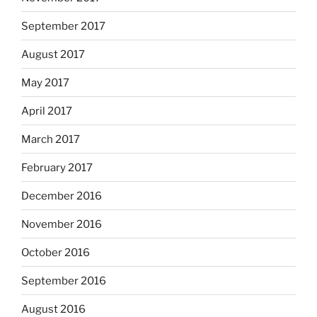
September 2017
August 2017
May 2017
April 2017
March 2017
February 2017
December 2016
November 2016
October 2016
September 2016
August 2016