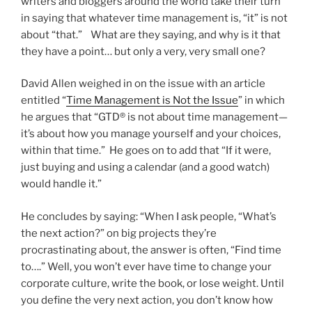
writers and bloggers around the world take their turn
in saying that whatever time management is, “it” is not
about “that.” What are they saying, and why is it that
they have a point… but only a very, very small one?
David Allen weighed in on the issue with an article
entitled “
Time Management is Not the Issue
” in which
he argues that “GTD® is not about time management—
it’s about how you manage yourself and your choices,
within that time.” He goes on to add that “If it were,
just buying and using a calendar (and a good watch)
would handle it.”
He concludes by saying: “When I ask people, “What’s
the next action?” on big projects they’re
procrastinating about, the answer is often, “Find time
to….” Well, you won’t ever have time to change your
corporate culture, write the book, or lose weight. Until
you define the very next action, you don’t know how