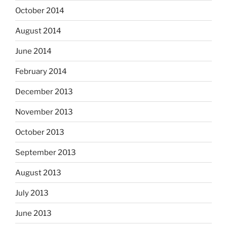
October 2014
August 2014
June 2014
February 2014
December 2013
November 2013
October 2013
September 2013
August 2013
July 2013
June 2013