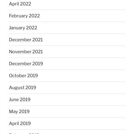
April 2022
February 2022
January 2022
December 2021
November 2021
December 2019
October 2019
August 2019
June 2019
May 2019
April 2019