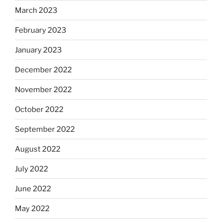
March 2023
February 2023
January 2023
December 2022
November 2022
October 2022
September 2022
August 2022
July 2022
June 2022
May 2022