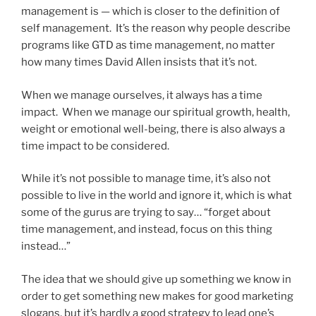
management is — which is closer to the definition of
self management. It’s the reason why people describe
programs like GTD as time management, no matter
how many times David Allen insists that it’s not.
When we manage ourselves, it always has a time
impact. When we manage our spiritual growth, health,
weight or emotional well-being, there is also always a
time impact to be considered.
While it’s not possible to manage time, it’s also not
possible to live in the world and ignore it, which is what
some of the gurus are trying to say… “forget about
time management, and instead, focus on this thing
instead…”
The idea that we should give up something we know in
order to get something new makes for good marketing
slogans, but it’s hardly a good strategy to lead one’s