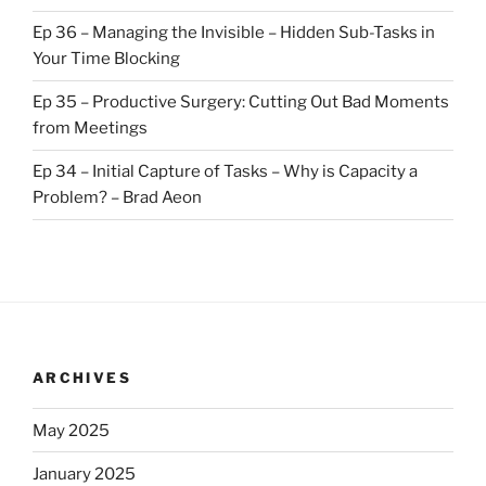
Ep 36 – Managing the Invisible – Hidden Sub-Tasks in
Your Time Blocking
Ep 35 – Productive Surgery: Cutting Out Bad Moments
from Meetings
Ep 34 – Initial Capture of Tasks – Why is Capacity a
Problem? – Brad Aeon
ARCHIVES
May 2025
January 2025