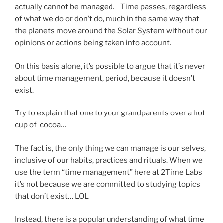
actually cannot be managed. Time passes, regardless
of what we do or don’t do, much in the same way that
the planets move around the Solar System without our
opinions or actions being taken into account.
On this basis alone, it’s possible to argue that it’s never
about time management, period, because it doesn’t
exist.
Try to explain that one to your grandparents over a hot
cup of cocoa…
The fact is, the only thing we can manage is our selves,
inclusive of our habits, practices and rituals. When we
use the term “time management” here at 2Time Labs
it’s not because we are committed to studying topics
that don’t exist… LOL
Instead, there is a popular understanding of what time