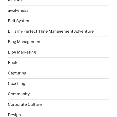
Articles
awakeness
Belt System
Bill's Im-Perfect TIme Management Adventure
Blog Management
Blog Marketing
Book
Capturing
Coaching
Community
Corporate Culture
Design