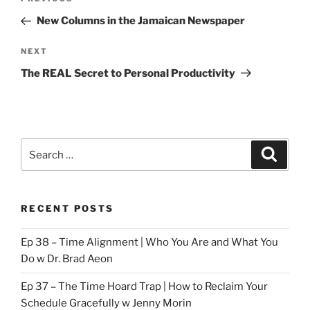
Previous
navigation
Post
New Columns in the Jamaican Newspaper
Next
NEXT
Post
The REAL Secret to Personal Productivity
Search
Search
for:
RECENT POSTS
Ep 38 – Time Alignment | Who You Are and What You
Do w Dr. Brad Aeon
Ep 37 – The Time Hoard Trap | How to Reclaim Your
Schedule Gracefully w Jenny Morin