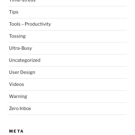
Time-stress
Tips
Tools – Productivity
Tossing
Ultra-Busy
Uncategorized
User Design
Videos
Warning
Zero Inbox
META