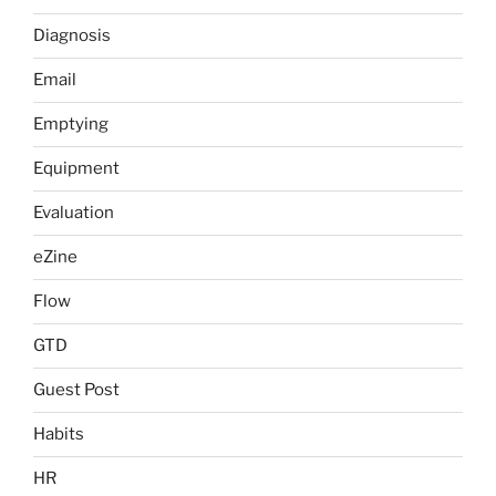
Diagnosis
Email
Emptying
Equipment
Evaluation
eZine
Flow
GTD
Guest Post
Habits
HR