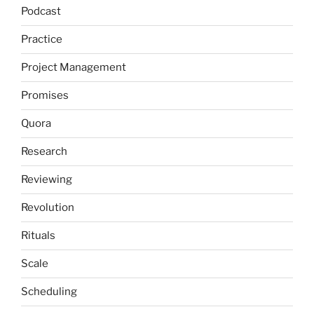
Podcast
Practice
Project Management
Promises
Quora
Research
Reviewing
Revolution
Rituals
Scale
Scheduling