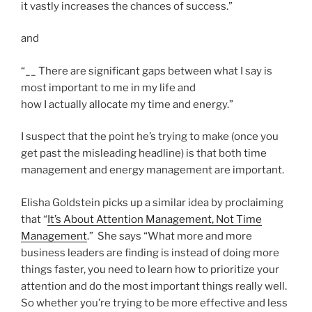
it vastly increases the chances of success.”
and
“__ There are significant gaps between what I say is
most important to me in my life and
how I actually allocate my time and energy.”
I suspect that the point he’s trying to make (once you
get past the misleading headline) is that both time
management and energy management are important.
Elisha Goldstein picks up a similar idea by proclaiming
that “
It’s About Attention Management, Not Time
Management
.” She says “What more and more
business leaders are finding is instead of doing more
things faster, you need to learn how to prioritize your
attention and do the most important things really well.
So whether you’re trying to be more effective and less