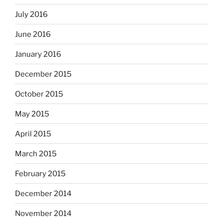
July 2016
June 2016
January 2016
December 2015
October 2015
May 2015
April 2015
March 2015
February 2015
December 2014
November 2014