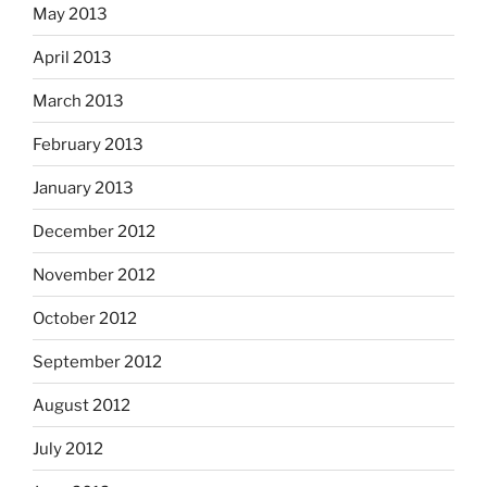
May 2013
April 2013
March 2013
February 2013
January 2013
December 2012
November 2012
October 2012
September 2012
August 2012
July 2012