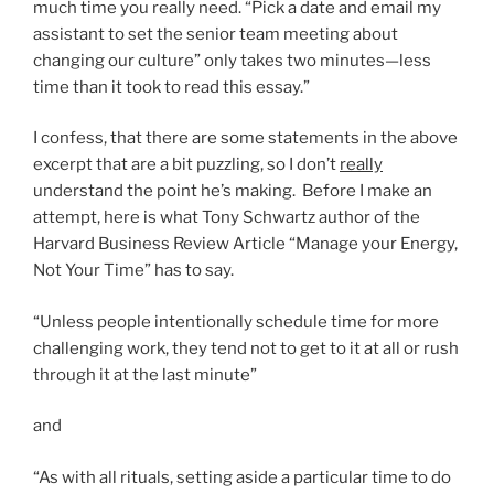
much time you really need. “Pick a date and email my
assistant to set the senior team meeting about
changing our culture” only takes two minutes—less
time than it took to read this essay.”
I confess, that there are some statements in the above
excerpt that are a bit puzzling, so I don’t
really
understand the point he’s making. Before I make an
attempt, here is what Tony Schwartz author of the
Harvard Business Review Article “Manage your Energy,
Not Your Time” has to say.
“Unless people intentionally schedule time for more
challenging work, they tend not to get to it at all or rush
through it at the last minute”
and
“As with all rituals, setting aside a particular time to do