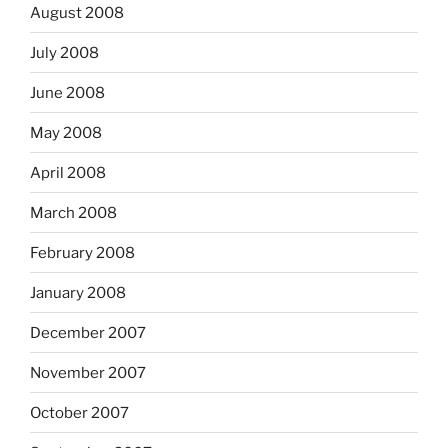
August 2008
July 2008
June 2008
May 2008
April 2008
March 2008
February 2008
January 2008
December 2007
November 2007
October 2007