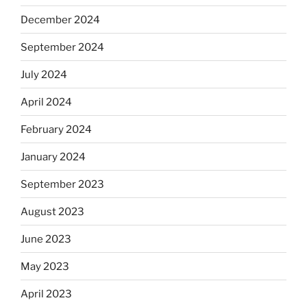
December 2024
September 2024
July 2024
April 2024
February 2024
January 2024
September 2023
August 2023
June 2023
May 2023
April 2023