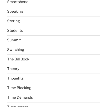
Smartphone
Speaking
Storing
Students
Summit
Switching
The Bill Book
Theory
Thoughts
Time Blocking
Time Demands