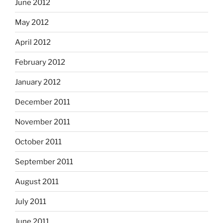
June 2012
May 2012
April 2012
February 2012
January 2012
December 2011
November 2011
October 2011
September 2011
August 2011
July 2011
June 2011