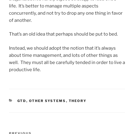
life. It’s better to manage multiple aspects
concurrently, and not try to drop any one thing in favor
of another.
That’s an old idea that perhaps should be put to bed.
Instead, we should adopt the notion that it’s always
about time management, and lots of other things as
well. They must all be carefully tended in order to live a
productive life.
CATEGORIES
GTD
,
OTHER SYSTEMS
,
THEORY
Post
PREVIOUS