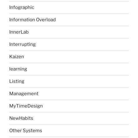
Infographic
Information Overload
InnerLab
Interrupting
Kaizen
learning
Listing
Management
MyTimeDesign
NewHabits
Other Systems