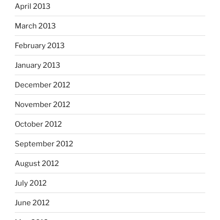
April 2013
March 2013
February 2013
January 2013
December 2012
November 2012
October 2012
September 2012
August 2012
July 2012
June 2012