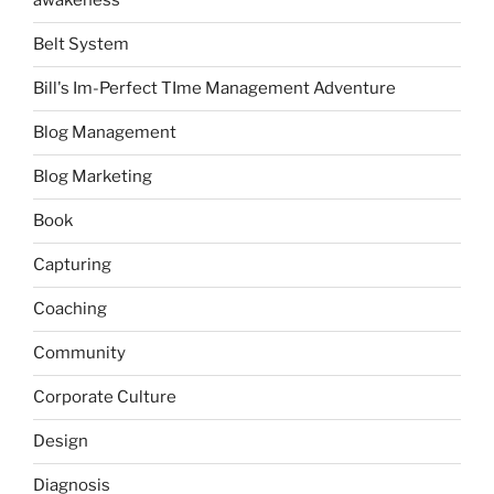
awakeness
Belt System
Bill's Im-Perfect TIme Management Adventure
Blog Management
Blog Marketing
Book
Capturing
Coaching
Community
Corporate Culture
Design
Diagnosis