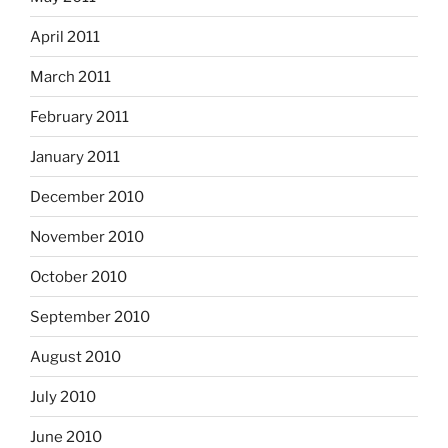
April 2011
March 2011
February 2011
January 2011
December 2010
November 2010
October 2010
September 2010
August 2010
July 2010
June 2010