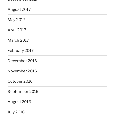
August 2017
May 2017
April 2017
March 2017
February 2017
December 2016
November 2016
October 2016
September 2016
August 2016
July 2016