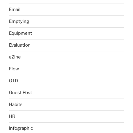
Email
Emptying
Equipment
Evaluation
eZine
Flow
GTD
Guest Post
Habits
HR
Infographic