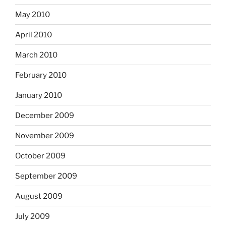
May 2010
April 2010
March 2010
February 2010
January 2010
December 2009
November 2009
October 2009
September 2009
August 2009
July 2009