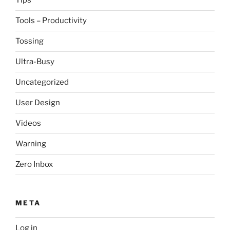
Tips
Tools – Productivity
Tossing
Ultra-Busy
Uncategorized
User Design
Videos
Warning
Zero Inbox
META
Log in