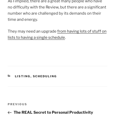
As I implied, there are a great many people who have
no difficulty with the Review, but there are a significant
number who are challenged by its demands on their
time and energy.
They may need an upgrade
from having lots of stuff on
lists to having a single schedule
.
CATEGORIES
LISTING
,
SCHEDULING
Post
Previous
PREVIOUS
navigation
Post
The REAL Secret to Personal Productivity