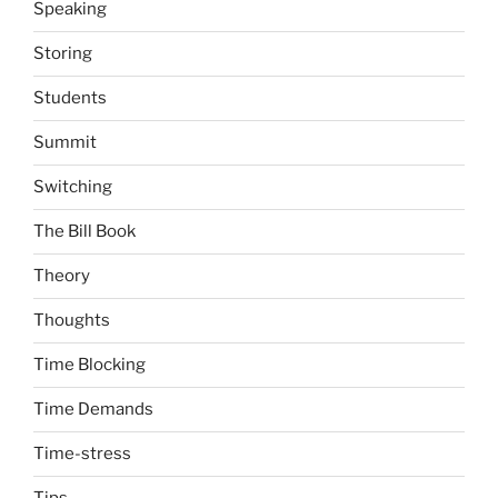
Speaking
Storing
Students
Summit
Switching
The Bill Book
Theory
Thoughts
Time Blocking
Time Demands
Time-stress