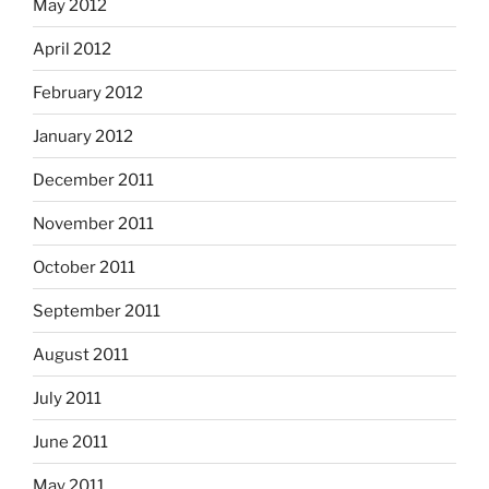
May 2012
April 2012
February 2012
January 2012
December 2011
November 2011
October 2011
September 2011
August 2011
July 2011
June 2011
May 2011