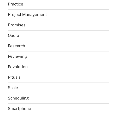
Practice
Project Management
Promises
Quora
Research
Reviewing
Revolution
Rituals
Scale
Scheduling
Smartphone