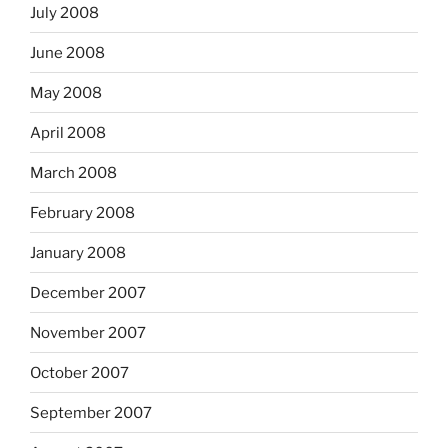
July 2008
June 2008
May 2008
April 2008
March 2008
February 2008
January 2008
December 2007
November 2007
October 2007
September 2007