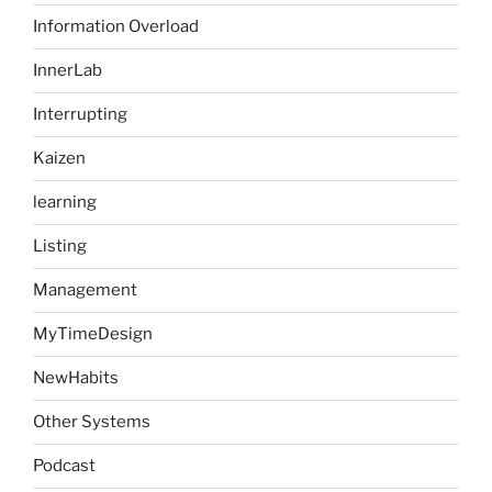
Information Overload
InnerLab
Interrupting
Kaizen
learning
Listing
Management
MyTimeDesign
NewHabits
Other Systems
Podcast