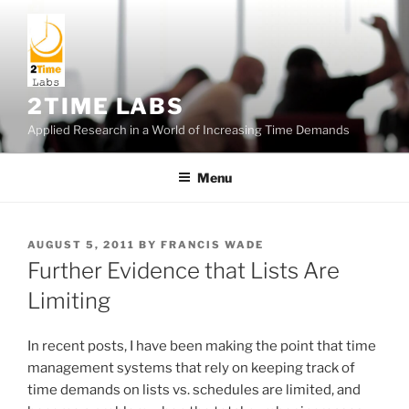
Skip
to
content
2TIME LABS
Applied Research in a World of Increasing Time Demands
Menu
POSTED
AUGUST 5, 2011
BY
FRANCIS WADE
ON
Further Evidence that Lists Are
Limiting
In recent posts, I have been making the point that time
management systems that rely on keeping track of
time demands on lists vs. schedules are limited, and