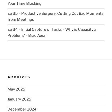
Your Time Blocking
Ep 35 – Productive Surgery: Cutting Out Bad Moments
from Meetings
Ep 34 – Initial Capture of Tasks – Why is Capacity a
Problem? – Brad Aeon
ARCHIVES
May 2025
January 2025
December 2024