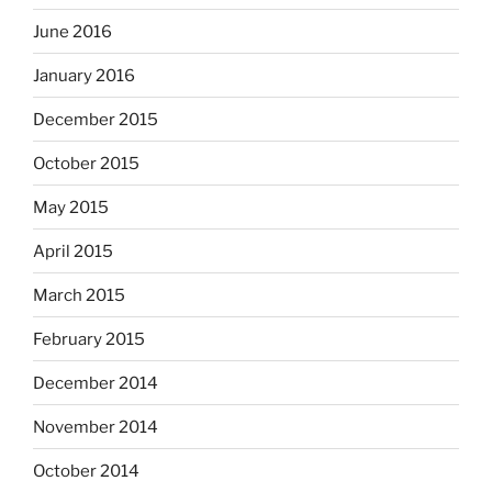
June 2016
January 2016
December 2015
October 2015
May 2015
April 2015
March 2015
February 2015
December 2014
November 2014
October 2014