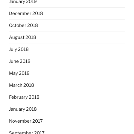
January 2019
December 2018
October 2018
August 2018
July 2018
June 2018
May 2018
March 2018
February 2018
January 2018
November 2017
September 2017