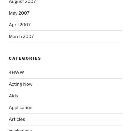
August 2007
May 2007
April 2007
March 2007
CATEGORIES
4HWW
Acting Now
Aids
Application
Articles