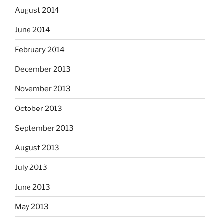
August 2014
June 2014
February 2014
December 2013
November 2013
October 2013
September 2013
August 2013
July 2013
June 2013
May 2013