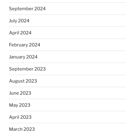
September 2024
July 2024
April 2024
February 2024
January 2024
September 2023
August 2023
June 2023
May 2023
April 2023
March 2023