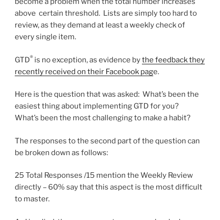
become a problem when the total number increases
above certain threshold. Lists are simply too hard to
review, as they demand at least a weekly check of
every single item.
®
GTD
is no exception, as evidence by
the feedback they
recently received on their Facebook pag
e.
Here is the question that was asked: What’s been the
easiest thing about implementing GTD for you?
What’s been the most challenging to make a habit?
The responses to the second part of the question can
be broken down as follows:
25 Total Responses /15 mention the Weekly Review
directly – 60% say that this aspect is the most difficult
to master.