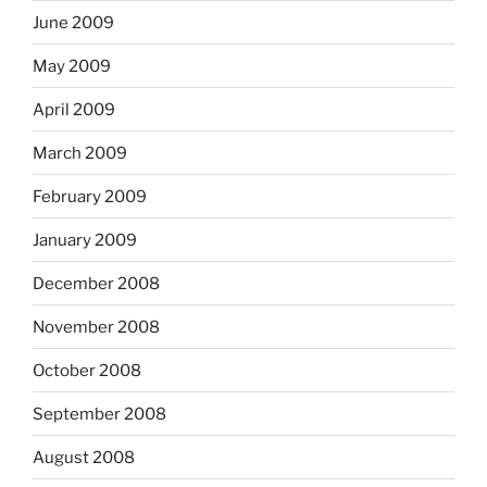
June 2009
May 2009
April 2009
March 2009
February 2009
January 2009
December 2008
November 2008
October 2008
September 2008
August 2008