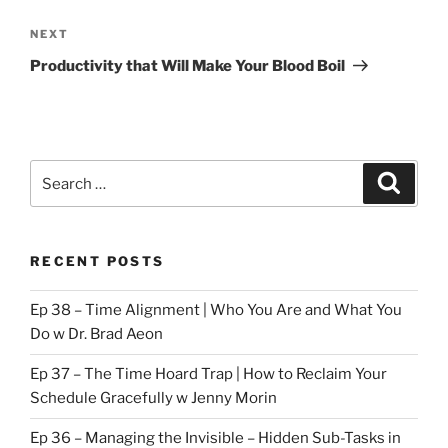
Next
NEXT
Post
Productivity that Will Make Your Blood Boil
Search
Search
for:
RECENT POSTS
Ep 38 – Time Alignment | Who You Are and What You
Do w Dr. Brad Aeon
Ep 37 – The Time Hoard Trap | How to Reclaim Your
Schedule Gracefully w Jenny Morin
Ep 36 – Managing the Invisible – Hidden Sub-Tasks in