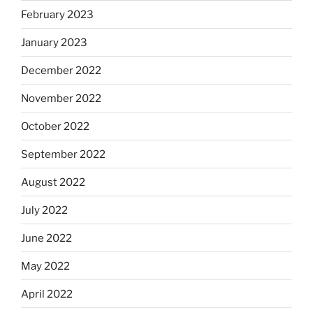
February 2023
January 2023
December 2022
November 2022
October 2022
September 2022
August 2022
July 2022
June 2022
May 2022
April 2022