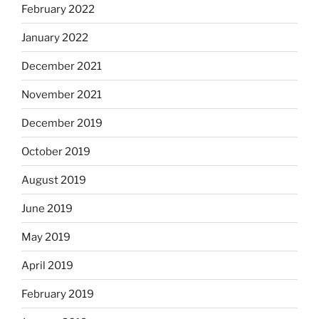
February 2022
January 2022
December 2021
November 2021
December 2019
October 2019
August 2019
June 2019
May 2019
April 2019
February 2019