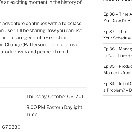
s an exciting moment in the history of
Ep 38 – Time 
You Do w Dr. B
e adventure continues with a teleclass
 Use.” I’ll be sharing how you can use
Ep 37 – The Ti
nt time management research in
Your Schedule 
t Change (Patterson et al.) to derive
Ep 36 – Managi
 productivity and peace of mind.
in Your Time B
Ep 35 – Produc
Moments from
Ep 34 – Initial
a Problem? – 
Thursday, October 06, 2011
8:00 PM Eastern Daylight
Time
676330