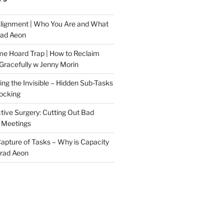
Alignment | Who You Are and What
rad Aeon
me Hoard Trap | How to Reclaim
Gracefully w Jenny Morin
ng the Invisible – Hidden Sub-Tasks
locking
tive Surgery: Cutting Out Bad
 Meetings
 Capture of Tasks – Why is Capacity
Brad Aeon