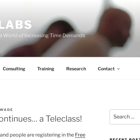
 LABS
 a World of Increasing Time Demands
Consulting
Training
Research
Contact
 WADE
Search
ntinues… a Teleclass!
for:
 and people are registering in the
Free
RECENT POS