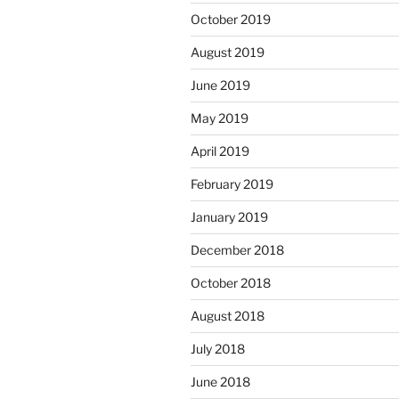
October 2019
August 2019
June 2019
May 2019
April 2019
February 2019
January 2019
December 2018
October 2018
August 2018
July 2018
June 2018