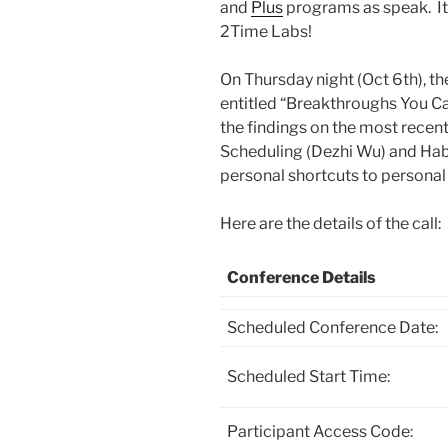
and
Plus
programs as speak. It’
2Time Labs!
On Thursday night (Oct 6th), th
entitled “Breakthroughs You Can
the findings on the most rece
Scheduling (Dezhi Wu) and Habi
personal shortcuts to personal
Here are the details of the call:
Conference Details
Scheduled Conference Date:
Scheduled Start Time:
Participant Access Code: