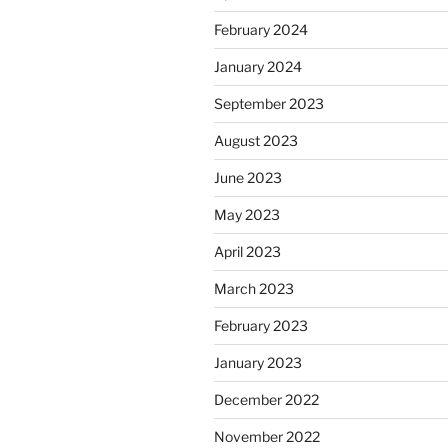
February 2024
January 2024
September 2023
August 2023
June 2023
May 2023
April 2023
March 2023
February 2023
January 2023
December 2022
November 2022