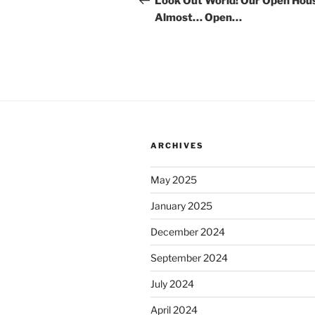
Look Out World! Our Open Hous
Almost… Open…
ARCHIVES
May 2025
January 2025
December 2024
September 2024
July 2024
April 2024