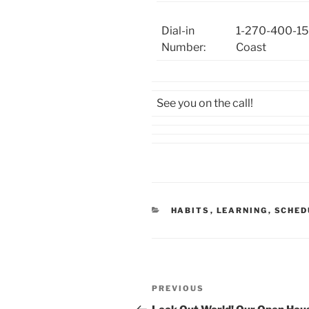
Dial-in
1-270-400-15
Number:
Coast
See you on the call!
CATEGORIES
HABITS
,
LEARNING
,
SCHED
Post
Previous
PREVIOUS
navigation
Post