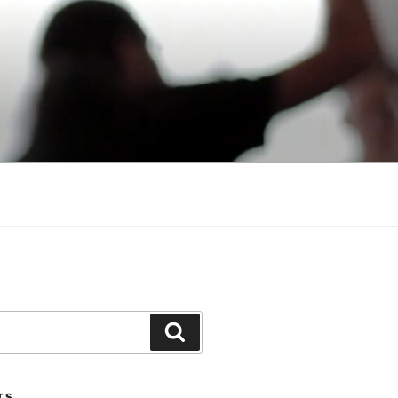
Search
TS