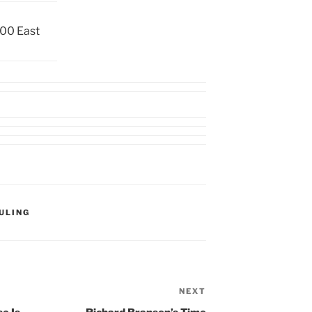
00 East
ULING
NEXT
Next
Post