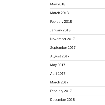
May 2018
March 2018
February 2018
January 2018
November 2017
September 2017
August 2017
May 2017
April 2017
March 2017
February 2017
December 2016