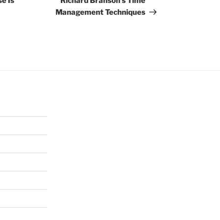
e Is
Richard Branson’s Time
Management Techniques