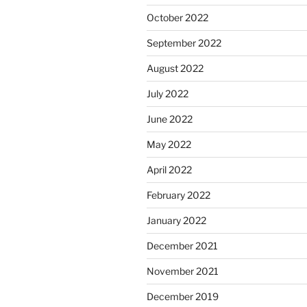
October 2022
September 2022
August 2022
July 2022
June 2022
May 2022
April 2022
February 2022
January 2022
December 2021
November 2021
December 2019