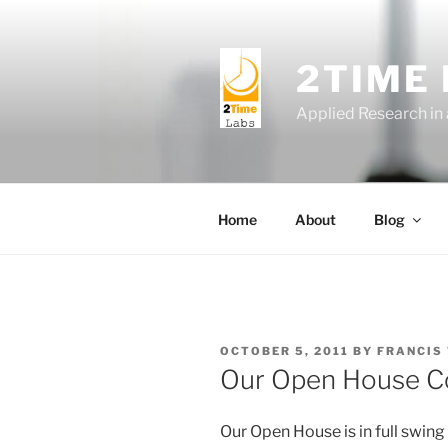
Skip
to
content
2TIME
Applied Research in
Home
About
Blog
POSTED
OCTOBER 5, 2011
BY
FRANCIS
ON
Our Open House Co
Our Open House is in full swing