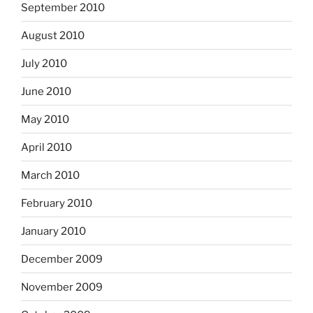
September 2010
August 2010
July 2010
June 2010
May 2010
April 2010
March 2010
February 2010
January 2010
December 2009
November 2009