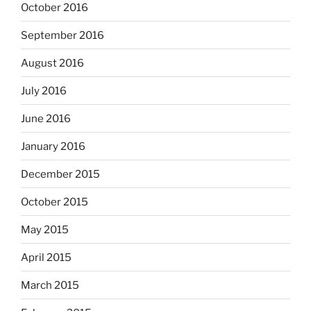
October 2016
September 2016
August 2016
July 2016
June 2016
January 2016
December 2015
October 2015
May 2015
April 2015
March 2015