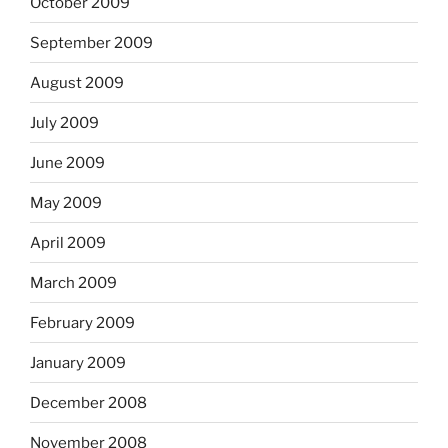
October 2009
September 2009
August 2009
July 2009
June 2009
May 2009
April 2009
March 2009
February 2009
January 2009
December 2008
November 2008