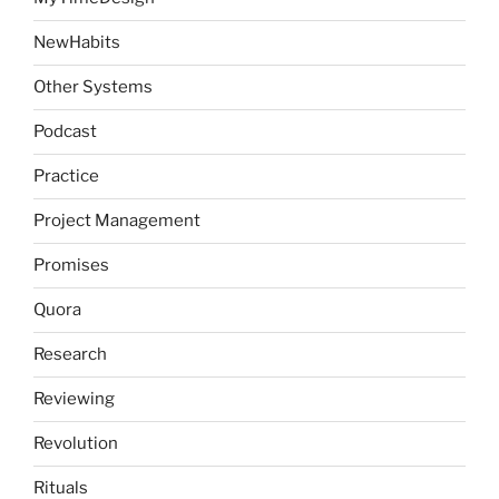
NewHabits
Other Systems
Podcast
Practice
Project Management
Promises
Quora
Research
Reviewing
Revolution
Rituals