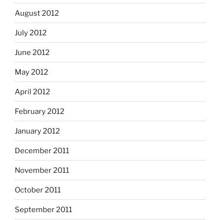
August 2012
July 2012
June 2012
May 2012
April 2012
February 2012
January 2012
December 2011
November 2011
October 2011
September 2011