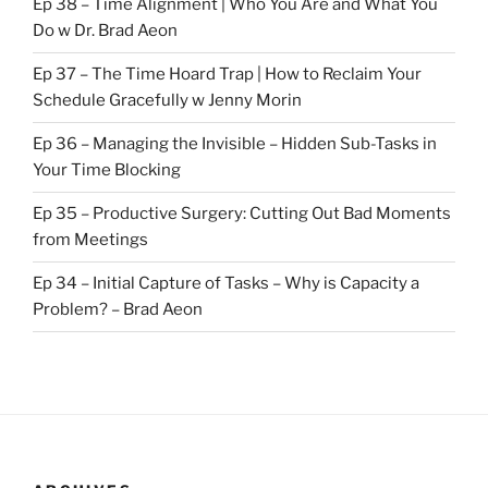
Ep 38 – Time Alignment | Who You Are and What You
Do w Dr. Brad Aeon
Ep 37 – The Time Hoard Trap | How to Reclaim Your
Schedule Gracefully w Jenny Morin
Ep 36 – Managing the Invisible – Hidden Sub-Tasks in
Your Time Blocking
Ep 35 – Productive Surgery: Cutting Out Bad Moments
from Meetings
Ep 34 – Initial Capture of Tasks – Why is Capacity a
Problem? – Brad Aeon