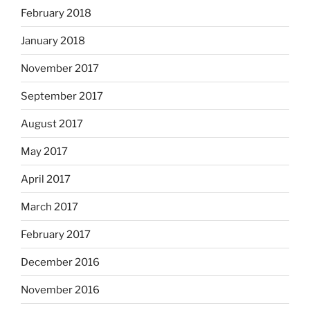
February 2018
January 2018
November 2017
September 2017
August 2017
May 2017
April 2017
March 2017
February 2017
December 2016
November 2016