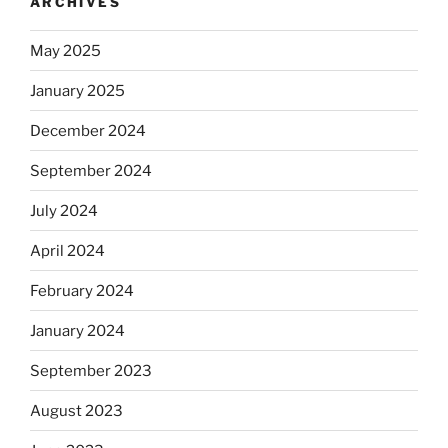
ARCHIVES
May 2025
January 2025
December 2024
September 2024
July 2024
April 2024
February 2024
January 2024
September 2023
August 2023