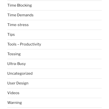
Time Blocking
Time Demands
Time-stress
Tips
Tools – Productivity
Tossing
Ultra-Busy
Uncategorized
User Design
Videos
Warning