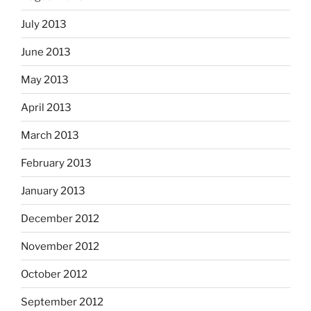
July 2013
June 2013
May 2013
April 2013
March 2013
February 2013
January 2013
December 2012
November 2012
October 2012
September 2012