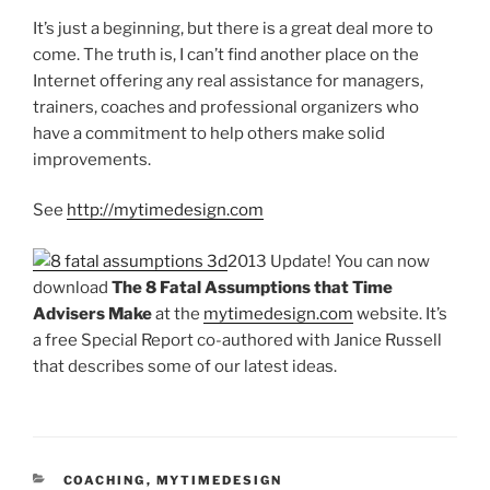
It’s just a beginning, but there is a great deal more to
come. The truth is, I can’t find another place on the
Internet offering any real assistance for managers,
trainers, coaches and professional organizers who
have a commitment to help others make solid
improvements.
See
http://mytimedesign.com
2013 Update! You can now
download
The 8 Fatal Assumptions that Time
Advisers Make
at the
mytimedesign.com
website. It’s
a free Special Report co-authored with Janice Russell
that describes some of our latest ideas.
CATEGORIES
COACHING
,
MYTIMEDESIGN