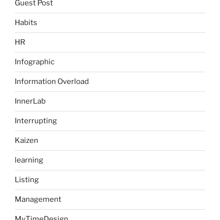
Guest Post
Habits
HR
Infographic
Information Overload
InnerLab
Interrupting
Kaizen
learning
Listing
Management
MyTimeDesign