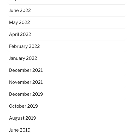
June 2022
May 2022
April 2022
February 2022
January 2022
December 2021
November 2021
December 2019
October 2019
August 2019
June 2019