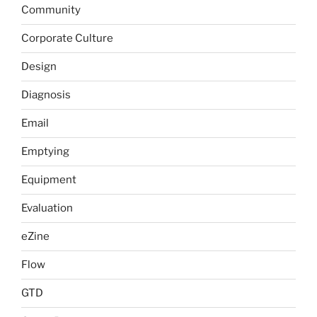
Community
Corporate Culture
Design
Diagnosis
Email
Emptying
Equipment
Evaluation
eZine
Flow
GTD