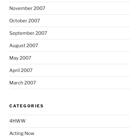
November 2007
October 2007
September 2007
August 2007
May 2007
April 2007
March 2007
CATEGORIES
4HWW
Acting Now