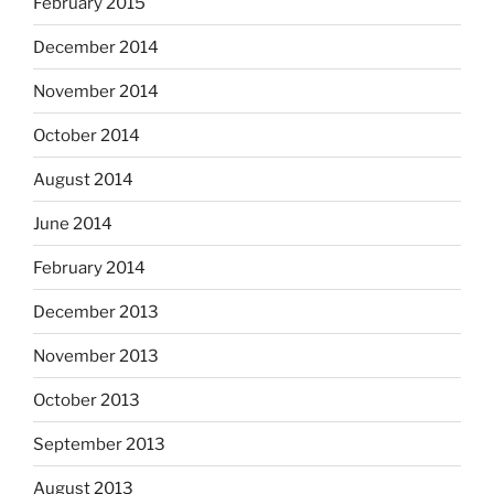
February 2015
December 2014
November 2014
October 2014
August 2014
June 2014
February 2014
December 2013
November 2013
October 2013
September 2013
August 2013