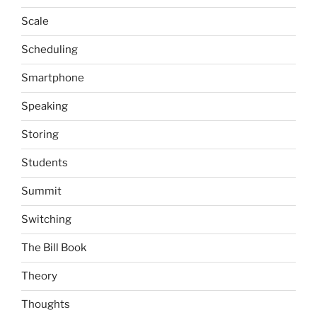
Scale
Scheduling
Smartphone
Speaking
Storing
Students
Summit
Switching
The Bill Book
Theory
Thoughts