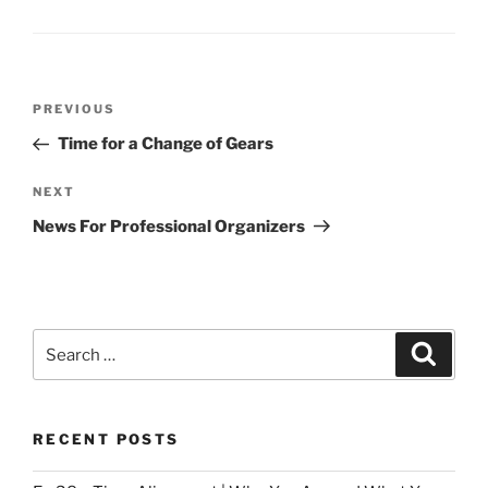
Post
Previous
PREVIOUS
navigation
Post
Time for a Change of Gears
Next
NEXT
Post
News For Professional Organizers
Search
Search
for:
RECENT POSTS