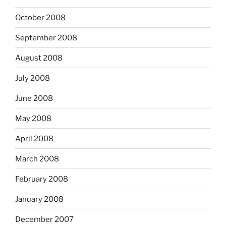
October 2008
September 2008
August 2008
July 2008
June 2008
May 2008
April 2008
March 2008
February 2008
January 2008
December 2007