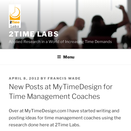
Skip
to
content
2TIME LABS
Applied Research in a World of Increasing Time Demands
Menu
POSTED
APRIL 8, 2012
BY
FRANCIS WADE
ON
New Posts at MyTimeDesign for
Time Management Coaches
Over at MyTimeDesign.com I have started writing and
posting ideas for time management coaches using the
research done here at 2Time Labs.