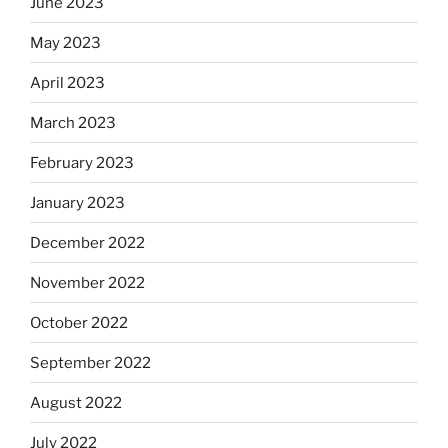
June 2023
May 2023
April 2023
March 2023
February 2023
January 2023
December 2022
November 2022
October 2022
September 2022
August 2022
July 2022