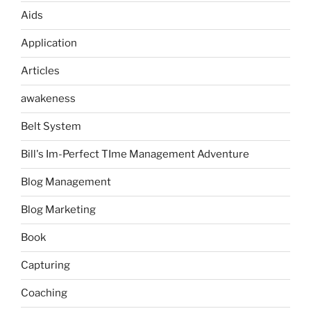
Aids
Application
Articles
awakeness
Belt System
Bill's Im-Perfect TIme Management Adventure
Blog Management
Blog Marketing
Book
Capturing
Coaching