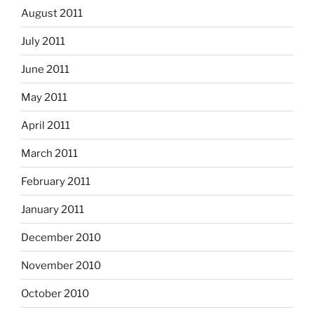
August 2011
July 2011
June 2011
May 2011
April 2011
March 2011
February 2011
January 2011
December 2010
November 2010
October 2010