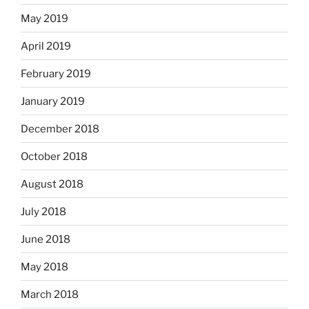
May 2019
April 2019
February 2019
January 2019
December 2018
October 2018
August 2018
July 2018
June 2018
May 2018
March 2018