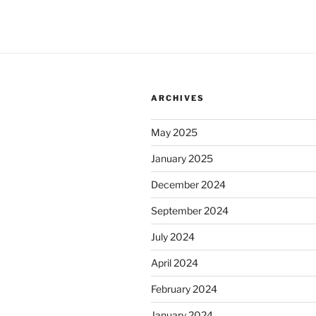
ARCHIVES
May 2025
January 2025
December 2024
September 2024
July 2024
April 2024
February 2024
January 2024