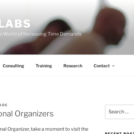
 LABS
 a World of Increasing Time Demands
Consulting
Training
Research
Contact
ADE
Search
onal Organizers
for:
nal Organizer, take a moment to visit the
RECENT POS