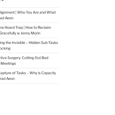
Alignment | Who You Are and What
rad Aeon
me Hoard Trap | How to Reclaim
Gracefully w Jenny Morin
ng the Invisible – Hidden Sub-Tasks
locking
tive Surgery: Cutting Out Bad
 Meetings
 Capture of Tasks – Why is Capacity
Brad Aeon