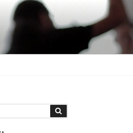
Search
TS