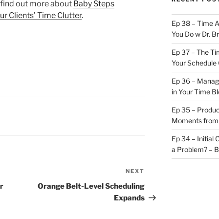
find out more about
Baby Steps
r Clients’ Time Clutter
.
Ep 38 – Time 
You Do w Dr. B
Ep 37 – The Ti
Your Schedule 
Ep 36 – Managi
in Your Time B
Ep 35 – Produc
Moments from
Ep 34 – Initial
a Problem? – 
NEXT
Next
Post
r
Orange Belt-Level Scheduling
Expands