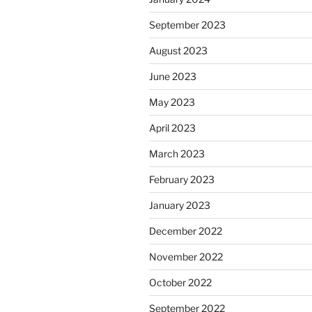
September 2023
August 2023
June 2023
May 2023
April 2023
March 2023
February 2023
January 2023
December 2022
November 2022
October 2022
September 2022