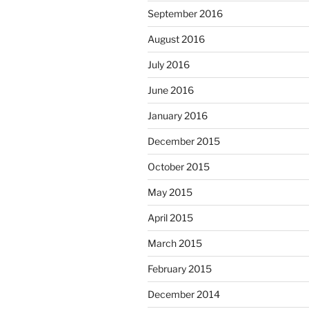
September 2016
August 2016
July 2016
June 2016
January 2016
December 2015
October 2015
May 2015
April 2015
March 2015
February 2015
December 2014