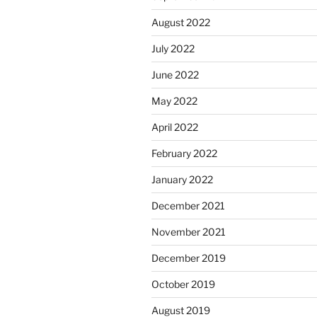
August 2022
July 2022
June 2022
May 2022
April 2022
February 2022
January 2022
December 2021
November 2021
December 2019
October 2019
August 2019