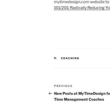
mytimedesign.com website to 
101/201; Radically Reducing You
CATEGORIES
COACHING
Post
Previous
PREVIOUS
navigation
Post
New Posts at MyTimeDesign fo
Time Management Coaches