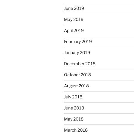
June 2019
May 2019
April 2019
February 2019
January 2019
December 2018
October 2018
August 2018
July 2018
June 2018
May 2018
March 2018