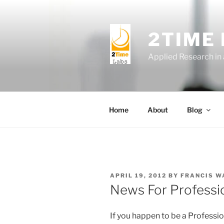
Skip
to
content
2TIME
Applied Research in
Home
About
Blog
POSTED
APRIL 19, 2012
BY
FRANCIS W
ON
News For Professi
If you happen to be a Professio