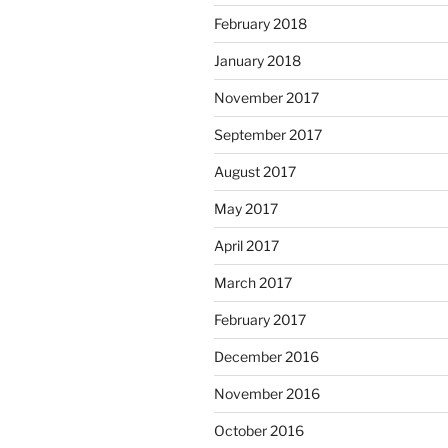
February 2018
January 2018
November 2017
September 2017
August 2017
May 2017
April 2017
March 2017
February 2017
December 2016
November 2016
October 2016